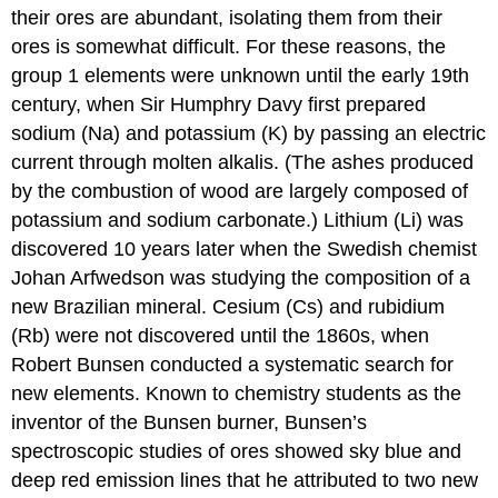
of
their ores are abundant, isolating them from their
the
ores is somewhat difficult. For these reasons, the
Alkali
group 1 elements were unknown until the early 19th
Metals
Reactions
century, when Sir Humphry Davy first prepared
and
sodium (Na) and potassium (K) by passing an electric
Compounds
current through molten alkalis. (The ashes produced
of
by the combustion of wood are largely composed of
the
Alkali
potassium and sodium carbonate.) Lithium (Li) was
Metals
discovered 10 years later when the Swedish chemist
Note
Johan Arfwedson was studying the composition of a
the
new Brazilian mineral. Cesium (Cs) and rubidium
Pattern
(Rb) were not discovered until the 1860s, when
Note
the
Robert Bunsen conducted a systematic search for
Pattern
new elements. Known to chemistry students as the
Complexes
inventor of the Bunsen burner, Bunsen’s
of
spectroscopic studies of ores showed sky blue and
the
Alkali
deep red emission lines that he attributed to two new
Metals