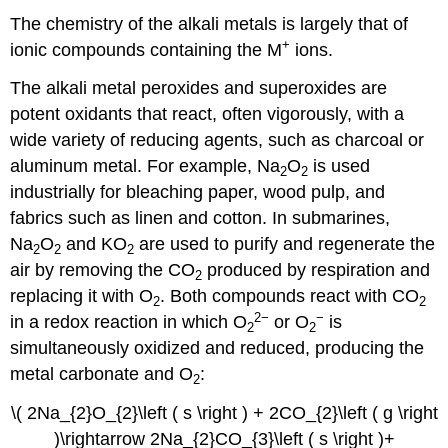
The chemistry of the alkali metals is largely that of
+
ionic compounds containing the M
ions.
The alkali metal peroxides and superoxides are
potent oxidants that react, often vigorously, with a
wide variety of reducing agents, such as charcoal or
aluminum metal. For example, Na
O
is used
2
2
industrially for bleaching paper, wood pulp, and
fabrics such as linen and cotton. In submarines,
Na
O
and KO
are used to purify and regenerate the
2
2
2
air by removing the CO
produced by respiration and
2
replacing it with O
. Both compounds react with CO
2
2
2−
−
in a redox reaction in which O
or O
is
2
2
simultaneously oxidized and reduced, producing the
metal carbonate and O
:
2
\( 2Na_{2}O_{2}\left ( s \right ) + 2CO_{2}\left ( g \right
)\rightarrow 2Na_{2}CO_{3}\left ( s \right )+