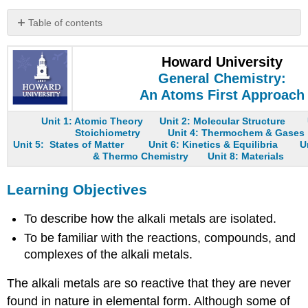
Table of contents
Learning
Objectives
Howard University
Sir
General Chemistry:
Humphry
An Atoms First Approach
Davy
(1778–
Unit 1: Atomic Theory
Unit 2: Molecular Structure
1829)
Stoichiometry
Unit 4: Thermochem & Gases
Robert
Unit 5: States of Matter
Unit 6: Kinetics & Equilibria
U
& Thermo Chemistry
Unit 8: Materials
Wilhelm
Bunsen
(1811–
Learning Objectives
1899)
Preparation
To describe how the alkali metals are isolated.
of
To be familiar with the reactions, compounds, and
the
complexes of the alkali metals.
Alkali
Metals
The alkali metals are so reactive that they are never
General
Properties
found in nature in elemental form. Although some of