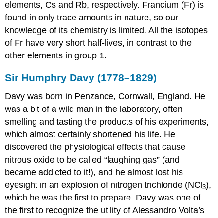
elements, Cs and Rb, respectively. Francium (Fr) is
Note
found in only trace amounts in nature, so our
the
knowledge of its chemistry is limited. All the isotopes
Pattern
of Fr have very short half-lives, in contrast to the
Liquid
Ammonia
other elements in group 1.
Solutions
Organometallic
Sir Humphry Davy (1778–1829)
Compounds
of
Davy was born in Penzance, Cornwall, England. He
the
was a bit of a wild man in the laboratory, often
Group
smelling and tasting the products of his experiments,
1
Elements
which almost certainly shortened his life. He
discovered the physiological effects that cause
Note
the
nitrous oxide to be called “laughing gas” (and
Pattern
became addicted to it!), and he almost lost his
Uses
eyesight in an explosion of nitrogen trichloride (NCl
),
of
3
which he was the first to prepare. Davy was one of
the
Alkali
the first to recognize the utility of Alessandro Volta’s
Metals