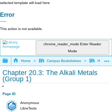
selected template will load here
Error
This action is not available.
chrome_reader_mode
Enter Reader
Mode
Expand/collapse global hierarchy
Home
Campus Bookshelves
Howard U
Chapter 20.3: The Alkali Metals
(Group 1)
Page ID
Anonymous
LibreTexts