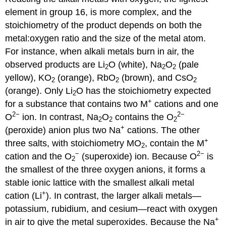
element in group 16, is more complex, and the
stoichiometry of the product depends on both the
metal:oxygen ratio and the size of the metal atom.
For instance, when alkali metals burn in air, the
observed products are Li
O (white), Na
O
(pale
2
2
2
yellow), KO
(orange), RbO
(brown), and CsO
2
2
2
(orange). Only Li
O has the stoichiometry expected
2
+
for a substance that contains two M
cations and one
2−
2−
O
ion. In contrast, Na
O
contains the O
2
2
2
+
(peroxide) anion plus two Na
cations. The other
+
three salts, with stoichiometry MO
, contain the M
2
−
2−
cation and the O
(superoxide) ion. Because O
is
2
the smallest of the three oxygen anions, it forms a
stable ionic lattice with the smallest alkali metal
+
cation (Li
). In contrast, the larger alkali metals—
potassium, rubidium, and cesium—react with oxygen
+
in air to give the metal superoxides. Because the Na