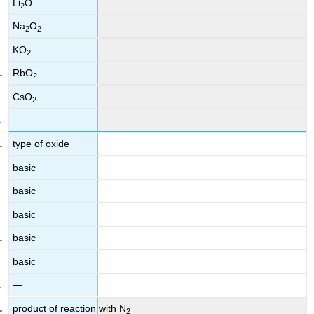
Li
O
2
Na
O
2
2
KO
2
RbO
2
CsO
2
—
type of oxide
basic
basic
basic
basic
basic
—
product of reaction with N
2