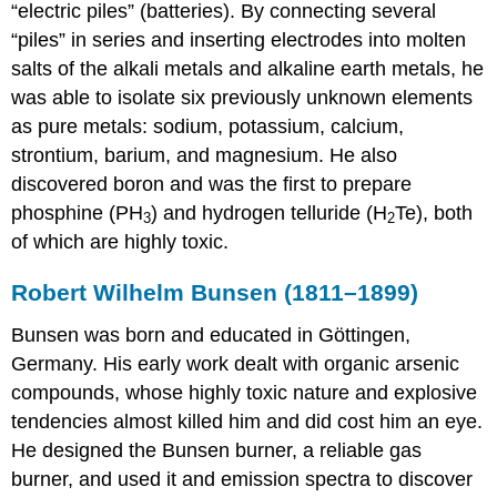
“electric piles” (batteries). By connecting several
Example
“piles” in series and inserting electrodes into molten
20.3.1
salts of the alkali metals and alkaline earth metals, he
Example
was able to isolate six previously unknown elements
20.3.2
Summary
as pure metals: sodium, potassium, calcium,
Key
strontium, barium, and magnesium. He also
Takeaways
discovered boron and was the first to prepare
Conceptual
phosphine (PH
) and hydrogen telluride (H
Te), both
3
2
Problems
of which are highly toxic.
Structure
and
Robert Wilhelm Bunsen (1811–1899)
Reactivity
Answer
Bunsen was born and educated in Göttingen,
Contributors
Germany. His early work dealt with organic arsenic
compounds, whose highly toxic nature and explosive
tendencies almost killed him and did cost him an eye.
He designed the Bunsen burner, a reliable gas
burner, and used it and emission spectra to discover