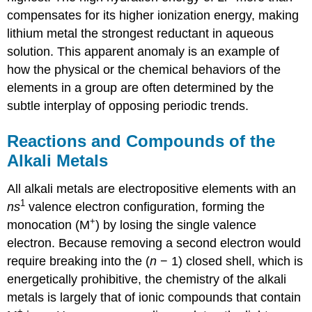
compensates for its higher ionization energy, making
lithium metal the strongest reductant in aqueous
solution. This apparent anomaly is an example of
how the physical or the chemical behaviors of the
elements in a group are often determined by the
subtle interplay of opposing periodic trends.
Reactions and Compounds of the
Alkali Metals
All alkali metals are electropositive elements with an
1
ns
valence electron configuration, forming the
+
monocation (M
) by losing the single valence
electron. Because removing a second electron would
require breaking into the (
n
− 1) closed shell, which is
energetically prohibitive, the chemistry of the alkali
metals is largely that of ionic compounds that contain
+