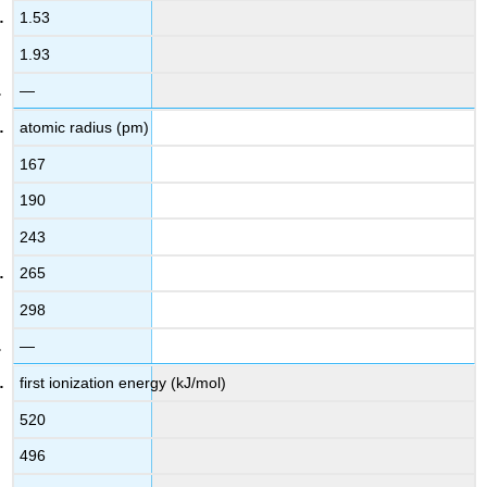
1.53
1.93
—
atomic radius (pm)
167
190
243
265
298
—
first ionization energy (kJ/mol)
520
496