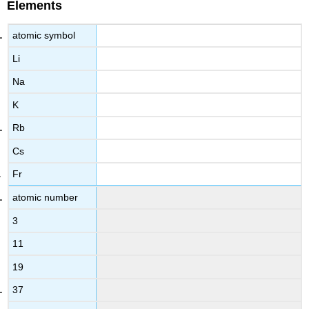
Elements
atomic symbol
Li
Na
K
Rb
Cs
Fr
atomic number
3
11
19
37