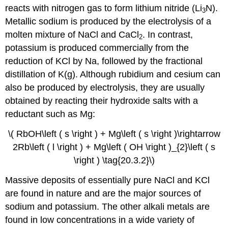
reacts with nitrogen gas to form lithium nitride (Li
N).
3
Metallic sodium is produced by the electrolysis of a
molten mixture of NaCl and CaCl
. In contrast,
2
potassium is produced commercially from the
reduction of KCl by Na, followed by the fractional
distillation of K(g). Although rubidium and cesium can
also be produced by electrolysis, they are usually
obtained by reacting their hydroxide salts with a
reductant such as Mg:
\( RbOH\left ( s \right ) + Mg\left ( s \right )\rightarrow
2Rb\left ( l \right ) + Mg\left ( OH \right )_{2}\left ( s
\right ) \tag{20.3.2}\)
Massive deposits of essentially pure NaCl and KCl
are found in nature and are the major sources of
sodium and potassium. The other alkali metals are
found in low concentrations in a wide variety of