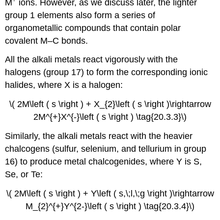
M
ions. However, as we discuss later, the lighter
group 1 elements also form a series of
organometallic compounds that contain polar
covalent M–C bonds.
All the alkali metals react vigorously with the
halogens (group 17) to form the corresponding ionic
halides, where X is a halogen:
\( 2M\left ( s \right ) + X_{2}\left ( s \right )\rightarrow
2M^{+}X^{-}\left ( s \right ) \tag{20.3.3}\)
Similarly, the alkali metals react with the heavier
chalcogens (sulfur, selenium, and tellurium in group
16) to produce metal chalcogenides, where Y is S,
Se, or Te:
\( 2M\left ( s \right ) + Y\left ( s,\;l,\;g \right )\rightarrow
M_{2}^{+}Y^{2-}\left ( s \right ) \tag{20.3.4}\)