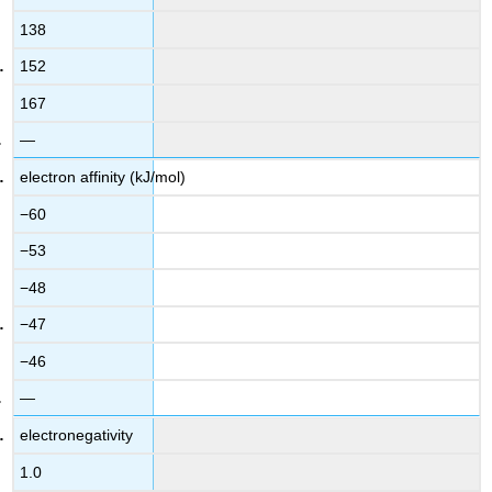
138
152
167
—
electron affinity (kJ/mol)
−60
−53
−48
−47
−46
—
electronegativity
1.0