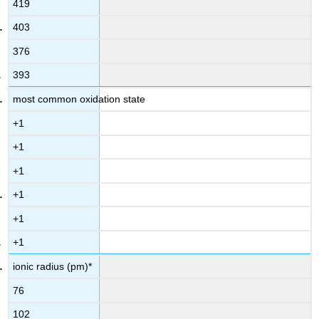
419
403
376
393
most common oxidation state
+1
+1
+1
+1
+1
+1
ionic radius (pm)*
76
102