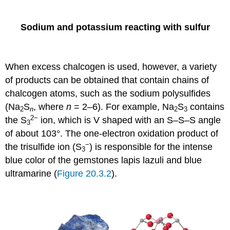
Sodium and potassium reacting with sulfur
When excess chalcogen is used, however, a variety
of products can be obtained that contain chains of
chalcogen atoms, such as the sodium polysulfides
(Na
S
, where
n
= 2–6). For example, Na
S
contains
2
n
2
3
2−
the S
ion, which is V shaped with an S–S–S angle
3
of about 103°. The one-electron oxidation product of
−
the trisulfide ion (S
) is responsible for the intense
3
blue color of the gemstones lapis lazuli and blue
ultramarine (
Figure 20.3.2
).