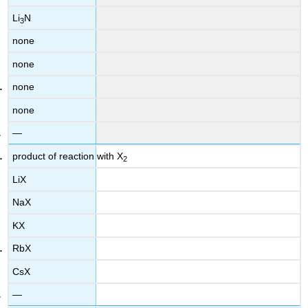
Li
N
3
none
none
none
none
—
product of reaction with X
2
LiX
NaX
KX
RbX
CsX
—