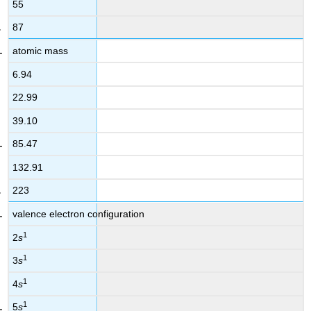
55
87
atomic mass
6.94
22.99
39.10
85.47
132.91
223
valence electron configuration
1
2
s
1
3
s
1
4
s
1
5
s