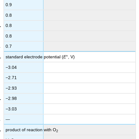
0.9
0.8
0.8
0.8
0.7
standard electrode potential (
E
°, V)
−3.04
−2.71
−2.93
−2.98
−3.03
—
product of reaction with O
2