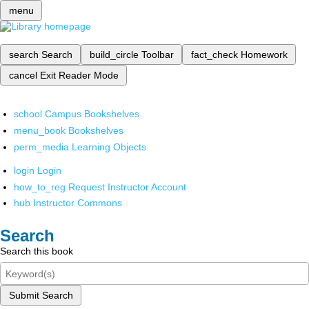
menu
search
Search
build_circle
Toolbar
fact_check
Homework
cancel
Exit Reader Mode
school
Campus Bookshelves
menu_book
Bookshelves
perm_media
Learning Objects
login
Login
how_to_reg
Request Instructor Account
hub
Instructor Commons
Search
Search this book
Submit Search