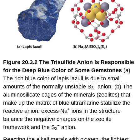
Figure 20.3.2
The Trisulfide Anion Is Responsible
for the Deep Blue Color of Some Gemstones
(a)
The rich blue color of lapis lazuli is due to small
−
amounts of the normally unstable S
anion. (b) The
3
aluminosilicate cages of the minerals (zeolites) that
make up the matrix of blue ultramarine stabilize the
+
reactive anion; excess Na
ions in the structure
balance the negative charges on the zeolite
−
framework and the S
anion.
3
Reacting the alkali metals with oxygen, the lightest