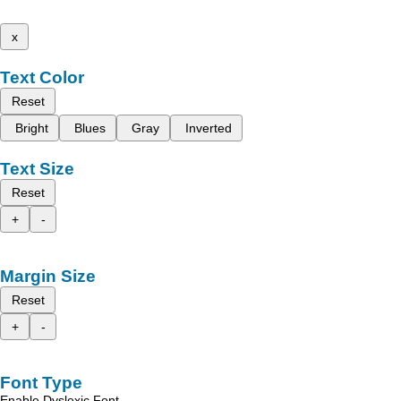
x
Text Color
Reset
Bright
Blues
Gray
Inverted
Text Size
Reset
+
-
Margin Size
Reset
+
-
Font Type
Enable Dyslexic Font