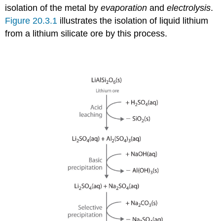
isolation of the metal by
evaporation
and
electrolysis
.
Figure 20.3.1
illustrates the isolation of liquid lithium
from a lithium silicate ore by this process.