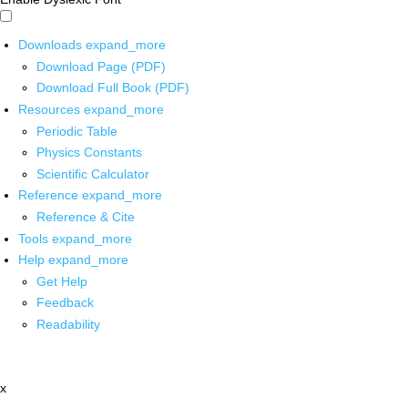
Downloads
expand_more
Download Page (PDF)
Download Full Book (PDF)
Resources
expand_more
Periodic Table
Physics Constants
Scientific Calculator
Reference
expand_more
Reference & Cite
Tools
expand_more
Help
expand_more
Get Help
Feedback
Readability
x