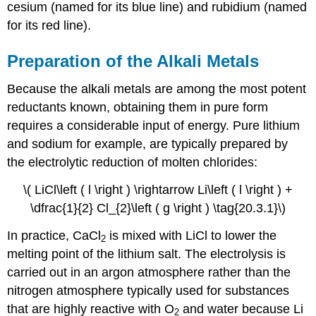
cesium (named for its blue line) and rubidium (named
for its red line).
Preparation of the Alkali Metals
Because the alkali metals are among the most potent
reductants known, obtaining them in pure form
requires a considerable input of energy. Pure lithium
and sodium for example, are typically prepared by
the electrolytic reduction of molten chlorides:
\( LiCl\left ( l \right ) \rightarrow Li\left ( l \right ) +
\dfrac{1}{2} Cl_{2}\left ( g \right ) \tag{20.3.1}\)
In practice, CaCl
is mixed with LiCl to lower the
2
melting point of the lithium salt. The electrolysis is
carried out in an argon atmosphere rather than the
nitrogen atmosphere typically used for substances
that are highly reactive with O
and water because Li
2