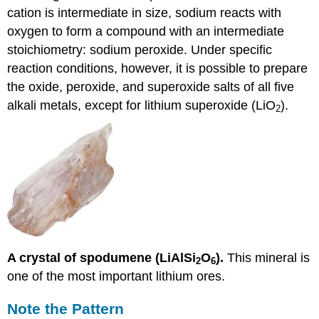
cation is intermediate in size, sodium reacts with
oxygen to form a compound with an intermediate
stoichiometry: sodium peroxide. Under specific
reaction conditions, however, it is possible to prepare
the oxide, peroxide, and superoxide salts of all five
alkali metals, except for lithium superoxide (LiO
).
2
A crystal of spodumene (LiAlSi
O
).
This mineral is
2
6
one of the most important lithium ores.
Note the Pattern