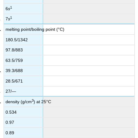
1
6
s
1
7
s
melting point/boiling point (°C)
180.5/1342
97.8/883
63.5/759
39.3/688
28.5/671
27/—
3
density (g/cm
) at 25°C
0.534
0.97
0.89