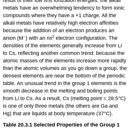
result of their low first ionization energies, the alkali
metals have an overwhelming tendency to form ionic
compounds where they have a +1 charge. All the
alkali metals have relatively high electron affinities
because the addition of an electron produces an
−
2
anion (M
) with an
ns
electron configuration. The
densities of the elements generally increase from Li
to Cs, reflecting another common trend: because the
atomic masses of the elements increase more rapidly
than the atomic volumes as you go down a group, the
densest elements are near the bottom of the periodic
table. An unusual trend in the group 1 elements is the
smooth decrease in the melting and boiling points
from Li to Cs. As a result, Cs (melting point = 28.5°C)
is one of only three metals (the others are Ga and
Hg) that are liquids at body temperature (37°C).
Table 20.3.1
Selected Properties of the Group 1