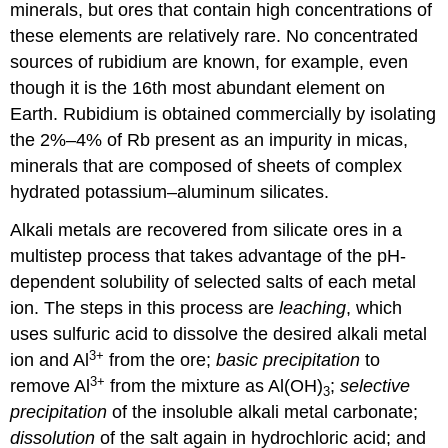
minerals, but ores that contain high concentrations of
these elements are relatively rare. No concentrated
sources of rubidium are known, for example, even
though it is the 16th most abundant element on
Earth. Rubidium is obtained commercially by isolating
the 2%–4% of Rb present as an impurity in micas,
minerals that are composed of sheets of complex
hydrated potassium–aluminum silicates.
Alkali metals are recovered from silicate ores in a
multistep process that takes advantage of the pH-
dependent solubility of selected salts of each metal
ion. The steps in this process are
leaching
, which
uses sulfuric acid to dissolve the desired alkali metal
3+
ion and Al
from the ore;
basic precipitation
to
3+
remove Al
from the mixture as Al(OH)
;
selective
3
precipitation
of the insoluble alkali metal carbonate;
dissolution
of the salt again in hydrochloric acid; and