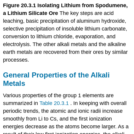
Figure 20.3.1
Isolating Lithium from Spodumene,
a Lithium Silicate
Ore
The key steps are acid
leaching, basic precipitation of aluminum hydroxide,
selective precipitation of insoluble lithium carbonate,
conversion to lithium chloride, evaporation, and
electrolysis. The other alkali metals and the alkaline
earth metals are recovered from their ores by similar
processes.
General Properties of the Alkali
Metals
Various properties of the group 1 elements are
summarized in
Table 20.3.1
. In keeping with overall
periodic trends, the atomic and ionic radii increase
smoothly from Li to Cs, and the first ionization
energies decrease as the atoms become larger. As a