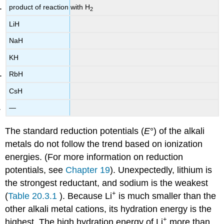
product of reaction with H
2
LiH
NaH
KH
RbH
CsH
—
The standard reduction potentials (
E
°) of the alkali
metals do not follow the trend based on ionization
energies. (For more information on reduction
potentials, see
Chapter 19
). Unexpectedly, lithium is
the strongest reductant, and sodium is the weakest
+
(
Table 20.3.1
). Because Li
is much smaller than the
other alkali metal cations, its hydration energy is the
+
highest. The high hydration energy of Li
more than