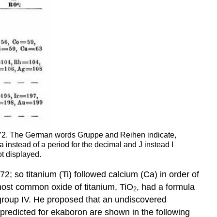
1872. The German words Gruppe and Reihen indicate,
instead of a period for the decimal and J instead I
t displayed.
; so titanium (Ti) followed calcium (Ca) in order of
most common oxide of titanium, TiO
, had a formula
2
 group IV. He proposed that an undiscovered
predicted for ekaboron are shown in the following