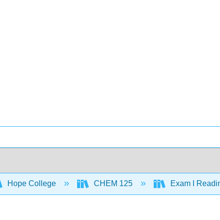
Hope College
CHEM 125
Exam I Readi