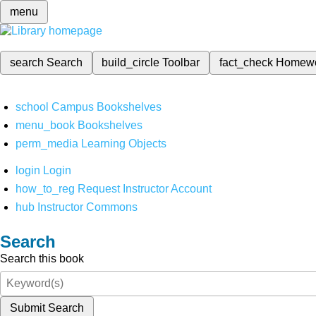
menu
search
Search
build_circle
Toolbar
fact_check
Homew
school
Campus Bookshelves
menu_book
Bookshelves
perm_media
Learning Objects
login
Login
how_to_reg
Request Instructor Account
hub
Instructor Commons
Search
Search this book
Submit Search