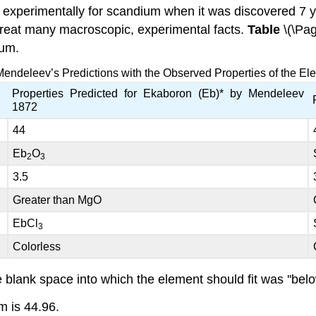
experimentally for scandium when it was discovered 7 y
 great many macroscopic, experimental facts.
Table
\(\Pa
ium.
endeleev’s Predictions with the Observed Properties of the E
Properties Predicted for Ekaboron (Eb)* by Mendeleev
1872
44
Eb
O
2
3
3.5
Greater than MgO
EbCl
3
Colorless
lank space into which the element should fit was ''below
m is 44.96.