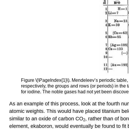
Figure \(\PageIndex{1}\). Mendeleev’s periodic tab
respectively, the groups and rows (or periods) in th
for iodine. The noble gases had not yet been discov
As an example of this process, look at the fourth n
atomic weights. This would have placed titanium bel
similar to an oxide of carbon CO
, rather than of bor
2
element, ekaboron, would eventually be found to fit