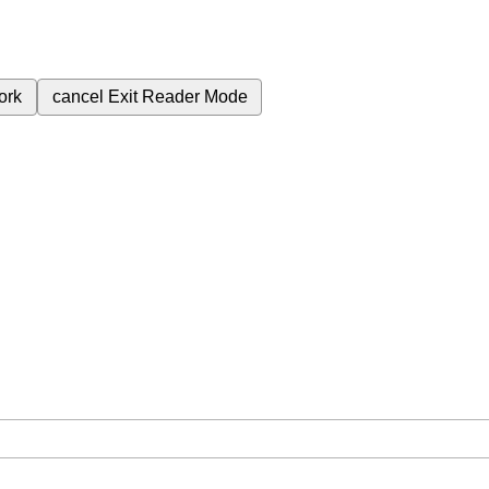
ork
cancel
Exit Reader Mode