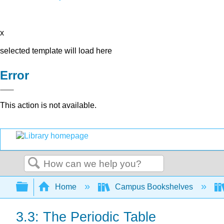
x
selected template will load here
Error
This action is not available.
Search
Expand/collapse global hierarchy
Home
Campus Bookshelves
3.3: The Periodic Table