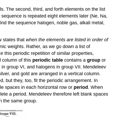
. The second, third, and forth elements on the list
me sequence is repeated eight elements later (Ne, Na,
find the sequence halogen, noble gas, alkali metal,
w states that
when the elements are listed in order of
omic weights. Rather, as we go down a list of
this periodic repetition of similar properties,
l column of this
periodic table
contains a
group
or
ns in group VI, and halogens in group VII. Mendeleev
lver, and gold are arranged in a vertical column.
 but they, too, fit the periodic arrangement. In
ble spaces in each horizontal row or
period
. When
ete a period. Mendeleev therefore left blank spaces
in the same group.