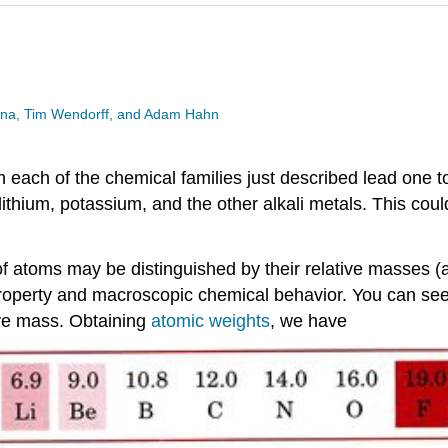
esina, Tim Wendorff, and Adam Hahn
 each of the chemical families just described lead one to
thium, potassium, and the other alkali metals. This could
 of atoms may be distinguished by their relative masses 
operty and macroscopic chemical behavior. You can see th
tive mass. Obtaining
atomic weights
, we have