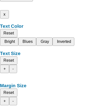
x
Text Color
Reset
Bright
Blues
Gray
Inverted
Text Size
Reset
+
-
Margin Size
Reset
+
-