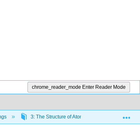
chrome_reader_mode
Enter Reader Mode
Exp
ngs
3: The Structure of Atoms
3.3: The Peri