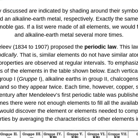
discussed are indicated by shading around their symbols
nd an alkaline-earth metal, respectively. Exactly the sa
noble gas. If a list were made of all elements, we would 
and alkaline-earth metal several more times.
eleev (1834 to 1907) proposed the
periodic law
. This la
odically
. That is, similar elements do not have similar at
operties are observed at regular intervals. To emphasize 
of the elements in the table shown below. Each vertica
roup I (
Gruppe
I), alkaline earths in group II, chalcoge
and so they appear twice. Each time, however, copper, si
ury after Mendeleev’s first periodic table was published,
es there were not enough elements to fill all the availa
would discover the element or elements needed to compl
ties by averaging the characteristics of other elements 