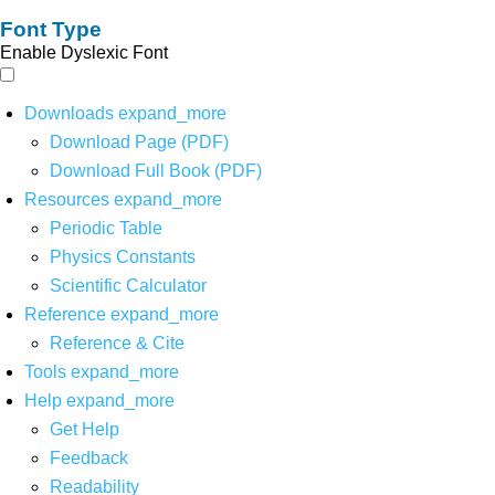
Font Type
Enable Dyslexic Font
Downloads
expand_more
Download Page (PDF)
Download Full Book (PDF)
Resources
expand_more
Periodic Table
Physics Constants
Scientific Calculator
Reference
expand_more
Reference & Cite
Tools
expand_more
Help
expand_more
Get Help
Feedback
Readability