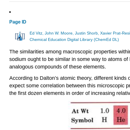
Page ID
Ed Vitz, John W. Moore, Justin Shorb, Xavier Prat-R
Chemical Education Digital Library (ChemEd DL)
The similarities among macroscopic properties within
sodium ought to be similar in some way to atoms of li
analogous compounds of these elements.
According to Dalton’s atomic theory, different kinds
expect some correlation between this microscopic pr
the first dozen elements in order of increasing rela