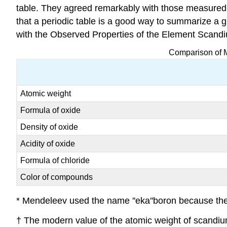
table. They agreed remarkably with those measured 
that a periodic table is a good way to summarize a
with the Observed Properties of the Element Scand
Comparison of M
Atomic weight
Formula of oxide
Density of oxide
Acidity of oxide
Formula of chloride
Color of compounds
* Mendeleev used the name ''eka''boron because the b
† The modern value of the atomic weight of scandiu