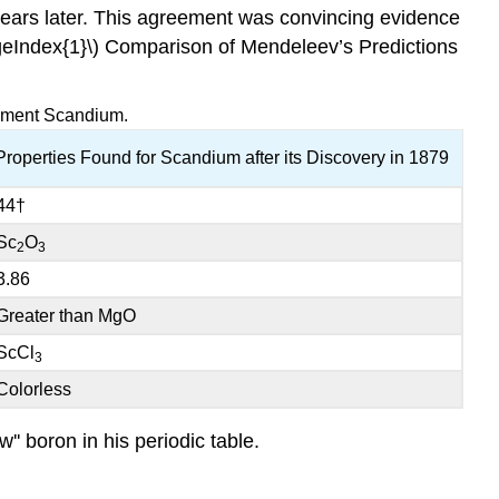
ears later. This agreement was convincing evidence
geIndex{1}\) Comparison of Mendeleev’s Predictions
lement Scandium.
Properties Found for Scandium after its Discovery in 1879
44†
Sc
O
2
3
3.86
Greater than MgO
ScCl
3
Colorless
'' boron in his periodic table.