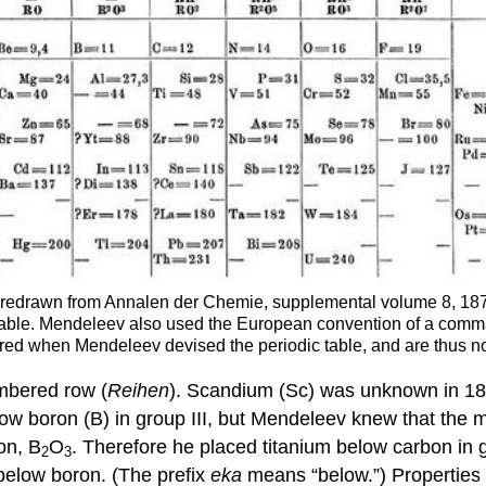
le, redrawn from Annalen der Chemie, supplemental volume 8, 
e table. Mendeleev also used the European convention of a comma 
ered when Mendeleev devised the periodic table, and are thus no
umbered row (
Reihen
). Scandium (Sc) was unknown in 1872
ow boron (B) in group III, but Mendeleev knew that the 
on, B
O
. Therefore he placed titanium below carbon in
2
3
 below boron. (The prefix
eka
means “below.”) Properties 