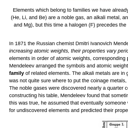
Elements which belong to families we have already 
(He, Li, and Be) are a noble gas, an alkali metal, a
and Mg), but this time a halogen (F) precedes the 
In 1871 the Russian chemist Dmitri Ivanovich Mend
increasing atomic weights, their properties vary peri
elements in order of atomic weights, corresponding pr
Mendeleev arranged the symbols and atomic weights 
family
of related elements. The alkali metals are in g
was not quite sure where to put the coinage metals, 
The noble gases were discovered nearly a quarter cent
constructing his table, Mendeleev found that sometim
this was true, he assumed that eventually someone 
for undiscovered elements and predicted their proper