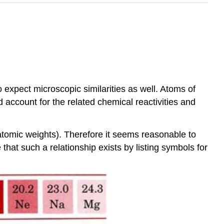
 expect microscopic similarities as well. Atoms of
 account for the related chemical reactivities and
(atomic weights). Therefore it seems reasonable to
at such a relationship exists by listing symbols for