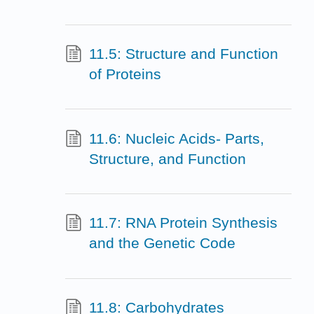
11.5: Structure and Function
of Proteins
11.6: Nucleic Acids- Parts,
Structure, and Function
11.7: RNA Protein Synthesis
and the Genetic Code
11.8: Carbohydrates