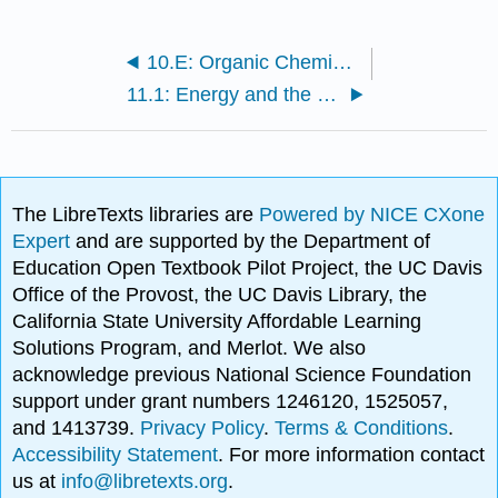
10.E: Organic Chemistry (Exercises)
11.1: Energy and the Living Cell
The LibreTexts libraries are
Powered by NICE CXone
Expert
and are supported by the Department of
Education Open Textbook Pilot Project, the UC Davis
Office of the Provost, the UC Davis Library, the
California State University Affordable Learning
Solutions Program, and Merlot. We also
acknowledge previous National Science Foundation
support under grant numbers 1246120, 1525057,
and 1413739.
Privacy Policy
.
Terms & Conditions
.
Accessibility Statement
. For more information contact
us at
info@libretexts.org
.