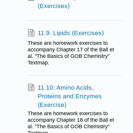
(Exercises)
11.9: Lipids (Exercises)
These are homework exercises to
accompany Chapter 17 of the Ball et
al. "The Basics of GOB Chemistry"
Textmap.
11.10: Amino Acids,
Proteins and Enzymes
(Exercise)
These are homework exercises to
accompany Chapter 18 of the Ball et
al. "The Basics of GOB Chemistry"