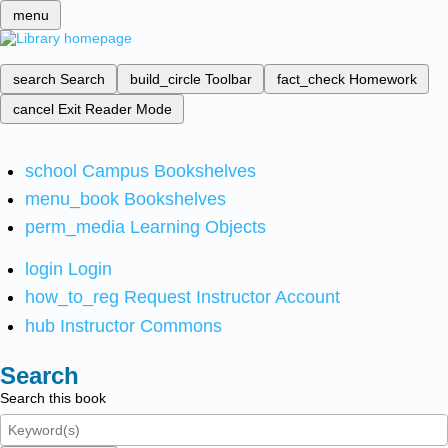
menu
search
Search
build_circle
Toolbar
fact_check
Homework
cancel
Exit Reader Mode
school
Campus Bookshelves
menu_book
Bookshelves
perm_media
Learning Objects
login
Login
how_to_reg
Request Instructor Account
hub
Instructor Commons
Search
Search this book