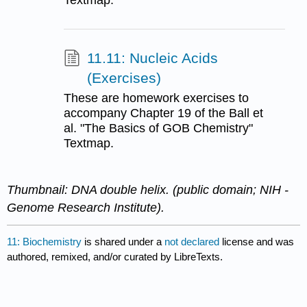
Textmap.
11.11: Nucleic Acids
(Exercises)
These are homework exercises to
accompany Chapter 19 of the Ball et
al. "The Basics of GOB Chemistry"
Textmap.
Thumbnail: DNA double helix. (public domain; NIH -
Genome Research Institute).
11: Biochemistry
is shared under a
not declared
license and was
authored, remixed, and/or curated by LibreTexts.