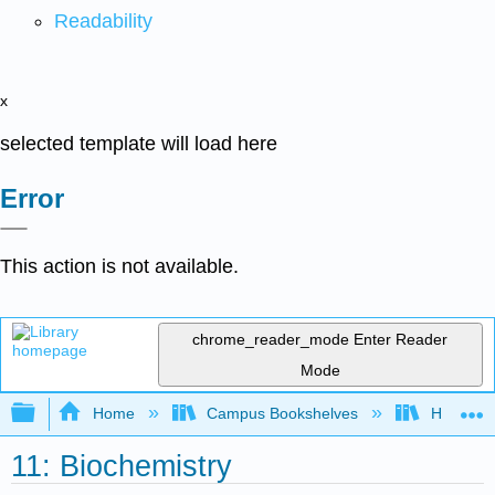
Readability
x
selected template will load here
Error
This action is not available.
chrome_reader_mode
Enter Reader
Mode
Expand/collapse global hierarchy
Home
Campus Bookshelves
Honolulu
11: Biochemistry