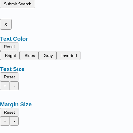
Submit Search
x
Text Color
Reset
Bright
Blues
Gray
Inverted
Text Size
Reset
+
-
Margin Size
Reset
+
-