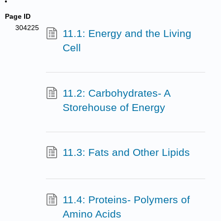
Page ID
304225
11.1: Energy and the Living
Cell
11.2: Carbohydrates- A
Storehouse of Energy
11.3: Fats and Other Lipids
11.4: Proteins- Polymers of
Amino Acids