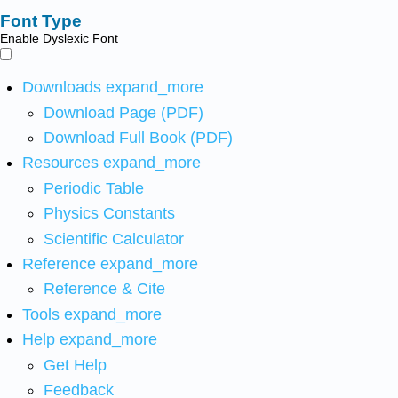
Font Type
Enable Dyslexic Font
Downloads
expand_more
Download Page (PDF)
Download Full Book (PDF)
Resources
expand_more
Periodic Table
Physics Constants
Scientific Calculator
Reference
expand_more
Reference & Cite
Tools
expand_more
Help
expand_more
Get Help
Feedback