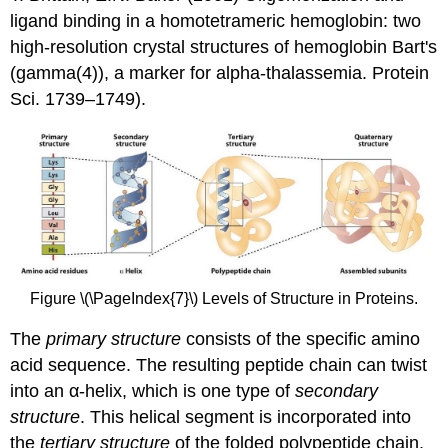
ligand binding in a homotetrameric hemoglobin: two
high-resolution crystal structures of hemoglobin Bart's
(gamma(4)), a marker for alpha-thalassemia. Protein
Sci. 1739–1749).
Figure \(\PageIndex{7}\) Levels of Structure in Proteins.
The
primary structure
consists of the specific amino
acid sequence. The resulting peptide chain can twist
into an α-helix, which is one type of
secondary
structure
. This helical segment is incorporated into
the
tertiary structure
of the folded polypeptide chain.