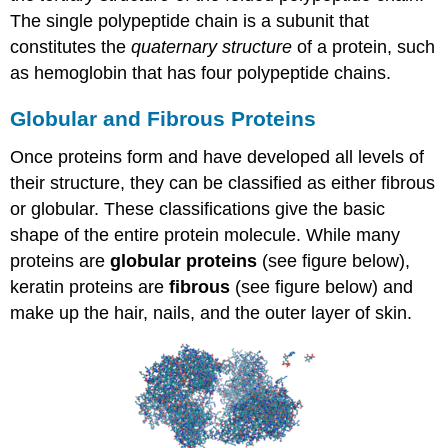
The single polypeptide chain is a subunit that
constitutes the
quaternary structure
of a protein, such
as hemoglobin that has four polypeptide chains.
Globular and Fibrous Proteins
Once proteins form and have developed all levels of
their structure, they can be classified as either fibrous
or globular. These classifications give the basic
shape of the entire protein molecule. While many
proteins are
globular proteins
(see figure below),
keratin proteins are
fibrous
(see figure below) and
make up the hair, nails, and the outer layer of skin.