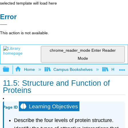
selected template will load here
Error
This action is not available.
chrome_reader_mode
Enter Reader
Mode
Expand/collapse global hierarchy
Home
Campus Bookshelves
Honolulu
11.5: Structure and Function of
Proteins
Learning Objectives
Page ID
Describe the four levels of protein structure.