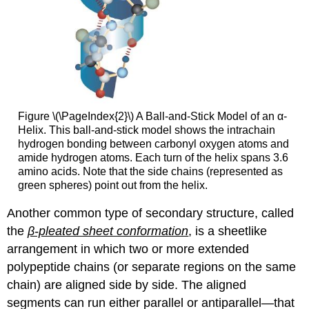
Figure \(\PageIndex{2}\) A Ball-and-Stick Model of an α-
Helix. This ball-and-stick model shows the intrachain
hydrogen bonding between carbonyl oxygen atoms and
amide hydrogen atoms. Each turn of the helix spans 3.6
amino acids. Note that the side chains (represented as
green spheres) point out from the helix.
Another common type of secondary structure, called
the
β-pleated sheet conformation
, is a sheetlike
arrangement in which two or more extended
polypeptide chains (or separate regions on the same
chain) are aligned side by side. The aligned
segments can run either parallel or antiparallel—that