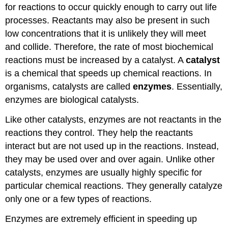
for reactions to occur quickly enough to carry out life
processes. Reactants may also be present in such
low concentrations that it is unlikely they will meet
and collide. Therefore, the rate of most biochemical
reactions must be increased by a catalyst. A
catalyst
is a chemical that speeds up chemical reactions. In
organisms, catalysts are called
enzymes
. Essentially,
enzymes are biological catalysts.
Like other catalysts, enzymes are not reactants in the
reactions they control. They help the reactants
interact but are not used up in the reactions. Instead,
they may be used over and over again. Unlike other
catalysts, enzymes are usually highly specific for
particular chemical reactions. They generally catalyze
only one or a few types of reactions.
Enzymes are extremely efficient in speeding up