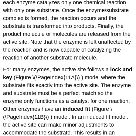
each enzyme catalyzes only one chemical reaction
with only one substrate. Once the enzyme/substrate
complex is formed, the reaction occurs and the
substrate is transformed into products. Finally, the
product molecule or molecules are released from the
active site. Note that the enzyme is left unaffected by
the reaction and is now capable of catalyzing the
reaction of another substrate molecule.
For many enzymes, the active site follows a
lock and
key
(Figure \(\PageIndex{11A}\)
) model where the
substrate fits exactly into the active site. The enzyme
and substrate must be a perfect match so the
enzyme only functions as a catalyst for one reaction.
Other enzymes have an
induced fit
(Figure \
(\PageIndex{11B}\)
) model. In an induced fit model,
the active site can make minor adjustments to
accommodate the substrate. This results in an