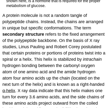
shown here, is a hormone that is required for the proper
metabolism of glucose.
A protein molecule is not a random tangle of
polypeptide chains. Instead, the chains are arranged
in unique but specific conformations. The term
secondary structure
refers to the fixed arrangement
of the polypeptide backbone. On the basis of X ray
studies, Linus Pauling and Robert Corey postulated
that certain proteins or portions of proteins twist into a
spiral or a helix. This helix is stabilized by
intrachain
hydrogen bonding between the carbonyl oxygen
atom of one amino acid and the amide hydrogen
atom four amino acids up the chain (located on the
next turn of the helix) and is known as a right-handed
α-helix
. X ray data indicate that this helix makes one
turn for every 3.6 amino acids, and the side chains of
these amino acids project outward from the coiled