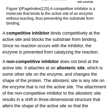
Figure \(\PageIndex{12}\) A competitive inhibitor is a
molecule that binds to the active site of an enzyme
without reacting, thus preventing the substrate from
binding.
A
competitive inhibitor
binds competitively at the
active site and blocks the substrate from binding.
Since no reaction occurs with the inhibitor, the
enzyme is prevented from catalyzing the reaction.
A
non-competitive inhibitor
does not bind at the
active site. It attaches at an
allosteric site
, which is
some other site on the enzyme, and changes the
shape of the protein. The allosteric site is any site on
the enzyme that is not the active site. The attachment
of the non-competitive inhibitor to the allosteric site
results in a shift in three-dimensional structure that
alters the shape of the active site so that the