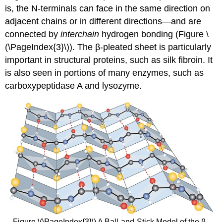
is, the N-terminals can face in the same direction on
adjacent chains or in different directions—and are
connected by
interchain
hydrogen bonding (Figure \
(\PageIndex{3}\)). The β-pleated sheet is particularly
important in structural proteins, such as silk fibroin. It
is also seen in portions of many enzymes, such as
carboxypeptidase A and lysozyme.
Figure \(\PageIndex{3}\) A Ball-and-Stick Model of the β-