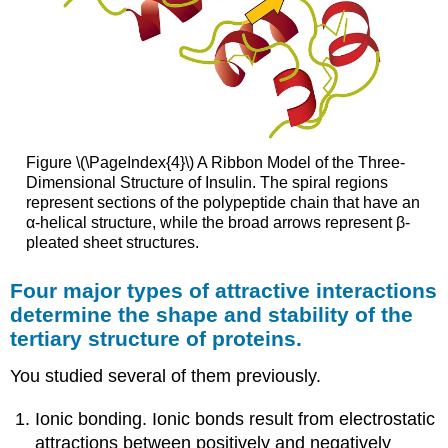
Figure \(\PageIndex{4}\) A Ribbon Model of the Three-
Dimensional Structure of Insulin. The spiral regions
represent sections of the polypeptide chain that have an
α-helical structure, while the broad arrows represent β-
pleated sheet structures.
Four major types of attractive interactions
determine the shape and stability of the
tertiary structure of proteins.
You studied several of them previously.
Ionic bonding. Ionic bonds result from electrostatic
attractions between positively and negatively