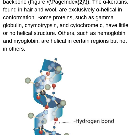
backbone (Figure \(\PageIndex{2}\)). The α-keratins,
found in hair and wool, are exclusively α-helical in
conformation. Some proteins, such as gamma
globulin, chymotrypsin, and cytochrome c, have little
or no helical structure. Others, such as hemoglobin
and myoglobin, are helical in certain regions but not
in others.