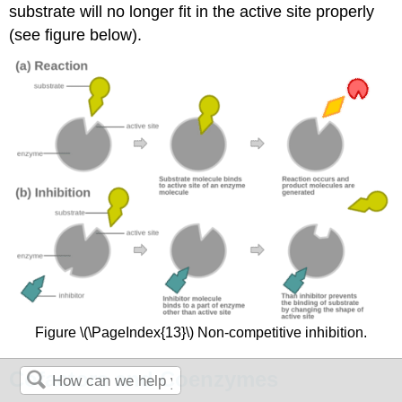
substrate will no longer fit in the active site properly
(see figure below).
Figure \(\PageIndex{13}\) Non-competitive inhibition.
Cofactors and Coenzymes