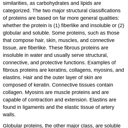
similarities, as carbohydrates and lipids are
categorized. The two major structural classifications
of proteins are based on far more general qualities:
whether the protein is (1) fiberlike and insoluble or (2)
globular and soluble. Some proteins, such as those
that compose hair, skin, muscles, and connective
tissue, are fiberlike. These fibrous proteins are
insoluble in water and usually serve structural,
connective, and protective functions. Examples of
fibrous proteins are keratins, collagens, myosins, and
elastins. Hair and the outer layer of skin are
composed of keratin. Connective tissues contain
collagen. Myosins are muscle proteins and are
capable of contraction and extension. Elastins are
found in ligaments and the elastic tissue of artery
walls.
Globular proteins, the other major class, are soluble