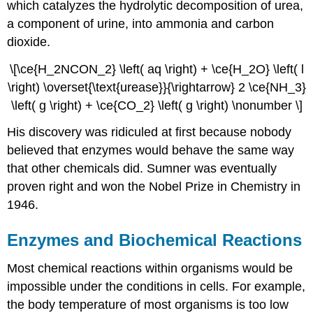
which catalyzes the hydrolytic decomposition of urea,
a component of urine, into ammonia and carbon
dioxide.
\[\ce{H_2NCON_2} \left( aq \right) + \ce{H_2O} \left( l
\right) \overset{\text{urease}}{\rightarrow} 2 \ce{NH_3}
\left( g \right) + \ce{CO_2} \left( g \right) \nonumber \]
His discovery was ridiculed at first because nobody
believed that enzymes would behave the same way
that other chemicals did. Sumner was eventually
proven right and won the Nobel Prize in Chemistry in
1946.
Enzymes and Biochemical Reactions
Most chemical reactions within organisms would be
impossible under the conditions in cells. For example,
the body temperature of most organisms is too low