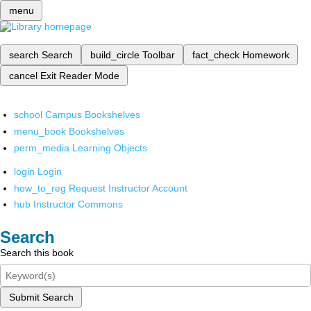
menu
search
Search
build_circle
Toolbar
fact_check
Homework
cancel
Exit Reader Mode
school
Campus Bookshelves
menu_book
Bookshelves
perm_media
Learning Objects
login
Login
how_to_reg
Request Instructor Account
hub
Instructor Commons
Search
Search this book
Submit Search