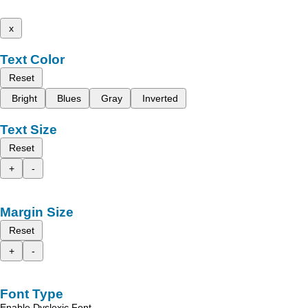
x
Text Color
Reset
Bright
Blues
Gray
Inverted
Text Size
Reset
+
-
Margin Size
Reset
+
-
Font Type
Enable Dyslexic Font