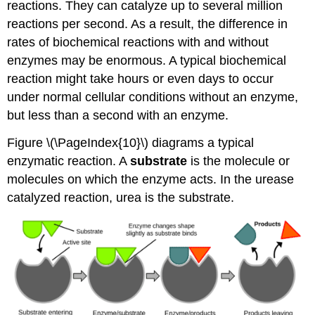
reactions. They can catalyze up to several million
reactions per second. As a result, the difference in
rates of biochemical reactions with and without
enzymes may be enormous. A typical biochemical
reaction might take hours or even days to occur
under normal cellular conditions without an enzyme,
but less than a second with an enzyme.
Figure \(\PageIndex{10}\) diagrams a typical
enzymatic reaction. A
substrate
is the molecule or
molecules on which the enzyme acts. In the urease
catalyzed reaction, urea is the substrate.