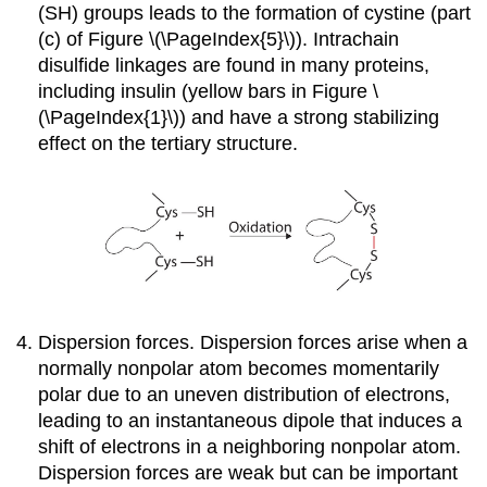
(SH) groups leads to the formation of cystine (part
(c) of Figure \(\PageIndex{5}\)). Intrachain
disulfide linkages are found in many proteins,
including insulin (yellow bars in Figure \
(\PageIndex{1}\)) and have a strong stabilizing
effect on the tertiary structure.
Dispersion forces. Dispersion forces arise when a
normally nonpolar atom becomes momentarily
polar due to an uneven distribution of electrons,
leading to an instantaneous dipole that induces a
shift of electrons in a neighboring nonpolar atom.
Dispersion forces are weak but can be important