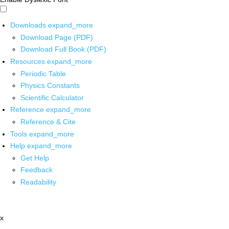
Downloads
expand_more
Download Page (PDF)
Download Full Book (PDF)
Resources
expand_more
Periodic Table
Physics Constants
Scientific Calculator
Reference
expand_more
Reference & Cite
Tools
expand_more
Help
expand_more
Get Help
Feedback
Readability
x