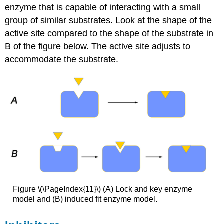
enzyme that is capable of interacting with a small
group of similar substrates. Look at the shape of the
active site compared to the shape of the substrate in
B of the figure below. The active site adjusts to
accommodate the substrate.
Figure \(\PageIndex{11}\) (A) Lock and key enzyme
model and (B) induced fit enzyme model.