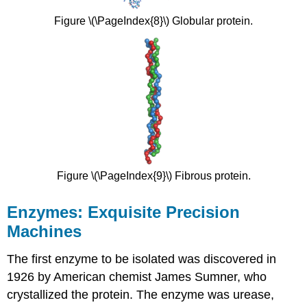
Figure \(\PageIndex{8}\) Globular protein.
Figure \(\PageIndex{9}\) Fibrous protein.
Enzymes: Exquisite Precision
Machines
The first enzyme to be isolated was discovered in
1926 by American chemist James Sumner, who
crystallized the protein. The enzyme was urease,