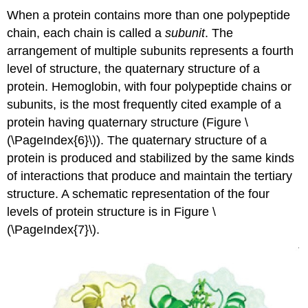
When a protein contains more than one polypeptide
chain, each chain is called a
subunit
. The
arrangement of multiple subunits represents a fourth
level of structure, the quaternary structure of a
protein. Hemoglobin, with four polypeptide chains or
subunits, is the most frequently cited example of a
protein having quaternary structure (Figure \
(\PageIndex{6}\)). The quaternary structure of a
protein is produced and stabilized by the same kinds
of interactions that produce and maintain the tertiary
structure. A schematic representation of the four
levels of protein structure is in Figure \
(\PageIndex{7}\).