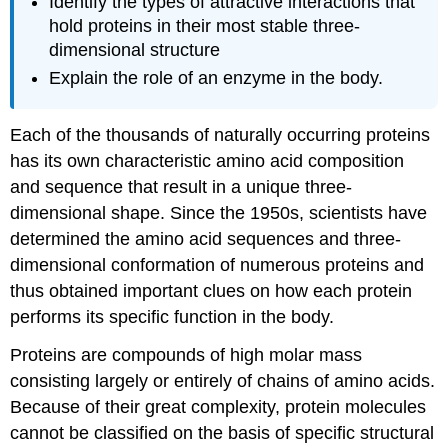
Identify the types of attractive interactions that
hold proteins in their most stable three-
dimensional structure
Explain the role of an enzyme in the body.
Each of the thousands of naturally occurring proteins
has its own characteristic amino acid composition
and sequence that result in a unique three-
dimensional shape. Since the 1950s, scientists have
determined the amino acid sequences and three-
dimensional conformation of numerous proteins and
thus obtained important clues on how each protein
performs its specific function in the body.
Proteins are compounds of high molar mass
consisting largely or entirely of chains of amino acids.
Because of their great complexity, protein molecules
cannot be classified on the basis of specific structural