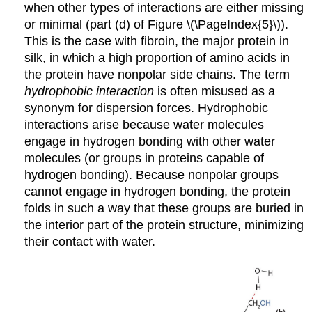
when other types of interactions are either missing
or minimal (part (d) of Figure \(\PageIndex{5}\)).
This is the case with fibroin, the major protein in
silk, in which a high proportion of amino acids in
the protein have nonpolar side chains. The term
hydrophobic interaction
is often misused as a
synonym for dispersion forces. Hydrophobic
interactions arise because water molecules
engage in hydrogen bonding with other water
molecules (or groups in proteins capable of
hydrogen bonding). Because nonpolar groups
cannot engage in hydrogen bonding, the protein
folds in such a way that these groups are buried in
the interior part of the protein structure, minimizing
their contact with water.