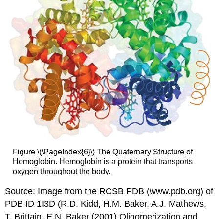
Figure \(\PageIndex{6}\) The Quaternary Structure of
Hemoglobin. Hemoglobin is a protein that transports
oxygen throughout the body.
Source: Image from the RCSB PDB (www.pdb.org) of
PDB ID 1I3D (R.D. Kidd, H.M. Baker, A.J. Mathews,
T. Brittain, E.N. Baker (2001) Oligomerization and