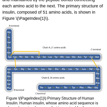
each amino acid to the next. The primary structure of
insulin, composed of 51 amino acids, is shown in
Figure \(\PageIndex{1}\).
Figure \(\PageIndex{1}\) Primary Structure of Human
Insulin. Human insulin, whose amino acid sequence is