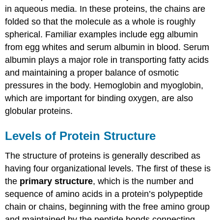
in aqueous media. In these proteins, the chains are
folded so that the molecule as a whole is roughly
spherical. Familiar examples include egg albumin
from egg whites and serum albumin in blood. Serum
albumin plays a major role in transporting fatty acids
and maintaining a proper balance of osmotic
pressures in the body. Hemoglobin and myoglobin,
which are important for binding oxygen, are also
globular proteins.
Levels of Protein Structure
The structure of proteins is generally described as
having four organizational levels. The first of these is
the
primary structure
, which is the number and
sequence of amino acids in a protein’s polypeptide
chain or chains, beginning with the free amino group
and maintained by the peptide bonds connecting