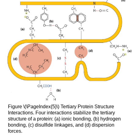
Figure \(\PageIndex{5}\) Tertiary Protein Structure
Interactions. Four interactions stabilize the tertiary
structure of a protein: (a) ionic bonding, (b) hydrogen
bonding, (c) disulfide linkages, and (d) dispersion
forces.