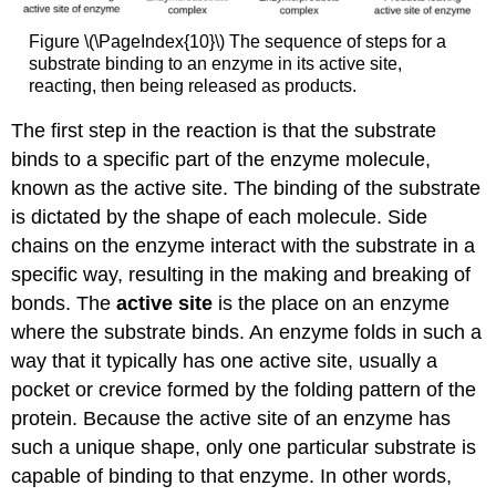
Figure \(\PageIndex{10}\) The sequence of steps for a
substrate binding to an enzyme in its active site,
reacting, then being released as products.
The first step in the reaction is that the substrate
binds to a specific part of the enzyme molecule,
known as the active site. The binding of the substrate
is dictated by the shape of each molecule. Side
chains on the enzyme interact with the substrate in a
specific way, resulting in the making and breaking of
bonds. The
active site
is the place on an enzyme
where the substrate binds. An enzyme folds in such a
way that it typically has one active site, usually a
pocket or crevice formed by the folding pattern of the
protein. Because the active site of an enzyme has
such a unique shape, only one particular substrate is
capable of binding to that enzyme. In other words,