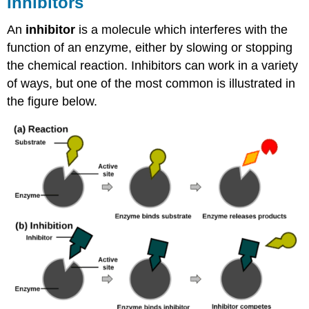
Inhibitors
An
inhibitor
is a molecule which interferes with the
function of an enzyme, either by slowing or stopping
the chemical reaction. Inhibitors can work in a variety
of ways, but one of the most common is illustrated in
the figure below.