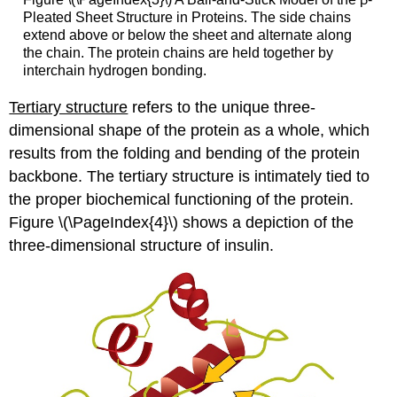
Pleated Sheet Structure in Proteins. The side chains
extend above or below the sheet and alternate along
the chain. The protein chains are held together by
interchain hydrogen bonding.
Tertiary structure
refers to the unique three-
dimensional shape of the protein as a whole, which
results from the folding and bending of the protein
backbone. The tertiary structure is intimately tied to
the proper biochemical functioning of the protein.
Figure \(\PageIndex{4}\) shows a depiction of the
three-dimensional structure of insulin.