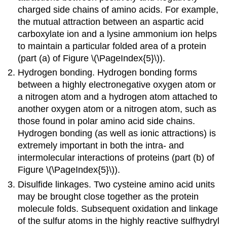
charged side chains of amino acids. For example,
the mutual attraction between an aspartic acid
carboxylate ion and a lysine ammonium ion helps
to maintain a particular folded area of a protein
(part (a) of Figure \(\PageIndex{5}\)).
Hydrogen bonding. Hydrogen bonding forms
between a highly electronegative oxygen atom or
a nitrogen atom and a hydrogen atom attached to
another oxygen atom or a nitrogen atom, such as
those found in polar amino acid side chains.
Hydrogen bonding (as well as ionic attractions) is
extremely important in both the intra- and
intermolecular interactions of proteins (part (b) of
Figure \(\PageIndex{5}\)).
Disulfide linkages. Two cysteine amino acid units
may be brought close together as the protein
molecule folds. Subsequent oxidation and linkage
of the sulfur atoms in the highly reactive sulfhydryl