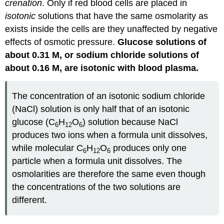
crenation
. Only if red blood cells are placed in
isotonic
solutions that have the same osmolarity as
exists inside the cells are they unaffected by negative
effects of osmotic pressure.
Glucose solutions of
about 0.31 M, or sodium chloride solutions of
about 0.16 M, are isotonic with blood plasma.
The concentration of an isotonic sodium chloride
(NaCl) solution is only half that of an isotonic
glucose (C
H
O
) solution because NaCl
6
12
6
produces two ions when a formula unit dissolves,
while molecular C
H
O
produces only one
6
12
6
particle when a formula unit dissolves. The
osmolarities are therefore the same even though
the concentrations of the two solutions are
different.