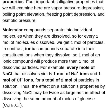
properties
. Four important colligative properties that
Solution
we will examine here are vapor pressure depression,
Exercise
boiling point elevation, freezing point depression, and
\
osmotic pressure.
(\PageIndex{2}\)
Osmotic
Molecular
compounds separate into individual
Pressure
molecules when they are dissolved, so for every 1
Example
mol of molecules dissolved, we get 1 mol of particles.
\
In contrast,
ionic
compounds separate into their
(\PageIndex{3}\)
constituent ions when they dissolve, so 1 mol of an
Solution
ionic compound will produce more than 1 mol of
Exercise
\
dissolved particles. For example,
every mole of
(\PageIndex{3}\)
+
NaCl
that dissolves yields
1 mol of Na
ions
and
1
To
−
mol of Cl
ions
, for a
total of 2 mol
of particles in
Your
solution. Thus, the effect on a solution’s properties by
Health:
Dialysis
dissolving NaCl may be twice as large as the effect of
Career
dissolving the same amount of moles of glucose
Focus:
(C
H
O
).
Perfusionist
6
12
6