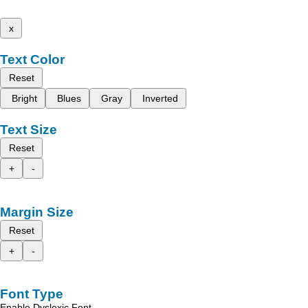
x
Text Color
Reset
Bright
Blues
Gray
Inverted
Text Size
Reset
+
-
Margin Size
Reset
+
-
Font Type
Enable Dyslexic Font