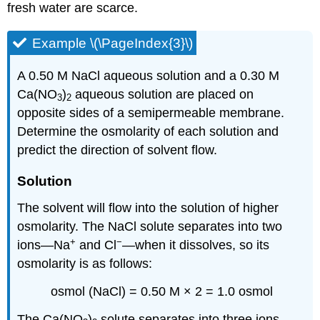
fresh water are scarce.
Example \(\PageIndex{3}\)
A 0.50 M NaCl aqueous solution and a 0.30 M
Ca(NO
)
aqueous solution are placed on
3
2
opposite sides of a semipermeable membrane.
Determine the osmolarity of each solution and
predict the direction of solvent flow.
Solution
The solvent will flow into the solution of higher
osmolarity. The NaCl solute separates into two
+
−
ions—Na
and Cl
—when it dissolves, so its
osmolarity is as follows:
osmol (NaCl) = 0.50 M × 2 = 1.0 osmol
The Ca(NO
)
solute separates into three ions—