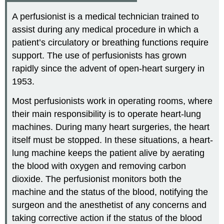
A perfusionist is a medical technician trained to
assist during any medical procedure in which a
patient’s circulatory or breathing functions require
support. The use of perfusionists has grown
rapidly since the advent of open-heart surgery in
1953.
Most perfusionists work in operating rooms, where
their main responsibility is to operate heart-lung
machines. During many heart surgeries, the heart
itself must be stopped. In these situations, a heart-
lung machine keeps the patient alive by aerating
the blood with oxygen and removing carbon
dioxide. The perfusionist monitors both the
machine and the status of the blood, notifying the
surgeon and the anesthetist of any concerns and
taking corrective action if the status of the blood