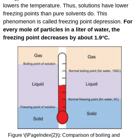
lowers the temperature. Thus, solutions have lower
freezing points than pure solvents do. This
phenomenon is called freezing point depression.
For
every mole of particles in a liter of water, the
freezing point decreases by about 1.9°C.
Figure \(\PageIndex{2}\): Comparison of boiling and