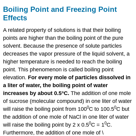
Boiling Point and Freezing Point
Effects
A related property of solutions is that their boiling
points are higher than the boiling point of the pure
solvent. Because the presence of solute particles
decreases the vapor pressure of the liquid solvent, a
higher temperature is needed to reach the boiling
point. This phenomenon is called boiling point
elevation.
For every mole of particles dissolved in
a liter of water, the boiling point of water
increases by about 0.5°C.
The addition of one mole
of sucrose (molecular compound) in one liter of water
0
0
will raise the boiling point from 100
C to 100.5
C but
the addition of one mole of NaCl in one liter of water
0
0
will raise the boiling point by 2 x 0.5
C = 1
C.
Furthermore, the addition of one mole of \