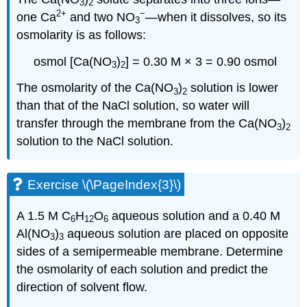
3
2
2
+
−
one Ca
and two NO
—when it dissolves, so its
3
osmolarity is as follows:
osmol [Ca(NO
)
] = 0.30 M × 3 = 0.90 osmol
3
2
The osmolarity of the Ca(NO
)
solution is lower
3
2
than that of the NaCl solution, so water will
transfer through the membrane from the Ca(NO
)
3
2
solution to the NaCl solution.
Exercise \(\PageIndex{3}\)
A 1.5 M C
H
O
aqueous solution and a 0.40 M
6
12
6
Al(NO
)
aqueous solution are placed on opposite
3
3
sides of a semipermeable membrane. Determine
the osmolarity of each solution and predict the
direction of solvent flow.