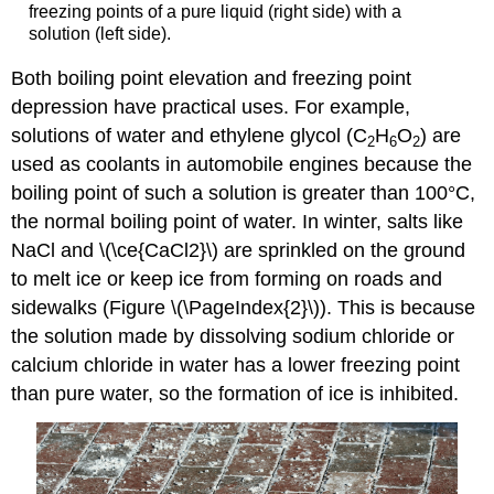
freezing points of a pure liquid (right side) with a
solution (left side).
Both boiling point elevation and freezing point
depression have practical uses. For example,
solutions of water and ethylene glycol (C
H
O
) are
2
6
2
used as coolants in automobile engines because the
boiling point of such a solution is greater than 100°C,
the normal boiling point of water. In winter, salts like
NaCl and \(\ce{CaCl2}\) are sprinkled on the ground
to melt ice or keep ice from forming on roads and
sidewalks (Figure \(\PageIndex{2}\)). This is because
the solution made by dissolving sodium chloride or
calcium chloride in water has a lower freezing point
than pure water, so the formation of ice is inhibited.