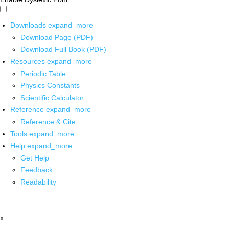
Downloads
expand_more
Download Page (PDF)
Download Full Book (PDF)
Resources
expand_more
Periodic Table
Physics Constants
Scientific Calculator
Reference
expand_more
Reference & Cite
Tools
expand_more
Help
expand_more
Get Help
Feedback
Readability
x