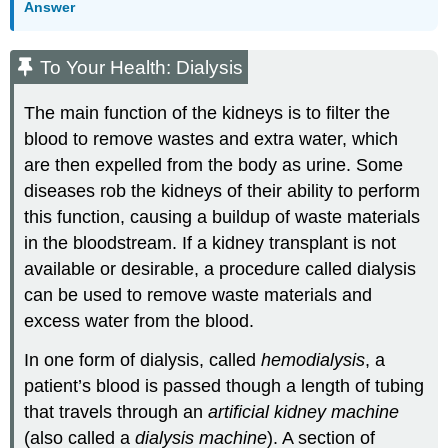
Answer
To Your Health: Dialysis
The main function of the kidneys is to filter the
blood to remove wastes and extra water, which
are then expelled from the body as urine. Some
diseases rob the kidneys of their ability to perform
this function, causing a buildup of waste materials
in the bloodstream. If a kidney transplant is not
available or desirable, a procedure called dialysis
can be used to remove waste materials and
excess water from the blood.
In one form of dialysis, called
hemodialysis
, a
patient’s blood is passed though a length of tubing
that travels through an
artificial kidney machine
(also called a
dialysis machine
). A section of