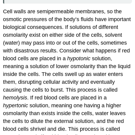
Cell walls are semipermeable membranes, so the
osmotic pressures of the body’s fluids have important
biological consequences. If solutions of different
osmolarity exist on either side of the cells, solvent
(water) may pass into or out of the cells, sometimes
with disastrous results. Consider what happens if red
blood cells are placed in a
hypotonic
solution,
meaning a solution of lower osmolarity than the liquid
inside the cells. The cells swell up as water enters
them, disrupting cellular activity and eventually
causing the cells to burst. This process is called
hemolysis
. If red blood cells are placed in a
hypertonic
solution, meaning one having a higher
osmolarity than exists inside the cells, water leaves
the cells to dilute the external solution, and the red
blood cells shrivel and die. This process is called