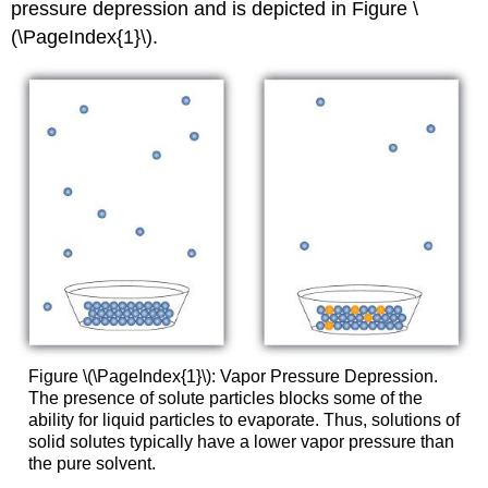
pressure depression and is depicted in Figure \
(\PageIndex{1}\).
Figure \(\PageIndex{1}\): Vapor Pressure Depression.
The presence of solute particles blocks some of the
ability for liquid particles to evaporate. Thus, solutions of
solid solutes typically have a lower vapor pressure than
the pure solvent.