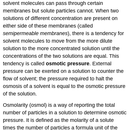
solvent molecules can pass through certain
membranes but solute particles cannot. When two
solutions of different concentration are present on
either side of these membranes (called
semipermeable membranes
), there is a tendency for
solvent molecules to move from the more dilute
solution to the more concentrated solution until the
concentrations of the two solutions are equal. This
tendency is called
osmotic pressure
. External
pressure can be exerted on a solution to counter the
flow of solvent; the pressure required to halt the
osmosis of a solvent is equal to the osmotic pressure
of the solution.
Osmolarity (osmol) is a way of reporting the total
number of particles in a solution to determine osmotic
pressure. It is defined as the molarity of a solute
times the number of particles a formula unit of the