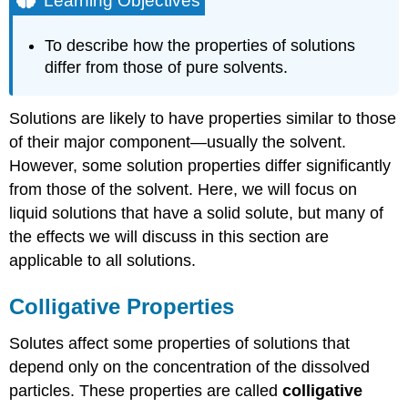
Learning Objectives
Colligative
Properties
To describe how the properties of solutions
Vapor
differ from those of pure solvents.
Pressure
Depression
Boiling
Solutions are likely to have properties similar to those
Point
of their major component—usually the solvent.
and
However, some solution properties differ significantly
Freezing
Point
from those of the solvent. Here, we will focus on
Effects
liquid solutions that have a solid solute, but many of
Example
the effects we will discuss in this section are
\
applicable to all solutions.
(\PageIndex{1}\)
Solution
Colligative Properties
Exercise
\
Solutes affect some properties of solutions that
(\PageIndex{1}\)
depend only on the concentration of the dissolved
Example
particles. These properties are called
\
colligative
(\PageIndex{2}\)