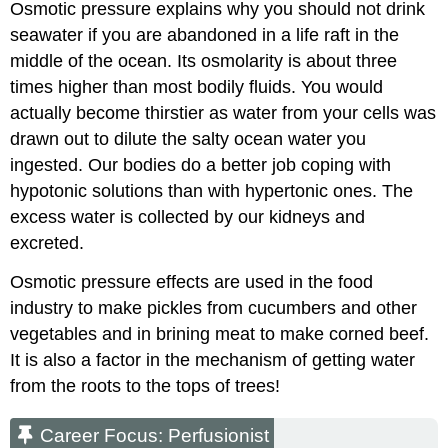
Osmotic pressure explains why you should not drink
seawater if you are abandoned in a life raft in the
middle of the ocean. Its osmolarity is about three
times higher than most bodily fluids. You would
actually become thirstier as water from your cells was
drawn out to dilute the salty ocean water you
ingested. Our bodies do a better job coping with
hypotonic solutions than with hypertonic ones. The
excess water is collected by our kidneys and
excreted.
Osmotic pressure effects are used in the food
industry to make pickles from cucumbers and other
vegetables and in brining meat to make corned beef.
It is also a factor in the mechanism of getting water
from the roots to the tops of trees!
Career Focus: Perfusionist