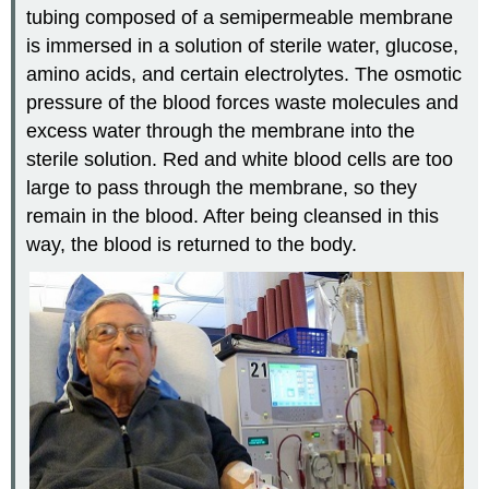
tubing composed of a semipermeable membrane
is immersed in a solution of sterile water, glucose,
amino acids, and certain electrolytes. The osmotic
pressure of the blood forces waste molecules and
excess water through the membrane into the
sterile solution. Red and white blood cells are too
large to pass through the membrane, so they
remain in the blood. After being cleansed in this
way, the blood is returned to the body.