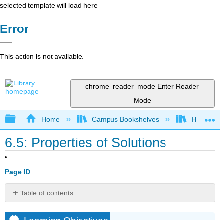
selected template will load here
Error
This action is not available.
chrome_reader_mode
Enter Reader
Mode
Expand/collapse global hierarchy
Home
Campus Bookshelves
Honolulu
6.5: Properties of Solutions
Page ID
Table of contents
Learning
Objectives