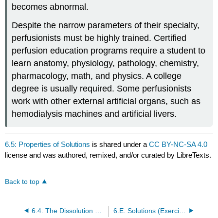
becomes abnormal.
Despite the narrow parameters of their specialty,
perfusionists must be highly trained. Certified
perfusion education programs require a student to
learn anatomy, physiology, pathology, chemistry,
pharmacology, math, and physics. A college
degree is usually required. Some perfusionists
work with other external artificial organs, such as
hemodialysis machines and artificial livers.
6.5: Properties of Solutions
is shared under a
CC BY-NC-SA 4.0
license and was authored, remixed, and/or curated by LibreTexts.
Back to top
6.4: The Dissolution Process
6.E: Solutions (Exercises)