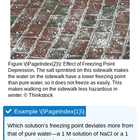
Figure \(\PageIndex{2}\): Effect of Freezing Point
Depression. The salt sprinkled on this sidewalk makes
the water on the sidewalk have a lower freezing point
than pure water, so it does not freeze as easily. This
makes walking on the sidewalk less hazardous in
winter. © Thinkstock
Example \(\PageIndex{1}\)
Which solution’s freezing point deviates more from
that of pure water—a 1 M solution of NaCl or a 1