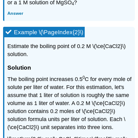
or a 1 M solution of MgSO
?
4
Answer
Example \(\PageIndex{2}\)
Estimate the boiling point of 0.2 M \(\ce{CaCl2}\)
solution.
Solution
0
The boiling point increases 0.5
C for every mole of
solute per liter of water. For this estimation, let's
assume that 1 liter of solution is roughly the same
volume as 1 liter of water. A 0.2 M \(\ce{CaCl2}\)
solution contains 0.2 moles of \(\ce{CaCl2}\)
solution formula units per liter of solution. Each \
(\ce{CaCl2}\) unit separates into three ions.