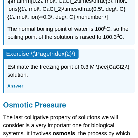
\[\mathrm{0.2\: mol\: CaCl_2\times\dfrac{3\: mol\:
ions}{1\: mol\: CaCl_2}\times\dfrac{0.5\: deg\: C}
{1\: mol\: ion}=0.3\: deg\: C} \nonumber \]
0
The normal boiling point of water is 100
C, so the
0
boiling point of the solution is raised to 100.3
C.
Exercise \(\PageIndex{2}\)
Estimate the freezing point of 0.3 M \(\ce{CaCl2}\)
solution.
Answer
Osmotic Pressure
The last colligative property of solutions we will
consider is a very important one for biological
systems. It involves
osmosis
, the process by which