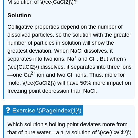
M solution of \(\ce{CaCl2}\)?
Solution
Colligative properties depend on the number of
dissolved particles, so the solution with the greater
number of particles in solution will show the
greatest deviation. When NaCl dissolves, it
+
−
separates into two ions, Na
and Cl
. But when \
(\ce{CaCl2}\) dissolves, it separates into three ions
2
+
−
—one Ca
ion and two Cl
ions. Thus, mole for
mole, \(\ce{CaCl2}\) will have 50% more impact on
freezing point depression than NaCl.
Exercise \(\PageIndex{1}\)
Which solution’s boiling point deviates more from
that of pure water—a 1 M solution of \(\ce{CaCl2}\)