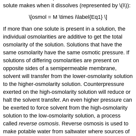
solute makes when it dissolves (represented by \(i\)):
\[osmol = M \times i\label{Eq1} \]
If more than one solute is present in a solution, the
individual osmolarities are additive to get the total
osmolarity of the solution. Solutions that have the
same osmolarity have the same osmotic pressure. If
solutions of differing osmolarities are present on
opposite sides of a semipermeable membrane,
solvent will transfer from the lower-osmolarity solution
to the higher-osmolarity solution. Counterpressure
exerted on the high-osmolarity solution will reduce or
halt the solvent transfer. An even higher pressure can
be exerted to force solvent from the high-osmolarity
solution to the low-osmolarity solution, a process
called
reverse osmosis
. Reverse osmosis is used to
make potable water from saltwater where sources of