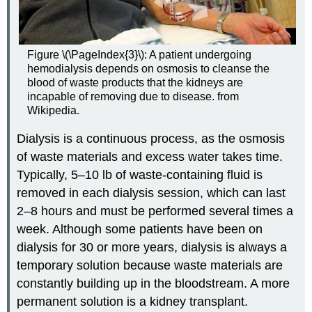
Figure \(\PageIndex{3}\): A patient undergoing
hemodialysis depends on osmosis to cleanse the
blood of waste products that the kidneys are
incapable of removing due to disease. from
Wikipedia.
Dialysis is a continuous process, as the osmosis
of waste materials and excess water takes time.
Typically, 5–10 lb of waste-containing fluid is
removed in each dialysis session, which can last
2–8 hours and must be performed several times a
week. Although some patients have been on
dialysis for 30 or more years, dialysis is always a
temporary solution because waste materials are
constantly building up in the bloodstream. A more
permanent solution is a kidney transplant.