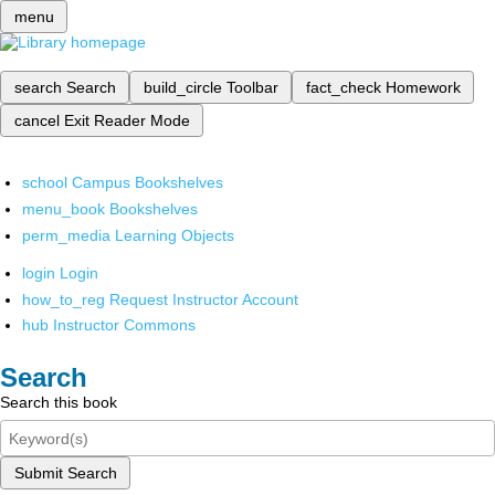
menu
search
Search
build_circle
Toolbar
fact_check
Homework
cancel
Exit Reader Mode
school
Campus Bookshelves
menu_book
Bookshelves
perm_media
Learning Objects
login
Login
how_to_reg
Request Instructor Account
hub
Instructor Commons
Search
Search this book
Submit Search