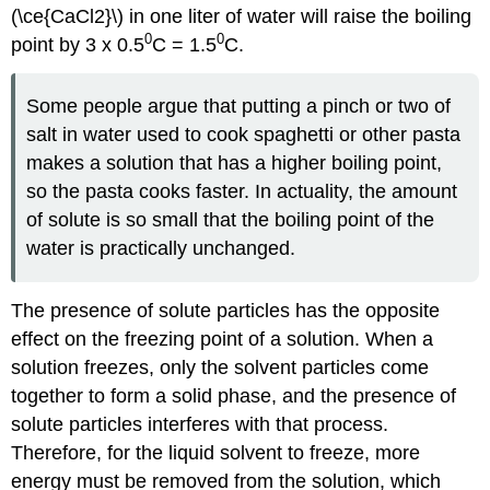
(\ce{CaCl2}\) in one liter of water will raise the boiling
0
0
point by 3 x 0.5
C = 1.5
C.
Some people argue that putting a pinch or two of
salt in water used to cook spaghetti or other pasta
makes a solution that has a higher boiling point,
so the pasta cooks faster. In actuality, the amount
of solute is so small that the boiling point of the
water is practically unchanged.
The presence of solute particles has the opposite
effect on the freezing point of a solution. When a
solution freezes, only the solvent particles come
together to form a solid phase, and the presence of
solute particles interferes with that process.
Therefore, for the liquid solvent to freeze, more
energy must be removed from the solution, which