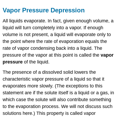
Vapor Pressure Depression
All liquids evaporate. In fact, given enough volume, a
liquid will turn completely into a vapor. If enough
volume is not present, a liquid will evaporate only to
the point where the rate of evaporation equals the
rate of vapor condensing back into a liquid. The
pressure of the vapor at this point is called the
vapor
pressure
of the liquid.
The presence of a dissolved solid lowers the
characteristic vapor pressure of a liquid so that it
evaporates more slowly. (The exceptions to this
statement are if the solute itself is a liquid or a gas, in
which case the solute will also contribute something
to the evaporation process. We will not discuss such
solutions here.) This property is called vapor