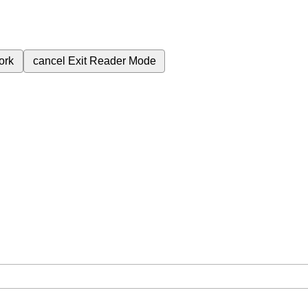
ork
cancel
Exit Reader Mode