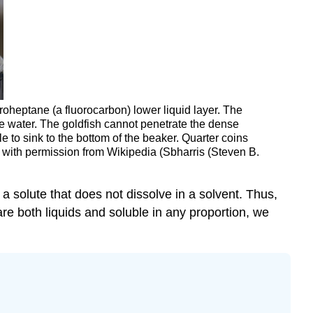
roheptane (a fluorocarbon) lower liquid layer. The
he water. The goldfish cannot penetrate the dense
le to sink to the bottom of the beaker. Quarter coins
d with permission from Wikipedia (Sbharris (Steven B.
 a solute that does not dissolve in a solvent. Thus,
 are both liquids and soluble in any proportion, we