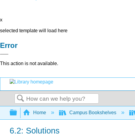
x
selected template will load here
Error
This action is not available.
Search
Expand/collapse global hierarchy
Home
Campus Bookshelves
6.2: Solutions