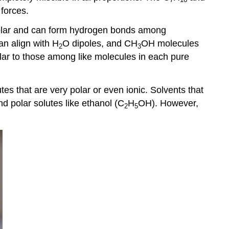
 forces.
 polar and can form hydrogen bonds among
an align with H
O dipoles, and CH
OH molecules
2
3
ilar to those among like molecules in each pure
utes that are very polar or even ionic. Solvents that
d polar solutes like ethanol (C
H
OH). However,
2
5