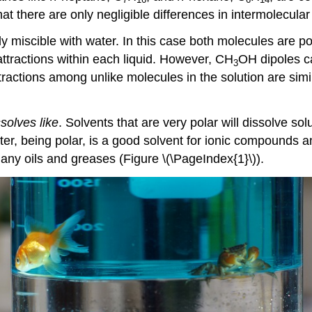
at there are only negligible differences in intermolecular
ly miscible with water. In this case both molecules are
ttractions within each liquid. However, CH
OH dipoles c
3
ractions among unlike molecules in the solution are sim
ssolves like
. Solvents that are very polar will dissolve sol
ter, being polar, is a good solvent for ionic compounds an
any oils and greases (Figure \(\PageIndex{1}\)).