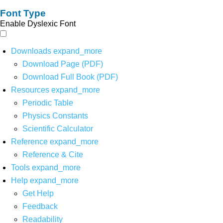
Font Type
Enable Dyslexic Font
Downloads
expand_more
Download Page (PDF)
Download Full Book (PDF)
Resources
expand_more
Periodic Table
Physics Constants
Scientific Calculator
Reference
expand_more
Reference & Cite
Tools
expand_more
Help
expand_more
Get Help
Feedback
Readability