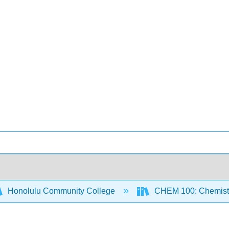
Honolulu Community College
CHEM 100: Chemistr