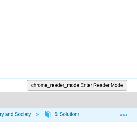
chrome_reader_mode
Enter Reader Mode
Exp
y and Society
6: Solutions
6.2: Solutions