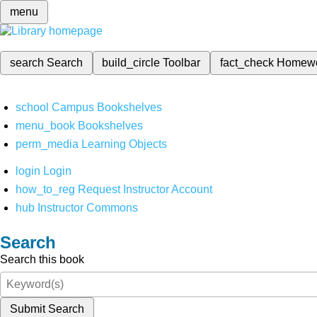
menu
search
Search
build_circle
Toolbar
fact_check
Homew
school
Campus Bookshelves
menu_book
Bookshelves
perm_media
Learning Objects
login
Login
how_to_reg
Request Instructor Account
hub
Instructor Commons
Search
Search this book
Submit Search