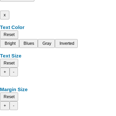
x
Text Color
Reset
Bright
Blues
Gray
Inverted
Text Size
Reset
+
-
Margin Size
Reset
+
-