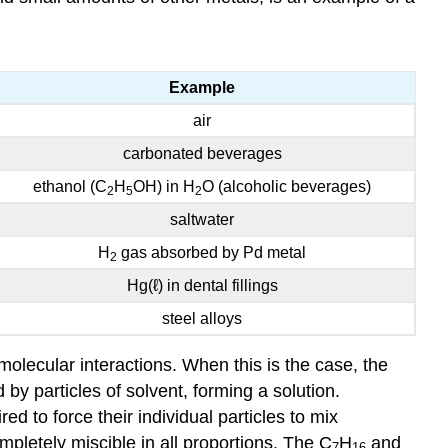
Exercise
\
(\PageIndex{2}\)
Example
Key
Takeaway
air
carbonated beverages
ethanol (C
H
OH) in H
O (alcoholic beverages)
2
5
2
saltwater
H
gas absorbed by Pd metal
2
Hg(ℓ) in dental fillings
steel alloys
olecular interactions. When this is the case, the
 by particles of solvent, forming a solution.
d to force their individual particles to mix
ompletely miscible in all proportions. The C
H
and
7
16