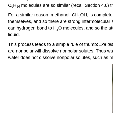
C
H
molecules are so similar (recall Section 4.6) th
6
14
For a similar reason, methanol, CH
OH, is complete
3
themselves, and so there are strong intermolecular a
can hydrogen bond to H
O molecules, and so the att
2
liquid.
This process leads to a simple rule of thumb:
like di
are nonpolar will dissolve nonpolar solutes. Thus wa
water does not dissolve nonpolar solutes, such as m