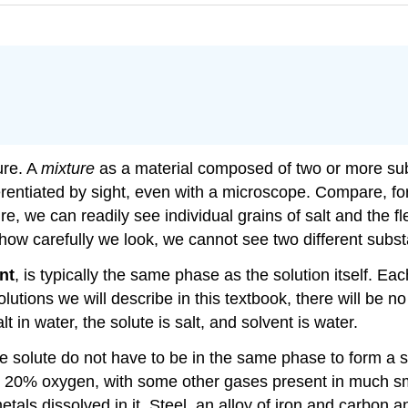
ure. A
mixture
as a material composed of two or more subs
ferentiated by sight, even with a microscope. Compare, f
ture, we can readily see individual grains of salt and the f
how carefully we look, we cannot see two different substa
nt
, is typically the same phase as the solution itself. 
solutions we will describe in this textbook, there will be
t in water, the solute is salt, and solvent is water.
e solute do not have to be in the same phase to form a so
20% oxygen, with some other gases present in much smal
etals dissolved in it. Steel, an alloy of iron and carbon