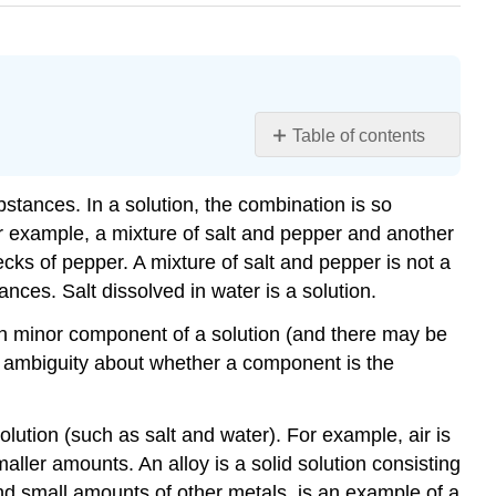
Table of contents
Learning
Objectives
tances. In a solution, the combination is so
Example
or example, a mixture of salt and pepper and another
\
lecks of pepper. A mixture of salt and pepper is not a
(\PageIndex{1}\)
nces. Salt dissolved in water is a solution.
Solution
Exercise
Each minor component of a solution (and there may be
\
 no ambiguity about whether a component is the
(\PageIndex{1}\)
Example
lution (such as salt and water). For example, air is
\
(\PageIndex{2}\)
ler amounts. An alloy is a solid solution consisting
 and small amounts of other metals, is an example of a
Solution