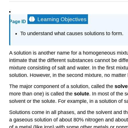
Learning Objectives
Page ID
To understand what causes solutions to form.
A solution is another name for a homogeneous mixt
intimate that the different substances cannot be dif
mixture consisting of salt and water. In the first mix
solution. However, in the second mixture, no matter 
The major component of a solution, called the
solve
more than one) is called the
solute
. In most of the 
solvent or the solute. For example, in a solution of sal
Solutions come in all phases, and the solvent and th
a gaseous solution of about 80% nitrogen and about 
of a metal (like iron) with some other metals or nonm