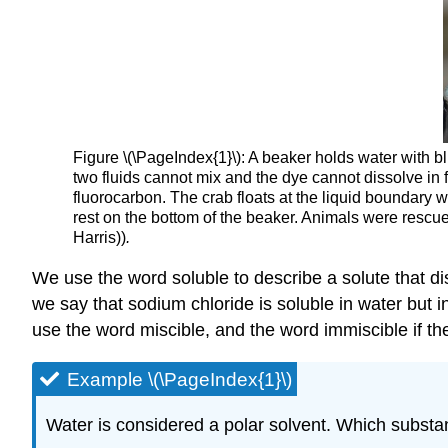
Figure \(\PageIndex{1}\): A beaker holds water with b
two fluids cannot mix and the dye cannot dissolve in 
fluorocarbon. The crab floats at the liquid boundary wi
rest on the bottom of the beaker. Animals were rescu
Harris))
.
We use the word soluble to describe a solute that dis
we say that sodium chloride is soluble in water but 
use the word miscible, and the word immiscible if th
Example \(\PageIndex{1}\)
Water is considered a polar solvent. Which substa