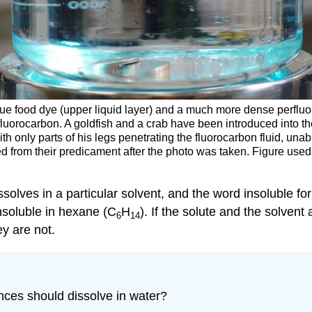
lue food dye (upper liquid layer) and a much more dense perfluo
fluorocarbon. A goldfish and a crab have been introduced into t
th only parts of his legs penetrating the fluorocarbon fluid, unab
ed from their predicament after the photo was taken. Figure use
solves in a particular solvent, and the word insoluble for
insoluble in hexane (C
H
). If the solute and the solvent
6
14
ey are not.
nces should dissolve in water?