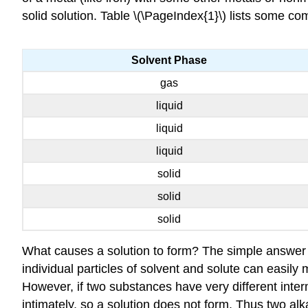
solid solution. Table \(\PageIndex{1}\) lists some c
Solvent Phase
gas
liquid
liquid
liquid
solid
solid
solid
What causes a solution to form? The simple answer is
individual particles of solvent and solute can easily 
However, if two substances have very different interm
intimately, so a solution does not form. Thus two al