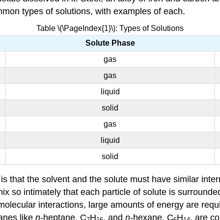
ommon types of solutions, with examples of each.
Table \(\PageIndex{1}\): Types of Solutions
Solute Phase
gas
gas
liquid
solid
gas
liquid
solid
 that the solvent and the solute must have similar interm
mix so intimately that each particle of solute is surrounded
olecular interactions, large amounts of energy are require
kanes like
n
-heptane, C
H
, and
n
-hexane, C
H
, are c
7
16
6
14