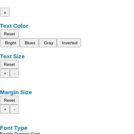
x
Text Color
Reset
Bright
Blues
Gray
Inverted
Text Size
Reset
+
-
Margin Size
Reset
+
-
Font Type
Enable Dyslexic Font