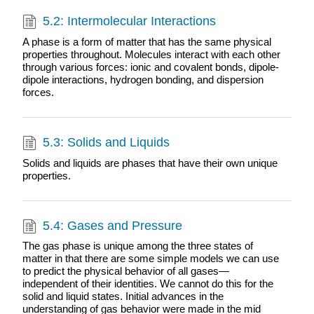
5.2: Intermolecular Interactions
A phase is a form of matter that has the same physical
properties throughout. Molecules interact with each other
through various forces: ionic and covalent bonds, dipole-
dipole interactions, hydrogen bonding, and dispersion
forces.
5.3: Solids and Liquids
Solids and liquids are phases that have their own unique
properties.
5.4: Gases and Pressure
The gas phase is unique among the three states of
matter in that there are some simple models we can use
to predict the physical behavior of all gases—
independent of their identities. We cannot do this for the
solid and liquid states. Initial advances in the
understanding of gas behavior were made in the mid