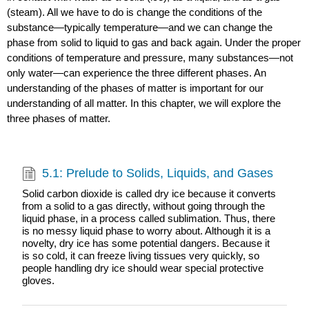
(steam). All we have to do is change the conditions of the
substance—typically temperature—and we can change the
phase from solid to liquid to gas and back again. Under the proper
conditions of temperature and pressure, many substances—not
only water—can experience the three different phases. An
understanding of the phases of matter is important for our
understanding of all matter. In this chapter, we will explore the
three phases of matter.
5.1: Prelude to Solids, Liquids, and Gases
Solid carbon dioxide is called dry ice because it converts
from a solid to a gas directly, without going through the
liquid phase, in a process called sublimation. Thus, there
is no messy liquid phase to worry about. Although it is a
novelty, dry ice has some potential dangers. Because it
is so cold, it can freeze living tissues very quickly, so
people handling dry ice should wear special protective
gloves.