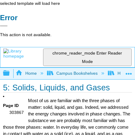
selected template will load here
Error
This action is not available.
chrome_reader_mode
Enter Reader
Mode
Expand/collapse global hierarchy
Home
Campus Bookshelves
Honolulu
5: Solids, Liquids, and Gases
Most of us are familiar with the three phases of
Page ID
matter: solid, liquid, and gas. Indeed, we addressed
303867
the energy changes involved in phase changes. The
substance we are probably most familiar with has
those three phases: water. In everyday life, we commonly come
in contact with water as a solid (ice), as a liquid, and as a gas