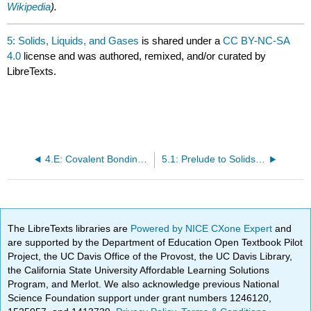
Wikipedia
).
5: Solids, Liquids, and Gases
is shared under a
CC BY-NC-SA
4.0
license and was authored, remixed, and/or curated by
LibreTexts.
4.E: Covalent Bonding and Simple Molecular Compounds (Exercises)
5.1: Prelude to Solids, Liquids, and Gases
The LibreTexts libraries are
Powered by NICE CXone Expert
and
are supported by the Department of Education Open Textbook Pilot
Project, the UC Davis Office of the Provost, the UC Davis Library,
the California State University Affordable Learning Solutions
Program, and Merlot. We also acknowledge previous National
Science Foundation support under grant numbers 1246120,