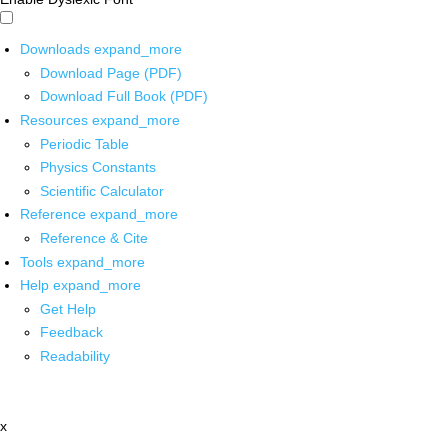
Downloads
expand_more
Download Page (PDF)
Download Full Book (PDF)
Resources
expand_more
Periodic Table
Physics Constants
Scientific Calculator
Reference
expand_more
Reference & Cite
Tools
expand_more
Help
expand_more
Get Help
Feedback
Readability
x