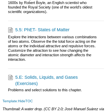
1600s by Robert Boyle, an English scientist who
founded the Royal Society (one of the world’s oldest
scientific organizations).
5.5: PhET- States of Matter
Explore the interactions between various combinations
of two atoms. Observe the the total force acting on the
atoms or the individual attractive and repulsive forces.
Customize the attraction to see how changing the
atomic diameter and interaction strength affects the
interaction.
5.E: Solids, Liquids, and Gases
(Exercises)
Problems and select solutions to this chapter.
Template:HideTOC
Thumbnail: A water drop. (CC BY 2.0; José Manuel Suárez via