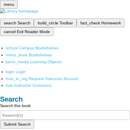
menu
search
Search
build_circle
Toolbar
fact_check
Homework
cancel
Exit Reader Mode
school
Campus Bookshelves
menu_book
Bookshelves
perm_media
Learning Objects
login
Login
how_to_reg
Request Instructor Account
hub
Instructor Commons
Search
Search this book
Submit Search