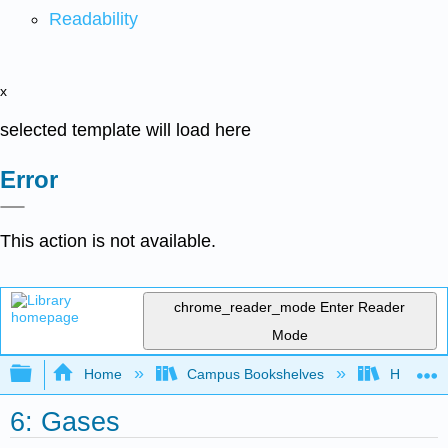
Readability
x
selected template will load here
Error
This action is not available.
chrome_reader_mode
Enter Reader
Mode
Expand/collapse global hierarchy
Home
Campus Bookshelves
Heartlan
6: Gases