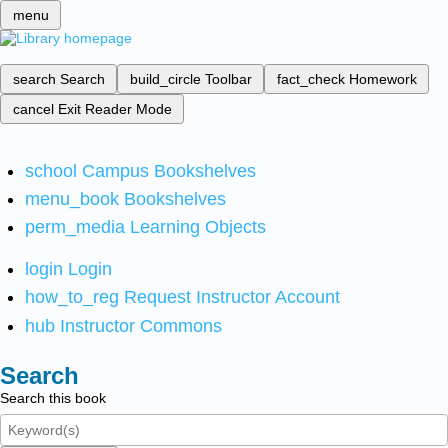
menu
search
Search
build_circle
Toolbar
fact_check
Homework
cancel
Exit Reader Mode
school
Campus Bookshelves
menu_book
Bookshelves
perm_media
Learning Objects
login
Login
how_to_reg
Request Instructor Account
hub
Instructor Commons
Search
Search this book