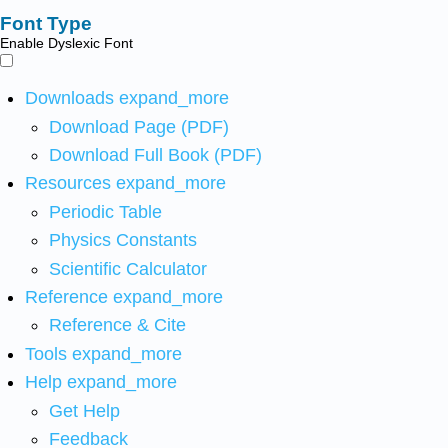
Font Type
Enable Dyslexic Font
Downloads
expand_more
Download Page (PDF)
Download Full Book (PDF)
Resources
expand_more
Periodic Table
Physics Constants
Scientific Calculator
Reference
expand_more
Reference & Cite
Tools
expand_more
Help
expand_more
Get Help
Feedback