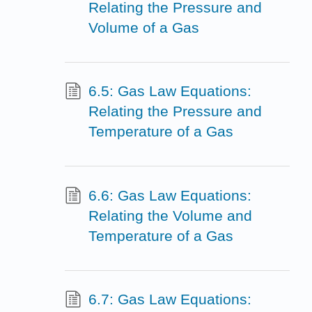
Relating the Pressure and
Volume of a Gas
6.5: Gas Law Equations:
Relating the Pressure and
Temperature of a Gas
6.6: Gas Law Equations:
Relating the Volume and
Temperature of a Gas
6.7: Gas Law Equations: