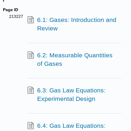
Page ID
213227
6.1: Gases: Introduction and
Review
6.2: Measurable Quantities
of Gases
6.3: Gas Law Equations:
Experimental Design
6.4: Gas Law Equations: