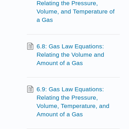
Relating the Pressure,
Volume, and Temperature of
a Gas
6.8: Gas Law Equations:
Relating the Volume and
Amount of a Gas
6.9: Gas Law Equations:
Relating the Pressure,
Volume, Temperature, and
Amount of a Gas