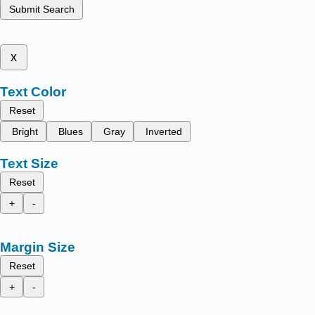
Submit Search
x
Text Color
Reset
Bright
Blues
Gray
Inverted
Text Size
Reset
+
-
Margin Size
Reset
+
-