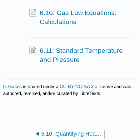
6.10: Gas Law Equations:
Calculations
6.11: Standard Temperature
and Pressure
6: Gases
is shared under a
CC BY-NC-SA 3.0
license and was
authored, remixed, and/or curated by LibreTexts.
5.10: Quantifying Heat Transfers in Chemical Reactions