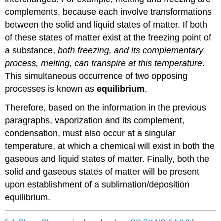
complements, because each involve transformations
between the solid and liquid states of matter. If both
of these states of matter exist at the freezing point of
a substance,
both freezing, and its complementary
process, melting, can transpire at this temperature
.
This simultaneous occurrence of two opposing
processes is known as
equilibrium
.
Therefore, based on the information in the previous
paragraphs, vaporization and its complement,
condensation, must also occur at a singular
temperature, at which a chemical will exist in both the
gaseous and liquid states of matter. Finally, both the
solid and gaseous states of matter will be present
upon establishment of a sublimation/deposition
equilibrium.