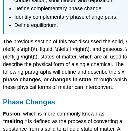
condensation, sublimation, and deposition.
Define complementary phase change.
Identify complementary phase change pairs.
Define equilibrium.
The previous section of this text discussed the solid, \
(\left( s \right)\), liquid, \(\left( l \right)\), and gaseous, \
(\left( g \right)\), states of matter, which are all used to
describe the physical form of a single chemical. The
following paragraphs will define and describe the six
phase changes
, or
changes in state
, through which
these physical forms of matter can interconvert.
Phase Changes
Fusion
, which is more commonly known as
"
melting
," is defined as the process of converting a
substance from a solid to a liquid state of matter. A