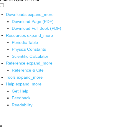
Downloads
expand_more
Download Page (PDF)
Download Full Book (PDF)
Resources
expand_more
Periodic Table
Physics Constants
Scientific Calculator
Reference
expand_more
Reference & Cite
Tools
expand_more
Help
expand_more
Get Help
Feedback
Readability
x