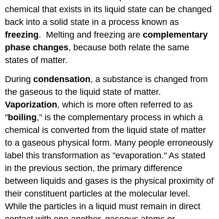
chemical that exists in its liquid state can be changed
back into a solid state in a process known as
freezing
. Melting and freezing are
complementary
phase changes
, because both relate the same
states of matter.
During
condensation
, a substance is changed from
the gaseous to the liquid state of matter.
Vaporization
, which is more often referred to as
"
boiling
," is the complementary process in which a
chemical is converted from the liquid state of matter
to a gaseous physical form. Many people erroneously
label this transformation as "evaporation." As stated
in the previous section, the primary difference
between liquids and gases is the physical proximity of
their constituent particles at the molecular level.
While the particles in a liquid must remain in direct
contact with one another, gaseous atoms or