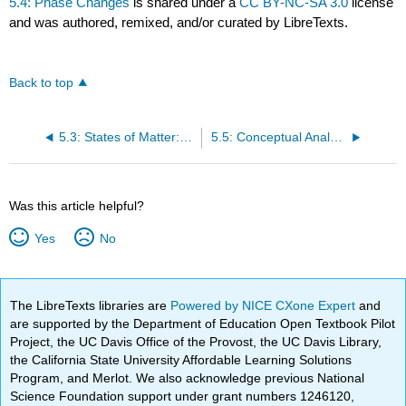
5.4: Phase Changes
is shared under a
CC BY-NC-SA 3.0
license
and was authored, remixed, and/or curated by LibreTexts.
Back to top
5.3: States of Matter: Review
5.5: Conceptual Analysis of States of Matter and Phase Changes as a Function of Temperature
Was this article helpful?
Yes
No
The LibreTexts libraries are
Powered by NICE CXone Expert
and
are supported by the Department of Education Open Textbook Pilot
Project, the UC Davis Office of the Provost, the UC Davis Library,
the California State University Affordable Learning Solutions
Program, and Merlot. We also acknowledge previous National
Science Foundation support under grant numbers 1246120,