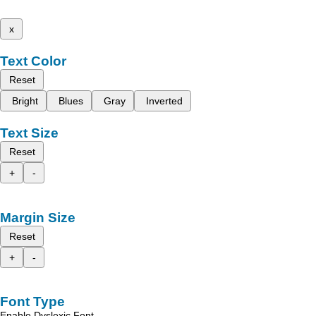
x
Text Color
Reset
Bright
Blues
Gray
Inverted
Text Size
Reset
+
-
Margin Size
Reset
+
-
Font Type
Enable Dyslexic Font