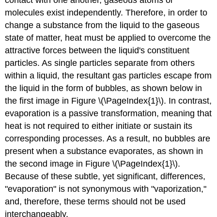
molecules exist independently. Therefore, in order to
change a substance from the liquid to the gaseous
state of matter, heat must be applied to overcome the
attractive forces between the liquid's constituent
particles. As single particles separate from others
within a liquid, the resultant gas particles escape from
the liquid in the form of bubbles, as shown below in
the first image in Figure \(\PageIndex{1}\). In contrast,
evaporation is a passive transformation, meaning that
heat is not required to either initiate or sustain its
corresponding processes. As a result, no bubbles are
present when a substance evaporates, as shown in
the second image in Figure \(\PageIndex{1}\).
Because of these subtle, yet significant, differences,
"evaporation" is not synonymous with "vaporization,"
and, therefore, these terms should not be used
interchangeably.