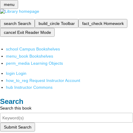
menu
search
Search
build_circle
Toolbar
fact_check
Homework
cancel
Exit Reader Mode
school
Campus Bookshelves
menu_book
Bookshelves
perm_media
Learning Objects
login
Login
how_to_reg
Request Instructor Account
hub
Instructor Commons
Search
Search this book
Submit Search