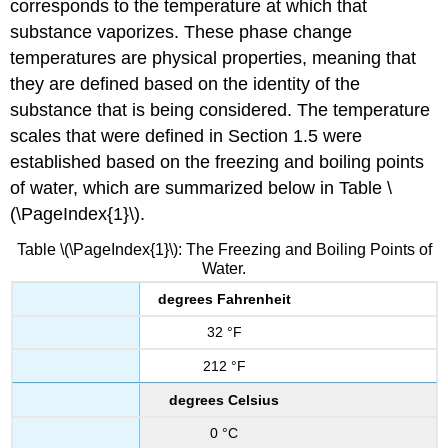
corresponds to the temperature at which that
substance vaporizes. These phase change
temperatures are physical properties, meaning that
they are defined based on the identity of the
substance that is being considered. The temperature
scales that were defined in Section 1.5 were
established based on the freezing and boiling points
of water, which are summarized below in Table \
(\PageIndex{1}\).
Table \(\PageIndex{1}\): The Freezing and Boiling Points of
Water.
degrees Fahrenheit
32 °F
212 °F
degrees Celsius
0 °C