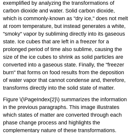
exemplified by analyzing the transformations of
carbon dioxide and water. Solid carbon dioxide,
which is commonly-known as "dry ice," does not melt
at room temperature, but instead generates a white,
"smoky" vapor by subliming directly into its gaseous
state. Ice cubes that are left in a freezer for a
prolonged period of time also sublime, causing the
size of the ice cubes to shrink as solid particles are
converted into a gaseous state. Finally, the "freezer
burn" that forms on food results from the deposition
of water vapor that cannot condense and, therefore,
transforms directly into the solid state of matter.
Figure \(\PageIndex{2}\) summarizes the information
in the previous paragraphs. This image illustrates
which states of matter are converted through each
phase change process and highlights the
complementary nature of these transformations.