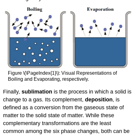
Figure \(\PageIndex{1}\): Visual Representations of
Boiling and Evaporating, respectively.
Finally,
sublimation
is the process in which a solid is
change to a gas. Its complement,
deposition
, is
defined as a conversion from the gaseous state of
matter to the solid state of matter. While these
complementary transformations are the least
common among the six phase changes, both can be