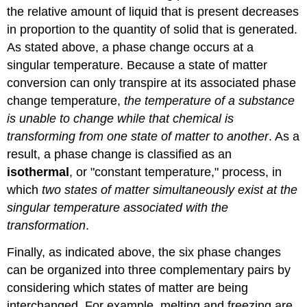
the relative amount of liquid that is present decreases
in proportion to the quantity of solid that is generated.
As stated above, a phase change occurs at a
singular temperature. Because a state of matter
conversion can only transpire at its associated phase
change temperature,
the temperature of a substance
is unable to change while that chemical is
transforming from one state of matter to another
. As a
result, a phase change is classified as an
isothermal
, or "constant temperature," process, in
which
two states of matter simultaneously exist at the
singular temperature associated with the
transformation
.
Finally, as indicated above, the six phase changes
can be organized into three complementary pairs by
considering which states of matter are being
interchanged. For example, melting and freezing are