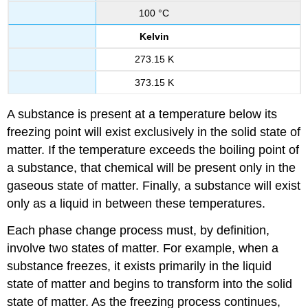
100 °C
Kelvin
273.15 K
373.15 K
A substance is present at a temperature below its
freezing point will exist exclusively in the solid state of
matter. If the temperature exceeds the boiling point of
a substance, that chemical will be present only in the
gaseous state of matter. Finally, a substance will exist
only as a liquid in between these temperatures.
Each phase change process must, by definition,
involve two states of matter. For example, when a
substance freezes, it exists primarily in the liquid
state of matter and begins to transform into the solid
state of matter. As the freezing process continues,