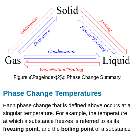
Figure \(\PageIndex{2}\): Phase Change Summary.
Phase Change Temperatures
Each phase change that is defined above occurs at a
singular temperature. For example, the temperature
at which a substance freezes is referred to as its
freezing point
, and the
boiling point
of a substance