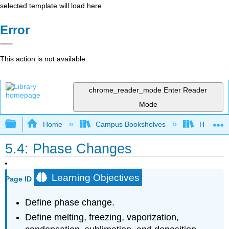
selected template will load here
Error
This action is not available.
chrome_reader_mode
Enter Reader
Mode
Expand/collapse global hierarchy
Home
Campus Bookshelves
Heartlan
5.4: Phase Changes
Learning Objectives
Page ID
Define phase change.
Define melting, freezing, vaporization,