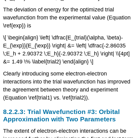
The deviation of energy for the optimized trial
wavefunction from the experimental value (Equation
\ref{exp}) is
\[ \begin{align} \left| \dfrac{E_{trial}(\alpha, \beta)-
E_{\exp}}{E_{\exp}} \right| &= \left| \dfrac{-2.86035
\;E_h + 2.90372 \;E_h}{-2.90372 \;E_h} \right| \\[4pt]
&= 1.49 \% \label{trial2} \end{align} \]
Clearly introducing some electron-electron
interactions into the trial wavefunction has improved
the agreement between theory and experiment
(Equation \ref{trial1} vs. \ref{trial2}).
Trial Wavefunction #3: Orbital
Approximation with Two Parameters
The extent of electron-electron interactions can be