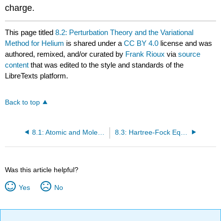
charge.
This page titled
8.2: Perturbation Theory and the Variational
Method for Helium
is shared under a
CC BY 4.0
license and was
authored, remixed, and/or curated by
Frank Rioux
via
source
content
that was edited to the style and standards of the
LibreTexts platform.
Back to top
8.1: Atomic and Molecular Calculations are Expressed in Atomic Units
8.3: Hartree-Fock Equations are Solved by the Self-Consistent Field Method
Was this article helpful?
Yes
No