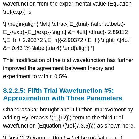
wavefunction from the experimental value (Equation
\ref{exp}) is
\[ \begin{align} \left| \dfrac{ E_{trial} (\alpha,\beta)-
E_{\exp}}{E_{\exp}} \right| &= \left| \dfrac{- 2.89112
\;E_h + 2.90372 \;E_h}{-2.90372 \;E_h} \right| \\[4pt]
&= 0.43 \% \label{trial4} \end{align} \]
This modification of the trial wavefunction has further
improved the agreement between theory and
experiment to within 0.5%.
Fifth Trial Wavefunction #5:
Approximation with Three Parameters
Chandrasakar brought about further improvement by
adding Hylleraas's \(r_{12}\) term to the third trial
wavefunction (Equation \(\ref{7.3.5}\)) as shown here.
\[| \psi (1,2) \rangle_{trial} = \left[\exp(- \alpha r_1