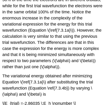
while for the first trial wavefunction the electrons were
in the same orbital 100% of the time. Notice the
enormous increase in the complexity of the
variational expression for the energy for this trial
wavefunction (Equation \(\ref{7.3.1a}\)). However, the
calculation is very similar to that using the previous
trial wavefunction. The differences are that in this
case the expression for the energy is more complex
and that it is being minimized simultaneously with
respect to two parameters (\(\alpha\) and \(\beta\))
rather than just one (\(\alpha\)).
The variational energy obtained after minimizing
Equation \(\ref{7.3.1a}\) after substituting the trial
wavefunction (Equation \ref{7.3.4b}) by varying \
(\alpha\) and \(\beta\) is
\[E_{trial} =-2.86035 \;E_h \nonumber \]