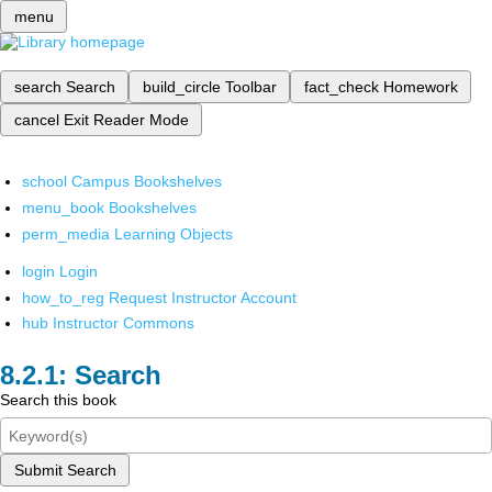
menu
search
Search
build_circle
Toolbar
fact_check
Homework
cancel
Exit Reader Mode
school
Campus Bookshelves
menu_book
Bookshelves
perm_media
Learning Objects
login
Login
how_to_reg
Request Instructor Account
hub
Instructor Commons
Search
Search this book
Submit Search