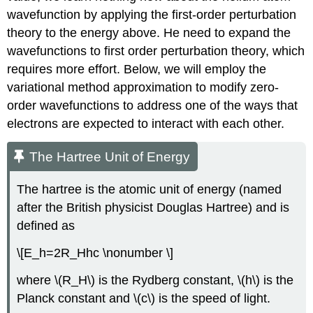
wavefunction by applying the first-order perturbation
theory to the energy above. He need to expand the
wavefunctions to first order perturbation theory, which
requires more effort. Below, we will employ the
variational method approximation to modify zero-
order wavefunctions to address one of the ways that
electrons are expected to interact with each other.
The Hartree Unit of Energy
The hartree is the atomic unit of energy (named
after the British physicist Douglas Hartree) and is
defined as
\[E_h=2R_Hhc \nonumber \]
where \(R_H\) is the Rydberg constant, \(h\) is the
Planck constant and \(c\) is the speed of light.