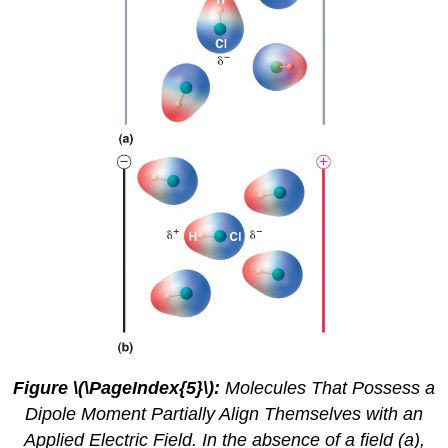
Figure \(\PageIndex{5}\):
Molecules That Possess a
Dipole Moment Partially Align Themselves with an
Applied Electric Field. In the absence of a field (a),