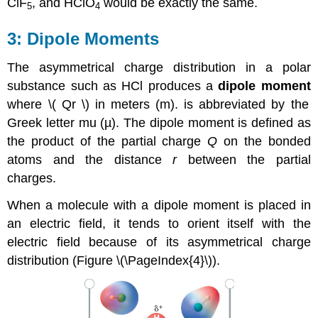
ClF
, and HClO
would be exactly the same.
5
4
Dipole Moments
The asymmetrical charge distribution in a polar
substance such as HCl produces a
dipole moment
where
\( Qr \)​
in meters (m).
is abbreviated by the
Greek letter mu (µ). The dipole moment is defined as
the product of the partial charge
Q
on the bonded
atoms and the distance
r
between the partial
charges.
When a molecule with a dipole moment is placed in
an electric field, it tends to orient itself with the
electric field because of its asymmetrical charge
distribution (Figure \(\PageIndex{4}\)).