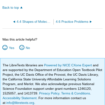
Back to top
4.4 Shapes of Molecules - VSEPR Theory and Valence Bond Theory
4.6 Practice Problems
Was this article helpful?
Yes
No
The LibreTexts libraries are
Powered by NICE CXone Expert
and
are supported by the Department of Education Open Textbook Pilot
Project, the UC Davis Office of the Provost, the UC Davis Library,
the California State University Affordable Learning Solutions
Program, and Merlot. We also acknowledge previous National
Science Foundation support under grant numbers 1246120,
1525057, and 1413739.
Privacy Policy
.
Terms & Conditions
.
Accessibility Statement
. For more information contact us
at
info@libretexts.org
.