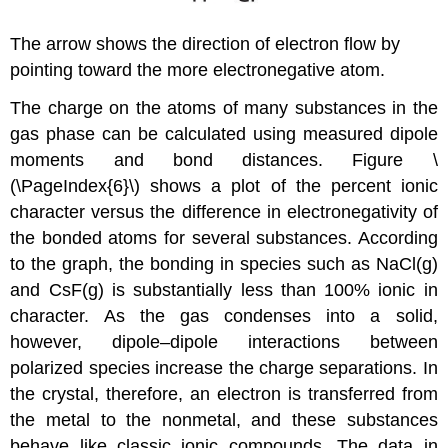
The arrow shows the direction of electron flow by
pointing toward the more electronegative atom.
The charge on the atoms of many substances in the
gas phase can be calculated using measured dipole
moments and bond distances. Figure \
(\PageIndex{6}\) shows a plot of the percent ionic
character versus the difference in electronegativity of
the bonded atoms for several substances. According
to the graph, the bonding in species such as NaCl(g)
and CsF(g) is substantially less than 100% ionic in
character. As the gas condenses into a solid,
however, dipole–dipole interactions between
polarized species increase the charge separations. In
the crystal, therefore, an electron is transferred from
the metal to the nonmetal, and these substances
behave like classic ionic compounds. The data in