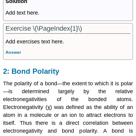
Solution
Add text here.
Exercise \(\PageIndex{1}\)
Add exercises text here.
Answer
Bond Polarity
The polarity of a bond—the extent to which it is polar
—is determined largely by the relative
electronegativities of the bonded atoms.
Electronegativity (χ) was defined as the ability of an
atom in a molecule or an ion to attract electrons to
itself. Thus there is a direct correlation between
electronegativity and bond polarity. A bond is