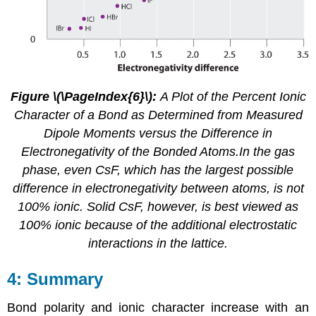
Figure \(\PageIndex{6}\):
A Plot of the Percent Ionic
Character of a Bond as Determined from Measured
Dipole Moments versus the Difference in
Electronegativity of the Bonded Atoms.In the gas
phase, even CsF, which has the largest possible
difference in electronegativity between atoms, is not
100% ionic. Solid CsF, however, is best viewed as
100% ionic because of the additional electrostatic
interactions in the lattice.
Summary
Bond polarity and ionic character increase with an