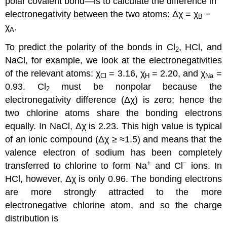
polar covalent bond—is to calculate the difference in
electronegativity between the two atoms: Δχ = χ
−
B
χ
.
A
To predict the polarity of the bonds in Cl
, HCl, and
2
NaCl, for example, we look at the electronegativities
of the relevant atoms: χ
= 3.16, χ
= 2.20, and χ
=
Cl
H
Na
0.93. Cl
must be nonpolar because the
2
electronegativity difference (Δχ) is zero; hence the
two chlorine atoms share the bonding electrons
equally. In NaCl, Δχ is 2.23. This high value is typical
of an ionic compound (Δχ ≥ ≈1.5) and means that the
valence electron of sodium has been completely
+
−
transferred to chlorine to form Na
and Cl
ions. In
HCl, however, Δχ is only 0.96. The bonding electrons
are more strongly attracted to the more
electronegative chlorine atom, and so the charge
distribution is