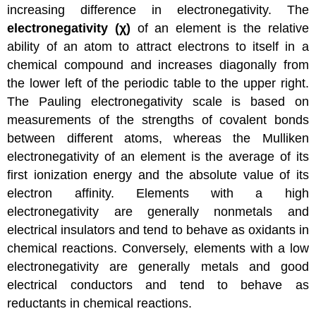
increasing difference in electronegativity. The
electronegativity (χ)
of an element is the relative
ability of an atom to attract electrons to itself in a
chemical compound and increases diagonally from
the lower left of the periodic table to the upper right.
The Pauling electronegativity scale is based on
measurements of the strengths of covalent bonds
between different atoms, whereas the Mulliken
electronegativity of an element is the average of its
first ionization energy and the absolute value of its
electron affinity. Elements with a high
electronegativity are generally nonmetals and
electrical insulators and tend to behave as oxidants in
chemical reactions. Conversely, elements with a low
electronegativity are generally metals and good
electrical conductors and tend to behave as
reductants in chemical reactions.