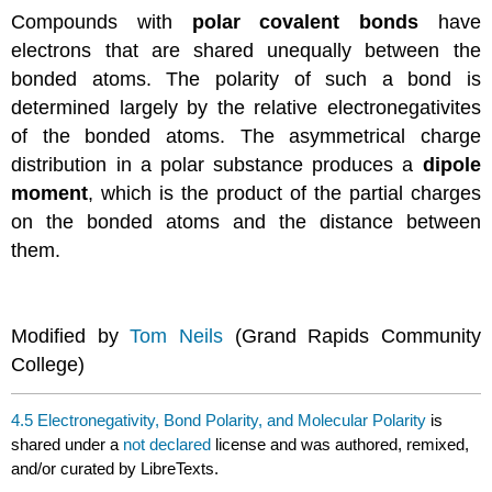
Compounds with
polar covalent bonds
have
electrons that are shared unequally between the
bonded atoms. The polarity of such a bond is
determined largely by the relative electronegativites
of the bonded atoms. The asymmetrical charge
distribution in a polar substance produces a
dipole
moment
, which is the product of the partial charges
on the bonded atoms and the distance between
them.
Modified by
Tom Neils
(Grand Rapids Community
College)
4.5 Electronegativity, Bond Polarity, and Molecular Polarity
is
shared under a
not declared
license and was authored, remixed,
and/or curated by LibreTexts.