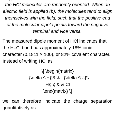
the HCl molecules are randomly oriented. When an
electric field is applied (b), the molecules tend to align
themselves with the field, such that the positive end
of the molecular dipole points toward the negative
terminal and vice versa.
The measured dipole moment of HCl indicates that
the H–Cl bond has approximately 18% ionic
character (0.1811 × 100), or 82% covalent character.
Instead of writing HCl as
\[ \begin{matrix}
_{\delta ^{+}}& & _{\delta ^{-}}\\
H\; \; &-& Cl
\end{matrix} \]
we can therefore indicate the charge separation
quantitatively as