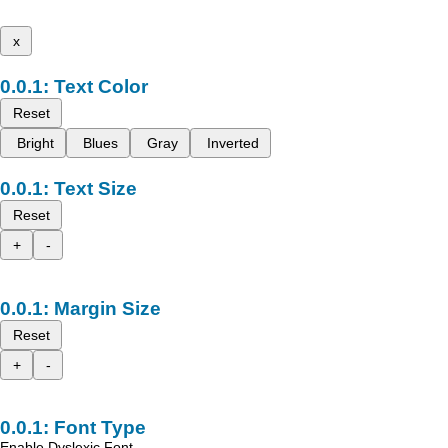
x
Text Color
Reset
Bright
Blues
Gray
Inverted
Text Size
Reset
+
-
Margin Size
Reset
+
-
Font Type
Enable Dyslexic Font