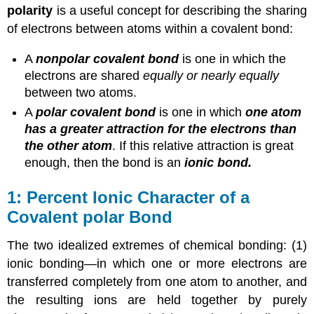
polarity
is a useful concept for describing the sharing
of electrons between atoms within a covalent bond:
A
nonpolar covalent bond
is one in which the
electrons are shared
equally or nearly equally
between two atoms.
A
polar covalent bond
is one in which
one atom
has a greater attraction for the electrons than
the other atom
. If this relative attraction is great
enough, then the bond is an
ionic bond.
Percent Ionic Character of a
Covalent polar Bond
The two idealized extremes of chemical bonding: (1)
ionic bonding—in which one or more electrons are
transferred completely from one atom to another, and
the resulting ions are held together by purely