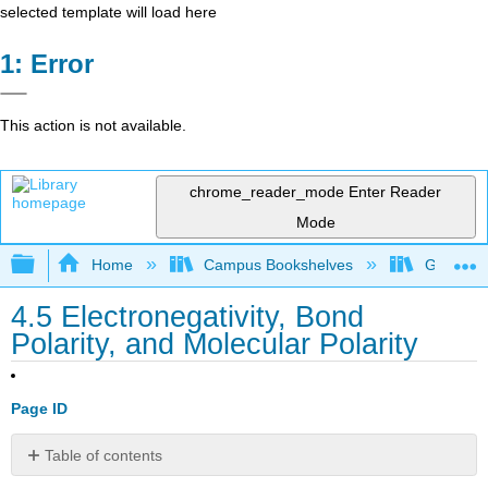
selected template will load here
Error
This action is not available.
chrome_reader_mode
Enter Reader
Mode
Expand/collapse global hierarchy
Home
Campus Bookshelves
Grand Ra
4.5 Electronegativity, Bond
Polarity, and Molecular Polarity
Page ID
Table of contents
Percent