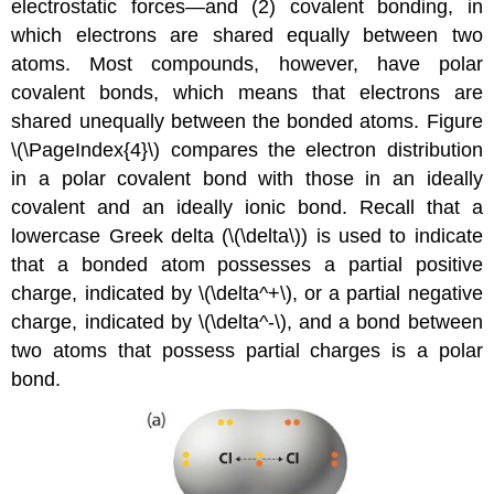
electrostatic forces—and (2) covalent bonding, in
which electrons are shared equally between two
atoms. Most compounds, however, have polar
covalent bonds, which means that electrons are
shared unequally between the bonded atoms. Figure
\(\PageIndex{4}\) compares the electron distribution
in a polar covalent bond with those in an ideally
covalent and an ideally ionic bond. Recall that a
lowercase Greek delta (\(\delta\)) is used to indicate
that a bonded atom possesses a partial positive
charge, indicated by \(\delta^+\), or a partial negative
charge, indicated by \(\delta^-\), and a bond between
two atoms that possess partial charges is a polar
bond.