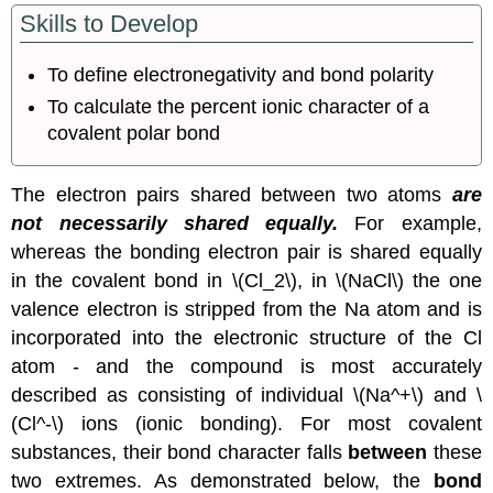
Skills to Develop
Ionic
Character
of
To define electronegativity and bond polarity
a
To calculate the percent ionic character of a
Covalent
polar
covalent polar bond
Bond
Bond
The electron pairs shared between two atoms
are
Polarity
not necessarily shared equally.
For example,
Dipole
Moments
whereas the bonding electron pair is shared equally
Summary
in the covalent bond in \(Cl_2\), in \(NaCl\) the one
valence electron is stripped from the Na atom and is
incorporated into the electronic structure of the Cl
atom - and the compound is most accurately
described as consisting of individual \(Na^+\) and \
(Cl^-\) ions (ionic bonding). For most covalent
substances, their bond character falls
between
these
two extremes. As demonstrated below, the
bond