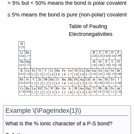
> 5% but < 50%
means the bond is polar covalent
≤ 5%
means the bond is pure (non-polar) covalent
Table of Pauling
Electronegativities
Example \(\PageIndex{1}\)
What is the % ionic character of a P-S bond?