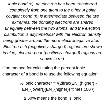
ionic bond (c), an electron has been transferred
completely from one atom to the other. A polar
covalent bond (b) is intermediate between the two
extremes: the bonding electrons are shared
unequally between the two atoms, and the electron
distribution is asymmetrical with the electron density
being greater around the more electronegative atom.
Electron-rich (negatively charged) regions are shown
in blue; electron-poor (positively charged) regions are
shown in red.
One method for calculating the percent ionic
character of a bond is to use the following equation:
% ionic character = \(\dfrac{EN_{higher} -
EN_{lower}}{EN_{higher}} \times 100 \)
≥ 50%
means the bond is ionic