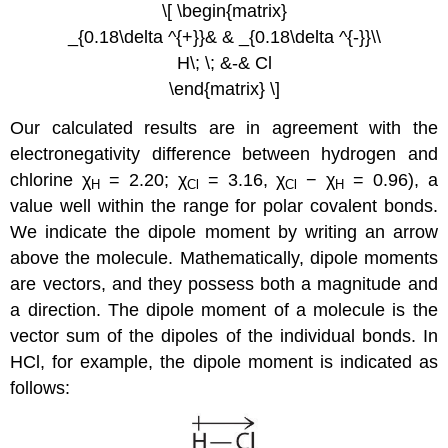
\[ \begin{matrix}
_{0.18\delta ^{+}}& & _{0.18\delta ^{-}}\\
H\; \; &-& Cl
\end{matrix} \]
Our calculated results are in agreement with the
electronegativity difference between hydrogen and
chlorine χ
= 2.20; χ
= 3.16, χ
− χ
= 0.96), a
H
Cl
Cl
H
value well within the range for polar covalent bonds.
We indicate the dipole moment by writing an arrow
above the molecule.
Mathematically, dipole moments
are vectors, and they possess both a magnitude and
a direction. The dipole moment of a molecule is the
vector sum of the dipoles of the individual bonds.
In
HCl, for example, the dipole moment is indicated as
follows: