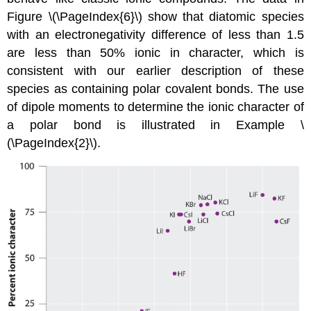
Figure \(\PageIndex{6}\) show that diatomic species
with an electronegativity difference of less than 1.5
are less than 50% ionic in character, which is
consistent with our earlier description of these
species as containing polar covalent bonds. The use
of dipole moments to determine the ionic character of
a polar bond is illustrated in Example \
(\PageIndex{2}\).