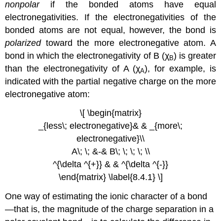
nonpolar
if the bonded atoms have equal
electronegativities. If the electronegativities of the
bonded atoms are not equal, however, the bond is
polarized
toward the more electronegative atom. A
bond in which the electronegativity of B (χ
) is greater
B
than the electronegativity of A (χ
), for example, is
A
indicated with the partial negative charge on the more
electronegative atom:
\[ \begin{matrix}
_{less\; electronegative}& & _{more\;
electronegative}\\
A\; \; &-& B\; \; \; \; \\
^{\delta ^{+}} & & ^{\delta ^{-}}
\end{matrix} \label{8.4.1} \]
One way of estimating the ionic character of a bond
—that is, the magnitude of the charge separation in a