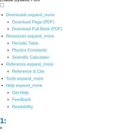
Downloads
expand_more
Download Page (PDF)
Download Full Book (PDF)
Resources
expand_more
Periodic Table
Physics Constants
Scientific Calculator
Reference
expand_more
Reference & Cite
Tools
expand_more
Help
expand_more
Get Help
Feedback
Readability
x