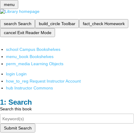
menu
search
Search
build_circle
Toolbar
fact_check
Homework
cancel
Exit Reader Mode
school
Campus Bookshelves
menu_book
Bookshelves
perm_media
Learning Objects
login
Login
how_to_reg
Request Instructor Account
hub
Instructor Commons
Search
Search this book
Submit Search