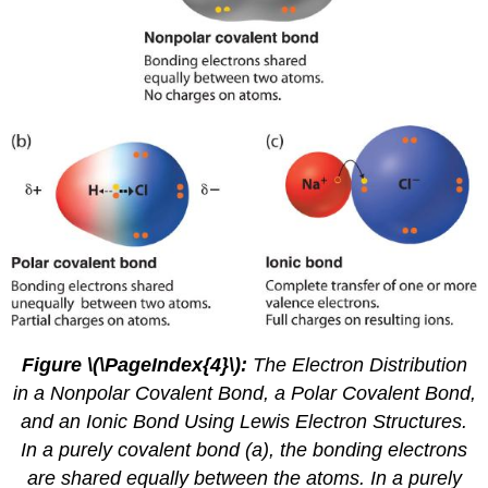
Figure \(\PageIndex{4}\)
:
The Electron Distribution
in a Nonpolar Covalent Bond, a Polar Covalent Bond,
and an Ionic Bond Using Lewis Electron Structures.
In a purely covalent bond (a), the bonding electrons
are shared equally between the atoms. In a purely