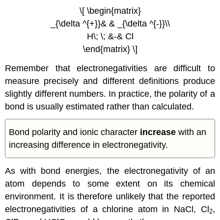
\[ \begin{matrix}
_{\delta ^{+}}& & _{\delta ^{-}}\\
H\; \; &-& Cl
\end{matrix} \]
Remember that electronegativities are difficult to
measure precisely and different definitions produce
slightly different numbers. In practice, the polarity of a
bond is usually estimated rather than calculated.
Bond polarity and ionic character
increase
with an
increasing difference in electronegativity.
As with bond energies, the electronegativity of an
atom depends to some extent on its chemical
environment. It is therefore unlikely that the reported
electronegativities of a chlorine atom in NaCl, Cl
,
2