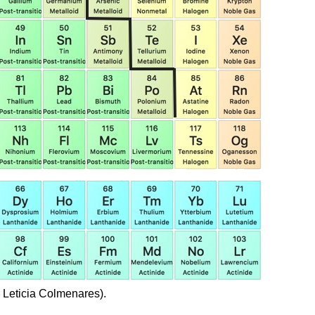
 Leticia Colmenares).