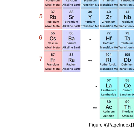
Figure \(\PageIndex{