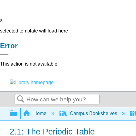
x
selected template will load here
Error
This action is not available.
Search
Expand/collapse global hierarchy
Home
Campus Bookshelves
2.1: The Periodic Table