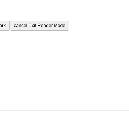
ork
cancel
Exit Reader Mode