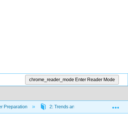
chrome_reader_mode
Enter Reader Mode
Exp
r Preparation
2: Trends and Bonding
2.1: 