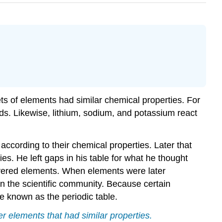
ts of elements had similar chemical properties. For
s. Likewise, lithium, sodium, and potassium react
cording to their chemical properties. Later that
s. He left gaps in his table for what he thought
vered elements. When elements were later
n the scientific community. Because certain
me known as the periodic table.
r elements that had similar properties.