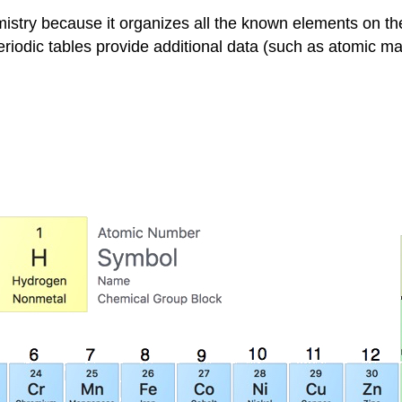
mistry because it organizes all the known elements on th
eriodic tables provide additional data (such as atomic m