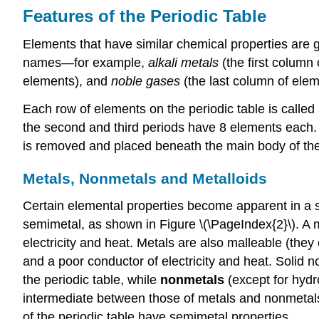
Features of the Periodic Table
Elements that have similar chemical properties are
names—for example,
alkali metals
(the first column
elements), and
noble gases
(the last column of elem
Each row of elements on the periodic table is called
the second and third periods have 8 elements each. 
is removed and placed beneath the main body of the
Metals, Nonmetals and Metalloids
Certain elemental properties become apparent in a su
semimetal, as shown in Figure \(\PageIndex{2}\). A met
electricity and heat. Metals are also malleable (they 
and a poor conductor of electricity and heat. Solid n
the periodic table, while
nonmetals
(except for hydr
intermediate between those of metals and nonmetal
of the periodic table have semimetal properties.