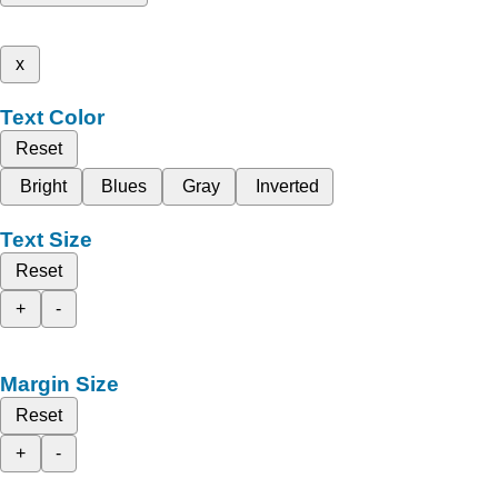
x
Text Color
Reset
Bright
Blues
Gray
Inverted
Text Size
Reset
+
-
Margin Size
Reset
+
-