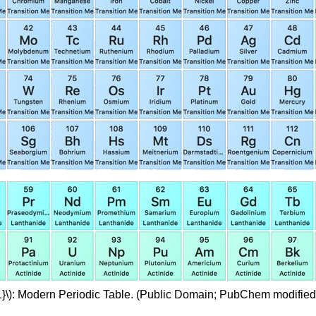
1}\): Modern Periodic Table. (Public Domain; PubChem modified