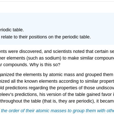
iodic table.
late to their positions on the periodic table.
ts were discovered, and scientists noted that certain se
ther elements (such as sodium) to make similar compound
ar compounds. Why is this so?
ganized the elements by atomic mass and grouped them ac
ed all the known elements according to similar propertie
 predictions regarding the properties of those undisco
v’s predictions, his version of the table gained favor i
throughout the table (that is, they are periodic), it beca
the order of their atomic masses to group them with othe