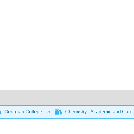
Georgian College
Chemistry - Academic and Caree