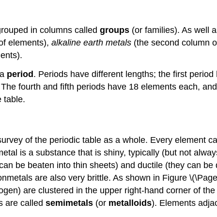
 grouped in columns called
groups
(or families). As well
 of elements),
alkaline earth metals
(the second column o
ents).
 a
period
. Periods have different lengths; the first peri
The fourth and fifth periods have 18 elements each, and
 table.
rvey of the periodic table as a whole. Every element can
al is a substance that is shiny, typically (but not always
can be beaten into thin sheets) and ductile (they can be d
onmetals are also very brittle. As shown in Figure \(\Pag
ogen) are clustered in the upper right-hand corner of the
s are called
semimetals
(or
metalloids
). Elements adja