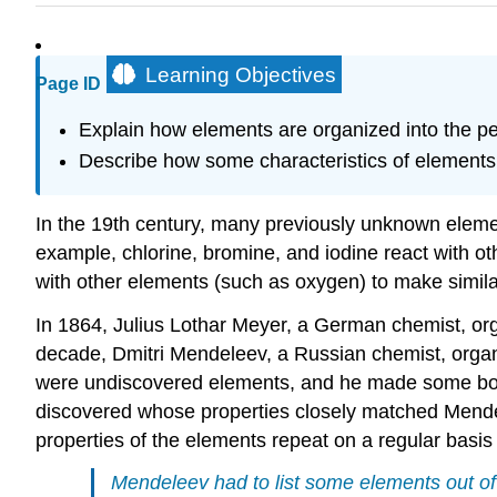
Learning Objectives
Page ID
Explain how elements are organized into the per
Describe how some characteristics of elements re
In the 19th century, many previously unknown elemen
example, chlorine, bromine, and iodine react with o
with other elements (such as oxygen) to make simil
In 1864, Julius Lothar Meyer, a German chemist, or
decade, Dmitri Mendeleev, a Russian chemist, organiz
were undiscovered elements, and he made some bold
discovered whose properties closely matched Mendelee
properties of the elements repeat on a regular basis 
Mendeleev had to list some elements out of 