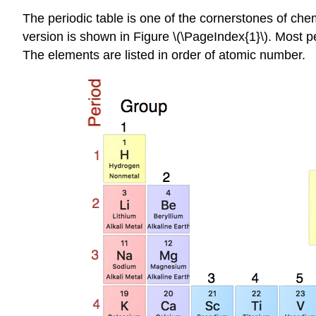
The periodic table is one of the cornerstones of che
version is shown in Figure \(\PageIndex{1}\). Most p
The elements are listed in order of atomic number.