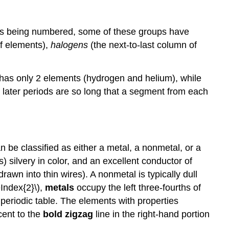
 as being numbered, some of these groups have
f elements),
halogens
(the next-to-last column of
od has only 2 elements (hydrogen and helium), while
 later periods are so long that a segment from each
 be classified as either a metal, a nonmetal, or a
) silvery in color, and an excellent conductor of
rawn into thin wires). A nonmetal is typically dull
eIndex{2}\),
metals
occupy the left three-fourths of
 periodic table. The elements with properties
cent to the
bold zigzag
line in the right-hand portion