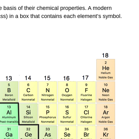
e basis of their chemical properties. A modern
ass) in a box that contains each element’s symbol.