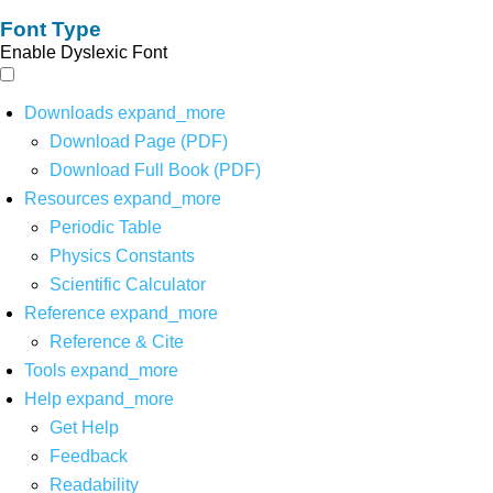
Font Type
Enable Dyslexic Font
Downloads
expand_more
Download Page (PDF)
Download Full Book (PDF)
Resources
expand_more
Periodic Table
Physics Constants
Scientific Calculator
Reference
expand_more
Reference & Cite
Tools
expand_more
Help
expand_more
Get Help
Feedback
Readability