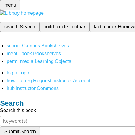
menu
search
Search
build_circle
Toolbar
fact_check
Homew
school
Campus Bookshelves
menu_book
Bookshelves
perm_media
Learning Objects
login
Login
how_to_reg
Request Instructor Account
hub
Instructor Commons
Search
Search this book
Submit Search