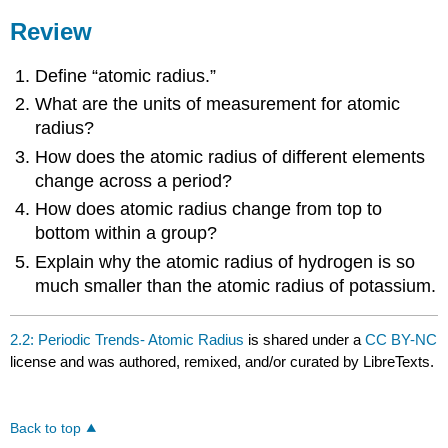
Review
Define “atomic radius.”
What are the units of measurement for atomic
radius?
How does the atomic radius of different elements
change across a period?
How does atomic radius change from top to
bottom within a group?
Explain why the atomic radius of hydrogen is so
much smaller than the atomic radius of potassium.
2.2: Periodic Trends- Atomic Radius
is shared under a
CC BY-NC
license and was authored, remixed, and/or curated by LibreTexts.
Back to top