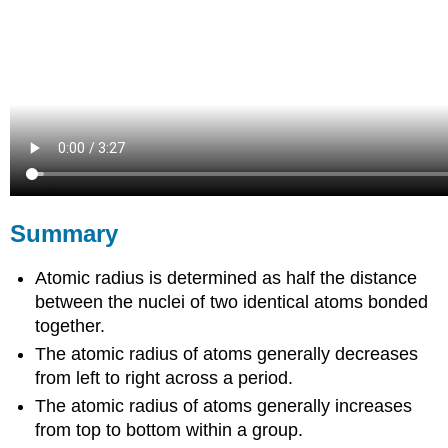
Summary
Atomic radius is determined as half the distance
between the nuclei of two identical atoms bonded
together.
The atomic radius of atoms generally decreases
from left to right across a period.
The atomic radius of atoms generally increases
from top to bottom within a group.