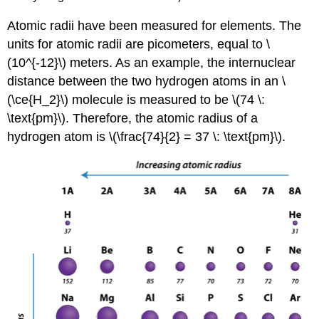
Atomic radii have been measured for elements. The
units for atomic radii are picometers, equal to \
(10^{-12}\) meters. As an example, the internuclear
distance between the two hydrogen atoms in an \
(\ce{H_2}\) molecule is measured to be \(74 \:
\text{pm}\). Therefore, the atomic radius of a
hydrogen atom is \(\frac{74}{2} = 37 \: \text{pm}\).