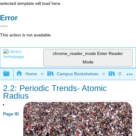
selected template will load here
Error
This action is not available.
chrome_reader_mode
Enter Reader
Mode
Expand/collapse global hierarchy
Home
Campus Bookshelves
Georgian
2.2: Periodic Trends- Atomic
Radius
Page ID