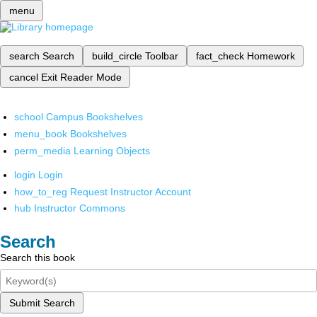
menu
search
Search
build_circle
Toolbar
fact_check
Homework
cancel
Exit Reader Mode
school
Campus Bookshelves
menu_book
Bookshelves
perm_media
Learning Objects
login
Login
how_to_reg
Request Instructor Account
hub
Instructor Commons
Search
Search this book
Submit Search