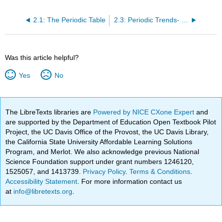
2.1: The Periodic Table
2.3: Periodic Trends- Ionization Energy
Was this article helpful?
Yes
No
The LibreTexts libraries are
Powered by NICE CXone Expert
and
are supported by the Department of Education Open Textbook Pilot
Project, the UC Davis Office of the Provost, the UC Davis Library,
the California State University Affordable Learning Solutions
Program, and Merlot. We also acknowledge previous National
Science Foundation support under grant numbers 1246120,
1525057, and 1413739.
Privacy Policy
.
Terms & Conditions
.
Accessibility Statement
. For more information contact us
at
info@libretexts.org
.