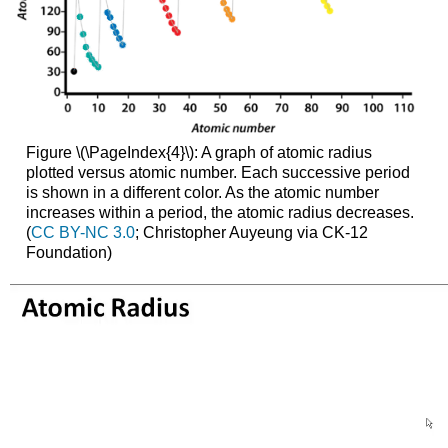
Figure \(\PageIndex{4}\): A graph of atomic radius
plotted versus atomic number. Each successive period
is shown in a different color. As the atomic number
increases within a period, the atomic radius decreases.
(
CC BY-NC 3.0
; Christopher Auyeung via CK-12
Foundation)