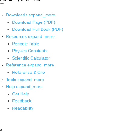
Downloads
expand_more
Download Page (PDF)
Download Full Book (PDF)
Resources
expand_more
Periodic Table
Physics Constants
Scientific Calculator
Reference
expand_more
Reference & Cite
Tools
expand_more
Help
expand_more
Get Help
Feedback
Readability
x