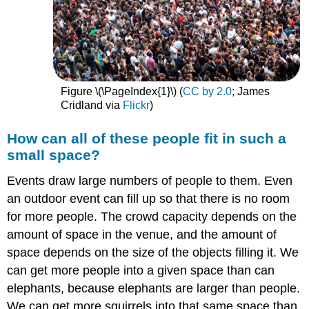
Figure \(\PageIndex{1}\) (
CC ​​​​​​​by 2.0
; James
Cridland via
Flickr
)
How can all of these people fit in such a
small space?
Events draw large numbers of people to them. Even
an outdoor event can fill up so that there is no room
for more people. The crowd capacity depends on the
amount of space in the venue, and the amount of
space depends on the size of the objects filling it. We
can get more people into a given space than can
elephants, because elephants are larger than people.
We can get more squirrels into that same space than