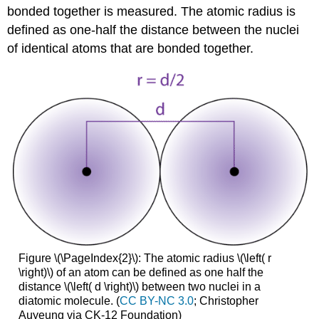
bonded together is measured. The atomic radius is
defined as one-half the distance between the nuclei
of identical atoms that are bonded together.
Figure \(\PageIndex{2}\): The atomic radius \(\left( r
\right)\) of an atom can be defined as one half the
distance \(\left( d \right)\) between two nuclei in a
diatomic molecule. (
CC BY-NC 3.0
; Christopher
Auyeung via CK-12 Foundation)