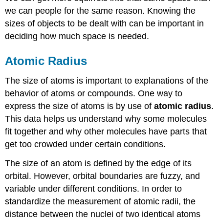
we can people for the same reason. Knowing the
sizes of objects to be dealt with can be important in
deciding how much space is needed.
Atomic Radius
The size of atoms is important to explanations of the
behavior of atoms or compounds. One way to
express the size of atoms is by use of
atomic radius
.
This data helps us understand why some molecules
fit together and why other molecules have parts that
get too crowded under certain conditions.
The size of an atom is defined by the edge of its
orbital. However, orbital boundaries are fuzzy, and
variable under different conditions. In order to
standardize the measurement of atomic radii, the
distance between the nuclei of two identical atoms