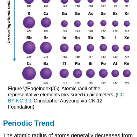
Figure \(\PageIndex{3}\): Atomic radii of the
representative elements measured in picometers. (
CC
BY-NC 3.0
; Christopher Auyeung via CK-12
Foundation)
Periodic Trend
The atomic radius of atoms generally decreases from