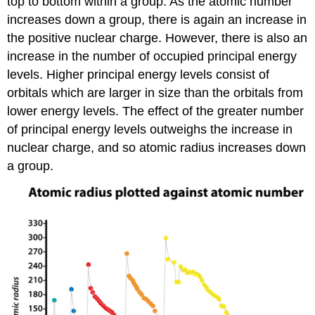
top to bottom within a group. As the atomic number
increases down a group, there is again an increase in
the positive nuclear charge. However, there is also an
increase in the number of occupied principal energy
levels. Higher principal energy levels consist of
orbitals which are larger in size than the orbitals from
lower energy levels. The effect of the greater number
of principal energy levels outweighs the increase in
nuclear charge, and so atomic radius increases down
a group.