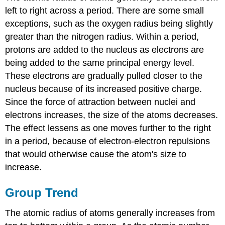
left to right across a period. There are some small
exceptions, such as the oxygen radius being slightly
greater than the nitrogen radius. Within a period,
protons are added to the nucleus as electrons are
being added to the same principal energy level.
These electrons are gradually pulled closer to the
nucleus because of its increased positive charge.
Since the force of attraction between nuclei and
electrons increases, the size of the atoms decreases.
The effect lessens as one moves further to the right
in a period, because of electron-electron repulsions
that would otherwise cause the atom's size to
increase.
Group Trend
The atomic radius of atoms generally increases from