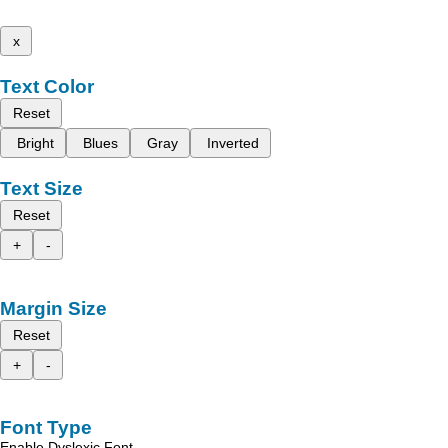
x
Text Color
Reset
Bright
Blues
Gray
Inverted
Text Size
Reset
+
-
Margin Size
Reset
+
-
Font Type
Enable Dyslexic Font