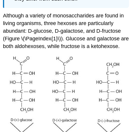
Although a variety of monosaccharides are found in
living organisms, three hexoses are particularly
abundant: D-glucose, D-galactose, and D-fructose
(Figure \(\PageIndex{1}\)). Glucose and galactose are
both aldohexoses, while fructose is a ketohexose.