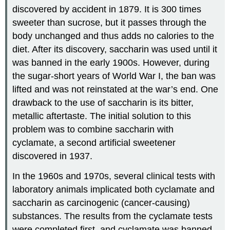
discovered by accident in 1879. It is 300 times
sweeter than sucrose, but it passes through the
body unchanged and thus adds no calories to the
diet. After its discovery, saccharin was used until it
was banned in the early 1900s. However, during
the sugar-short years of World War I, the ban was
lifted and was not reinstated at the war’s end. One
drawback to the use of saccharin is its bitter,
metallic aftertaste. The initial solution to this
problem was to combine saccharin with
cyclamate, a second artificial sweetener
discovered in 1937.
In the 1960s and 1970s, several clinical tests with
laboratory animals implicated both cyclamate and
saccharin as carcinogenic (cancer-causing)
substances. The results from the cyclamate tests
were completed first, and cyclamate was banned