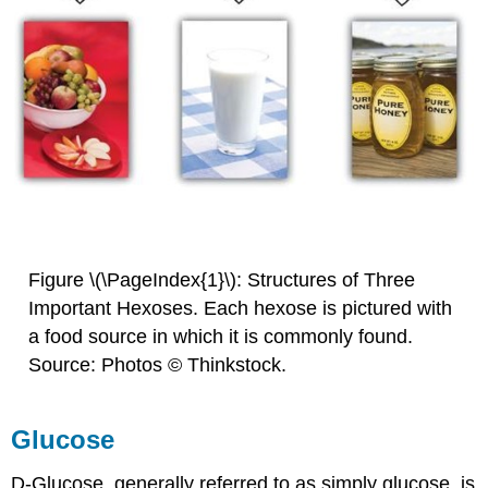
Figure \(\PageIndex{1}\): Structures of Three
Important Hexoses. Each hexose is pictured with
a food source in which it is commonly found.
Source: Photos © Thinkstock.
Glucose
D-Glucose, generally referred to as simply glucose, is