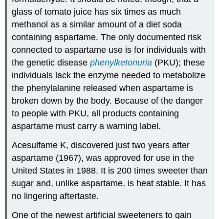
glass of tomato juice has six times as much
methanol as a similar amount of a diet soda
containing aspartame. The only documented risk
connected to aspartame use is for individuals with
the genetic disease
phenylketonuria
(PKU); these
individuals lack the enzyme needed to metabolize
the phenylalanine released when aspartame is
broken down by the body. Because of the danger
to people with
PKU
, all products containing
aspartame must carry a warning label.
Acesulfame K, discovered just two years after
aspartame (1967), was approved for use in the
United States in 1988. It is 200 times sweeter than
sugar and, unlike aspartame, is heat stable. It has
no lingering aftertaste.
One of the newest artificial sweeteners to gain