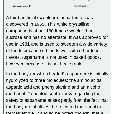
A third artificial sweetener, aspartame, was
discovered in 1965. This white crystalline
compound is about 180 times sweeter than
sucrose and has no aftertaste. It was approved for
use in 1981 and is used to sweeten a wide variety
of foods because it blends well with other food
flavors. Aspartame is not used in baked goods,
however, because it is not heat stable.
In the body (or when heated), aspartame is initially
hydrolyzed to three molecules: the amino acids
aspartic acid and phenylalanine and an alcohol
methanol. Repeated controversy regarding the
safety of aspartame arises partly from the fact that
the body metabolizes the released methanol to
formaldehyde. It should be noted, though, that a