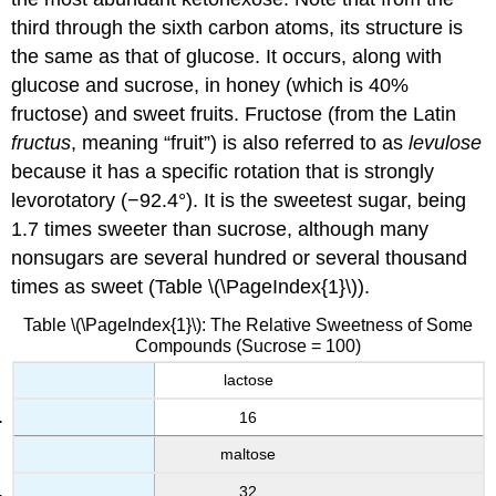
third through the sixth carbon atoms, its structure is
the same as that of glucose. It occurs, along with
glucose and sucrose, in honey (which is 40%
fructose) and sweet fruits. Fructose (from the Latin
fructus
, meaning “fruit”) is also referred to as
levulose
because it has a specific rotation that is strongly
levorotatory (−92.4°). It is the sweetest sugar, being
1.7 times sweeter than sucrose, although many
nonsugars are several hundred or several thousand
times as sweet (Table \(\PageIndex{1}\)).
Table \(\PageIndex{1}\): The Relative Sweetness of Some
Compounds (Sucrose = 100)
lactose
16
maltose
32