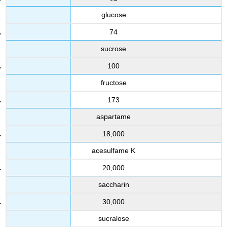
glucose
74
sucrose
100
fructose
173
aspartame
18,000
acesulfame K
20,000
saccharin
30,000
sucralose