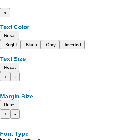
x
Text Color
Reset
Bright
Blues
Gray
Inverted
Text Size
Reset
+
-
Margin Size
Reset
+
-
Font Type
Enable Dyslexic Font