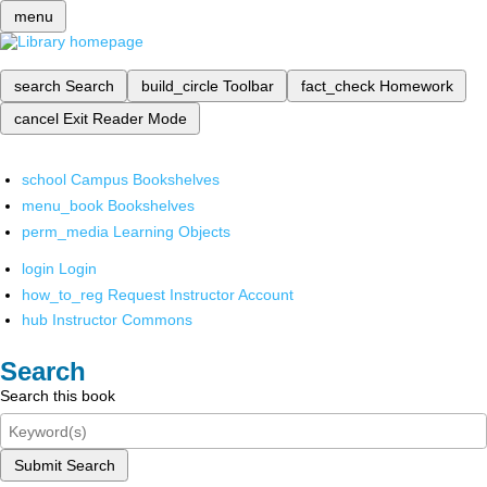
menu
search
Search
build_circle
Toolbar
fact_check
Homework
cancel
Exit Reader Mode
school
Campus Bookshelves
menu_book
Bookshelves
perm_media
Learning Objects
login
Login
how_to_reg
Request Instructor Account
hub
Instructor Commons
Search
Search this book
Submit Search