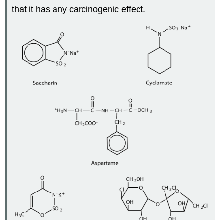
that it has any carcinogenic effect.