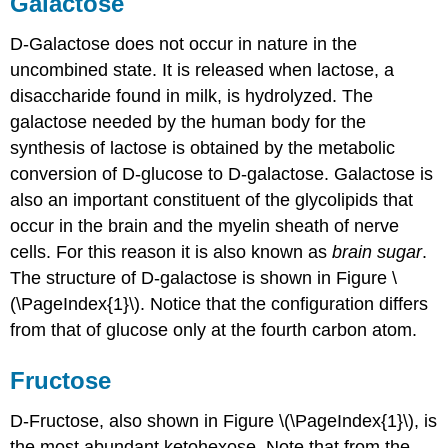
Galactose
D-Galactose does not occur in nature in the
uncombined state. It is released when lactose, a
disaccharide found in milk, is hydrolyzed. The
galactose needed by the human body for the
synthesis of lactose is obtained by the metabolic
conversion of D-glucose to D-galactose. Galactose is
also an important constituent of the glycolipids that
occur in the brain and the myelin sheath of nerve
cells. For this reason it is also known as
brain sugar
.
The structure of D-galactose is shown in Figure \
(\PageIndex{1}\). Notice that the configuration differs
from that of glucose only at the fourth carbon atom.
Fructose
D-Fructose, also shown in Figure \(\PageIndex{1}\), is
the most abundant ketohexose. Note that from the