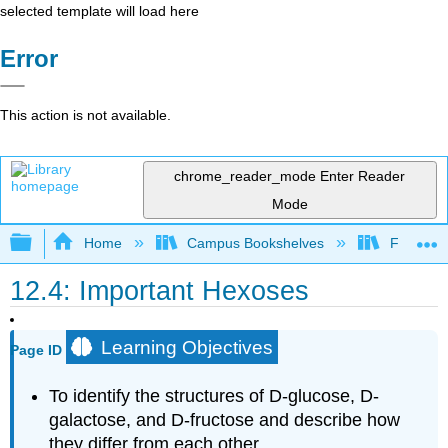
selected template will load here
Error
This action is not available.
chrome_reader_mode
Enter Reader
Mode
Expand/collapse global hierarchy
Home
Campus Bookshelves
Fullerton
12.4: Important Hexoses
Learning Objectives
Page ID
To identify the structures of D-glucose, D-
galactose, and D-fructose and describe how
they differ from each other.