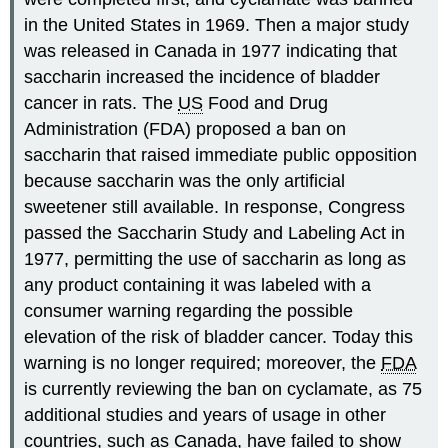
in the United States in 1969. Then a major study
was released in Canada in 1977 indicating that
saccharin increased the incidence of bladder
cancer in rats. The
US
Food and Drug
Administration (FDA) proposed a ban on
saccharin that raised immediate public opposition
because saccharin was the only artificial
sweetener still available. In response, Congress
passed the Saccharin Study and Labeling Act in
1977, permitting the use of saccharin as long as
any product containing it was labeled with a
consumer warning regarding the possible
elevation of the risk of bladder cancer. Today this
warning is no longer required; moreover, the
FDA
is currently reviewing the ban on cyclamate, as 75
additional studies and years of usage in other
countries, such as Canada, have failed to show