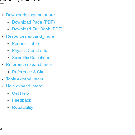
Downloads
expand_more
Download Page (PDF)
Download Full Book (PDF)
Resources
expand_more
Periodic Table
Physics Constants
Scientific Calculator
Reference
expand_more
Reference & Cite
Tools
expand_more
Help
expand_more
Get Help
Feedback
Readability
x