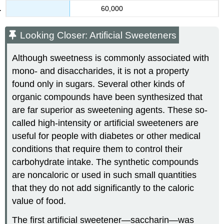
60,000
Looking Closer: Artificial Sweeteners
Although sweetness is commonly associated with
mono- and disaccharides, it is not a property
found only in sugars. Several other kinds of
organic compounds have been synthesized that
are far superior as sweetening agents. These so-
called high-intensity or artificial sweeteners are
useful for people with diabetes or other medical
conditions that require them to control their
carbohydrate intake. The synthetic compounds
are noncaloric or used in such small quantities
that they do not add significantly to the caloric
value of food.
The first artificial sweetener—saccharin—was