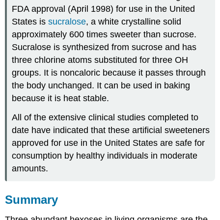
FDA approval (April 1998) for use in the United
States is
sucralose
, a white crystalline solid
approximately 600 times sweeter than sucrose.
Sucralose is synthesized from sucrose and has
three chlorine atoms substituted for three OH
groups. It is noncaloric because it passes through
the body unchanged. It can be used in baking
because it is heat stable.
All of the extensive clinical studies completed to
date have indicated that these artificial sweeteners
approved for use in the United States are safe for
consumption by healthy individuals in moderate
amounts.
Summary
Three abundant hexoses in living organisms are the