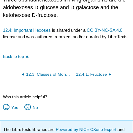
aldohexoses D-glucose and D-galactose and the
ketohexose D-fructose.
12.4: Important Hexoses
is shared under a
CC BY-NC-SA 4.0
license and was authored, remixed, and/or curated by LibreTexts.
Back to top
12.3: Classes of Monosaccharides
12.4.1: Fructose
Was this article helpful?
Yes
No
The LibreTexts libraries are
Powered by NICE CXone Expert
and