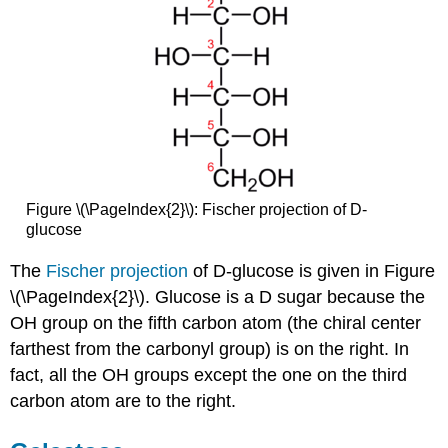
Figure \(\PageIndex{2}\): Fischer projection of D-
glucose
The
Fischer projection
of D-glucose is given in Figure
\(\PageIndex{2}\). Glucose is a D sugar because the
OH
group on the fifth carbon atom (the chiral center
farthest from the carbonyl group) is on the right. In
fact, all the OH groups except the one on the third
carbon atom are to the right.