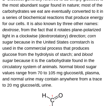
the most abundant sugar found in nature; most of the
carbohydrates we eat are eventually converted to it in
a series of biochemical reactions that produce energy
for our cells. It is also known by three other names:
dextrose
, from the fact that it rotates plane-polarized
light in a clockwise (dextrorotatory) direction;
corn
sugar
because in the United States cornstarch is
used in the commercial process that produces
glucose from the hydrolysis of starch; and
blood
sugar
because it is the carbohydrate found in the
circulatory system of animals. Normal blood sugar
values range from 70 to 105 mg glucose/dL plasma,
and normal urine may contain anywhere from a trace
to 20 mg glucose/dL urine.