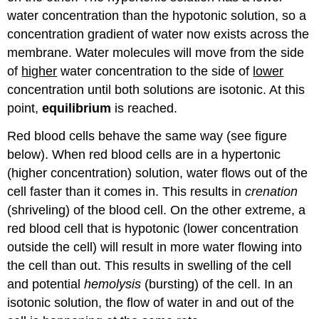
water concentration than the hypotonic solution, so a
concentration gradient of water now exists across the
membrane. Water molecules will move from the side
of
higher
water concentration to the side of
lower
concentration until both solutions are isotonic. At this
point,
equilibrium
is reached.
Red blood cells behave the same way (see figure
below). When red blood cells are in a hypertonic
(higher concentration) solution, water flows out of the
cell faster than it comes in. This results in
crenation
(shriveling) of the blood cell. On the other extreme, a
red blood cell that is hypotonic (lower concentration
outside the cell) will result in more water flowing into
the cell than out. This results in swelling of the cell
and potential
hemolysis
(bursting) of the cell. In an
isotonic solution, the flow of water in and out of the