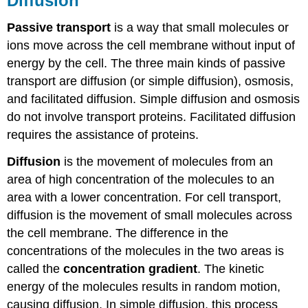
Diffusion
Passive transport
is a way that small molecules or
ions move across the cell membrane without input of
energy by the cell. The three main kinds of passive
transport are diffusion (or simple diffusion), osmosis,
and facilitated diffusion. Simple diffusion and osmosis
do not involve transport proteins. Facilitated diffusion
requires the assistance of proteins.
Diffusion
is the movement of molecules from an
area of high concentration of the molecules to an
area with a lower concentration. For cell transport,
diffusion is the movement of small molecules across
the cell membrane. The difference in the
concentrations of the molecules in the two areas is
called the
concentration gradient
. The kinetic
energy of the molecules results in random motion,
causing diffusion. In simple diffusion, this process