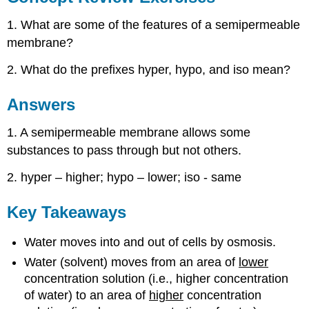
1. What are some of the features of a semipermeable
membrane?
2. What do the prefixes hyper, hypo, and iso mean?
Answers
1. A semipermeable membrane allows some
substances to pass through but not others.
2. hyper – higher; hypo – lower; iso - same
Key Takeaways
Water moves into and out of cells by osmosis.
Water (solvent) moves from an area of
lower
concentration solution (i.e., higher concentration
of water) to an area of
higher
concentration