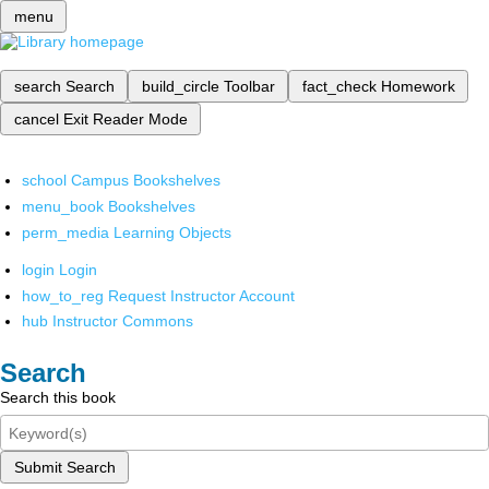
menu
search
Search
build_circle
Toolbar
fact_check
Homework
cancel
Exit Reader Mode
school
Campus Bookshelves
menu_book
Bookshelves
perm_media
Learning Objects
login
Login
how_to_reg
Request Instructor Account
hub
Instructor Commons
Search
Search this book
Submit Search