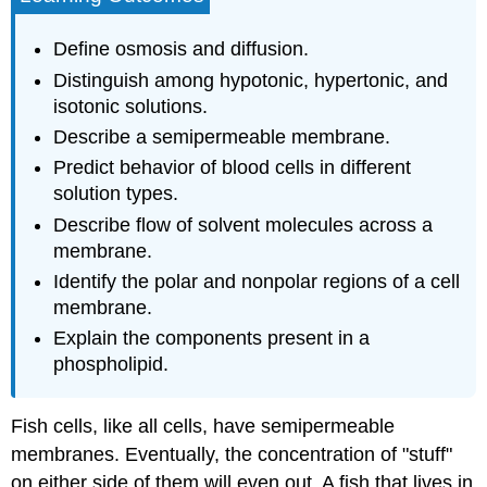
The
Plasma
Define osmosis and diffusion.
Membrane
Distinguish among hypotonic, hypertonic, and
and
isotonic solutions.
Cytosol
Describe a semipermeable membrane.
The
Plasma
Predict behavior of blood cells in different
Membrane
solution types.
Cytosol
Describe flow of solvent molecules across a
Supplemental
membrane.
Resources
Identify the polar and nonpolar regions of a cell
Concept
Review
membrane.
Exercises
Explain the components present in a
Answers
phospholipid.
Key
Takeaways
Fish cells, like all cells, have semipermeable
EXERCISES
Answers
membranes. Eventually, the concentration of "stuff"
on either side of them will even out. A fish that lives in