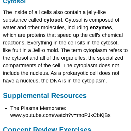
Cytosol
The inside of all cells also contain a jelly-like
substance called
cytosol
. Cytosol is composed of
water and other molecules, including
enzymes
,
which are proteins that speed up the cell's chemical
reactions. Everything in the cell sits in the cytosol,
like fruit in a Jell-o mold. The term cytoplasm refers to
the cytosol and all of the organelles, the specialized
compartments of the cell. The cytoplasm does not
include the nucleus. As a prokaryotic cell does not
have a nucleus, the DNA is in the cytoplasm.
Supplemental Resources
The Plasma Membrane:
www.youtube.com/watch?v=moPJkCbKjBs
Concept Review Exercises