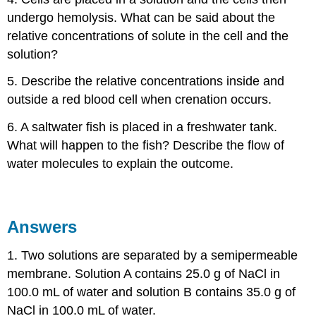
undergo hemolysis. What can be said about the
relative concentrations of solute in the cell and the
solution?
5. Describe the relative concentrations inside and
outside a red blood cell when crenation occurs.
6. A saltwater fish is placed in a freshwater tank.
What will happen to the fish? Describe the flow of
water molecules to explain the outcome.
Answers
1. Two solutions are separated by a semipermeable
membrane. Solution A contains 25.0 g of NaCl in
100.0 mL of water and solution B contains 35.0 g of
NaCl in 100.0 mL of water.