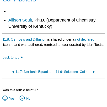
Allison Soult
, Ph.D. (Department of Chemistry,
University of Kentucky)
11.8: Osmosis and Diffusion
is shared under a
not declared
license and was authored, remixed, and/or curated by LibreTexts.
Back to top
11.7: Net Ionic Equations
11.9: Solutions, Colloids and Membranes- Questions
Was this article helpful?
Yes
No