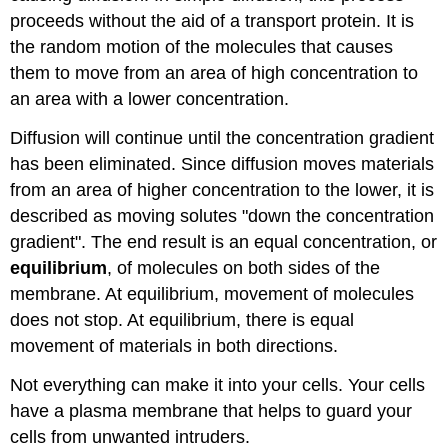
proceeds without the aid of a transport protein. It is
the random motion of the molecules that causes
them to move from an area of high concentration to
an area with a lower concentration.
Diffusion will continue until the concentration gradient
has been eliminated. Since diffusion moves materials
from an area of higher concentration to the lower, it is
described as moving solutes "down the concentration
gradient". The end result is an equal concentration, or
equilibrium
, of molecules on both sides of the
membrane. At equilibrium, movement of molecules
does not stop. At equilibrium, there is equal
movement of materials in both directions.
Not everything can make it into your cells. Your cells
have a plasma membrane that helps to guard your
cells from unwanted intruders.