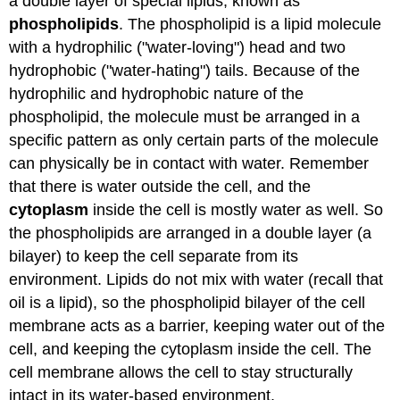
a double layer of special lipids, known as
phospholipids
. The phospholipid is a lipid molecule
with a hydrophilic ("water-loving") head and two
hydrophobic ("water-hating") tails. Because of the
hydrophilic and hydrophobic nature of the
phospholipid, the molecule must be arranged in a
specific pattern as only certain parts of the molecule
can physically be in contact with water. Remember
that there is water outside the cell, and the
cytoplasm
inside the cell is mostly water as well. So
the phospholipids are arranged in a double layer (a
bilayer) to keep the cell separate from its
environment. Lipids do not mix with water (recall that
oil is a lipid), so the phospholipid bilayer of the cell
membrane acts as a barrier, keeping water out of the
cell, and keeping the cytoplasm inside the cell. The
cell membrane allows the cell to stay structurally
intact in its water-based environment.