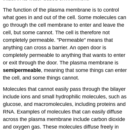
The function of the plasma membrane is to control
what goes in and out of the cell. Some molecules can
go through the cell membrane to enter and leave the
cell, but some cannot. The cell is therefore not
completely permeable. "Permeable" means that
anything can cross a barrier. An open door is
completely permeable to anything that wants to enter
or exit through the door. The plasma membrane is
semipermeable
, meaning that some things can enter
the cell, and some things cannot.
Molecules that cannot easily pass through the bilayer
include ions and small hydrophilic molecules, such as
glucose, and macromolecules, including proteins and
RNA. Examples of molecules that can easily diffuse
across the plasma membrane include carbon dioxide
and oxygen gas. These molecules diffuse freely in