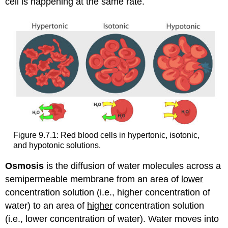
cell is happening at the same rate.
Figure 9.7.1: Red blood cells in hypertonic, isotonic,
and hypotonic solutions.
Osmosis
is the diffusion of water molecules across a
semipermeable membrane from an area of
lower
concentration solution (i.e., higher concentration of
water) to an area of
higher
concentration solution
(i.e., lower concentration of water). Water moves into