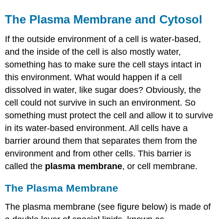
The Plasma Membrane and Cytosol
If the outside environment of a cell is water-based,
and the inside of the cell is also mostly water,
something has to make sure the cell stays intact in
this environment. What would happen if a cell
dissolved in water, like sugar does? Obviously, the
cell could not survive in such an environment. So
something must protect the cell and allow it to survive
in its water-based environment. All cells have a
barrier around them that separates them from the
environment and from other cells. This barrier is
called the
plasma membrane
, or cell membrane.
The Plasma Membrane
The plasma membrane (see figure below) is made of