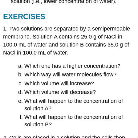
solution (i.e., lower concentration of water).
EXERCISES
1. Two solutions are separated by a semipermeable
membrane. Solution A contains 25.0 g of NaCl in
100.0 mL of water and solution B contains 35.0 g of
NaCl in 100.0 mL of water.
Which one has a higher concentration?
Which way will water molecules flow?
Which volume will increase?
Which volume will decrease?
What will happen to the concentration of
solution A?
What will happen to the concentration of
solution B?
4. Cells are placed in a solution and the cells then