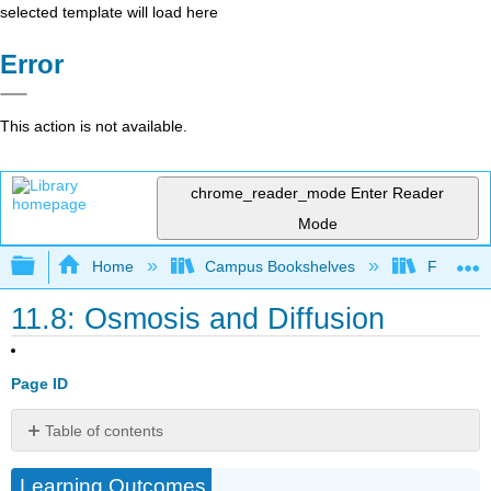
selected template will load here
Error
This action is not available.
chrome_reader_mode
Enter Reader
Mode
Expand/collapse global hierarchy
Home
Campus Bookshelves
Fullerton
11.8: Osmosis and Diffusion
Page ID
Table of contents
Osmosis
Learning Outcomes
Diffusion