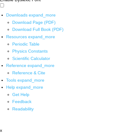
Downloads
expand_more
Download Page (PDF)
Download Full Book (PDF)
Resources
expand_more
Periodic Table
Physics Constants
Scientific Calculator
Reference
expand_more
Reference & Cite
Tools
expand_more
Help
expand_more
Get Help
Feedback
Readability
x