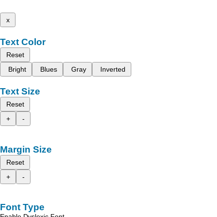
x
Text Color
Reset
Bright
Blues
Gray
Inverted
Text Size
Reset
+
-
Margin Size
Reset
+
-
Font Type
Enable Dyslexic Font