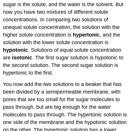
sugar is the solute, and the water is the solvent. But
now you have two mixtures of different solute
concentrations. In comparing two solutions of
unequal solute concentration, the solution with the
higher solute concentration is
hypertonic
, and the
solution with the lower solute concentration is
hypotonic
. Solutions of equal solute concentration
are
isotonic
. The first sugar solution is hypotonic to
the second solution. The second sugar solution is
hypertonic to the first.
You now add the two solutions to a beaker that has
been divided by a semipermeable membrane, with
pores that are too small for the sugar molecules to
pass through, but are big enough for the water
molecules to pass through. The hypertonic solution is
one side of the membrane and the hypotonic solution
on the other. The hypertonic solution has a lower