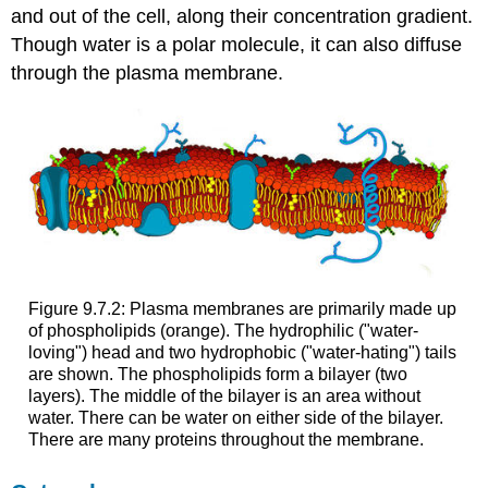
and out of the cell, along their concentration gradient.
Though water is a polar molecule, it can also diffuse
through the plasma membrane.
Figure 9.7.2: Plasma membranes are primarily made up
of phospholipids (orange). The hydrophilic ("water-
loving") head and two hydrophobic ("water-hating") tails
are shown. The phospholipids form a bilayer (two
layers). The middle of the bilayer is an area without
water. There can be water on either side of the bilayer.
There are many proteins throughout the membrane.