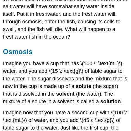
salt water will have somewhat salty water inside
itself. Put it in freshwater, and the freshwater will,
through osmosis, enter the fish, causing its cells to
swell, and the fish will die. What will happen to a
freshwater fish in the ocean?
Osmosis
Imagine you have a cup that has \(100 \: \text{mL}\)
water, and you add \(15 \: \text{g}\) of table sugar to
the water. The sugar dissolves and the mixture that is
now in the cup is made up of a
solute
(the sugar)
that is dissolved in the
solvent
(the water). The
mixture of a solute in a solvent is called a
solution
.
Imagine now that you have a second cup with \(100 \:
\text{mL}\) of water, and you add \(45 \: \text{g}\) of
table sugar to the water. Just like the first cup, the