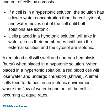
and out of cells by osmosis.
If a cell is in a hypertonic solution, the solution has
a lower water concentration than the cell cytosol,
and water moves out of the cell until both
solutions are isotonic.
Cells placed in a hypotonic solution will take in
water across their membranes until both the
external solution and the cytosol are isotonic.
A red blood cell will swell and undergo hemolysis
(burst) when placed in a hypotonic solution. When
placed in a hypertonic solution, a red blood cell will
lose water and undergo
crenation
(shrivel). Animal
cells tend to do best in an isotonic environment,
where the flow of water in and out of the cell is
occurring at equal rates.