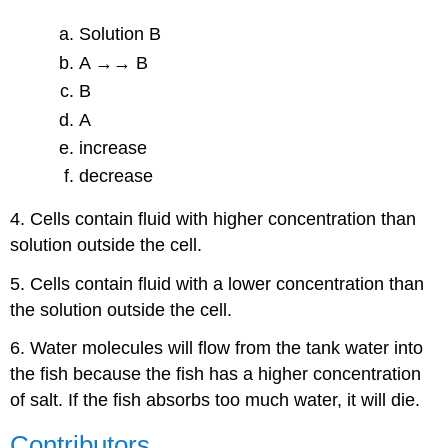
Solution B
A →→ B
B
A
increase
decrease
4. Cells contain fluid with higher concentration than
solution outside the cell.
5. Cells contain fluid with a lower concentration than
the solution outside the cell.
6. Water molecules will flow from the tank water into
the fish because the fish has a higher concentration
of salt. If the fish absorbs too much water, it will die.
Contributors