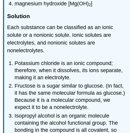
magnesium hydroxide [Mg(OH)
]
2
Solution
Each substance can be classified as an ionic
solute or a nonionic solute. Ionic solutes are
electrolytes, and nonionic solutes are
nonelectrolytes.
Potassium chloride is an ionic compound;
therefore, when it dissolves, its ions separate,
making it an electrolyte.
Fructose is a sugar similar to glucose. (In fact,
it has the same molecular formula as glucose.)
Because it is a molecular compound, we
expect it to be a nonelectrolyte.
Isopropyl alcohol is an organic molecule
containing the alcohol functional group. The
bonding in the compound is all covalent, so