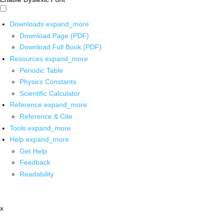
Downloads
expand_more
Download Page (PDF)
Download Full Book (PDF)
Resources
expand_more
Periodic Table
Physics Constants
Scientific Calculator
Reference
expand_more
Reference & Cite
Tools
expand_more
Help
expand_more
Get Help
Feedback
Readability
x