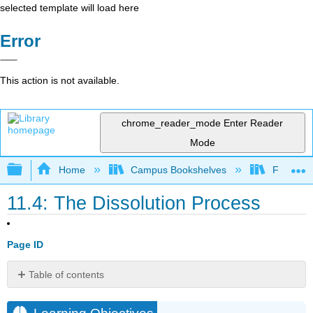
selected template will load here
Error
This action is not available.
chrome_reader_mode
Enter Reader
Mode
Expand/collapse global hierarchy
Home
Campus Bookshelves
Fullerton
11.4: The Dissolution Process
Page ID
Table of contents
Learning
Objectives