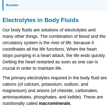
Answer
Electrolytes in Body Fluids
Our body fluids are solutions of electrolytes and
many other things. The combination of blood and the
circulatory system is the
river of life
, because it
coordinates all the life functions. When the heart
stops pumping in a heart attack, the life ends quickly.
Getting the heart restarted as soon as one can is
crucial in order to maintain life.
The primary electrolytes required in the body fluid are
cations (of calcium, potassium, sodium, and
magnesium) and anions (of chloride, carbonates,
aminoacetates, phosphates, and iodide). These are
nutritionally called
macrominerals
.