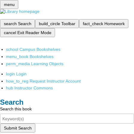
menu
search
Search
build_circle
Toolbar
fact_check
Homework
cancel
Exit Reader Mode
school
Campus Bookshelves
menu_book
Bookshelves
perm_media
Learning Objects
login
Login
how_to_reg
Request Instructor Account
hub
Instructor Commons
Search
Search this book
Submit Search