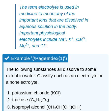
The term
electrolyte
is used in
medicine to mean any of the
important ions that are dissolved in
aqueous solution in the body.
Important physiological
+
+
2
+
electrolytes include Na
, K
, Ca
,
2
+
−
.
Mg
, and Cl
Example \(\PageIndex{1}\)
The following substances all dissolve to some
extent in water. Classify each as an electrolyte or
a nonelectrolyte.
potassium chloride (KCl)
fructose (C
H
O
)
6
12
6
isopropyl alcohol [CH
CH(OH)CH
]
3
3