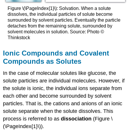
Figure \(\PageIndex{1}\): Solvation. When a solute
dissolves, the individual particles of solute become
surrounded by solvent particles. Eventually the particle
detaches from the remaining solute, surrounded by
solvent molecules in solution. Source: Photo ©
Thinkstock
Ionic Compounds and Covalent
Compounds as Solutes
In the case of molecular solutes like glucose, the
solute particles are individual molecules. However, if
the solute is ionic, the individual ions separate from
each other and become surrounded by solvent
particles. That is, the cations and anions of an ionic
solute separate when the solute dissolves. This
process is referred to as
dissociation
(Figure \
(\PageIndex{1}\)).