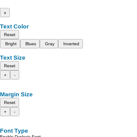
x
Text Color
Reset
Bright
Blues
Gray
Inverted
Text Size
Reset
+
-
Margin Size
Reset
+
-
Font Type
Enable Dyslexic Font