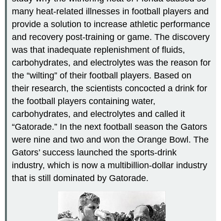
many heat-related illnesses in football players and
provide a solution to increase athletic performance
and recovery post-training or game. The discovery
was that inadequate replenishment of fluids,
carbohydrates, and electrolytes was the reason for
the “wilting” of their football players. Based on
their research, the scientists concocted a drink for
the football players containing water,
carbohydrates, and electrolytes and called it
“Gatorade.” In the next football season the Gators
were nine and two and won the Orange Bowl. The
Gators’ success launched the sports-drink
industry, which is now a multibillion-dollar industry
that is still dominated by Gatorade.