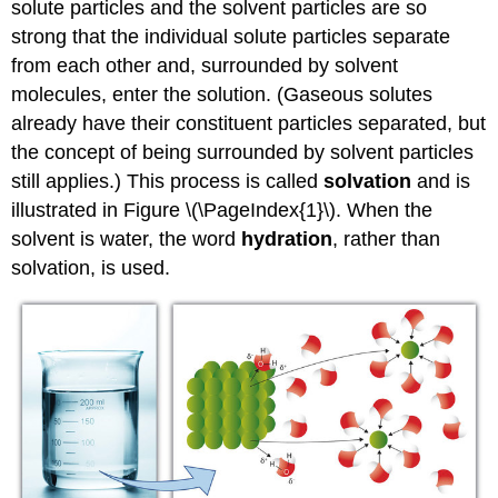
solute particles and the solvent particles are so
Gatorade
strong that the individual solute particles separate
Key
from each other and, surrounded by solvent
Takeaway
molecules, enter the solution. (Gaseous solutes
already have their constituent particles separated, but
the concept of being surrounded by solvent particles
still applies.) This process is called
solvation
and is
illustrated in Figure \(\PageIndex{1}\). When the
solvent is water, the word
hydration
, rather than
solvation, is used.