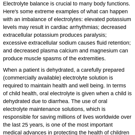
Electrolyte balance is crucial to many body functions.
Here's some extreme examples of what can happen
with an imbalance of electrolytes: elevated potassium
levels may result in cardiac arrhythmias; decreased
extracellular potassium produces paralysis;
excessive extracellular sodium causes fluid retention;
and decreased plasma calcium and magnesium can
produce muscle spasms of the extremities.
When a patient is dehydrated, a carefully prepared
(commercially available) electrolyte solution is
required to maintain health and well being. In terms
of child health, oral electrolyte is given when a child is
dehydrated due to diarrhea. The use of oral
electrolyte maintenance solutions, which is
responsible for saving millions of lives worldwide over
the last 25 years, is one of the most important
medical advances in protecting the health of children