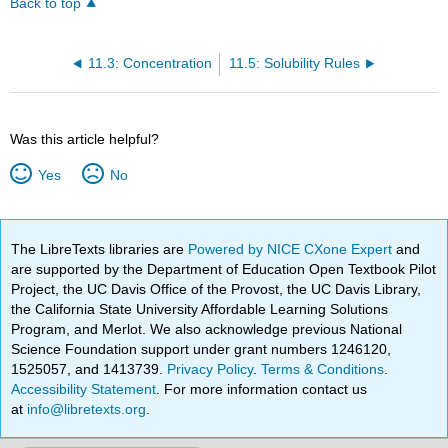
Back to top
11.3: Concentration
11.5: Solubility Rules
Was this article helpful?
Yes
No
The LibreTexts libraries are
Powered by NICE CXone Expert
and
are supported by the Department of Education Open Textbook Pilot
Project, the UC Davis Office of the Provost, the UC Davis Library,
the California State University Affordable Learning Solutions
Program, and Merlot. We also acknowledge previous National
Science Foundation support under grant numbers 1246120,
1525057, and 1413739.
Privacy Policy
.
Terms & Conditions
.
Accessibility Statement
. For more information contact us
at
info@libretexts.org
.