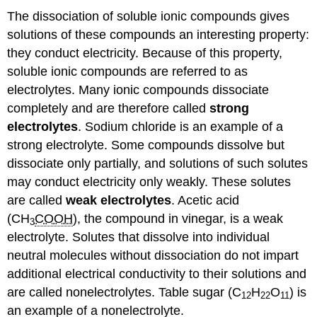
The dissociation of soluble ionic compounds gives
solutions of these compounds an interesting property:
they conduct electricity. Because of this property,
soluble ionic compounds are referred to as
electrolytes. Many ionic compounds dissociate
completely and are therefore called
strong
electrolytes
. Sodium chloride is an example of a
strong electrolyte. Some compounds dissolve but
dissociate only partially, and solutions of such solutes
may conduct electricity only weakly. These solutes
are called
weak electrolytes
. Acetic acid
(CH
COOH
), the compound in vinegar, is a weak
3
electrolyte. Solutes that dissolve into individual
neutral molecules without dissociation do not impart
additional electrical conductivity to their solutions and
are called nonelectrolytes. Table sugar (C
H
O
) is
12
22
11
an example of a nonelectrolyte.