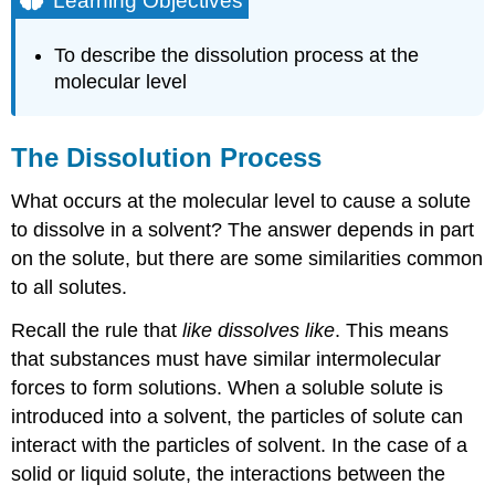
Learning Objectives
The
Dissolution
To describe the dissolution process at the
Process
molecular level
Ionic
Compounds
and
The Dissolution Process
Covalent
Compounds
What occurs at the molecular level to cause a solute
as
Solutes
to dissolve in a solvent? The answer depends in part
Example
on the solute, but there are some similarities common
\
to all solutes.
(\PageIndex{1}\)
Solution
Recall the rule that
like dissolves like
. This means
Exercise
that substances must have similar intermolecular
\
forces to form solutions. When a soluble solute is
(\PageIndex{1}\)
introduced into a solvent, the particles of solute can
Electrolytes
interact with the particles of solvent. In the case of a
in
Body
solid or liquid solute, the interactions between the
Fluids