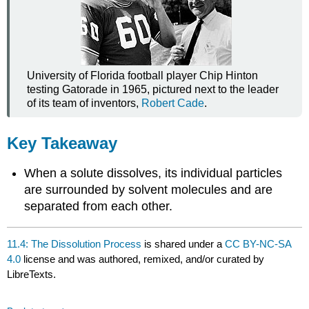
University of Florida football player Chip Hinton
testing Gatorade in 1965, pictured next to the leader
of its team of inventors,
Robert Cade
.
Key Takeaway
When a solute dissolves, its individual particles
are surrounded by solvent molecules and are
separated from each other.
11.4: The Dissolution Process
is shared under a
CC BY-NC-SA
4.0
license and was authored, remixed, and/or curated by
LibreTexts.