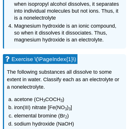
when isopropyl alcohol dissolves, it separates
into individual molecules but not ions. Thus, it
is a nonelectrolyte
Magnesium hydroxide is an ionic compound,
so when it dissolves it dissociates. Thus,
magnesium hydroxide is an electrolyte.
Exercise \(\PageIndex{1}\)
The following substances all dissolve to some
extent in water. Classify each as an electrolyte or
a nonelectrolyte.
acetone (CH
COCH
)
3
3
iron(III) nitrate [Fe(NO
)
]
3
3
elemental bromine (Br
)
2
sodium hydroxide (NaOH)