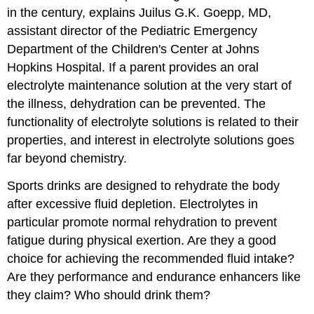
in the century, explains Juilus G.K. Goepp,
MD
,
assistant director of the Pediatric Emergency
Department of the Children's Center at Johns
Hopkins Hospital. If a parent provides an oral
electrolyte maintenance solution at the very start of
the illness, dehydration can be prevented. The
functionality of electrolyte solutions is related to their
properties, and interest in electrolyte solutions goes
far beyond chemistry.
Sports drinks are designed to rehydrate the body
after excessive fluid depletion. Electrolytes in
particular promote normal rehydration to prevent
fatigue during physical exertion. Are they a good
choice for achieving the recommended fluid intake?
Are they performance and endurance enhancers like
they claim? Who should drink them?