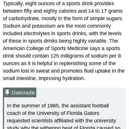
Typically, eight ounces of a sports drink provides
between fifty and eighty calories and 14 to 17 grams
of carbohydrate, mostly in the form of simple sugars.
Sodium and potassium are the most commonly
included electrolytes in sports drinks, with the levels
of these in sports drinks being highly variable. The
American College of Sports Medicine says a sports
drink should contain 125 milligrams of sodium per 8
ounces as it is helpful in replenishing some of the
sodium lost in sweat and promotes fluid uptake in the
small intestine, improving hydration.
Gatorade
In the summer of 1965, the assistant football
coach of the University of Florida Gators
requested scientists affiliated with the university
study why the withering heat of Florida caused so