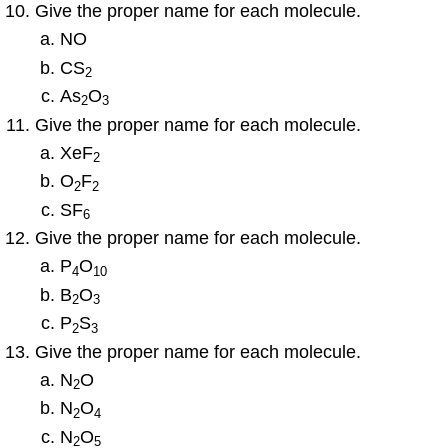
Give the proper name for each molecule.
NO
CS
2
As
O
2
3
Give the proper name for each molecule.
XeF
2
O
F
2
2
SF
6
Give the proper name for each molecule.
P
O
4
10
B
O
2
3
P
S
2
3
Give the proper name for each molecule.
N
O
2
N
O
2
4
N
O
2
5