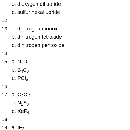
dioxygen difluoride
sulfur hexafluoride
dinitrogen monoxide
dinitrogen tetroxide
dinitrogen pentoxide
N
O
2
5
B
C
4
3
PCl
5
O
Cl
2
2
N
S
2
3
XeF
4
IF
3