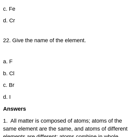
c. Fe
d. Cr
22. Give the name of the element.
a. F
b. Cl
c. Br
d. I
Answers
1. All matter is composed of atoms; atoms of the
same element are the same, and atoms of different
elements are different; atoms combine in whole-