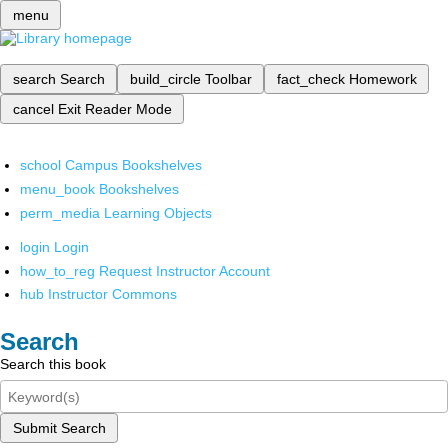
menu
search
Search
build_circle
Toolbar
fact_check
Homework
cancel
Exit Reader Mode
school
Campus Bookshelves
menu_book
Bookshelves
perm_media
Learning Objects
login
Login
how_to_reg
Request Instructor Account
hub
Instructor Commons
Search
Search this book
Submit Search