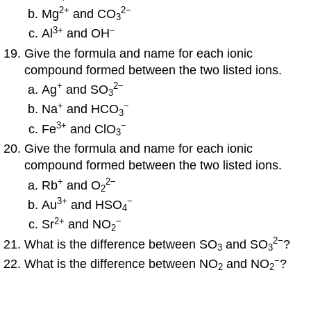
2
+
2
−
Mg
and CO
3
3
+
−
Al
and OH
Give the formula and name for each ionic
compound formed between the two listed ions.
+
2
−
Ag
and SO
3
+
−
Na
and HCO
3
3
+
−
Fe
and ClO
3
Give the formula and name for each ionic
compound formed between the two listed ions.
+
2
−
Rb
and O
2
3
+
−
Au
and HSO
4
2
+
−
Sr
and NO
2
2
−
What is the difference between SO
and SO
?
3
3
−
What is the difference between NO
and NO
?
2
2