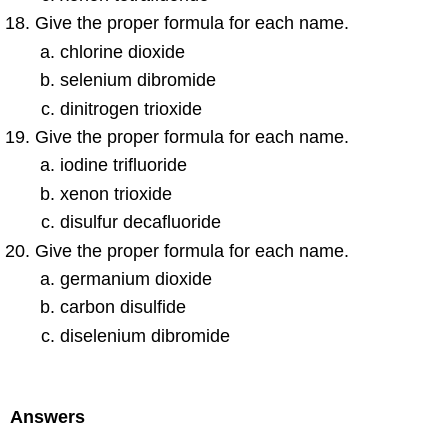
Give the proper formula for each name.
chlorine dioxide
selenium dibromide
dinitrogen trioxide
Give the proper formula for each name.
iodine trifluoride
xenon trioxide
disulfur decafluoride
Give the proper formula for each name.
germanium dioxide
carbon disulfide
diselenium dibromide
Answers