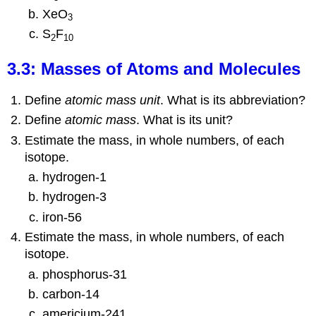
XeO
3
S
F
2
10
3.3: Masses of Atoms and Molecules
Define
atomic mass unit
. What is its abbreviation?
Define
atomic mass
. What is its unit?
Estimate the mass, in whole numbers, of each
isotope.
hydrogen-1
hydrogen-3
iron-56
Estimate the mass, in whole numbers, of each
isotope.
phosphorus-31
carbon-14
americium-241