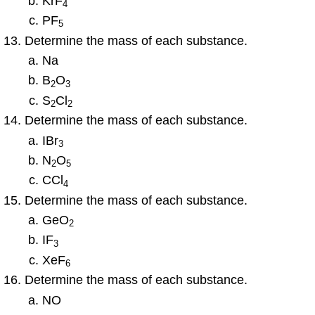
KrF
4
PF
5
Determine the mass of each substance.
Na
B
O
2
3
S
Cl
2
2
Determine the mass of each substance.
IBr
3
N
O
2
5
CCl
4
Determine the mass of each substance.
GeO
2
IF
3
XeF
6
Determine the mass of each substance.
NO