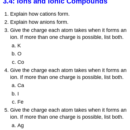
3.4: Ions and Ionic Compounds
Explain how cations form.
Explain how anions form.
Give the charge each atom takes when it forms an
ion. If more than one charge is possible, list both.
K
O
Co
Give the charge each atom takes when it forms an
ion. If more than one charge is possible, list both.
Ca
I
Fe
Give the charge each atom takes when it forms an
ion. If more than one charge is possible, list both.
Ag