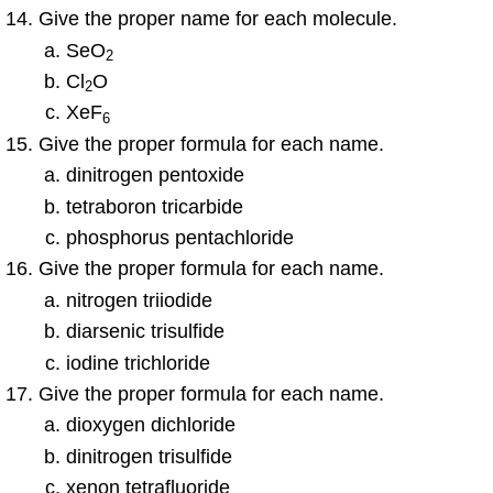
Give the proper name for each molecule.
SeO
2
Cl
O
2
XeF
6
Give the proper formula for each name.
dinitrogen pentoxide
tetraboron tricarbide
phosphorus pentachloride
Give the proper formula for each name.
nitrogen triiodide
diarsenic trisulfide
iodine trichloride
Give the proper formula for each name.
dioxygen dichloride
dinitrogen trisulfide
xenon tetrafluoride