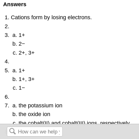
Answers
Cations form by losing electrons.
1+
2−
2+, 3+
1+
1+, 3+
1−
the potassium ion
the oxide ion
the cobalt(II) and cobalt(III) ions, respectively