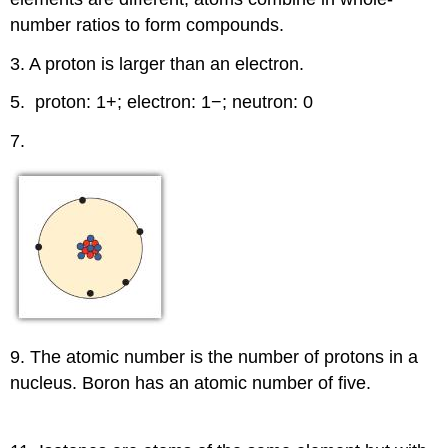
number ratios to form compounds.
3. A proton is larger than an electron.
5. proton: 1+; electron: 1−; neutron: 0
7.
9. The atomic number is the number of protons in a
nucleus. Boron has an atomic number of five.