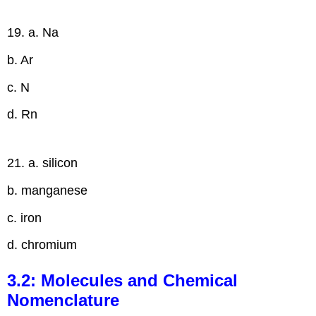
19. a. Na
b. Ar
c. N
d. Rn
21. a. silicon
b. manganese
c. iron
d. chromium
3.2: Molecules and Chemical
Nomenclature