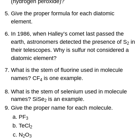
(hydrogen peroxide)?
Give the proper formula for each diatomic
element.
In 1986, when Halley’s comet last passed the
earth, astronomers detected the presence of S
in
2
their telescopes. Why is sulfur not considered a
diatomic element?
What is the stem of fluorine used in molecule
names? CF
is one example.
4
What is the stem of selenium used in molecule
names? SiSe
is an example.
2
Give the proper name for each molecule.
PF
3
TeCl
2
N
O
2
3