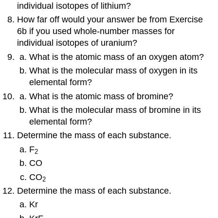
individual isotopes of lithium?
How far off would your answer be from Exercise
6b if you used whole-number masses for
individual isotopes of uranium?
What is the atomic mass of an oxygen atom?
What is the molecular mass of oxygen in its
elemental form?
What is the atomic mass of bromine?
What is the molecular mass of bromine in its
elemental form?
Determine the mass of each substance.
F
2
CO
CO
2
Determine the mass of each substance.
Kr