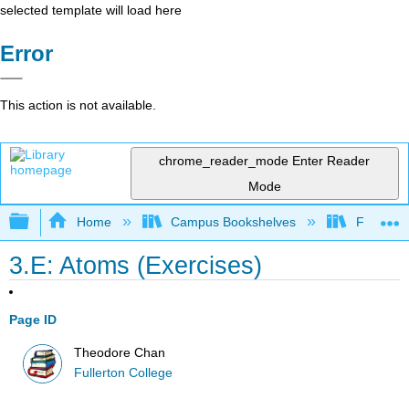
selected template will load here
Error
This action is not available.
chrome_reader_mode
Enter Reader
Mode
Expand/collapse global hierarchy
Home
Campus Bookshelves
Fullerton
3.E: Atoms (Exercises)
Page ID
Theodore Chan
Fullerton College