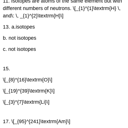
11. Isotopes are atoms of the same element but with
different numbers of neutrons. \[_{1}^{1}\textrm{H} \,
and\: \, _{1}^{2}\textrm{H}\]
13. a.isotopes
b. not isotopes
c. not isotopes
15.
\[_{8}^{16}\textrm{O}\]
\[_{19}^{39}\textrm{K}\]
\[_{3}^{7}\textrm{Li}\]
17. \[_{95}^{241}\textrm{Am}\]