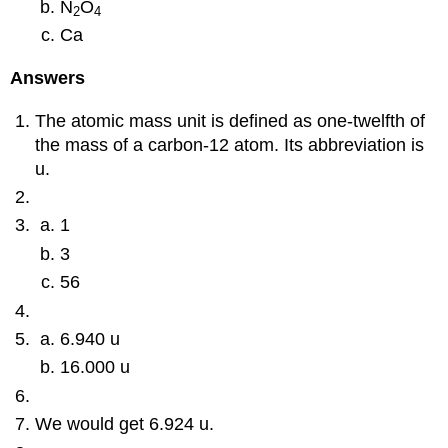
N
O
2
4
Ca
Answers
The atomic mass unit is defined as one-twelfth of
the mass of a carbon-12 atom. Its abbreviation is
u.
1
3
56
6.940 u
16.000 u
We would get 6.924 u.