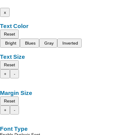
x
Text Color
Reset
Bright
Blues
Gray
Inverted
Text Size
Reset
+
-
Margin Size
Reset
+
-
Font Type
Enable Dyslexic Font