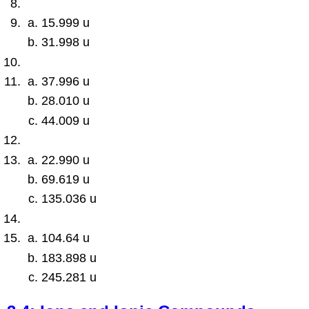
15.999 u
31.998 u
37.996 u
28.010 u
44.009 u
22.990 u
69.619 u
135.036 u
104.64 u
183.898 u
245.281 u