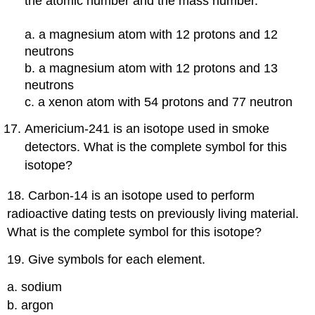
the atomic number and the mass number.
a. a magnesium atom with 12 protons and 12
neutrons
b. a magnesium atom with 12 protons and 13
neutrons
c. a xenon atom with 54 protons and 77 neutron
Americium-241 is an isotope used in smoke
detectors. What is the complete symbol for this
isotope?
18. Carbon-14 is an isotope used to perform
radioactive dating tests on previously living material.
What is the complete symbol for this isotope?
19. Give symbols for each element.
a. sodium
b. argon