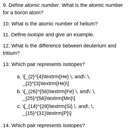
9. Define
atomic number
. What is the atomic number
for a boron atom?
10. What is the atomic number of helium?
11. Define
isotope
and give an example.
12. What is the difference between deuterium and
tritium?
13. Which pair represents isotopes?
\[_{2}^{4}\textrm{He} \, and\: \,
_{2}^{3}\textrm{He}\]
\[_{26}^{56}\textrm{Fe} \, and\: \,
_{25}^{56}\textrm{Mn}\]
\[_{14}^{28}\textrm{Si} \, and\: \,
_{15}^{31}\textrm{P}\]
14. Which pair represents isotopes?