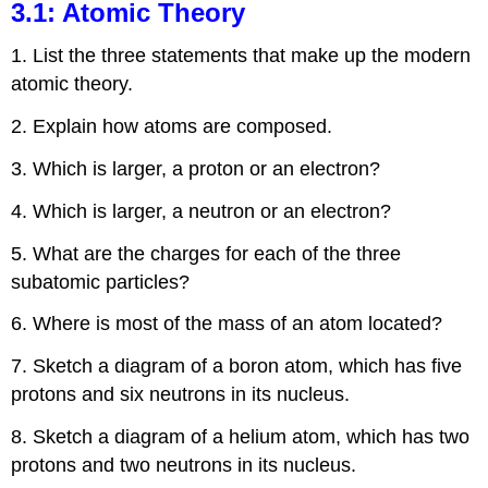
3.1: Atomic Theory
1. List the three statements that make up the modern
atomic theory.
2. Explain how atoms are composed.
3. Which is larger, a proton or an electron?
4. Which is larger, a neutron or an electron?
5. What are the charges for each of the three
subatomic particles?
6. Where is most of the mass of an atom located?
7. Sketch a diagram of a boron atom, which has five
protons and six neutrons in its nucleus.
8. Sketch a diagram of a helium atom, which has two
protons and two neutrons in its nucleus.