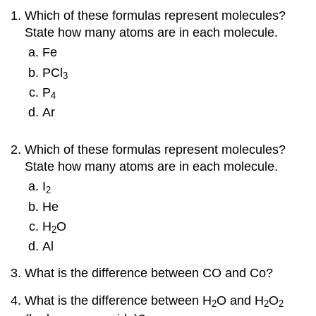
Which of these formulas represent molecules?
State how many atoms are in each molecule.
Fe
PCl
3
P
4
Ar
Which of these formulas represent molecules?
State how many atoms are in each molecule.
I
2
He
H
O
2
Al
What is the difference between CO and Co?
What is the difference between H
O and H
O
2
2
2