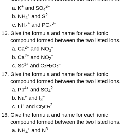
+
2
−
K
and SO
4
+
2−
NH
and S
4
+
3
−
NH
and PO
4
4
Give the formula and name for each ionic
compound formed between the two listed ions.
2
+
−
Ca
and NO
3
2
+
−
Ca
and NO
2
3
+
−
Sc
and C
H
O
2
3
2
Give the formula and name for each ionic
compound formed between the two listed ions.
4
+
2
−
Pb
and SO
4
+
−
Na
and I
3
+
2
−
Li
and Cr
O
2
7
Give the formula and name for each ionic
compound formed between the two listed ions.
+
3−
NH
and N
4