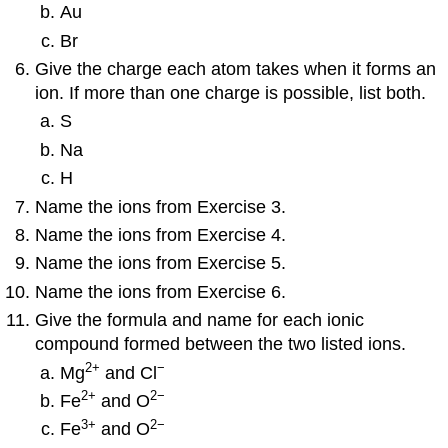
Au
Br
Give the charge each atom takes when it forms an
ion. If more than one charge is possible, list both.
S
Na
H
Name the ions from Exercise 3.
Name the ions from Exercise 4.
Name the ions from Exercise 5.
Name the ions from Exercise 6.
Give the formula and name for each ionic
compound formed between the two listed ions.
2
+
−
Mg
and Cl
2
+
2−
Fe
and O
3
+
2−
Fe
and O