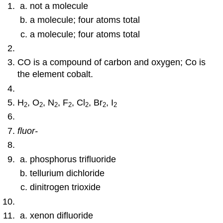
not a molecule
a molecule; four atoms total
a molecule; four atoms total
CO is a compound of carbon and oxygen; Co is
the element cobalt.
H
, O
, N
, F
, Cl
, Br
, I
2
2
2
2
2
2
2
fluor-
phosphorus trifluoride
tellurium dichloride
dinitrogen trioxide
xenon difluoride