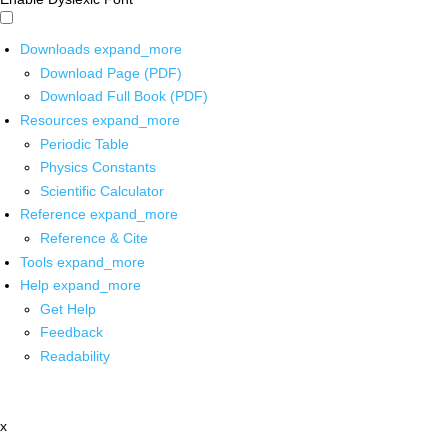
Downloads
expand_more
Download Page (PDF)
Download Full Book (PDF)
Resources
expand_more
Periodic Table
Physics Constants
Scientific Calculator
Reference
expand_more
Reference & Cite
Tools
expand_more
Help
expand_more
Get Help
Feedback
Readability
x