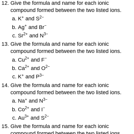
Give the formula and name for each ionic
compound formed between the two listed ions.
+
2−
K
and S
+
−
Ag
and Br
2
+
3−
Sr
and N
Give the formula and name for each ionic
compound formed between the two listed ions.
2
+
−
Cu
and F
2
+
2−
Ca
and O
+
3−
K
and P
Give the formula and name for each ionic
compound formed between the two listed ions.
+
3−
Na
and N
2
+
−
Co
and I
3
+
2−
Au
and S
Give the formula and name for each ionic
compound formed between the two listed ions.