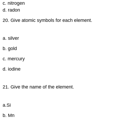
c. nitrogen
d. radon
20. Give atomic symbols for each element.
a. silver
b. gold
c. mercury
d. iodine
21. Give the name of the element.
a.Si
b. Mn