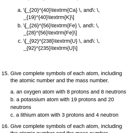
\[_{20}^{40}\textrm{Ca} \, and\: \,
_{19}^{40}\textrm{K}\]
\[_{26}^{56}\textrm{Fe} \, and\: \,
_{28}^{56}\textrm{Fe}\]
\[_{92}^{238}\textrm{U} \, and\: \,
_{92}^{235}\textrm{U}\]
Give complete symbols of each atom, including
the atomic number and the mass number.
a. an oxygen atom with 8 protons and 8 neutrons
b. a potassium atom with 19 protons and 20
neutrons
c. a lithium atom with 3 protons and 4 neutron
Give complete symbols of each atom, including