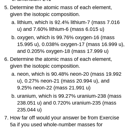
Determine the atomic mass of each element,
given the isotopic composition.
lithium, which is 92.4% lithium-7 (mass 7.016
u) and 7.60% lithium-6 (mass 6.015 u)
oxygen, which is 99.76% oxygen-16 (mass
15.995 u), 0.038% oxygen-17 (mass 16.999 u),
and 0.205% oxygen-18 (mass 17.999 u)
Determine the atomic mass of each element,
given the isotopic composition.
neon, which is 90.48% neon-20 (mass 19.992
u), 0.27% neon-21 (mass 20.994 u), and
9.25% neon-22 (mass 21.991 u)
uranium, which is 99.27% uranium-238 (mass
238.051 u) and 0.720% uranium-235 (mass
235.044 u)
How far off would your answer be from Exercise
5a if you used whole-number masses for