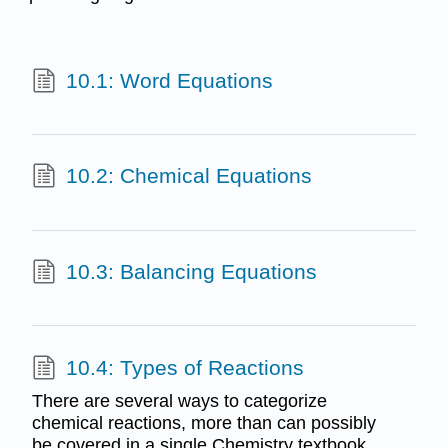
10.1: Word Equations
10.2: Chemical Equations
10.3: Balancing Equations
10.4: Types of Reactions
There are several ways to categorize
chemical reactions, more than can possibly
be covered in a single Chemistry textbook.