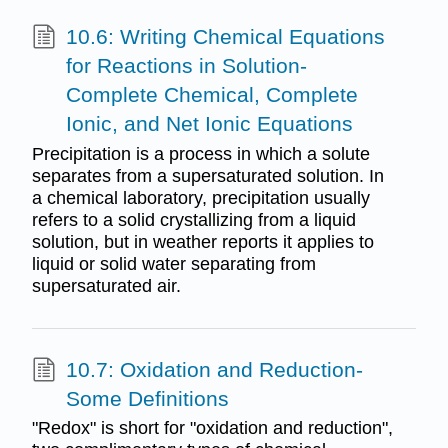
10.6: Writing Chemical Equations
for Reactions in Solution-
Complete Chemical, Complete
Ionic, and Net Ionic Equations
Precipitation is a process in which a solute
separates from a supersaturated solution. In
a chemical laboratory, precipitation usually
refers to a solid crystallizing from a liquid
solution, but in weather reports it applies to
liquid or solid water separating from
supersaturated air.
10.7: Oxidation and Reduction-
Some Definitions
"Redox" is short for "oxidation and reduction",