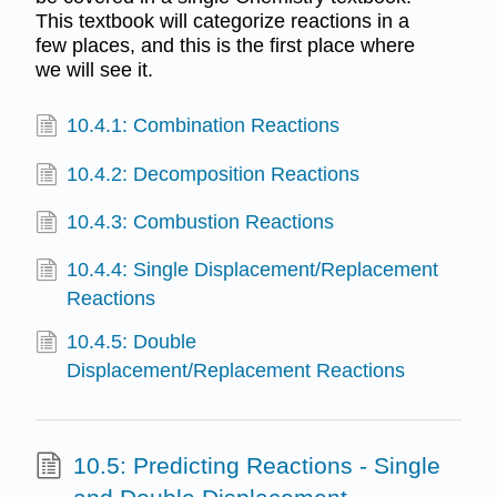
This textbook will categorize reactions in a
few places, and this is the first place where
we will see it.
10.4.1: Combination Reactions
10.4.2: Decomposition Reactions
10.4.3: Combustion Reactions
10.4.4: Single Displacement/Replacement
Reactions
10.4.5: Double
Displacement/Replacement Reactions
10.5: Predicting Reactions - Single