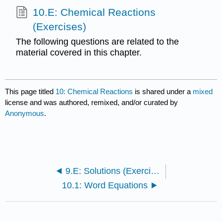
10.E: Chemical Reactions
(Exercises)
The following questions are related to the
material covered in this chapter.
This page titled
10: Chemical Reactions
is shared under a
mixed
license and was authored, remixed, and/or curated by
Anonymous
.
9.E: Solutions (Exercises)
10.1: Word Equations