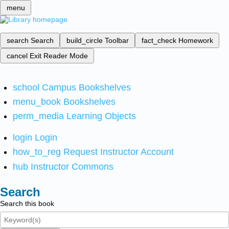
menu
search
Search
build_circle
Toolbar
fact_check
Homework
cancel
Exit Reader Mode
school
Campus Bookshelves
menu_book
Bookshelves
perm_media
Learning Objects
login
Login
how_to_reg
Request Instructor Account
hub
Instructor Commons
Search
Search this book