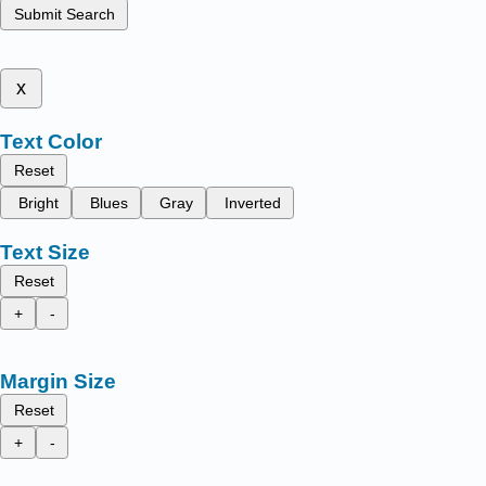
Submit Search
x
Text Color
Reset
Bright
Blues
Gray
Inverted
Text Size
Reset
+
-
Margin Size
Reset
+
-