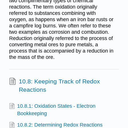
two complimentary types of chemical
reactions. The term oxidation originally
referred to substances combining with
oxygen, as happens when an iron bar rusts or
a campfire log burns. We often refer to these
two examples as corrosion and combustion.
Reduction originally referred to the process of
converting metal ores to pure metals, a
process that is accompanied by a reduction in
the mass of the ore.
10.8: Keeping Track of Redox
Reactions
10.8.1: Oxidation States - Electron
Bookkeeping
10.8.2: Determining Redox Reactions