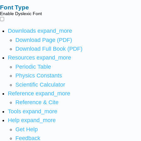
Font Type
Enable Dyslexic Font
Downloads
expand_more
Download Page (PDF)
Download Full Book (PDF)
Resources
expand_more
Periodic Table
Physics Constants
Scientific Calculator
Reference
expand_more
Reference & Cite
Tools
expand_more
Help
expand_more
Get Help
Feedback