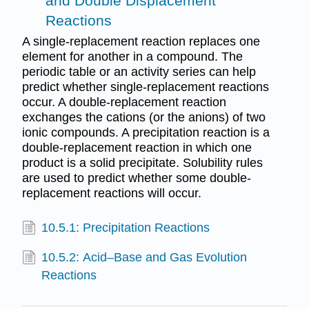
and Double Displacement
Reactions
A single-replacement reaction replaces one
element for another in a compound. The
periodic table or an activity series can help
predict whether single-replacement reactions
occur. A double-replacement reaction
exchanges the cations (or the anions) of two
ionic compounds. A precipitation reaction is a
double-replacement reaction in which one
product is a solid precipitate. Solubility rules
are used to predict whether some double-
replacement reactions will occur.
10.5.1: Precipitation Reactions
10.5.2: Acid–Base and Gas Evolution
Reactions