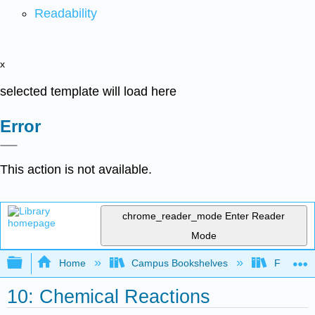
Readability
x
selected template will load here
Error
This action is not available.
chrome_reader_mode
Enter Reader
Mode
Expand/collapse global hierarchy
Home
Campus Bookshelves
Fresno C
10: Chemical Reactions