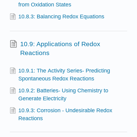
from Oxidation States
10.8.3: Balancing Redox Equations
10.9: Applications of Redox
Reactions
10.9.1: The Activity Series- Predicting
Spontaneous Redox Reactions
10.9.2: Batteries- Using Chemistry to
Generate Electricity
10.9.3: Corrosion - Undesirable Redox
Reactions