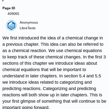
Page ID
409065
Anonymous
LibreTexts
We first introduced the idea of a chemical change in
a previous chapter. This idea can also be referred to
as a chemical reaction. We use chemical equations
to keep track of these chemical changes. In the first 3
sections of this chapter we introduce ideas about
chemical equations that will be important to
understand in later chapters. In section 5.4 and 5.5
we introduce ideas related to categorizing and
predicting reactions. Categorizing and predicting
reactions will both show up in later chapters. This is
your first glimpse of something that will continue to be
important going forward.