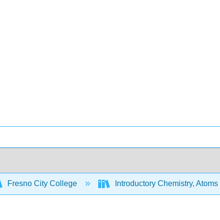
Fresno City College
Introductory Chemistry, Atoms