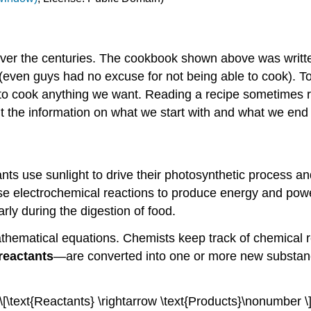
over the centuries. The cookbook shown above was writt
(even guys had no excuse for not being able to cook). T
w to cook anything we want. Reading a recipe sometimes
t the information on what we start with and what we end 
ants use sunlight to drive their photosynthetic process 
s use electrochemical reactions to produce energy and p
rly during the digestion of food.
hematical equations. Chemists keep track of chemical re
reactants
—are converted into one or more new substa
\[\text{Reactants} \rightarrow \text{Products}\nonumber \