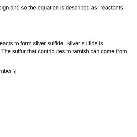
sign and so the equation is described as "reactants
eacts to form silver sulfide. Silver sulfide is
 The sulfur that contributes to tarnish can come from
umber \]