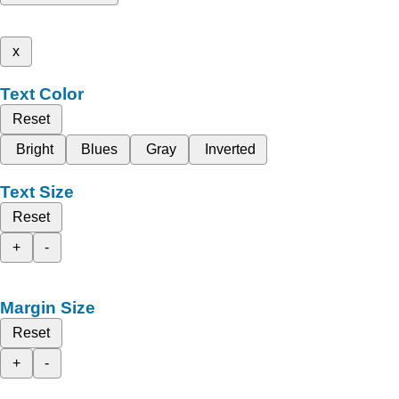
x
Text Color
Reset
Bright
Blues
Gray
Inverted
Text Size
Reset
+
-
Margin Size
Reset
+
-