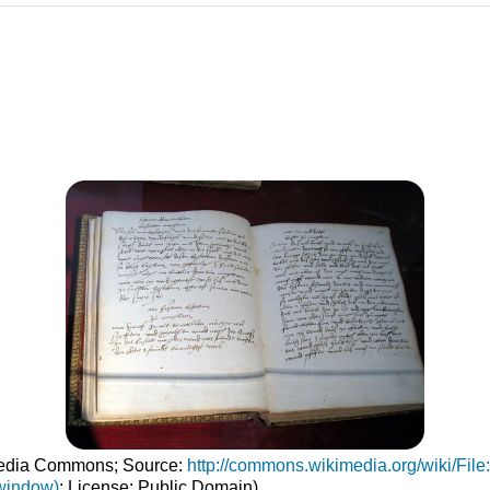
imedia Commons; Source:
http://commons.wikimedia.org/wiki/Fi
window)
; License: Public Domain)