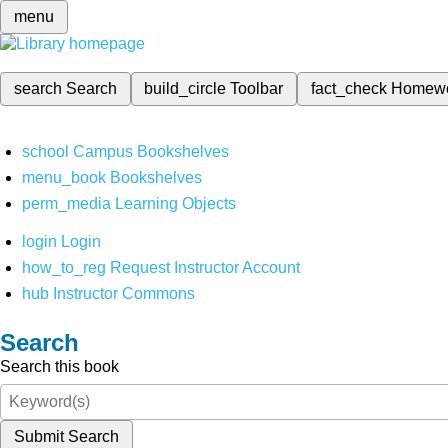
menu
search
Search
build_circle
Toolbar
fact_check
Homew
school
Campus Bookshelves
menu_book
Bookshelves
perm_media
Learning Objects
login
Login
how_to_reg
Request Instructor Account
hub
Instructor Commons
Search
Search this book
Submit Search