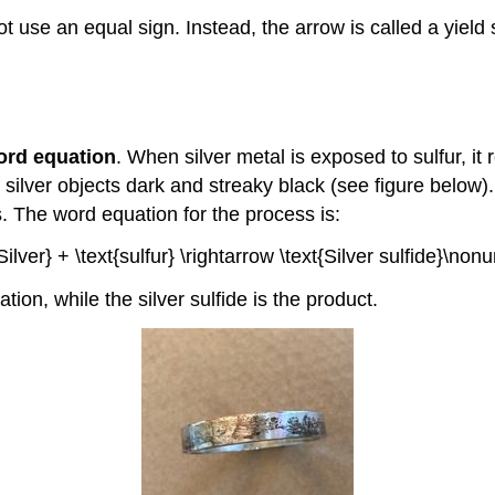
 use an equal sign. Instead, the arrow is called a yield 
ord equation
. When silver metal is exposed to sulfur, it r
ilver objects dark and streaky black (see figure below).
s. The word equation for the process is:
{Silver} + \text{sulfur} \rightarrow \text{Silver sulfide}\non
tion, while the silver sulfide is the product.