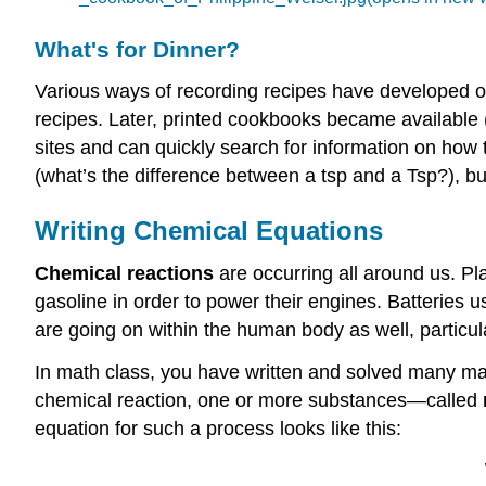
What's for Dinner?
Various ways of recording recipes have developed 
recipes. Later, printed cookbooks became available 
sites and can quickly search for information on ho
(what’s the difference between a tsp and a Tsp?), bu
Writing Chemical Equations
Chemical reactions
are occurring all around us. Pl
gasoline in order to power their engines. Batterie
are going on within the human body as well, particula
In math class, you have written and solved many mat
chemical reaction, one or more substances—called
equation for such a process looks like this: