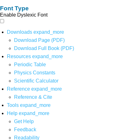
Font Type
Enable Dyslexic Font
Downloads
expand_more
Download Page (PDF)
Download Full Book (PDF)
Resources
expand_more
Periodic Table
Physics Constants
Scientific Calculator
Reference
expand_more
Reference & Cite
Tools
expand_more
Help
expand_more
Get Help
Feedback
Readability