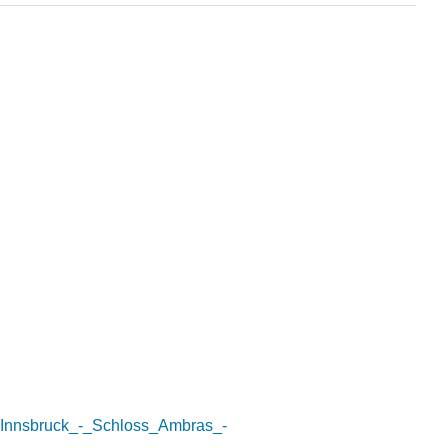
le:Innsbruck_-_Schloss_Ambras_-