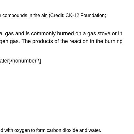
fur compounds in the air. (Credit: CK-12 Foundation;
al gas and is commonly burned on a gas stove or in
gen gas. The products of the reaction in the burning
water}\nonumber \]
ed with oxygen to form carbon dioxide and water.