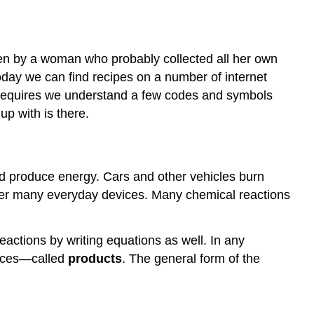
en by a woman who probably collected all her own
oday we can find recipes on a number of internet
 requires we understand a few codes and symbols
up with is there.
and produce energy. Cars and other vehicles burn
ower many everyday devices. Many chemical reactions
actions by writing equations as well. In any
nces—called
products
. The general form of the
]