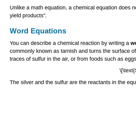
Unlike a math equation, a chemical equation does not
yield products".
Word Equations
You can describe a chemical reaction by writing a
w
commonly known as tarnish and turns the surface of s
traces of sulfur in the air, or from foods such as egg
\[\text
The silver and the sulfur are the reactants in the equa