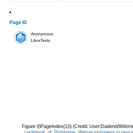
Page ID
Anonymous
LibreTexts
Figure \(\PageIndex{1}\) (Credit: User:Daderot/Wik
_cookbook_of_Philippine_Welser.jpg(opens in new 