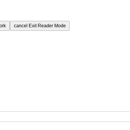
ork
cancel
Exit Reader Mode