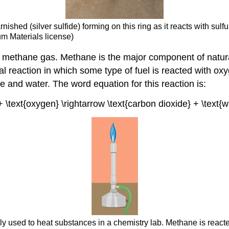
nished (silver sulfide) forming on this ring as it reacts with sul
m Materials license)
f methane gas. Methane is the major component of natur
l reaction in which some type of fuel is reacted with oxy
e and water. The word equation for this reaction is:
+ \text{oxygen} \rightarrow \text{carbon dioxide} + \text{
y used to heat substances in a chemistry lab. Methane is react