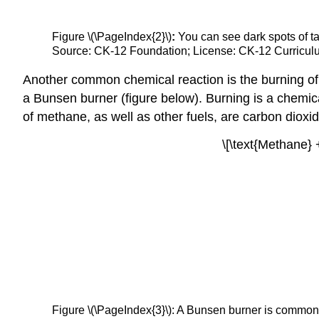
Figure \(\PageIndex{2}\)
:
You can see dark spots of tar
Source: CK-12 Foundation; License: CK-12 Curriculu
Another common chemical reaction is the burning o
a Bunsen burner (figure below). Burning is a chemica
of methane, as well as other fuels, are carbon dioxid
\[\text{Methane} 
Figure \(\PageIndex{3}\): A Bunsen burner is commonl