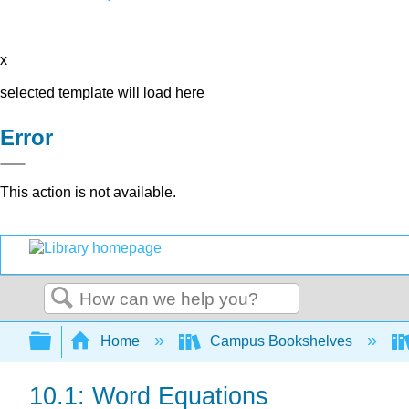
x
selected template will load here
Error
This action is not available.
Search
Expand/collapse global hierarchy
Home
Campus Bookshelves
10.1: Word Equations