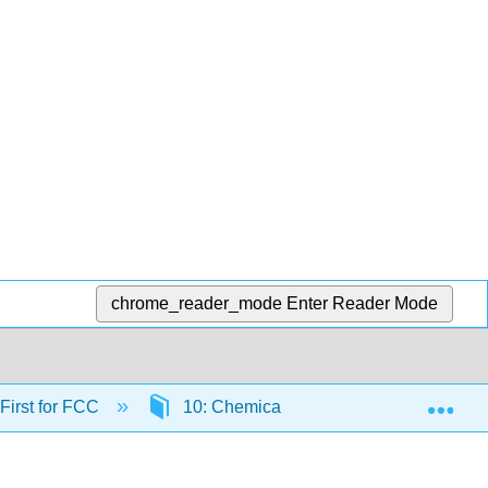
chrome_reader_mode
Enter Reader Mode
Exp
 First for FCC
10: Chemical Reactions
10.1