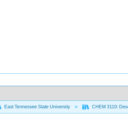
East Tennessee State University
CHEM 3110: Descr