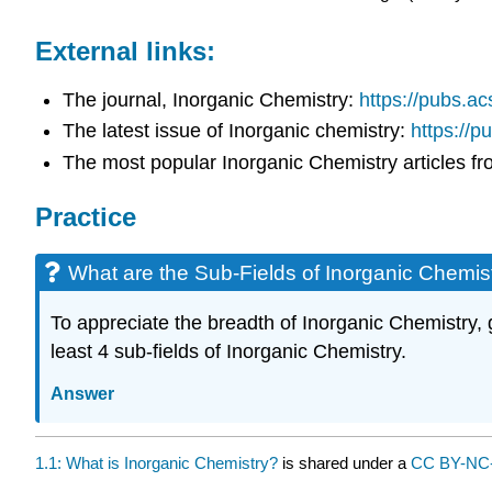
External links:
The journal, Inorganic Chemistry:
https://pubs.ac
The latest issue of Inorganic chemistry:
https://p
The most popular Inorganic Chemistry articles f
Practice
What are the Sub-Fields of Inorganic Chemis
To appreciate the breadth of Inorganic Chemistry, g
least 4 sub-fields of Inorganic Chemistry.
Answer
1.1: What is Inorganic Chemistry?
is shared under a
CC BY-NC-