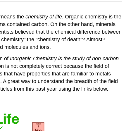
y means the
chemistry of life
. Organic chemistry is the
sms contained carbon. On the other hand, minerals
entists believed that the chemical difference between
ic chemistry" the "chemistry of death"? Almost?
ed molecules and ions.
on of
Inorganic Chemistry is the study of non-carbon
ion is not completely correct because the field of
hat have properties that are familiar to metals
ss. A great way to understand the breadth of the field
ticles from this past year using the links below.