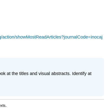
rg/action/showMostReadArticles?journalCode=inocaj
 at the titles and visual abstracts. Identify at
xts.