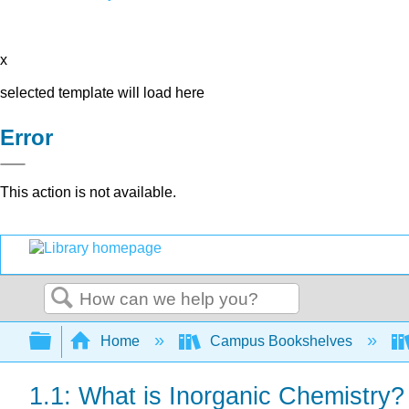
x
selected template will load here
Error
This action is not available.
Search
Expand/collapse global hierarchy
Home
Campus Bookshelves
1.1: What is Inorganic Chemistry?