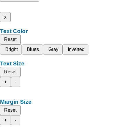
x
Text Color
Reset
Bright
Blues
Gray
Inverted
Text Size
Reset
+
-
Margin Size
Reset
+
-