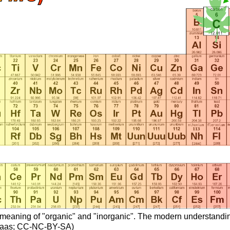
oric meaning of "organic" and "inorganic". The modern understandi
n Haas; CC-NC-BY-SA)