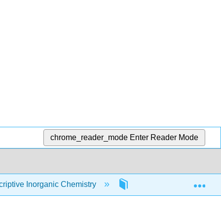
chrome_reader_mode
Enter Reader Mode
Exp
iptive Inorganic Chemistry
1: Introduction to Inorga