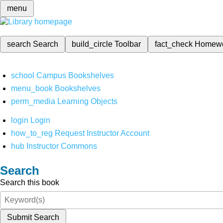
menu
search
Search
build_circle
Toolbar
fact_check
Homew
school
Campus Bookshelves
menu_book
Bookshelves
perm_media
Learning Objects
login
Login
how_to_reg
Request Instructor Account
hub
Instructor Commons
Search
Search this book
Submit Search