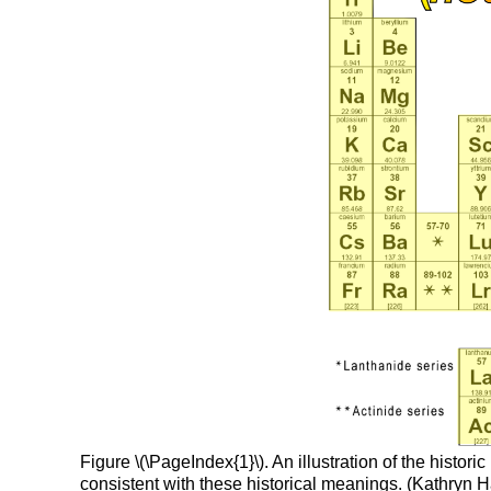
Figure \(\PageIndex{1}\). An illustration of the hist
consistent with these historical meanings. (Kathry