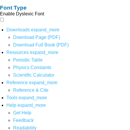
Font Type
Enable Dyslexic Font
Downloads
expand_more
Download Page (PDF)
Download Full Book (PDF)
Resources
expand_more
Periodic Table
Physics Constants
Scientific Calculator
Reference
expand_more
Reference & Cite
Tools
expand_more
Help
expand_more
Get Help
Feedback
Readability