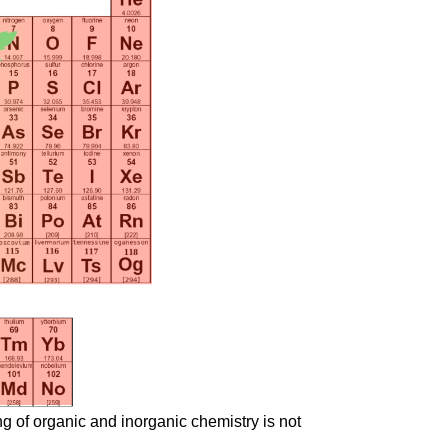
ng of organic and inorganic chemistry is not