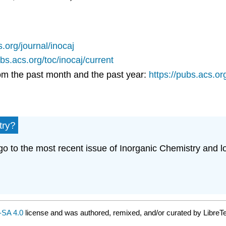
s.org/journal/inocaj
ubs.acs.org/toc/inocaj/current
rom the past month and the past year:
https://pubs.acs.o
try?
o to the most recent issue of Inorganic Chemistry and look
SA 4.0
license and was authored, remixed, and/or curated by LibreTe