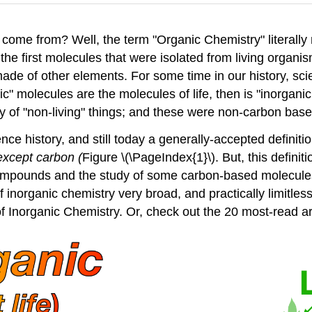
come from? Well, the term "Organic Chemistry" literall
e first molecules that were isolated from living organi
ade of other elements. For some time in our history, sci
nic" molecules are the molecules of life, then is "inorgan
ry of "non-living" things; and these were non-carbon bas
e history, and still today a generally-accepted definiti
 except carbon (
Figure \(\PageIndex{1}\). But, this definit
ompounds and the study of some carbon-based molecules t
 of inorganic chemistry very broad, and practically limitle
le of Inorganic Chemistry. Or, check out the 20 most-read ar