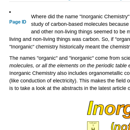
Where did the name "Inorganic Chemistry" 
Page ID
study of carbon-based molecules because th
and other non-living things seemed to be m
living and non-living things was carbon. So, if "orga
"Inorganic" chemistry historically meant the chemist
The names "organic" and "inorganic" come from scienc
molecules, or all the elements on the periodic table
Inorganic Chemistry also includes organometallic c
(like conduction of electricity). This makes the field
is to take a look at the abstracts in the latest artic