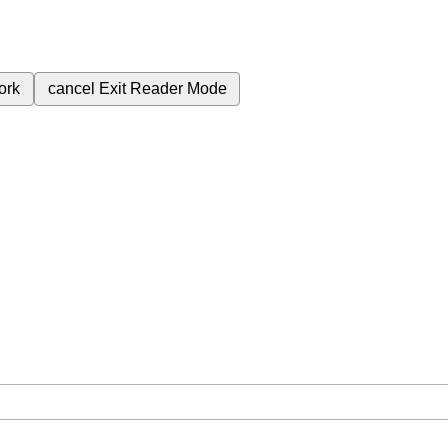
ork
cancel
Exit Reader Mode