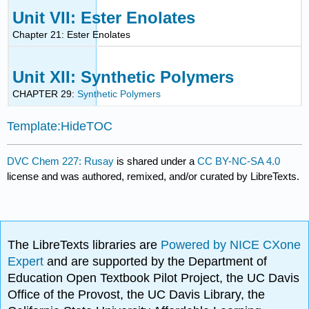
Unit VII: Ester Enolates
Chapter 21: Ester Enolates
Unit XII: Synthetic Polymers
CHAPTER 29:
Synthetic Polymers
Template:HideTOC
DVC Chem 227: Rusay
is shared under a
CC BY-NC-SA 4.0
license and was authored, remixed, and/or curated by LibreTexts.
The LibreTexts libraries are
Powered by NICE CXone
Expert
and are supported by the Department of
Education Open Textbook Pilot Project, the UC Davis
Office of the Provost, the UC Davis Library, the