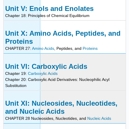
Unit V: Enols and Enolates
Chapter 18: Principles of Chemical Equilibrium
Unit X: Amino Acids, Peptides, and
Proteins
CHAPTER 27:
Amino Acids
, Peptides, and
Proteins
Unit VI: Carboxylic Acids
Chapter 19:
Carboxylic Acids
Chapter 20: Carboxylic Acid Derivatives: Nucleophilic Acyl
Substitution
Unit XI: Nucleosides, Nucleotides,
and Nucleic Acids
CHAPTER 28 Nucleosides, Nucleotides, and
Nucleic Acids