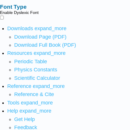
Font Type
Enable Dyslexic Font
Downloads
expand_more
Download Page (PDF)
Download Full Book (PDF)
Resources
expand_more
Periodic Table
Physics Constants
Scientific Calculator
Reference
expand_more
Reference & Cite
Tools
expand_more
Help
expand_more
Get Help
Feedback