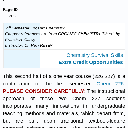
Page ID
2057
nd
2
Semester Organic Chemistry
Chapter reference
s ar
e from ORGANIC CHEMISTRY 7th ed. by
Francis A. Carey
Instructor:
Dr.
Ron Rusay
Chemistry Survival Skills
Extra Credit Opportunities
This second half of a one-year course (226-227) is a
continuation of the first semester,
Chem 226
.
PLEASE CONSIDER CAREFULLY:
The instructional
approach of these two Chem 227 sections
incorporates many innovations in undergraduate
teaching methods and materials, which depart from,
but are built upon traditional textbook-lecture