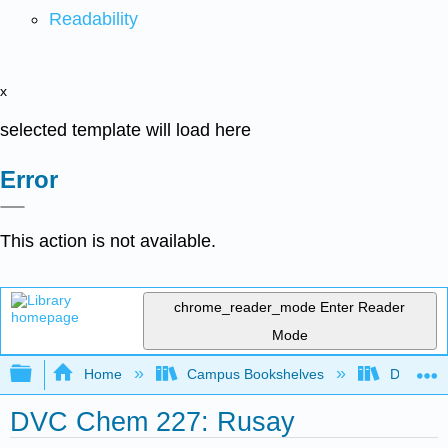
Readability
x
selected template will load here
Error
This action is not available.
chrome_reader_mode
Enter Reader
Mode
Expand/collapse global hierarchy
Home
Campus Bookshelves
Diablo Va
DVC Chem 227: Rusay