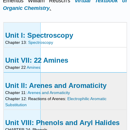
Emeritus William Reusch's
Virtual Textbook of
Organic Chemistry
.
Unit I: Spectroscopy
Chapter 13:
Spectroscopy
Unit VII: 22 Amines
Chapter 22
Amines
Unit II: Arenes and Aromaticity
Chapter 11:
Arenes and Aromaticity
Chapter 12: Reactions of Arenes:
Electrophilic Aromatic
Substitution
Unit VIII: Phenols and Aryl Halides
CHAPTER 24: Phenols