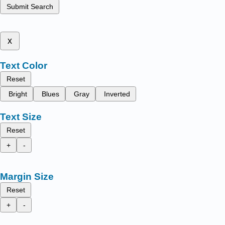
Submit Search
x
Text Color
Reset
Bright
Blues
Gray
Inverted
Text Size
Reset
+
-
Margin Size
Reset
+
-