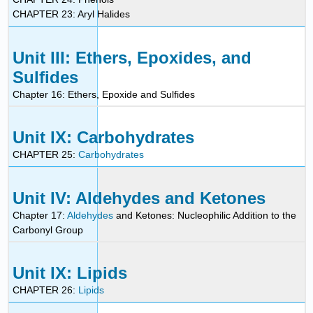
CHAPTER 23: Aryl Halides
Unit III: Ethers, Epoxides, and
Sulfides
Chapter 16: Ethers, Epoxide and Sulfides
Unit IX: Carbohydrates
CHAPTER 25:
Carbohydrates
Unit IV: Aldehydes and Ketones
Chapter 17:
Aldehydes
and Ketones: Nucleophilic Addition to the
Carbonyl Group
Unit IX: Lipids
CHAPTER 26:
Lipids