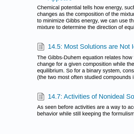
Chemical potential tells how energy, suc
changes as the composition of the mixt
to minimize Gibbs energy, we can use the
mixture to determine the direction of equi
14.5: Most Solutions are Not 
The Gibbs-Duhem equation relates how t
change for a given composition while th
equilibrium. So for a binary system, con
(the two most often studied compounds in
14.7: Activities of Nonideal So
As seen before activities are a way to ac
behavior while still keeping the formulism