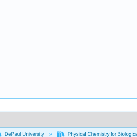
DePaul University
Physical Chemistry for Biologic