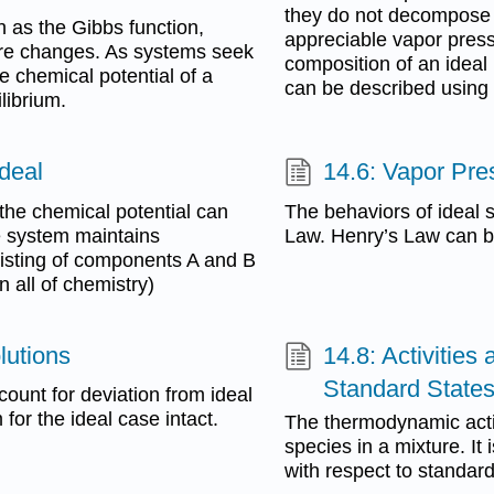
they do not decompose fi
h as the Gibbs function,
appreciable vapor press
ure changes. As systems seek
composition of an ideal 
 chemical potential of a
can be described using 
librium.
Ideal
14.6: Vapor Pres
he chemical potential can
The behaviors of ideal s
e system maintains
Law. Henry’s Law can be
sisting of components A and B
 all of chemistry)
lutions
14.8: Activities
Standard State
count for deviation from ideal
 for the ideal case intact.
The thermodynamic activit
species in a mixture. It
with respect to standard