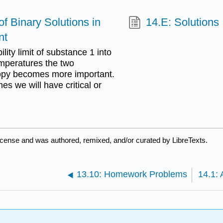
f Binary Solutions in
14.E: Solutions 
nt
lity limit of substance 1 into
emperatures the two
opy becomes more important.
es we will have critical or
icense and was authored, remixed, and/or curated by LibreTexts.
13.10: Homework Problems