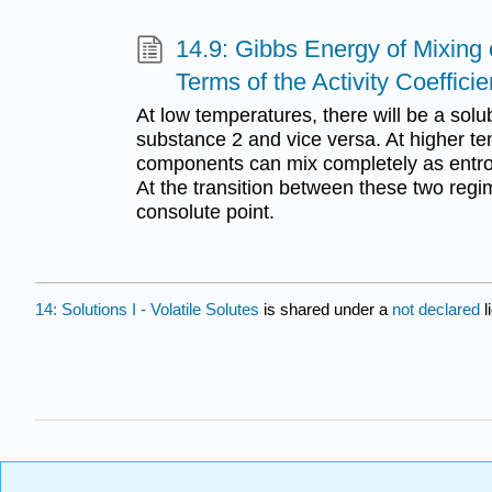
14.9: Gibbs Energy of Mixing o
Terms of the Activity Coefficie
At low temperatures, there will be a solubi
substance 2 and vice versa. At higher t
components can mix completely as entr
At the transition between these two regim
consolute point.
14: Solutions I - Volatile Solutes
is shared under a
not declared
l