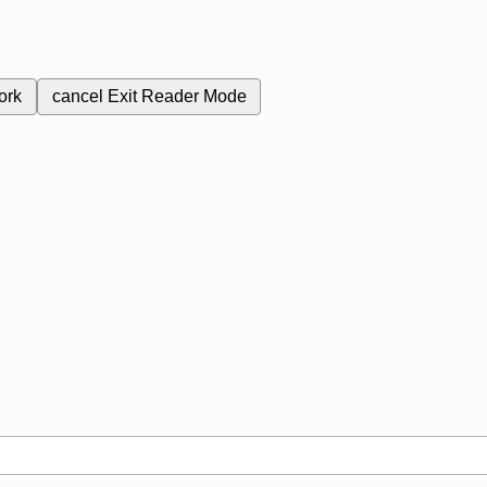
ork
cancel
Exit Reader Mode