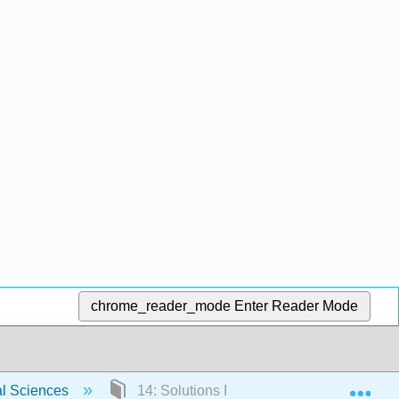
chrome_reader_mode
Enter Reader Mode
Exp
al Sciences
14: Solutions I - Volatile Solutes