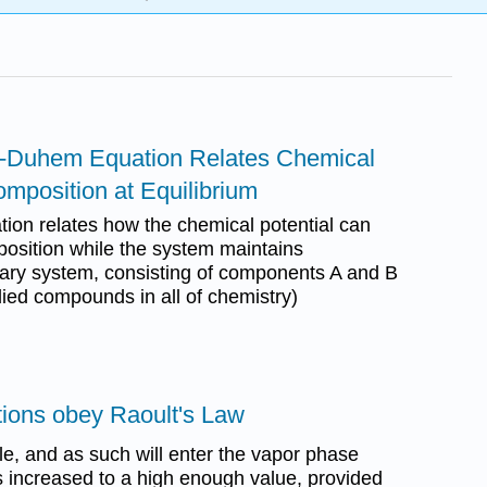
s-Duhem Equation Relates Chemical
omposition at Equilibrium
on relates how the chemical potential can
osition while the system maintains
inary system, consisting of components A and B
died compounds in all of chemistry)
utions obey Raoult's Law
ile, and as such will enter the vapor phase
 increased to a high enough value, provided