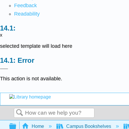
Feedback
Readability
x
selected template will load here
Error
This action is not available.
Search
Expand/collapse global hierarchy
Home
Campus Bookshelves