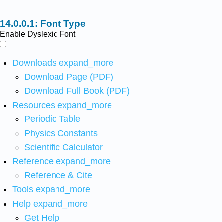
Font Type
Enable Dyslexic Font
Downloads
expand_more
Download Page (PDF)
Download Full Book (PDF)
Resources
expand_more
Periodic Table
Physics Constants
Scientific Calculator
Reference
expand_more
Reference & Cite
Tools
expand_more
Help
expand_more
Get Help