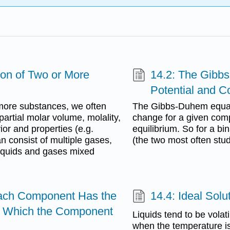
ion of Two or More
14.2: The Gibb
Potential and C
more substances, we often
The Gibbs-Duhem equati
partial molar volume, molality,
change for a given comp
ior and properties (e.g.
equilibrium. So for a b
an consist of multiple gases,
(the two most often stu
 liquids and gases mixed
Each Component Has the
14.4: Ideal Sol
n Which the Component
Liquids tend to be volat
when the temperature is