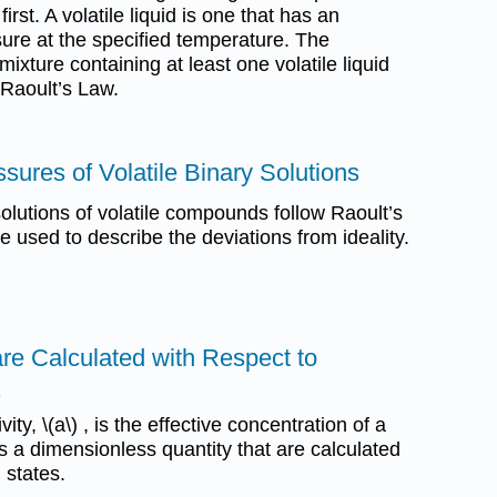
rst. A volatile liquid is one that has an
ure at the specified temperature. The
mixture containing at least one volatile liquid
Raoult’s Law.
sures of Volatile Binary Solutions
olutions of volatile compounds follow Raoult’s
 used to describe the deviations from ideality.
 are Calculated with Respect to
s
y, \(a\) , is the effective concentration of a
 is a dimensionless quantity that are calculated
 states.