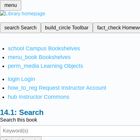
menu
search
Search
build_circle
Toolbar
fact_check
Homew
school
Campus Bookshelves
menu_book
Bookshelves
perm_media
Learning Objects
login
Login
how_to_reg
Request Instructor Account
hub
Instructor Commons
Search
Search this book