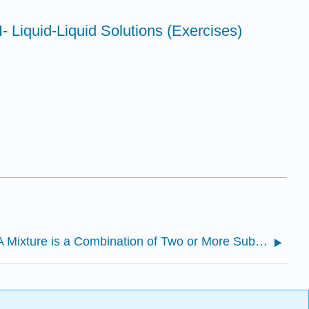
I- Liquid-Liquid Solutions (Exercises)
14.1: A Mixture is a Combination of Two or More Substances