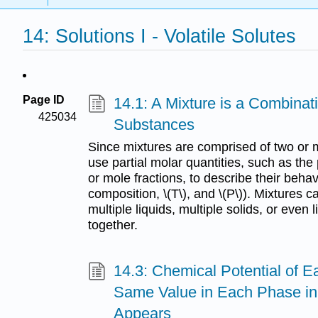
14: Solutions I - Volatile Solutes
Page ID
14.1: A Mixture is a Combinat
425034
Substances
Since mixtures are comprised of two or 
use partial molar quantities, such as the 
or mole fractions, to describe their behav
composition, \(T\), and \(P\)). Mixtures c
multiple liquids, multiple solids, or even
together.
14.3: Chemical Potential of 
Same Value in Each Phase i
Appears