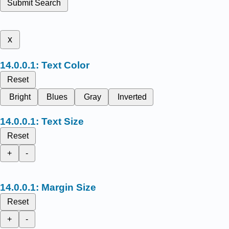
Submit Search
x
Text Color
Reset
Bright
Blues
Gray
Inverted
Text Size
Reset
+
-
Margin Size
Reset
+
-