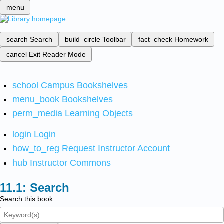
menu
search
Search
build_circle
Toolbar
fact_check
Homework
cancel
Exit Reader Mode
school
Campus Bookshelves
menu_book
Bookshelves
perm_media
Learning Objects
login
Login
how_to_reg
Request Instructor Account
hub
Instructor Commons
Search
Search this book