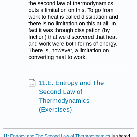
the second law of thermodynamics
puts a limitation on this. To go from
work to heat is called dissipation and
there is no limitation on this at all. In
fact it was through dissipation (by
friction) that we discovered that heat
and work were both forms of energy.
There is, however, a limitation on
converting heat to work.
11.E: Entropy and The
Second Law of
Thermodynamics
(Exercises)
11: Entropy and The Second Law of Thermodynamics
is shared