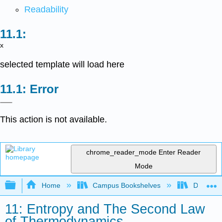
Readability
x
selected template will load here
Error
This action is not available.
chrome_reader_mode
Enter Reader
Mode
Expand/collapse global hierarchy
Home
Campus Bookshelves
DePaul U
11: Entropy and The Second Law
of Thermodynamics