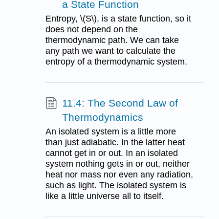
a State Function
Entropy, \(S\), is a state function, so it
does not depend on the
thermodynamic path. We can take
any path we want to calculate the
entropy of a thermodynamic system.
11.4: The Second Law of
Thermodynamics
An isolated system is a little more
than just adiabatic. In the latter heat
cannot get in or out. In an isolated
system nothing gets in or out, neither
heat nor mass nor even any radiation,
such as light. The isolated system is
like a little universe all to itself.