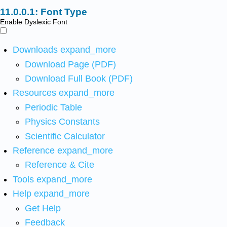
Font Type
Enable Dyslexic Font
Downloads
expand_more
Download Page (PDF)
Download Full Book (PDF)
Resources
expand_more
Periodic Table
Physics Constants
Scientific Calculator
Reference
expand_more
Reference & Cite
Tools
expand_more
Help
expand_more
Get Help
Feedback