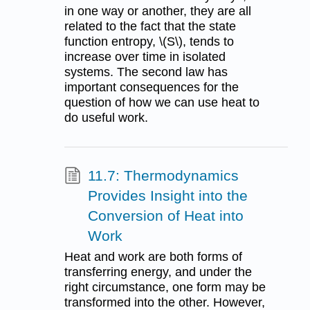
in one way or another, they are all
related to the fact that the state
function entropy, \(S\), tends to
increase over time in isolated
systems. The second law has
important consequences for the
question of how we can use heat to
do useful work.
11.7: Thermodynamics
Provides Insight into the
Conversion of Heat into
Work
Heat and work are both forms of
transferring energy, and under the
right circumstance, one form may be
transformed into the other. However,