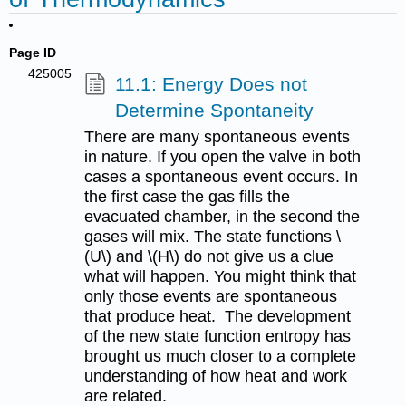
Page ID
425005
11.1: Energy Does not
Determine Spontaneity
There are many spontaneous events
in nature. If you open the valve in both
cases a spontaneous event occurs. In
the first case the gas fills the
evacuated chamber, in the second the
gases will mix. The state functions \
(U\) and \(H\) do not give us a clue
what will happen. You might think that
only those events are spontaneous
that produce heat. The development
of the new state function entropy has
brought us much closer to a complete
understanding of how heat and work
are related.