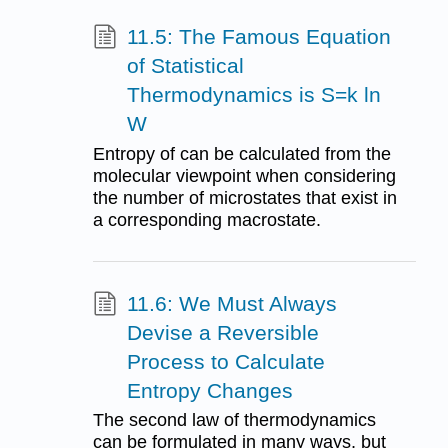
11.5: The Famous Equation
of Statistical
Thermodynamics is S=k ln
W
Entropy of can be calculated from the
molecular viewpoint when considering
the number of microstates that exist in
a corresponding macrostate.
11.6: We Must Always
Devise a Reversible
Process to Calculate
Entropy Changes
The second law of thermodynamics
can be formulated in many ways, but