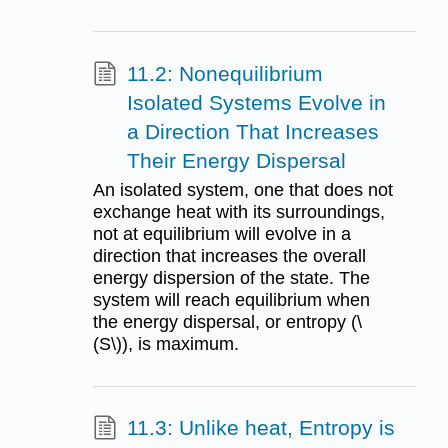
11.2: Nonequilibrium
Isolated Systems Evolve in
a Direction That Increases
Their Energy Dispersal
An isolated system, one that does not
exchange heat with its surroundings,
not at equilibrium will evolve in a
direction that increases the overall
energy dispersion of the state. The
system will reach equilibrium when
the energy dispersal, or entropy (\
(S\)), is maximum.
11.3: Unlike heat, Entropy is