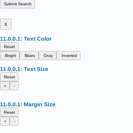
Submit Search
x
Text Color
Reset
Bright
Blues
Gray
Inverted
Text Size
Reset
+
-
Margin Size
Reset
+
-