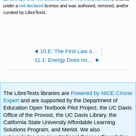
under a
not declared
license and was authored, remixed, and/or
curated by LibreTexts.
10.E: The First Law of Thermodynamics (Exercises)
11.1: Energy Does not Determine Spontaneity
The LibreTexts libraries are
Powered by NICE CXone
Expert
and are supported by the Department of
Education Open Textbook Pilot Project, the UC Davis
Office of the Provost, the UC Davis Library, the
California State University Affordable Learning
Solutions Program, and Merlot. We also