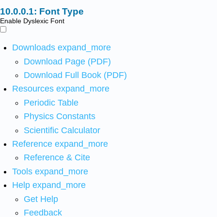
Font Type
Enable Dyslexic Font
Downloads
expand_more
Download Page (PDF)
Download Full Book (PDF)
Resources
expand_more
Periodic Table
Physics Constants
Scientific Calculator
Reference
expand_more
Reference & Cite
Tools
expand_more
Help
expand_more
Get Help
Feedback