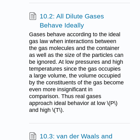
10.2: All Dilute Gases
Behave Ideally
Gases behave according to the ideal
gas law when interactions between
the gas molecules and the container
as well as the size of the particles can
be ignored. At low pressures and high
temperatures since the gas occupies
a large volume, the volume occupied
by the constituents of the gas become
even more insignificant in
comparison. Thus real gases
approach ideal behavior at low \(P\)
and high \(T\).
10.3: van der Waals and