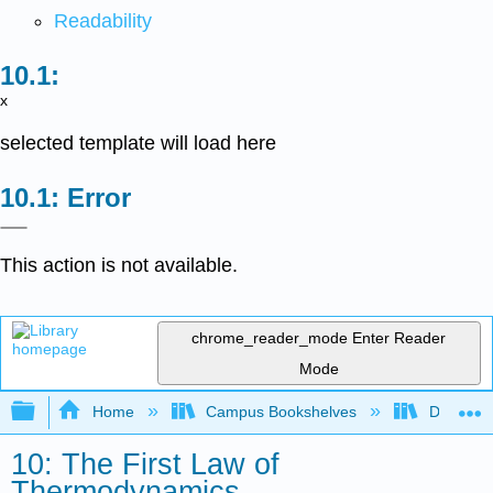
Readability
x
selected template will load here
Error
This action is not available.
chrome_reader_mode
Enter Reader
Mode
Expand/collapse global hierarchy
Home
Campus Bookshelves
DePaul U
10: The First Law of
Thermodynamics