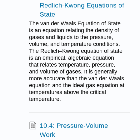
Redlich-Kwong Equations of
State
The van der Waals Equation of State
is an equation relating the density of
gases and liquids to the pressure,
volume, and temperature conditions.
The Redlich–Kwong equation of state
is an empirical, algebraic equation
that relates temperature, pressure,
and volume of gases. It is generally
more accurate than the van der Waals
equation and the ideal gas equation at
temperatures above the critical
temperature.
10.4: Pressure-Volume
Work