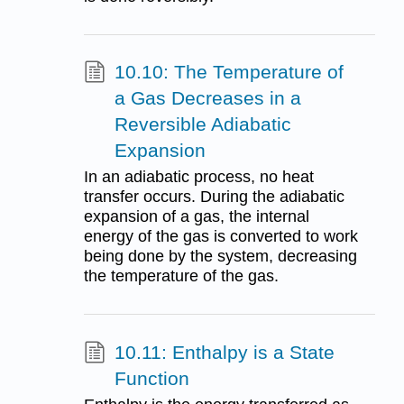
10.10: The Temperature of
a Gas Decreases in a
Reversible Adiabatic
Expansion
In an adiabatic process, no heat
transfer occurs. During the adiabatic
expansion of a gas, the internal
energy of the gas is converted to work
being done by the system, decreasing
the temperature of the gas.
10.11: Enthalpy is a State
Function