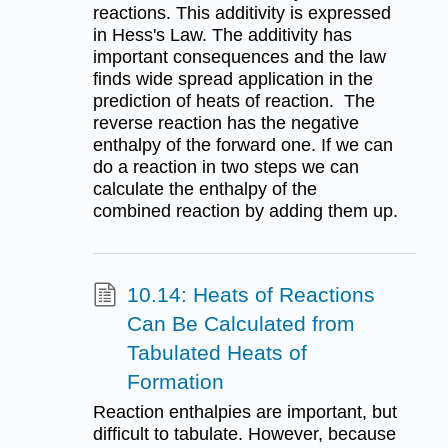
reactions. This additivity is expressed
in Hess's Law. The additivity has
important consequences and the law
finds wide spread application in the
prediction of heats of reaction. The
reverse reaction has the negative
enthalpy of the forward one. If we can
do a reaction in two steps we can
calculate the enthalpy of the
combined reaction by adding them up.
10.14: Heats of Reactions
Can Be Calculated from
Tabulated Heats of
Formation
Reaction enthalpies are important, but
difficult to tabulate. However, because