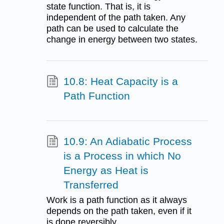
state function. That is, it is
independent of the path taken. Any
path can be used to calculate the
change in energy between two states.
10.8: Heat Capacity is a
Path Function
10.9: An Adiabatic Process
is a Process in which No
Energy as Heat is
Transferred
Work is a path function as it always
depends on the path taken, even if it
is done reversibly.