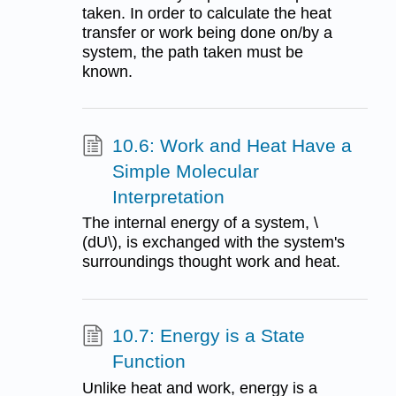
taken. In order to calculate the heat
transfer or work being done on/by a
system, the path taken must be
known.
10.6: Work and Heat Have a
Simple Molecular
Interpretation
The internal energy of a system, \
(dU\), is exchanged with the system's
surroundings thought work and heat.
10.7: Energy is a State
Function
Unlike heat and work, energy is a