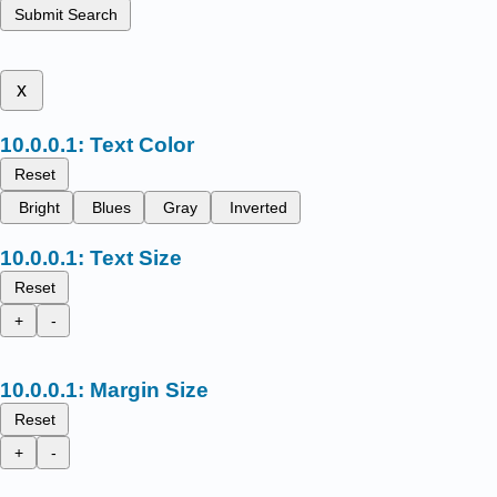
Submit Search
x
Text Color
Reset
Bright
Blues
Gray
Inverted
Text Size
Reset
+
-
Margin Size
Reset
+
-