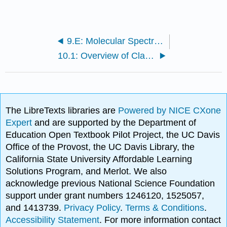
9.E: Molecular Spectroscopy (Exercises)
10.1: Overview of Classical Thermodynamics
The LibreTexts libraries are
Powered by NICE CXone
Expert
and are supported by the Department of
Education Open Textbook Pilot Project, the UC Davis
Office of the Provost, the UC Davis Library, the
California State University Affordable Learning
Solutions Program, and Merlot. We also
acknowledge previous National Science Foundation
support under grant numbers 1246120, 1525057,
and 1413739.
Privacy Policy
.
Terms & Conditions
.
Accessibility Statement
. For more information contact