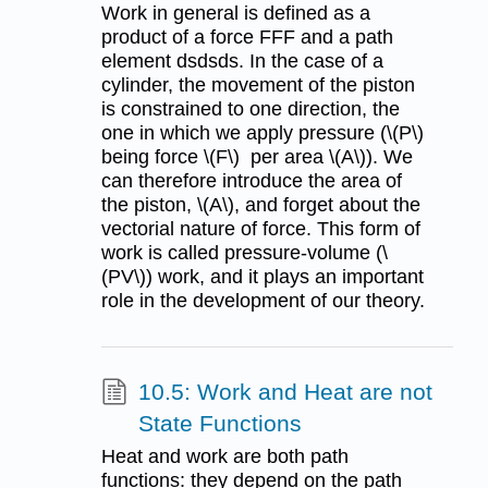
Work in general is defined as a
product of a force FFF and a path
element dsdsds. In the case of a
cylinder, the movement of the piston
is constrained to one direction, the
one in which we apply pressure (\(P\)
being force \(F\) per area \(A\)). We
can therefore introduce the area of
the piston, \(A\), and forget about the
vectorial nature of force. This form of
work is called pressure-volume (\
(PV\)) work, and it plays an important
role in the development of our theory.
10.5: Work and Heat are not
State Functions
Heat and work are both path
functions: they depend on the path