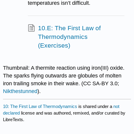
temperatures isn’t difficult.
10.E: The First Law of
Thermodynamics
(Exercises)
Thumbnail: A thermite reaction using iron(III) oxide.
The sparks flying outwards are globules of molten
iron trailing smoke in their wake. (CC SA-BY 3.0;
Nikthestunned
).
10: The First Law of Thermodynamics
is shared under a
not
declared
license and was authored, remixed, and/or curated by
LibreTexts.