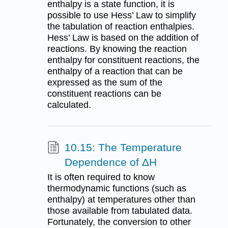
enthalpy is a state function, it is
possible to use Hess’ Law to simplify
the tabulation of reaction enthalpies.
Hess’ Law is based on the addition of
reactions. By knowing the reaction
enthalpy for constituent reactions, the
enthalpy of a reaction that can be
expressed as the sum of the
constituent reactions can be
calculated.
10.15: The Temperature
Dependence of ΔH
It is often required to know
thermodynamic functions (such as
enthalpy) at temperatures other than
those available from tabulated data.
Fortunately, the conversion to other