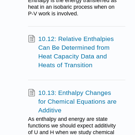
Enthalpy is the energy transferred as
heat in an isobaric process when on
P-V work is involved.
10.12: Relative Enthalpies
Can Be Determined from
Heat Capacity Data and
Heats of Transition
10.13: Enthalpy Changes
for Chemical Equations are
Additive
As enthalpy and energy are state
functions we should expect additivity
of U and H when we study chemical