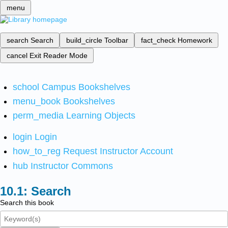
menu
search
Search
build_circle
Toolbar
fact_check
Homework
cancel
Exit Reader Mode
school
Campus Bookshelves
menu_book
Bookshelves
perm_media
Learning Objects
login
Login
how_to_reg
Request Instructor Account
hub
Instructor Commons
Search
Search this book