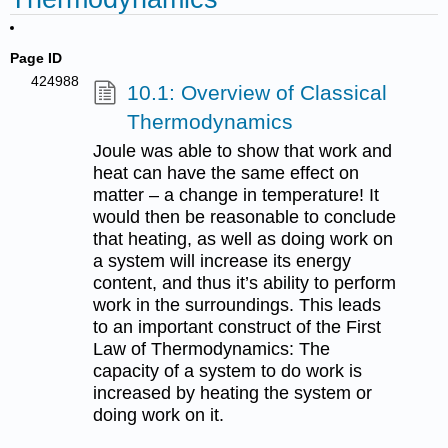
Page ID
424988
10.1: Overview of Classical
Thermodynamics
Joule was able to show that work and
heat can have the same effect on
matter – a change in temperature! It
would then be reasonable to conclude
that heating, as well as doing work on
a system will increase its energy
content, and thus it’s ability to perform
work in the surroundings. This leads
to an important construct of the First
Law of Thermodynamics: The
capacity of a system to do work is
increased by heating the system or
doing work on it.