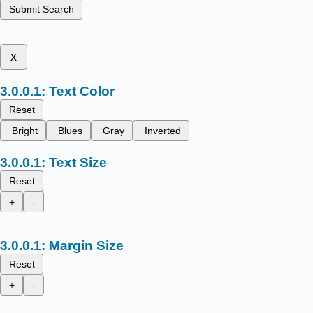
Submit Search
x
Text Color
Reset
Bright
Blues
Gray
Inverted
Text Size
Reset
+
-
Margin Size
Reset
+
-