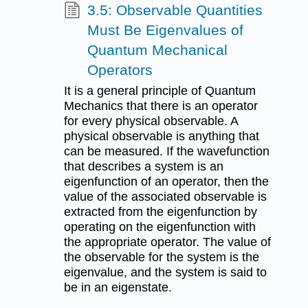
3.5: Observable Quantities
Must Be Eigenvalues of
Quantum Mechanical
Operators
It is a general principle of Quantum
Mechanics that there is an operator
for every physical observable. A
physical observable is anything that
can be measured. If the wavefunction
that describes a system is an
eigenfunction of an operator, then the
value of the associated observable is
extracted from the eigenfunction by
operating on the eigenfunction with
the appropriate operator. The value of
the observable for the system is the
eigenvalue, and the system is said to
be in an eigenstate.