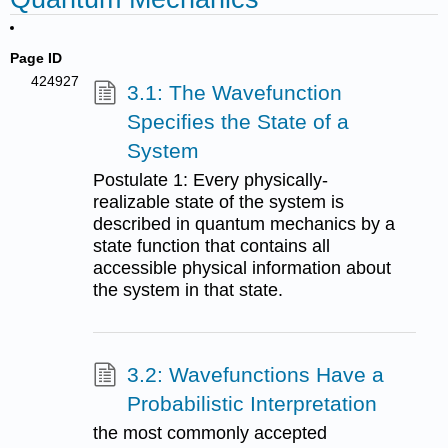
Page ID
424927
3.1: The Wavefunction
Specifies the State of a
System
Postulate 1: Every physically-
realizable state of the system is
described in quantum mechanics by a
state function that contains all
accessible physical information about
the system in that state.
3.2: Wavefunctions Have a
Probabilistic Interpretation
the most commonly accepted