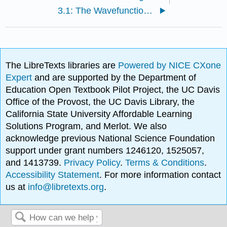
3.1: The Wavefunction Specifies the State of a System
The LibreTexts libraries are
Powered by NICE CXone
Expert
and are supported by the Department of
Education Open Textbook Pilot Project, the UC Davis
Office of the Provost, the UC Davis Library, the
California State University Affordable Learning
Solutions Program, and Merlot. We also
acknowledge previous National Science Foundation
support under grant numbers 1246120, 1525057,
and 1413739.
Privacy Policy
.
Terms & Conditions
.
Accessibility Statement
. For more information contact
us at
info@libretexts.org
.