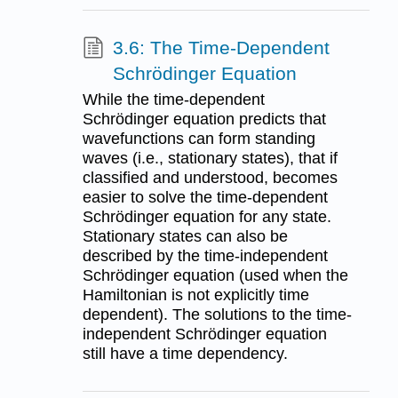
3.6: The Time-Dependent
Schrödinger Equation
While the time-dependent
Schrödinger equation predicts that
wavefunctions can form standing
waves (i.e., stationary states), that if
classified and understood, becomes
easier to solve the time-dependent
Schrödinger equation for any state.
Stationary states can also be
described by the time-independent
Schrödinger equation (used when the
Hamiltonian is not explicitly time
dependent). The solutions to the time-
independent Schrödinger equation
still have a time dependency.