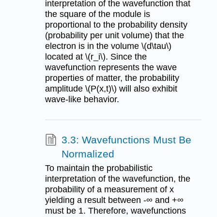
interpretation of the wavefunction that
the square of the module is
proportional to the probability density
(probability per unit volume) that the
electron is in the volume \(d\tau\)
located at \(r_i\). Since the
wavefunction represents the wave
properties of matter, the probability
amplitude \(P(x,t)\) will also exhibit
wave-like behavior.
3.3: Wavefunctions Must Be
Normalized
To maintain the probabilistic
interpretation of the wavefunction, the
probability of a measurement of x
yielding a result between -∞ and +∞
must be 1. Therefore, wavefunctions