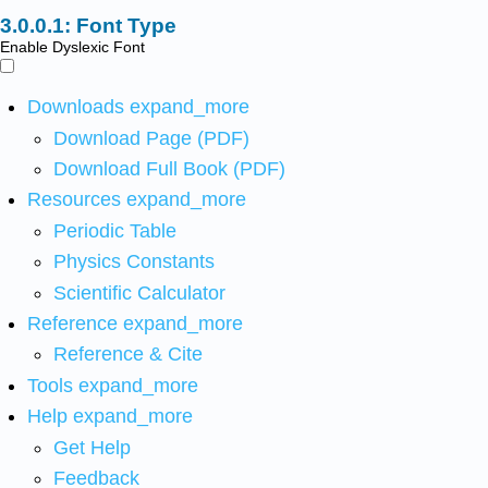
Font Type
Enable Dyslexic Font
Downloads
expand_more
Download Page (PDF)
Download Full Book (PDF)
Resources
expand_more
Periodic Table
Physics Constants
Scientific Calculator
Reference
expand_more
Reference & Cite
Tools
expand_more
Help
expand_more
Get Help
Feedback