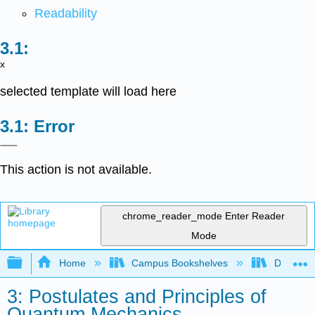
Readability
x
selected template will load here
Error
This action is not available.
chrome_reader_mode
Enter Reader
Mode
Expand/collapse global hierarchy
Home
Campus Bookshelves
DePaul U
3: Postulates and Principles of
Quantum Mechanics