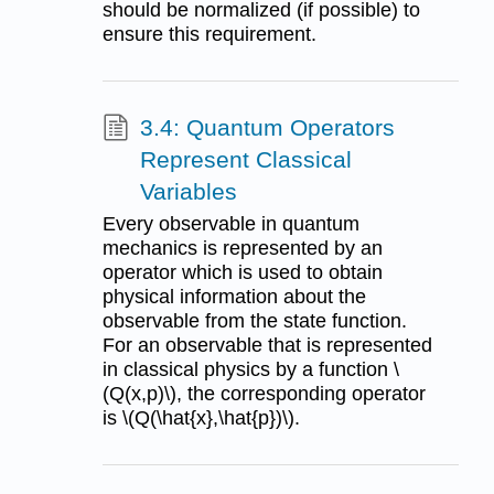
should be normalized (if possible) to
ensure this requirement.
3.4: Quantum Operators
Represent Classical
Variables
Every observable in quantum
mechanics is represented by an
operator which is used to obtain
physical information about the
observable from the state function.
For an observable that is represented
in classical physics by a function \
(Q(x,p)\), the corresponding operator
is \(Q(\hat{x},\hat{p})\).