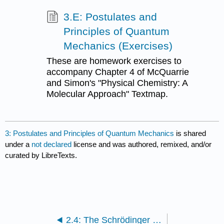
3.E: Postulates and
Principles of Quantum
Mechanics (Exercises)
These are homework exercises to
accompany Chapter 4 of McQuarrie
and Simon's "Physical Chemistry: A
Molecular Approach" Textmap.
3: Postulates and Principles of Quantum Mechanics
is shared
under a
not declared
license and was authored, remixed, and/or
curated by LibreTexts.
2.4: The Schrödinger Equation is an Eigenvalue Problem