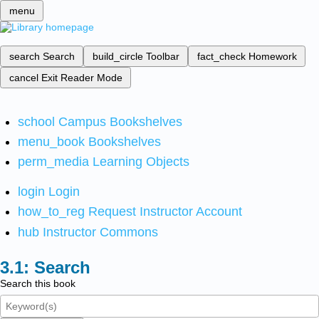
menu
search
Search
build_circle
Toolbar
fact_check
Homework
cancel
Exit Reader Mode
school
Campus Bookshelves
menu_book
Bookshelves
perm_media
Learning Objects
login
Login
how_to_reg
Request Instructor Account
hub
Instructor Commons
Search
Search this book