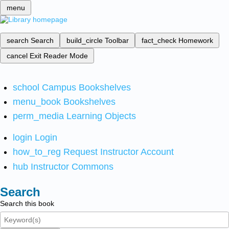
menu
search
Search
build_circle
Toolbar
fact_check
Homework
cancel
Exit Reader Mode
school
Campus Bookshelves
menu_book
Bookshelves
perm_media
Learning Objects
login
Login
how_to_reg
Request Instructor Account
hub
Instructor Commons
Search
Search this book