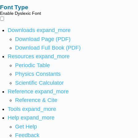
Font Type
Enable Dyslexic Font
Downloads
expand_more
Download Page (PDF)
Download Full Book (PDF)
Resources
expand_more
Periodic Table
Physics Constants
Scientific Calculator
Reference
expand_more
Reference & Cite
Tools
expand_more
Help
expand_more
Get Help
Feedback