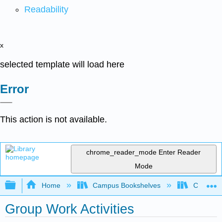
Readability
x
selected template will load here
Error
This action is not available.
chrome_reader_mode
Enter Reader
Mode
Expand/collapse global hierarchy
Home
Campus Bookshelves
Colorado 
Group Work Activities