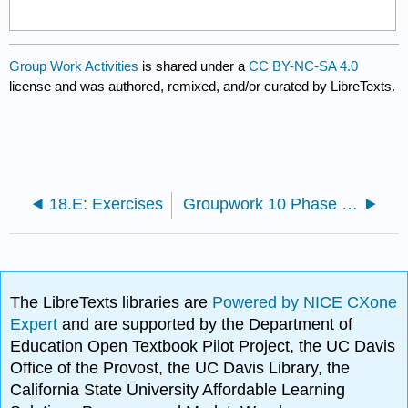
Group Work Activities
is shared under a
CC BY-NC-SA 4.0
license and was authored, remixed, and/or curated by LibreTexts.
18.E: Exercises
Groupwork 10 Phase equilibria
The LibreTexts libraries are
Powered by NICE CXone
Expert
and are supported by the Department of
Education Open Textbook Pilot Project, the UC Davis
Office of the Provost, the UC Davis Library, the
California State University Affordable Learning