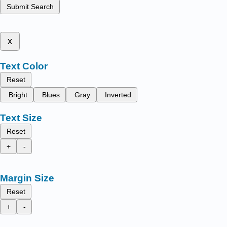
Submit Search
x
Text Color
Reset
Bright
Blues
Gray
Inverted
Text Size
Reset
+
-
Margin Size
Reset
+
-