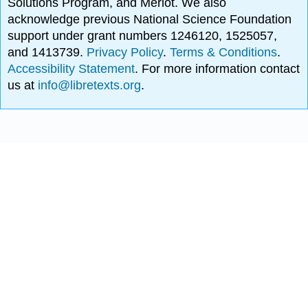
Solutions Program, and Merlot. We also
acknowledge previous National Science Foundation
support under grant numbers 1246120, 1525057,
and 1413739.
Privacy Policy
.
Terms & Conditions
.
Accessibility Statement
. For more information contact
us at
info@libretexts.org
.