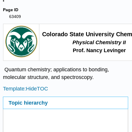
Page ID
63409
Colorado State University Chem
Physical Chemistry II
Prof. Nancy Levinger
Quantum chemistry; applications to bonding,
molecular structure, and spectroscopy.
Template:HideTOC
Topic hierarchy