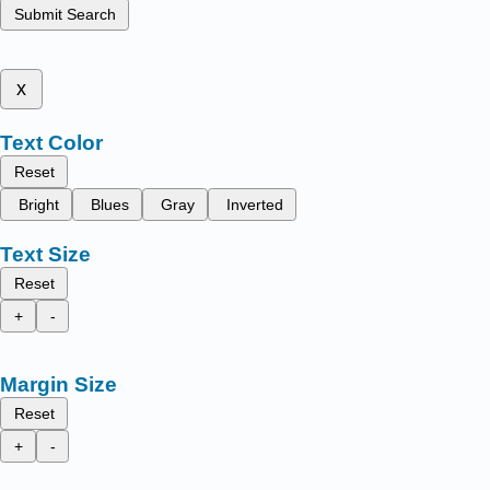
Submit Search
x
Text Color
Reset
Bright
Blues
Gray
Inverted
Text Size
Reset
+
-
Margin Size
Reset
+
-