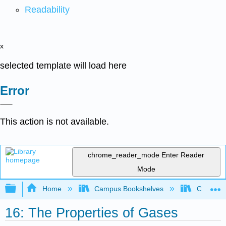
Readability
x
selected template will load here
Error
This action is not available.
chrome_reader_mode
Enter Reader
Mode
Expand/collapse global hierarchy
Home
Campus Bookshelves
Colorado 
16: The Properties of Gases