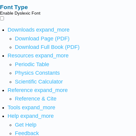
Font Type
Enable Dyslexic Font
Downloads
expand_more
Download Page (PDF)
Download Full Book (PDF)
Resources
expand_more
Periodic Table
Physics Constants
Scientific Calculator
Reference
expand_more
Reference & Cite
Tools
expand_more
Help
expand_more
Get Help
Feedback