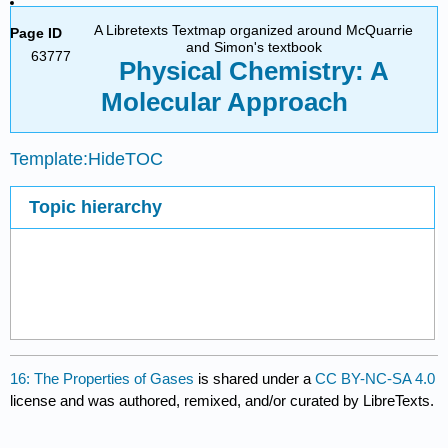
A Libretexts Textmap organized around McQuarrie
Page ID
and Simon's textbook
63777
Physical Chemistry: A
Molecular Approach
Template:HideTOC
Topic hierarchy
16: The Properties of Gases
is shared under a
CC BY-NC-SA 4.0
license and was authored, remixed, and/or curated by LibreTexts.