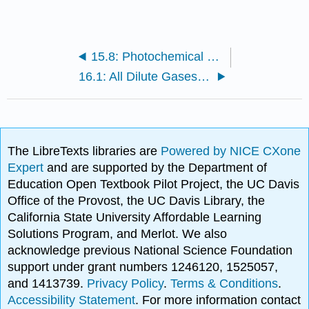
15.8: Photochemical Dynamics
16.1: All Dilute Gases Behave Ideally
The LibreTexts libraries are
Powered by NICE CXone
Expert
and are supported by the Department of
Education Open Textbook Pilot Project, the UC Davis
Office of the Provost, the UC Davis Library, the
California State University Affordable Learning
Solutions Program, and Merlot. We also
acknowledge previous National Science Foundation
support under grant numbers 1246120, 1525057,
and 1413739.
Privacy Policy
.
Terms & Conditions
.
Accessibility Statement
. For more information contact