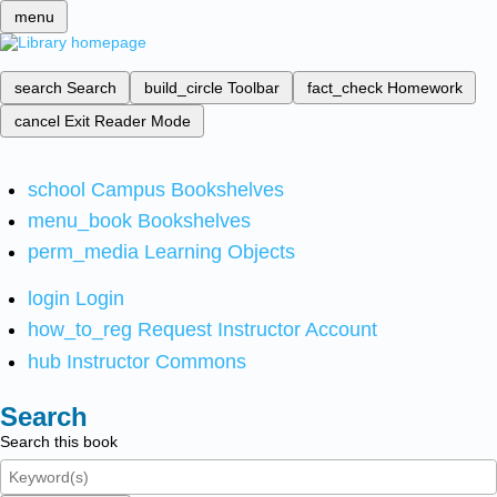
menu
search
Search
build_circle
Toolbar
fact_check
Homework
cancel
Exit Reader Mode
school
Campus Bookshelves
menu_book
Bookshelves
perm_media
Learning Objects
login
Login
how_to_reg
Request Instructor Account
hub
Instructor Commons
Search
Search this book