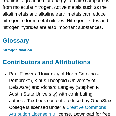
requires a great deal of energy to make compounds
from molecular nitrogen. Active metals such as the
alkali metals and alkaline earth metals can reduce
nitrogen to form metal nitrides. Nitrogen oxides and
nitrogen hydrides are also important substances.
Glossary
nitrogen fixation
Contributors and Attributions
Paul Flowers (University of North Carolina -
Pembroke), Klaus Theopold (University of
Delaware) and Richard Langley (Stephen F.
Austin State University) with contributing
authors.
Textbook content produced by
OpenStax
College
is licensed under a
Creative Commons
Attribution License 4.0
license.
Download for free