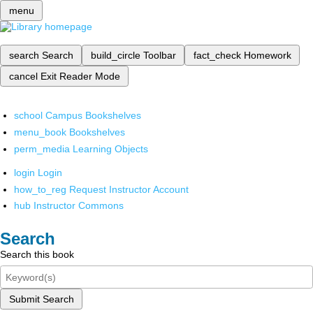
menu
search
Search
build_circle
Toolbar
fact_check
Homework
cancel
Exit Reader Mode
school
Campus Bookshelves
menu_book
Bookshelves
perm_media
Learning Objects
login
Login
how_to_reg
Request Instructor Account
hub
Instructor Commons
Search
Search this book
Submit Search