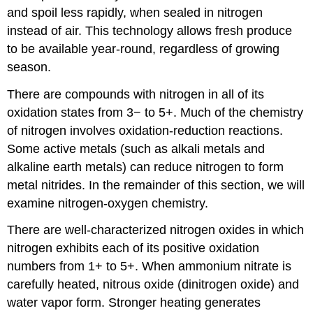
and spoil less rapidly, when sealed in nitrogen
instead of air. This technology allows fresh produce
to be available year-round, regardless of growing
season.
There are compounds with nitrogen in all of its
oxidation states from 3− to 5+. Much of the chemistry
of nitrogen involves oxidation-reduction reactions.
Some active metals (such as alkali metals and
alkaline earth metals) can reduce nitrogen to form
metal nitrides. In the remainder of this section, we will
examine nitrogen-oxygen chemistry.
There are well-characterized nitrogen oxides in which
nitrogen exhibits each of its positive oxidation
numbers from 1+ to 5+. When ammonium nitrate is
carefully heated, nitrous oxide (dinitrogen oxide) and
water vapor form. Stronger heating generates