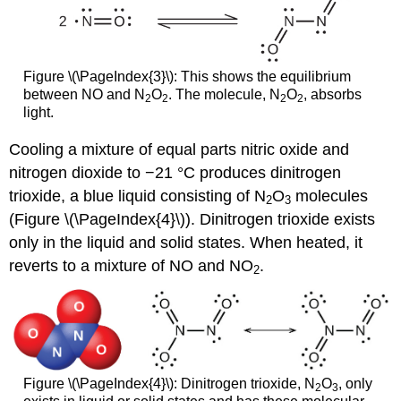
Figure \(\PageIndex{3}\): This shows the equilibrium
between NO and N
O
. The molecule, N
O
, absorbs
2
2
2
2
light.
Cooling a mixture of equal parts nitric oxide and
nitrogen dioxide to −21 °C produces dinitrogen
trioxide, a blue liquid consisting of N
O
molecules
2
3
(Figure \(\PageIndex{4}\)). Dinitrogen trioxide exists
only in the liquid and solid states. When heated, it
reverts to a mixture of NO and NO
.
2
Figure \(\PageIndex{4}\): Dinitrogen trioxide, N
O
, only
2
3