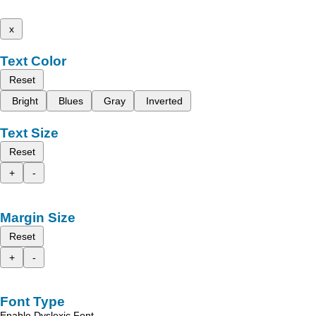
x
Text Color
Reset
Bright
Blues
Gray
Inverted
Text Size
Reset
+
-
Margin Size
Reset
+
-
Font Type
Enable Dyslexic Font