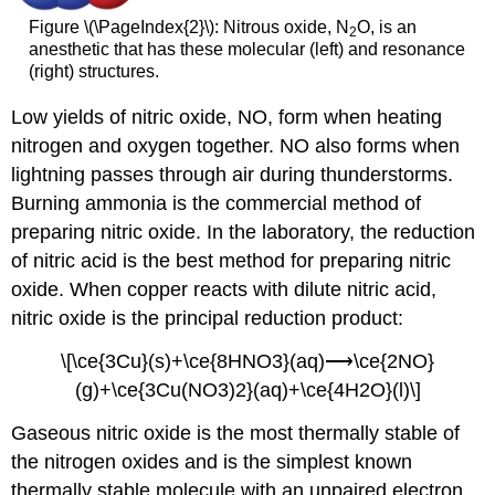
Figure \(\PageIndex{2}\): Nitrous oxide, N
O, is an
2
anesthetic that has these molecular (left) and resonance
(right) structures.
Low yields of nitric oxide, NO, form when heating
nitrogen and oxygen together. NO also forms when
lightning passes through air during thunderstorms.
Burning ammonia is the commercial method of
preparing nitric oxide. In the laboratory, the reduction
of nitric acid is the best method for preparing nitric
oxide. When copper reacts with dilute nitric acid,
nitric oxide is the principal reduction product:
\[\ce{3Cu}(s)+\ce{8HNO3}(aq)⟶\ce{2NO}
(g)+\ce{3Cu(NO3)2}(aq)+\ce{4H2O}(l)\]
Gaseous nitric oxide is the most thermally stable of
the nitrogen oxides and is the simplest known
thermally stable molecule with an unpaired electron.