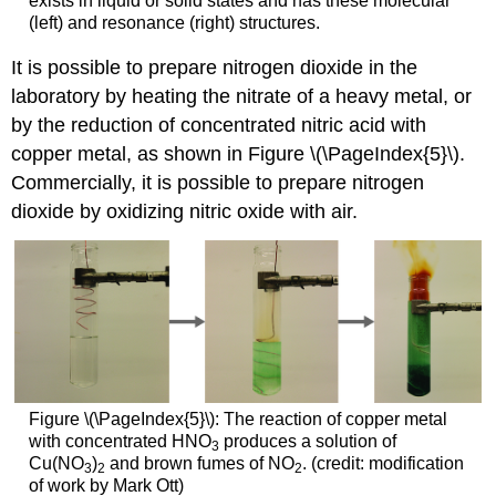
exists in liquid or solid states and has these molecular
(left) and resonance (right) structures.
It is possible to prepare nitrogen dioxide in the
laboratory by heating the nitrate of a heavy metal, or
by the reduction of concentrated nitric acid with
copper metal, as shown in Figure \(\PageIndex{5}\).
Commercially, it is possible to prepare nitrogen
dioxide by oxidizing nitric oxide with air.
Figure \(\PageIndex{5}\): The reaction of copper metal
with concentrated HNO
produces a solution of
3
Cu(NO
)
and brown fumes of NO
. (credit: modification
3
2
2
of work by Mark Ott)