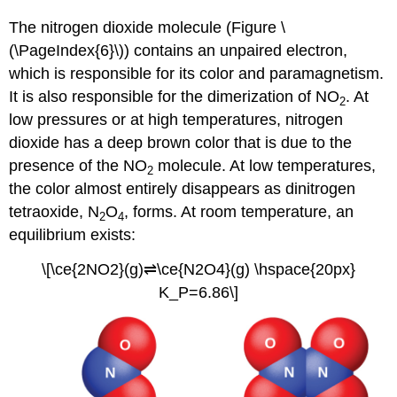
The nitrogen dioxide molecule (Figure \
(\PageIndex{6}\)) contains an unpaired electron,
which is responsible for its color and paramagnetism.
It is also responsible for the dimerization of NO
. At
2
low pressures or at high temperatures, nitrogen
dioxide has a deep brown color that is due to the
presence of the NO
molecule. At low temperatures,
2
the color almost entirely disappears as dinitrogen
tetraoxide, N
O
, forms. At room temperature, an
2
4
equilibrium exists:
\[\ce{2NO2}(g)⇌\ce{N2O4}(g) \hspace{20px}
K_P=6.86\]