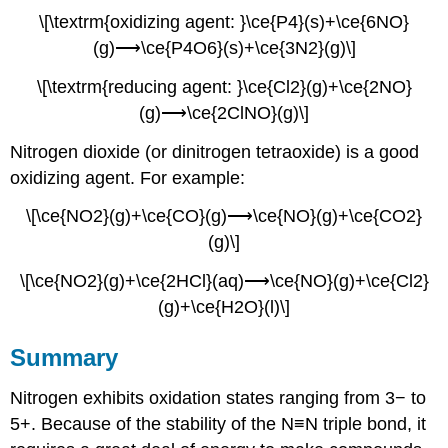
\[\textrm{oxidizing agent: }\ce{P4}(s)+\ce{6NO}
(g)⟶\ce{P4O6}(s)+\ce{3N2}(g)\]
\[\textrm{reducing agent: }\ce{Cl2}(g)+\ce{2NO}
(g)⟶\ce{2ClNO}(g)\]
Nitrogen dioxide (or dinitrogen tetraoxide) is a good
oxidizing agent. For example:
\[\ce{NO2}(g)+\ce{CO}(g)⟶\ce{NO}(g)+\ce{CO2}
(g)\]
\[\ce{NO2}(g)+\ce{2HCl}(aq)⟶\ce{NO}(g)+\ce{Cl2}
(g)+\ce{H2O}(l)\]
Summary
Nitrogen exhibits oxidation states ranging from 3− to
5+. Because of the stability of the N≡N triple bond, it