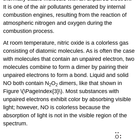
It is one of the air pollutants generated by internal
combustion engines, resulting from the reaction of
atmospheric nitrogen and oxygen during the
combustion process.
At room temperature, nitric oxide is a colorless gas
consisting of diatomic molecules. As is often the case
with molecules that contain an unpaired electron, two
molecules combine to form a dimer by pairing their
unpaired electrons to form a bond. Liquid and solid
NO both contain N
O
dimers, like that shown in
2
2
Figure \(\PageIndex{3}\). Most substances with
unpaired electrons exhibit color by absorbing visible
light; however, NO is colorless because the
absorption of light is not in the visible region of the
spectrum.