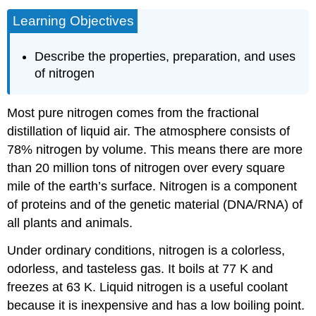
Learning Objectives
Describe the properties, preparation, and uses
of nitrogen
Most pure nitrogen comes from the fractional
distillation of liquid air. The atmosphere consists of
78% nitrogen by volume. This means there are more
than 20 million tons of nitrogen over every square
mile of the earth’s surface. Nitrogen is a component
of proteins and of the genetic material (DNA/RNA) of
all plants and animals.
Under ordinary conditions, nitrogen is a colorless,
odorless, and tasteless gas. It boils at 77 K and
freezes at 63 K. Liquid nitrogen is a useful coolant
because it is inexpensive and has a low boiling point.