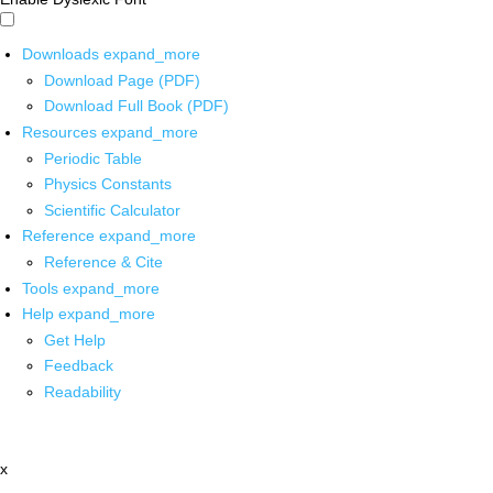
Downloads
expand_more
Download Page (PDF)
Download Full Book (PDF)
Resources
expand_more
Periodic Table
Physics Constants
Scientific Calculator
Reference
expand_more
Reference & Cite
Tools
expand_more
Help
expand_more
Get Help
Feedback
Readability
x