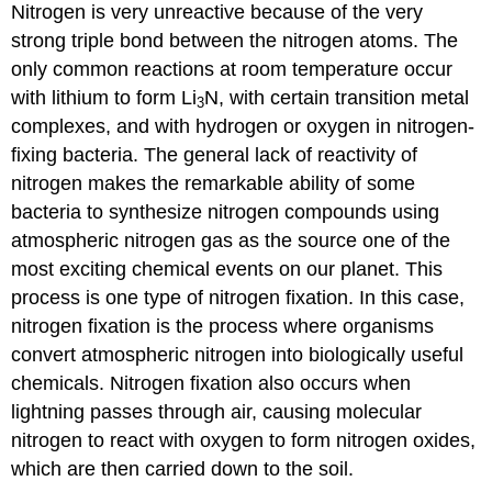
Nitrogen is very unreactive because of the very
strong triple bond between the nitrogen atoms. The
only common reactions at room temperature occur
with lithium to form Li
N, with certain transition metal
3
complexes, and with hydrogen or oxygen in nitrogen-
fixing bacteria. The general lack of reactivity of
nitrogen makes the remarkable ability of some
bacteria to synthesize nitrogen compounds using
atmospheric nitrogen gas as the source one of the
most exciting chemical events on our planet. This
process is one type of
nitrogen fixation
. In this case,
nitrogen fixation is the process where organisms
convert atmospheric nitrogen into biologically useful
chemicals. Nitrogen fixation also occurs when
lightning passes through air, causing molecular
nitrogen to react with oxygen to form nitrogen oxides,
which are then carried down to the soil.