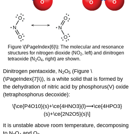
Figure \(\PageIndex{6}\): The molecular and resonance
structures for nitrogen dioxide (NO
, left) and dinitrogen
2
tetraoxide (N
O
, right) are shown.
2
4
Dinitrogen pentaoxide, N
O
(Figure \
2
5
(\PageIndex{7}\)), is a white solid that is formed by
the dehydration of nitric acid by phosphorus(V) oxide
(tetraphosphorus decoxide):
\[\ce{P4O10}(s)+\ce{4HNO3}(l)⟶\ce{4HPO3}
(s)+\ce{2N2O5}(s)\]
It is unstable above room temperature, decomposing
to N
O
and O
.