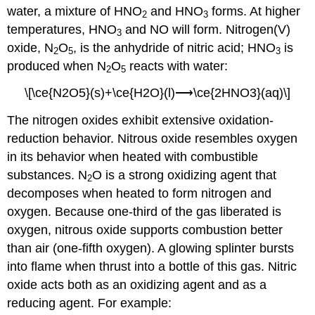
water, a mixture of HNO
and HNO
forms. At higher
2
3
temperatures, HNO
and NO will form. Nitrogen(V)
3
oxide, N
O
, is the anhydride of nitric acid; HNO
is
2
5
3
produced when N
O
reacts with water:
2
5
\[\ce{N2O5}(s)+\ce{H2O}(l)⟶\ce{2HNO3}(aq)\]
The nitrogen oxides exhibit extensive oxidation-
reduction behavior. Nitrous oxide resembles oxygen
in its behavior when heated with combustible
substances. N
O is a strong oxidizing agent that
2
decomposes when heated to form nitrogen and
oxygen. Because one-third of the gas liberated is
oxygen, nitrous oxide supports combustion better
than air (one-fifth oxygen). A glowing splinter bursts
into flame when thrust into a bottle of this gas. Nitric
oxide acts both as an oxidizing agent and as a
reducing agent. For example: