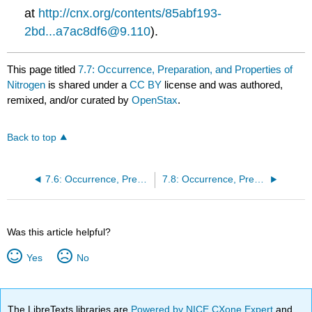
at
http://cnx.org/contents/85abf193-
2bd...a7ac8df6@9.110
).
This page titled
7.7: Occurrence, Preparation, and Properties of
Nitrogen
is shared under a
CC BY
license and was authored,
remixed, and/or curated by
OpenStax
.
Back to top
7.6: Occurrence, Preparation, and Properties of Carbonates
7.8: Occurrence, Preparation, and Properties of Phosphorus
Was this article helpful?
Yes
No
The LibreTexts libraries are
Powered by NICE CXone Expert
and