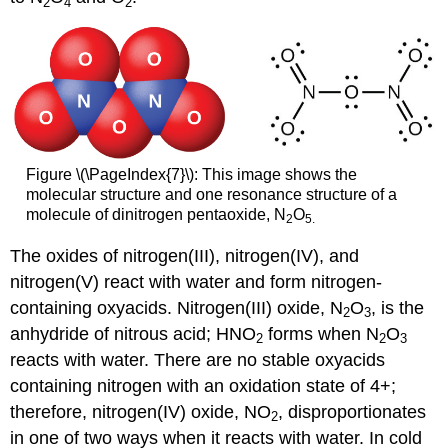
2
4
2
Figure \(\PageIndex{7}\): This image shows the
molecular structure and one resonance structure of a
molecule of dinitrogen pentaoxide, N
O
2
5.
The oxides of nitrogen(III), nitrogen(IV), and
nitrogen(V) react with water and form nitrogen-
containing oxyacids. Nitrogen(III) oxide, N
O
, is the
2
3
anhydride of nitrous acid; HNO
forms when N
O
2
2
3
reacts with water. There are no stable oxyacids
containing nitrogen with an oxidation state of 4+;
therefore, nitrogen(IV) oxide, NO
, disproportionates
2
in one of two ways when it reacts with water. In cold