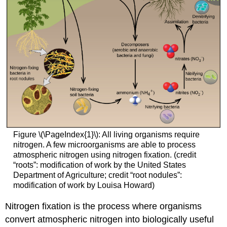
Figure \(\PageIndex{1}\): All living organisms require
nitrogen. A few microorganisms are able to process
atmospheric nitrogen using nitrogen fixation. (credit
“roots”: modification of work by the United States
Department of Agriculture; credit “root nodules”:
modification of work by Louisa Howard)
Nitrogen fixation is the process where organisms
convert atmospheric nitrogen into biologically useful