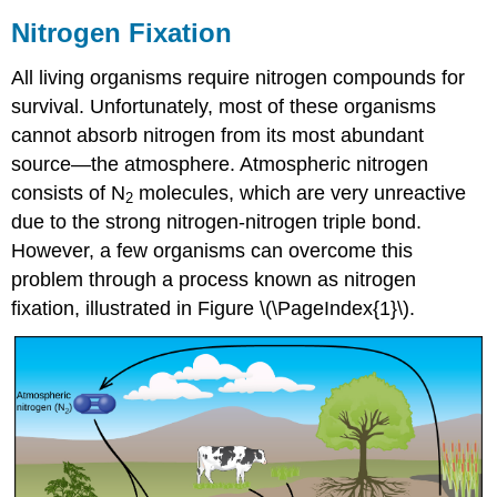
Nitrogen Fixation
All living organisms require nitrogen compounds for
survival. Unfortunately, most of these organisms
cannot absorb nitrogen from its most abundant
source—the atmosphere. Atmospheric nitrogen
consists of N
molecules, which are very unreactive
2
due to the strong nitrogen-nitrogen triple bond.
However, a few organisms can overcome this
problem through a process known as nitrogen
fixation, illustrated in Figure \(\PageIndex{1}\).