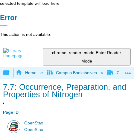
selected template will load here
Error
This action is not available.
chrome_reader_mode
Enter Reader
Mode
Expand/collapse global hierarchy
Home
Campus Bookshelves
City Coll
7.7: Occurrence, Preparation, and
Properties of Nitrogen
Page ID
OpenStax
OpenStax