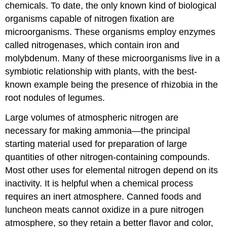
chemicals. To date, the only known kind of biological
organisms capable of nitrogen fixation are
microorganisms. These organisms employ enzymes
called nitrogenases, which contain iron and
molybdenum. Many of these microorganisms live in a
symbiotic relationship with plants, with the best-
known example being the presence of rhizobia in the
root nodules of legumes.
Large volumes of atmospheric nitrogen are
necessary for making ammonia—the principal
starting material used for preparation of large
quantities of other nitrogen-containing compounds.
Most other uses for elemental nitrogen depend on its
inactivity. It is helpful when a chemical process
requires an inert atmosphere. Canned foods and
luncheon meats cannot oxidize in a pure nitrogen
atmosphere, so they retain a better flavor and color,