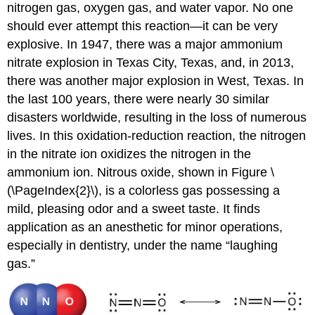
nitrogen gas, oxygen gas, and water vapor. No one
should ever attempt this reaction—it can be very
explosive. In 1947, there was a major ammonium
nitrate explosion in Texas City, Texas, and, in 2013,
there was another major explosion in West, Texas. In
the last 100 years, there were nearly 30 similar
disasters worldwide, resulting in the loss of numerous
lives. In this oxidation-reduction reaction, the nitrogen
in the nitrate ion oxidizes the nitrogen in the
ammonium ion. Nitrous oxide, shown in Figure \
(\PageIndex{2}\), is a colorless gas possessing a
mild, pleasing odor and a sweet taste. It finds
application as an anesthetic for minor operations,
especially in dentistry, under the name “laughing
gas.”