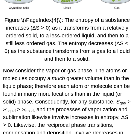
Figure \(\PageIndex{4}\): The entropy of a substance
increases (ΔS > 0) as it transforms from a relatively
ordered solid, to a less-ordered liquid, and then to a
still less-ordered gas. The entropy decreases (ΔS <
0) as the substance transforms from a gas to a liquid
and then to a solid.
Now consider the vapor or gas phase. The atoms or
molecules occupy a
much
greater volume than in the
liquid phase; therefore each atom or molecule can be
found in many more locations than in the liquid (or
solid) phase. Consequently, for any substance,
S
>
gas
S
>
S
, and the processes of vaporization and
liquid
solid
sublimation likewise involve increases in entropy, Δ
S
> 0. Likewise, the reciprocal phase transitions,
condensation and deposition, involve decreases in