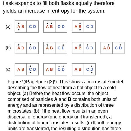
flask expands to fill both flasks equally therefore
yields an increase in entropy for the system.
Figure \(\PageIndex{3}\): This shows a microstate model
describing the flow of heat from a hot object to a cold
object. (a) Before the heat flow occurs, the object
comprised of particles
A
and
B
contains both units of
energy and as represented by a distribution of three
microstates. (b) If the heat flow results in an even
dispersal of energy (one energy unit transferred), a
distribution of four microstates results. (c) If both energy
units are transferred, the resulting distribution has three