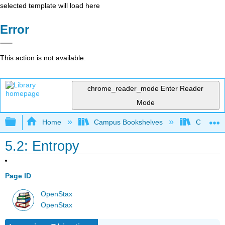
selected template will load here
Error
This action is not available.
chrome_reader_mode
Enter Reader
Mode
Expand/collapse global hierarchy
Home
Campus Bookshelves
City Coll
5.2: Entropy
Page ID
OpenStax
OpenStax