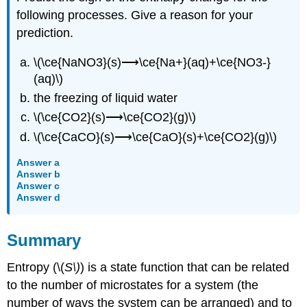
following processes. Give a reason for your
prediction.
\(\ce{NaNO3}(s)⟶\ce{Na+}(aq)+\ce{NO3-}
(aq)\)
the freezing of liquid water
\(\ce{CO2}(s)⟶\ce{CO2}(g)\)
\(\ce{CaCO}(s)⟶\ce{CaO}(s)+\ce{CO2}(g)\)
Answer a
Answer b
Answer c
Answer d
Summary
Entropy (\(
S\)
) is a state function that can be related
to the number of microstates for a system (the
number of ways the system can be arranged) and to