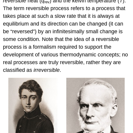
reversible
heat (
q
) and the kelvin temperature (
T
).
rev
The term
reversible process
refers to a process that
takes place at such a slow rate that it is always at
equilibrium and its direction can be changed (it can
be “reversed”) by an infinitesimally small change is
some condition. Note that the idea of a reversible
process is a formalism required to support the
development of various thermodynamic concepts; no
real processes are truly reversible, rather they are
classified as
irreversible
.