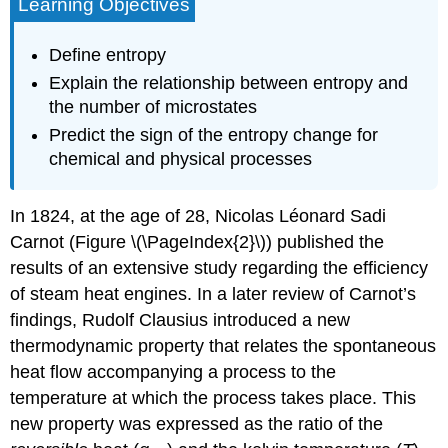
Learning Objectives
Define entropy
Explain the relationship between entropy and
the number of microstates
Predict the sign of the entropy change for
chemical and physical processes
In 1824, at the age of 28, Nicolas Léonard Sadi
Carnot
(Figure \(\PageIndex{2}\)) published the
results of an extensive study regarding the efficiency
of steam heat engines. In a later review of Carnot’s
findings, Rudolf
Clausius
introduced a new
thermodynamic property that relates the spontaneous
heat flow accompanying a process to the
temperature at which the process takes place. This
new property was expressed as the ratio of the