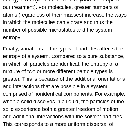
our treatment). For molecules, greater numbers of
atoms (regardless of their masses) increase the ways
in which the molecules can vibrate and thus the
number of possible microstates and the system
entropy.
Finally, variations in the types of particles affects the
entropy of a system. Compared to a pure substance,
in which all particles are identical, the entropy of a
mixture of two or more different particle types is
greater. This is because of the additional orientations
and interactions that are possible in a system
comprised of nonidentical components. For example,
when a solid dissolves in a liquid, the particles of the
solid experience both a greater freedom of motion
and additional interactions with the solvent particles.
This corresponds to a more uniform dispersal of