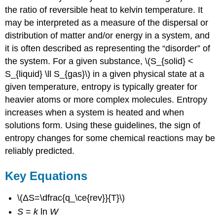
the ratio of reversible heat to kelvin temperature. It
may be interpreted as a measure of the dispersal or
distribution of matter and/or energy in a system, and
it is often described as representing the “disorder” of
the system. For a given substance, \(S_{solid} <
S_{liquid} \ll S_{gas}\) in a given physical state at a
given temperature, entropy is typically greater for
heavier atoms or more complex molecules. Entropy
increases when a system is heated and when
solutions form. Using these guidelines, the sign of
entropy changes for some chemical reactions may be
reliably predicted.
Key Equations
\(ΔS=\dfrac{q_\ce{rev}}{T}\)
S
=
k
ln
W