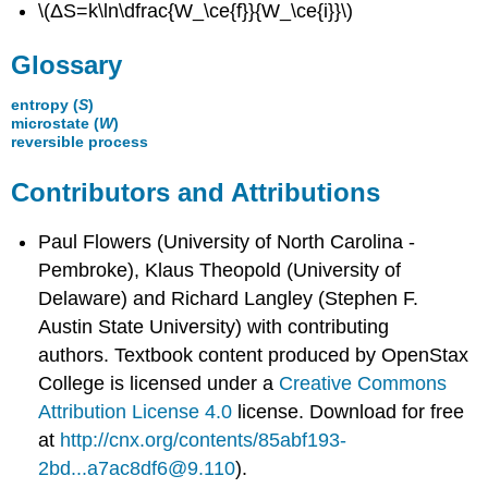
\(ΔS=k\ln\dfrac{W_\ce{f}}{W_\ce{i}}\)
Glossary
entropy (
S
)
microstate (
W
)
reversible process
Contributors and Attributions
Paul Flowers (University of North Carolina -
Pembroke), Klaus Theopold (University of
Delaware) and Richard Langley (Stephen F.
Austin State University) with contributing
authors.
Textbook content produced by
OpenStax
College
is licensed under a
Creative Commons
Attribution License 4.0
license.
Download for free
at
http://cnx.org/contents/85abf193-
2bd...a7ac8df6@9.110
).