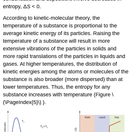
entropy, Δ
S
< 0.
According to kinetic-molecular theory, the
temperature of a substance is proportional to the
average kinetic energy of its particles. Raising the
temperature of a substance will result in more
extensive vibrations of the particles in solids and
more rapid translations of the particles in liquids and
gases. At higher temperatures, the distribution of
kinetic energies among the atoms or molecules of the
substance is also broader (more dispersed) than at
lower temperatures. Thus, the entropy for any
substance increases with temperature (Figure \
(\PageIndex{5}\) ).