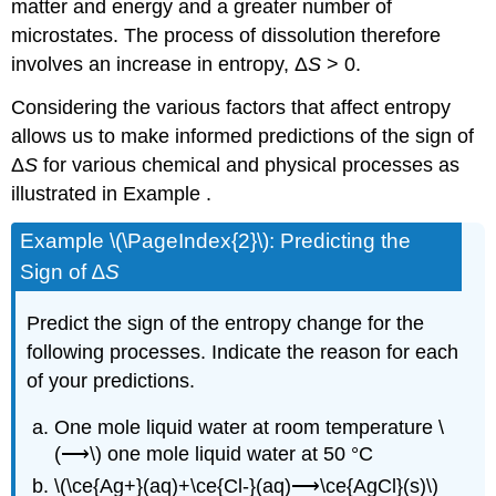
matter and energy and a greater number of
microstates. The process of dissolution therefore
involves an increase in entropy, Δ
S
> 0.
Considering the various factors that affect entropy
allows us to make informed predictions of the sign of
Δ
S
for various chemical and physical processes as
illustrated in Example .
Example \(\PageIndex{2}\):
Predicting the
Sign of ∆
S
Predict the sign of the entropy change for the
following processes. Indicate the reason for each
of your predictions.
One mole liquid water at room temperature \
(⟶\) one mole liquid water at 50 °C
\(\ce{Ag+}(aq)+\ce{Cl-}(aq)⟶\ce{AgCl}(s)\)