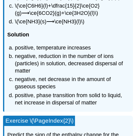
\(\ce{C6H6}(l)+\dfrac{15}{2}\ce{O2}
(g)⟶\ce{6CO2}(g)+\ce{3H2O}(l)\)
\(\ce{NH3}(s)⟶\ce{NH3}(l)\)
S
olution
positive, temperature increases
negative, reduction in the number of ions
(particles) in solution, decreased dispersal of
matter
negative, net decrease in the amount of
gaseous species
positive, phase transition from solid to liquid,
net increase in dispersal of matter
Exercise \(\PageIndex{2}\)
Predict the sign of the enthalpy change for the