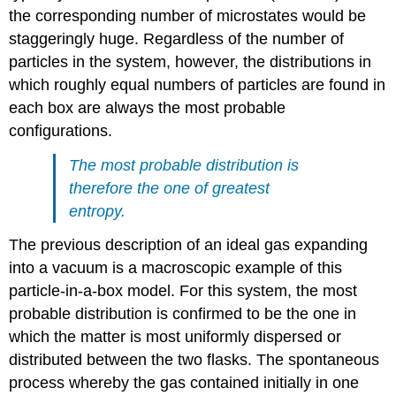
the corresponding number of microstates would be
staggeringly huge. Regardless of the number of
particles in the system, however, the distributions in
which roughly equal numbers of particles are found in
each box are always the most probable
configurations.
The most probable distribution is
therefore the one of greatest
entropy.
The previous description of an ideal gas expanding
into a vacuum is a macroscopic example of this
particle-in-a-box model. For this system, the most
probable distribution is confirmed to be the one in
which the matter is most uniformly dispersed or
distributed between the two flasks. The spontaneous
process whereby the gas contained initially in one