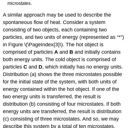
microstates.
A similar approach may be used to describe the
spontaneous flow of heat. Consider a system
consisting of two objects, each containing two
particles, and two units of energy (represented as “*”)
in Figure \(\PageIndex{3}\). The hot object is
comprised of particles
A
and
B
and initially contains
both energy units. The cold object is comprised of
particles
C
and
D
, which initially has no energy units.
Distribution (a) shows the three microstates possible
for the initial state of the system, with both units of
energy contained within the hot object. If one of the
two energy units is transferred, the result is
distribution (b) consisting of four microstates. If both
energy units are transferred, the result is distribution
(c) consisting of three microstates. And so, we may
describe this system by a total of ten microstates.