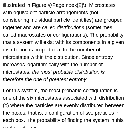
illustrated in Figure \(\PageIndex{2}\). Microstates
with equivalent particle arrangements (not
considering individual particle identities) are grouped
together and are called
distributions
(sometimes
called macrostates or configurations). The probability
that a system will exist with its components in a given
distribution is proportional to the number of
microstates within the distribution. Since entropy
increases logarithmically with the number of
microstates,
the most probable distribution is
therefore the one of greatest entropy
.
For this system, the most probable configuration is
one of the six microstates associated with distribution
(c) where the particles are evenly distributed between
the boxes, that is, a configuration of two particles in
each box. The probability of finding the system in this
configuration is