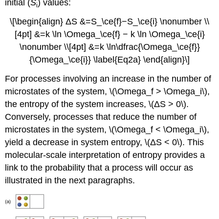
initial (
S
) values:
i
\[\begin{align} ΔS &=S_\ce{f}−S_\ce{i} \nonumber \\
[4pt] &=k \ln \Omega_\ce{f} − k \ln \Omega_\ce{i}
\nonumber \\[4pt] &=k \ln\dfrac{\Omega_\ce{f}}
{\Omega_\ce{i}} \label{Eq2a} \end{align}\]
For processes involving an increase in the number of
microstates of the system, \(\Omega_f > \Omega_i\),
the entropy of the system increases, \(ΔS > 0\).
Conversely, processes that reduce the number of
microstates in the system, \(\Omega_f < \Omega_i\),
yield a decrease in system entropy, \(ΔS < 0\). This
molecular-scale interpretation of entropy provides a
link to the probability that a process will occur as
illustrated in the next paragraphs.