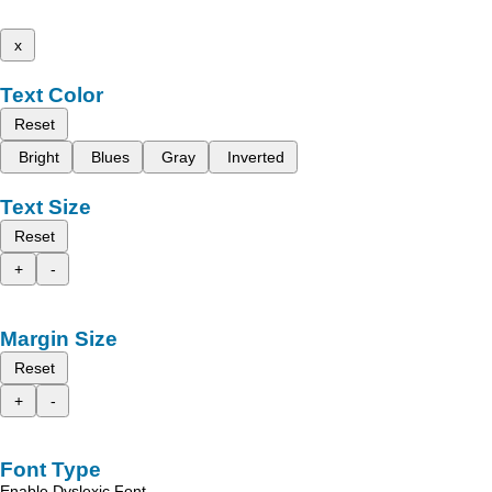
x
Text Color
Reset
Bright
Blues
Gray
Inverted
Text Size
Reset
+
-
Margin Size
Reset
+
-
Font Type
Enable Dyslexic Font