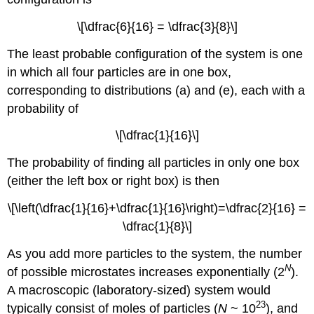
\[\dfrac{6}{16} = \dfrac{3}{8}\]
The least probable configuration of the system is one
in which all four particles are in one box,
corresponding to distributions (a) and (e), each with a
probability of
\[\dfrac{1}{16}\]
The probability of finding all particles in only one box
(either the left box or right box) is then
\[\left(\dfrac{1}{16}+\dfrac{1}{16}\right)=\dfrac{2}{16} =
\dfrac{1}{8}\]
As you add more particles to the system, the number
N
of possible microstates increases exponentially (2
).
A macroscopic (laboratory-sized) system would
23
typically consist of moles of particles (
N
~ 10
), and