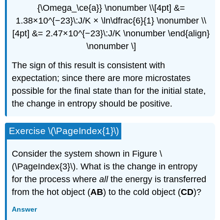
{\Omega_\ce{a}} \nonumber \\[4pt] &=
1.38×10^{−23}\:J/K × \ln\dfrac{6}{1} \nonumber \\
[4pt] &= 2.47×10^{−23}\:J/K \nonumber \end{align}
\nonumber \]
The sign of this result is consistent with
expectation; since there are more microstates
possible for the final state than for the initial state,
the change in entropy should be positive.
Exercise \(\PageIndex{1}\)
Consider the system shown in Figure \
(\PageIndex{3}\). What is the change in entropy
for the process where
all
the energy is transferred
from the hot object (
AB
) to the cold object (
CD
)?
Answer