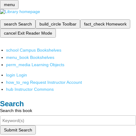
menu
search
Search
build_circle
Toolbar
fact_check
Homework
cancel
Exit Reader Mode
school
Campus Bookshelves
menu_book
Bookshelves
perm_media
Learning Objects
login
Login
how_to_reg
Request Instructor Account
hub
Instructor Commons
Search
Search this book
Submit Search