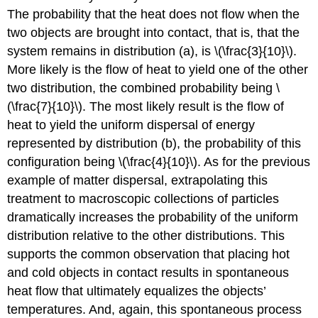
The probability that the heat does not flow when the
two objects are brought into contact, that is, that the
system remains in distribution (a), is \(\frac{3}{10}\).
More likely is the flow of heat to yield one of the other
two distribution, the combined probability being \
(\frac{7}{10}\). The most likely result is the flow of
heat to yield the uniform dispersal of energy
represented by distribution (b), the probability of this
configuration being \(\frac{4}{10}\). As for the previous
example of matter dispersal, extrapolating this
treatment to macroscopic collections of particles
dramatically increases the probability of the uniform
distribution relative to the other distributions. This
supports the common observation that placing hot
and cold objects in contact results in spontaneous
heat flow that ultimately equalizes the objects’
temperatures. And, again, this spontaneous process