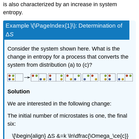
is also characterized by an increase in system
entropy.
Example \(\PageIndex{1}\):
Determination of
Δ
S
Consider the system shown here. What is the
change in entropy for a process that converts the
system from distribution (a) to (c)?
Solution
We are interested in the following change:
The initial number of microstates is one, the final
six:
\[\begin{align} ΔS &=k \ln\dfrac{\Omega_\ce{c}}