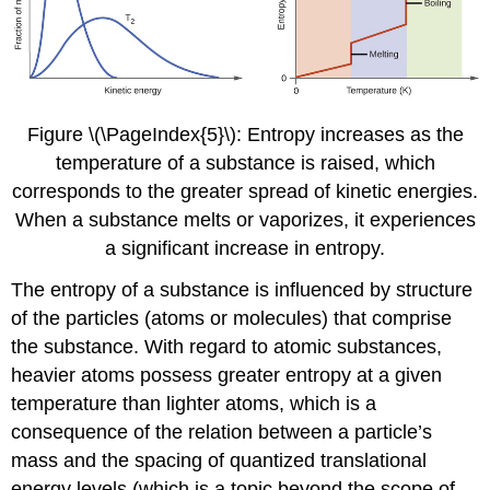
Figure \(\PageIndex{5}\): Entropy increases as the
temperature of a substance is raised, which
corresponds to the greater spread of kinetic energies.
When a substance melts or vaporizes, it experiences
a significant increase in entropy.
The entropy of a substance is influenced by structure
of the particles (atoms or molecules) that comprise
the substance. With regard to atomic substances,
heavier atoms possess greater entropy at a given
temperature than lighter atoms, which is a
consequence of the relation between a particle’s
mass and the spacing of quantized translational
energy levels (which is a topic beyond the scope of