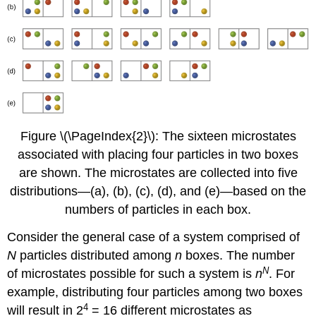
Figure \(\PageIndex{2}\): The sixteen microstates
associated with placing four particles in two boxes
are shown. The microstates are collected into five
distributions—(a), (b), (c), (d), and (e)—based on the
numbers of particles in each box.
Consider the general case of a system comprised of
N
particles distributed among
n
boxes. The number
N
of microstates possible for such a system is
n
. For
example, distributing four particles among two boxes
4
will result in 2
= 16 different microstates as