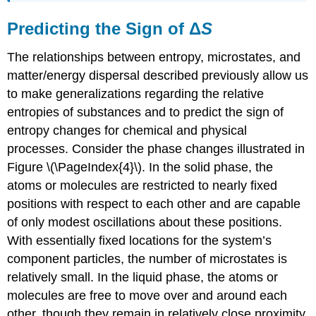
Predicting the Sign of Δ
S
The relationships between entropy, microstates, and
matter/energy dispersal described previously allow us
to make generalizations regarding the relative
entropies of substances and to predict the sign of
entropy changes for chemical and physical
processes. Consider the phase changes illustrated in
Figure \(\PageIndex{4}\). In the solid phase, the
atoms or molecules are restricted to nearly fixed
positions with respect to each other and are capable
of only modest oscillations about these positions.
With essentially fixed locations for the system’s
component particles, the number of microstates is
relatively small. In the liquid phase, the atoms or
molecules are free to move over and around each
other, though they remain in relatively close proximity