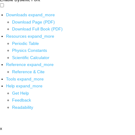
Downloads
expand_more
Download Page (PDF)
Download Full Book (PDF)
Resources
expand_more
Periodic Table
Physics Constants
Scientific Calculator
Reference
expand_more
Reference & Cite
Tools
expand_more
Help
expand_more
Get Help
Feedback
Readability
x