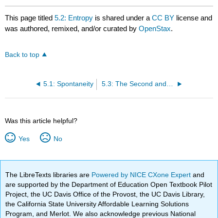
This page titled
5.2: Entropy
is shared under a
CC BY
license and
was authored, remixed, and/or curated by
OpenStax
.
Back to top
5.1: Spontaneity
5.3: The Second and Third Laws of Thermodynamics
Was this article helpful?
Yes
No
The LibreTexts libraries are
Powered by NICE CXone Expert
and
are supported by the Department of Education Open Textbook Pilot
Project, the UC Davis Office of the Provost, the UC Davis Library,
the California State University Affordable Learning Solutions
Program, and Merlot. We also acknowledge previous National