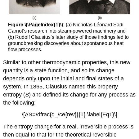
Figure \(\PageIndex{1}\):
(a) Nicholas Léonard Sadi
Carnot’s research into steam-powered machinery and
(b) Rudolf Clausius’s later study of those findings led to
groundbreaking discoveries about spontaneous heat
flow processes.
Similar to other thermodynamic properties, this new
quantity is a state function, and so its change
depends only upon the initial and final states of a
system. In 1865, Clausius named this property
entropy (
S
)
and defined its change for any process as
the following:
\[ΔS=\dfrac{q_\ce{rev}}{T} \label{Eq1}\]
The entropy change for a real, irreversible process is
then equal to that for the theoretical reversible