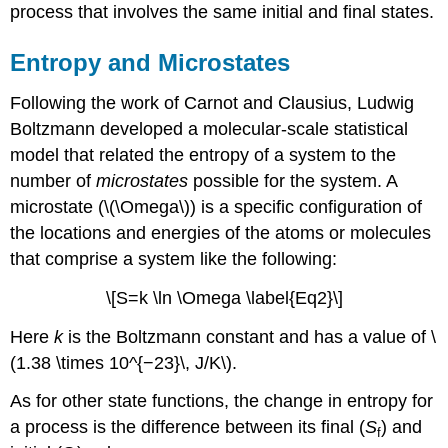
process that involves the same initial and final states.
Entropy and Microstates
Following the work of Carnot and Clausius, Ludwig
Boltzmann
developed a molecular-scale statistical
model that related the entropy of a system to the
number of
microstates
possible for the system. A
microstate (\(\Omega\))
is a specific configuration of
the locations and energies of the atoms or molecules
that comprise a system like the following:
\[S=k \ln \Omega \label{Eq2}\]
Here
k
is the Boltzmann constant and has a value of \
(1.38 \times 10^{−23}\, J/K\).
As for other state functions, the change in entropy for
a process is the difference between its final (
S
) and
f