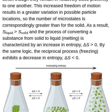
to one another. This increased freedom of motion
results in a greater variation in possible particle
locations, so the number of microstates is
correspondingly greater than for the solid. As a result,
S
>
S
and the process of converting a
liquid
solid
substance from solid to liquid (melting) is
characterized by an increase in entropy, Δ
S
> 0. By
the same logic, the reciprocal process (freezing)
exhibits a decrease in entropy, Δ
S
< 0.