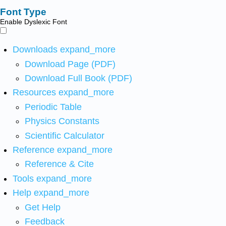
Font Type
Enable Dyslexic Font
Downloads
expand_more
Download Page (PDF)
Download Full Book (PDF)
Resources
expand_more
Periodic Table
Physics Constants
Scientific Calculator
Reference
expand_more
Reference & Cite
Tools
expand_more
Help
expand_more
Get Help
Feedback