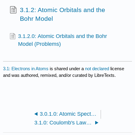
3.1.2: Atomic Orbitals and the
Bohr Model
3.1.2.0: Atomic Orbitals and the Bohr
Model (Problems)
3.1: Electrons in Atoms
is shared under a
not declared
license
and was authored, remixed, and/or curated by LibreTexts.
3.0.1.0: Atomic Spectroscopy and the deBroglie Wavelength (Problems)
3.1.0: Coulomb's Law and the Electrostatic Potential