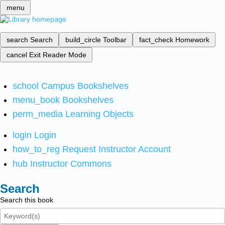
menu
search
Search
build_circle
Toolbar
fact_check
Homework
cancel
Exit Reader Mode
school
Campus Bookshelves
menu_book
Bookshelves
perm_media
Learning Objects
login
Login
how_to_reg
Request Instructor Account
hub
Instructor Commons
Search
Search this book