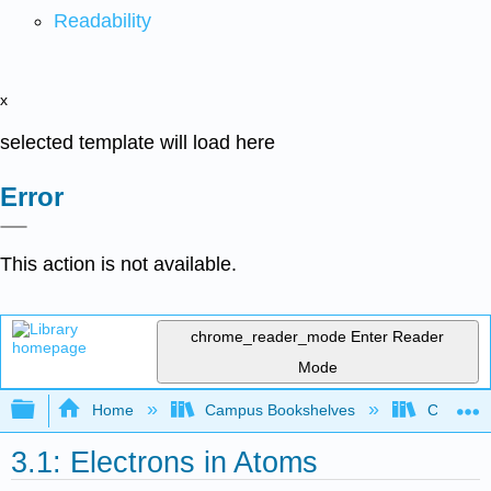
Readability
x
selected template will load here
Error
This action is not available.
chrome_reader_mode
Enter Reader
Mode
Expand/collapse global hierarchy
Home
Campus Bookshelves
City Coll
3.1: Electrons in Atoms