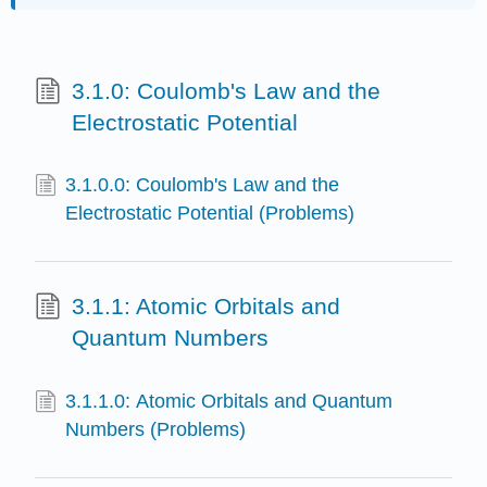
3.1.0: Coulomb's Law and the
Electrostatic Potential
3.1.0.0: Coulomb's Law and the
Electrostatic Potential (Problems)
3.1.1: Atomic Orbitals and
Quantum Numbers
3.1.1.0: Atomic Orbitals and Quantum
Numbers (Problems)