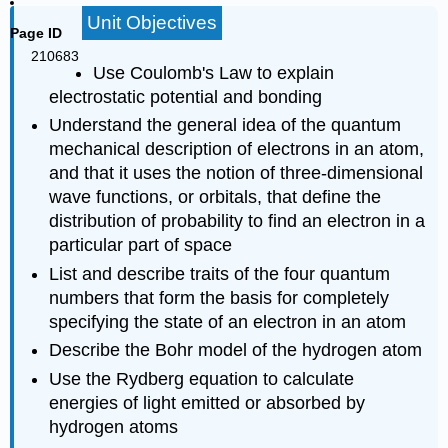
Unit Objectives
Page ID
210683
Use Coulomb's Law to explain
electrostatic potential and bonding
Understand the general idea of the quantum
mechanical description of electrons in an atom,
and that it uses the notion of three-dimensional
wave functions, or orbitals, that define the
distribution of probability to find an electron in a
particular part of space
List and describe traits of the four quantum
numbers that form the basis for completely
specifying the state of an electron in an atom
Describe the Bohr model of the hydrogen atom
Use the Rydberg equation to calculate
energies of light emitted or absorbed by
hydrogen atoms