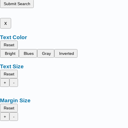
Submit Search
x
Text Color
Reset
Bright
Blues
Gray
Inverted
Text Size
Reset
+
-
Margin Size
Reset
+
-