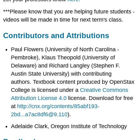
***Please know that you are helping future students -
videos will be made in time for next term's class.
Contributors and Attributions
Paul Flowers (University of North Carolina -
Pembroke), Klaus Theopold (University of
Delaware) and Richard Langley (Stephen F.
Austin State University) with contributing
authors.
Textbook content produced by
OpenStax
College
is licensed under a
Creative Commons
Attribution License 4.0
license.
Download for free
at
http://cnx.org/contents/85abf193-
2bd...a7ac8df6@9.110
).
Adelaide Clark, Oregon Institute of Technology