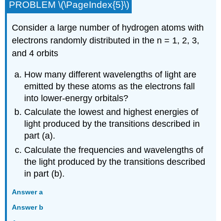
PROBLEM \(\PageIndex{5}\)
Consider a large number of hydrogen atoms with
electrons randomly distributed in the n = 1, 2, 3,
and 4 orbits
How many different wavelengths of light are
emitted by these atoms as the electrons fall
into lower-energy orbitals?
Calculate the lowest and highest energies of
light produced by the transitions described in
part (a).
Calculate the frequencies and wavelengths of
the light produced by the transitions described
in part (b).
Answer a
Answer b