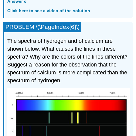
Answer c
Click here to see a video of the solution
PROBLEM \(\PageIndex{6}\)
The spectra of hydrogen and of calcium are
shown below. What causes the lines in these
spectra? Why are the colors of the lines different?
Suggest a reason for the observation that the
spectrum of calcium is more complicated than the
spectrum of hydrogen.