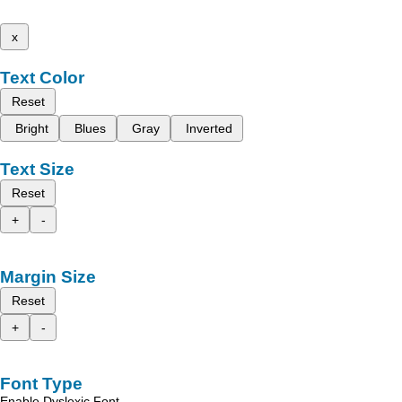
x
Text Color
Reset
Bright
Blues
Gray
Inverted
Text Size
Reset
+
-
Margin Size
Reset
+
-
Font Type
Enable Dyslexic Font