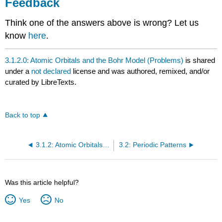
Feedback
Think one of the answers above is wrong? Let us
know
here
.
3.1.2.0: Atomic Orbitals and the Bohr Model (Problems)
is shared
under a
not declared
license and was authored, remixed, and/or
curated by LibreTexts.
Back to top
3.1.2: Atomic Orbitals and the Bohr Model
3.2: Periodic Patterns
Was this article helpful?
Yes
No