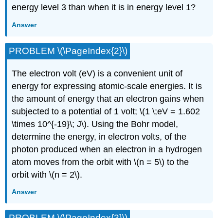
energy level 3 than when it is in energy level 1?
Answer
PROBLEM \(\PageIndex{2}\)
The electron volt (eV) is a convenient unit of
energy for expressing atomic-scale energies. It is
the amount of energy that an electron gains when
subjected to a potential of 1 volt; \(1 \;eV = 1.602
\times 10^{-19}\; J\). Using the Bohr model,
determine the energy, in electron volts, of the
photon produced when an electron in a hydrogen
atom moves from the orbit with \(n = 5\) to the
orbit with \(n = 2\).
Answer
PROBLEM \(\PageIndex{3}\)