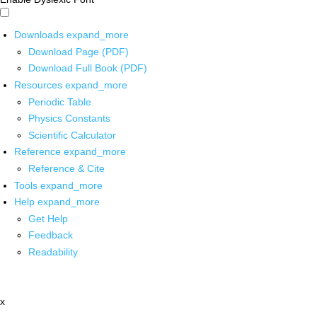
Downloads
expand_more
Download Page (PDF)
Download Full Book (PDF)
Resources
expand_more
Periodic Table
Physics Constants
Scientific Calculator
Reference
expand_more
Reference & Cite
Tools
expand_more
Help
expand_more
Get Help
Feedback
Readability
x