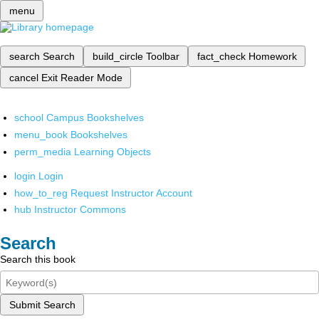
menu
search
Search
build_circle
Toolbar
fact_check
Homework
cancel
Exit Reader Mode
school
Campus Bookshelves
menu_book
Bookshelves
perm_media
Learning Objects
login
Login
how_to_reg
Request Instructor Account
hub
Instructor Commons
Search
Search this book
Submit Search