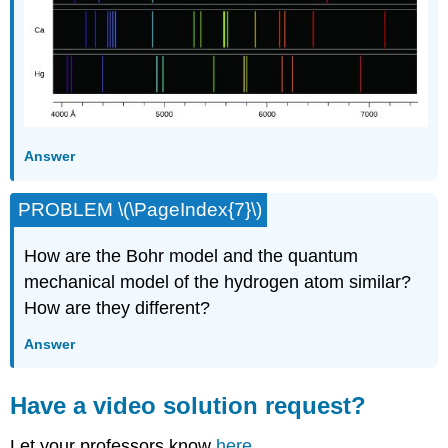
Answer
PROBLEM \(\PageIndex{7}\)
How are the Bohr model and the quantum
mechanical model of the hydrogen atom similar?
How are they different?
Answer
Have a video solution request?
Let your professors know
here.