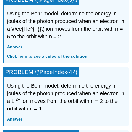
Using the Bohr model, determine the energy in
joules of the photon produced when an electron in
a \(\ce{He^{+}}\) ion moves from the orbit with n =
5 to the orbit with n = 2.
Answer
Click here to see a video of the solution
PROBLEM \(\PageIndex{4}\)
Using the Bohr model, determine the energy in
joules of the photon produced when an electron in
2
+
a Li
ion moves from the orbit with n = 2 to the
orbit with n = 1.
Answer