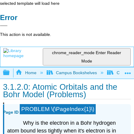
selected template will load here
Error
This action is not available.
chrome_reader_mode
Enter Reader
Mode
Expand/collapse global hierarchy
Home
Campus Bookshelves
City Coll
3.1.2.0: Atomic Orbitals and the
Bohr Model (Problems)
PROBLEM \(\PageIndex{1}\)
Page ID
Why is the electron in a Bohr hydrogen
atom bound less tightly when it's electron is in