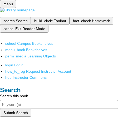
menu
search
Search
build_circle
Toolbar
fact_check
Homework
cancel
Exit Reader Mode
school
Campus Bookshelves
menu_book
Bookshelves
perm_media
Learning Objects
login
Login
how_to_reg
Request Instructor Account
hub
Instructor Commons
Search
Search this book
Submit Search