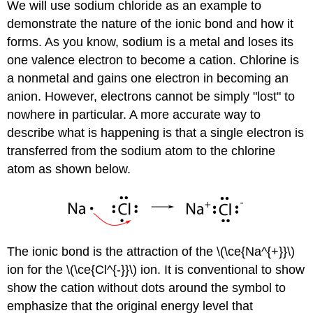
We will use sodium chloride as an example to
demonstrate the nature of the ionic bond and how it
forms. As you know, sodium is a metal and loses its
one valence electron to become a cation. Chlorine is
a nonmetal and gains one electron in becoming an
anion. However, electrons cannot be simply "lost" to
nowhere in particular. A more accurate way to
describe what is happening is that a single electron is
transferred from the sodium atom to the chlorine
atom as shown below.
The ionic bond is the attraction of the \(\ce{Na^{+}}\)
ion for the \(\ce{Cl^{-}}\) ion. It is conventional to show
show the cation without dots around the symbol to
emphasize that the original energy level that