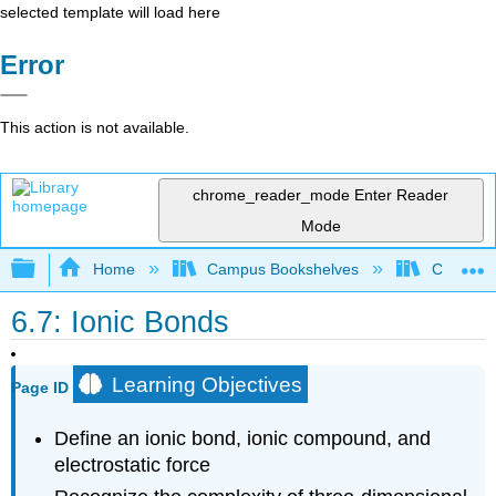
selected template will load here
Error
This action is not available.
chrome_reader_mode
Enter Reader
Mode
Expand/collapse global hierarchy
Home
Campus Bookshelves
Chabot C
6.7: Ionic Bonds
Learning Objectives
Page ID
Define an ionic bond, ionic compound, and
electrostatic force