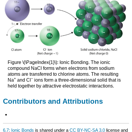
Figure \(\PageIndex{1}\): Ionic Bonding. The ionic
compound NaCl forms when electrons from sodium
atoms are transferred to chlorine atoms. The resulting
+
−
Na
and Cl
ions form a three-dimensional solid that is
held together by attractive electrostatic interactions.
Contributors and Attributions
6.7: Ionic Bonds
is shared under a
CC BY-NC-SA 3.0
license and