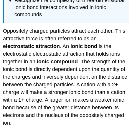
Recognize the complexity of three-dimensional
ionic bond interactions involved in ionic
compounds
Oppositely charged particles attract each other. This
attractive force is often referred to as an
electrostatic attraction
. An
ionic bond
is the
electrostatic electrostatic attraction that holds ions
together in an
ionic compound
. The strength of the
ionic bond is directly dependent upon the quantity of
the charges and inversely dependent on the distance
between the charged particles. A cation with a 2+
charge will make a stronger ionic bond than a cation
with a 1+ charge. A larger ion makes a weaker ionic
bond because of the greater distance between its
electrons and the nucleus of the oppositely charged
ion.