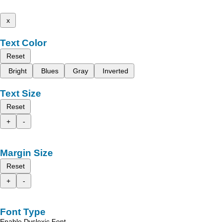
x
Text Color
Reset
Bright
Blues
Gray
Inverted
Text Size
Reset
+
-
Margin Size
Reset
+
-
Font Type
Enable Dyslexic Font