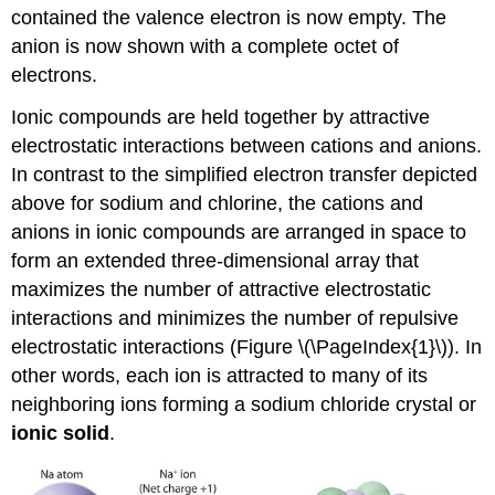
contained the valence electron is now empty. The
anion is now shown with a complete octet of
electrons.
Ionic compounds are held together by attractive
electrostatic interactions between cations and anions.
In contrast to the simplified electron transfer depicted
above for sodium and chlorine, the cations and
anions in ionic compounds are arranged in space to
form an extended three-dimensional array that
maximizes the number of attractive electrostatic
interactions and minimizes the number of repulsive
electrostatic interactions (
Figure \(\PageIndex{1}\)
). In
other words, each ion is attracted to many of its
neighboring ions forming a sodium chloride crystal or
ionic solid
.