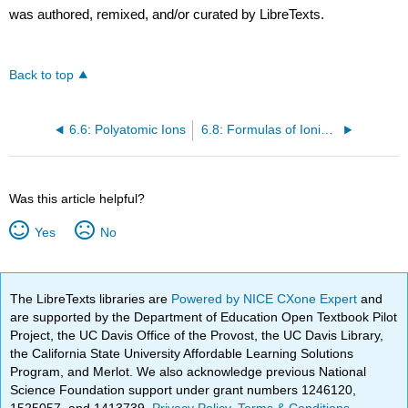
was authored, remixed, and/or curated by LibreTexts.
Back to top
6.6: Polyatomic Ions
6.8: Formulas of Ionic Compounds
Was this article helpful?
Yes
No
The LibreTexts libraries are
Powered by NICE CXone Expert
and
are supported by the Department of Education Open Textbook Pilot
Project, the UC Davis Office of the Provost, the UC Davis Library,
the California State University Affordable Learning Solutions
Program, and Merlot. We also acknowledge previous National
Science Foundation support under grant numbers 1246120,