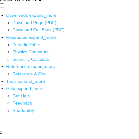
Downloads
expand_more
Download Page (PDF)
Download Full Book (PDF)
Resources
expand_more
Periodic Table
Physics Constants
Scientific Calculator
Reference
expand_more
Reference & Cite
Tools
expand_more
Help
expand_more
Get Help
Feedback
Readability
x