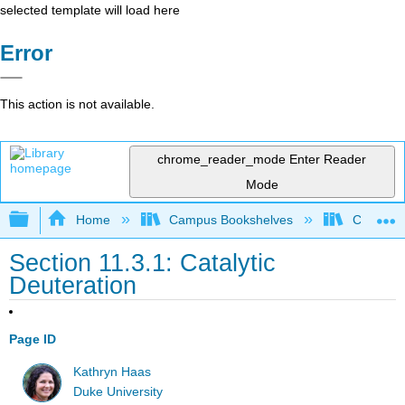
selected template will load here
Error
This action is not available.
chrome_reader_mode
Enter Reader
Mode
Expand/collapse global hierarchy
Home
Campus Bookshelves
Centre C
Section 11.3.1: Catalytic
Deuteration
Page ID
Kathryn Haas
Duke University