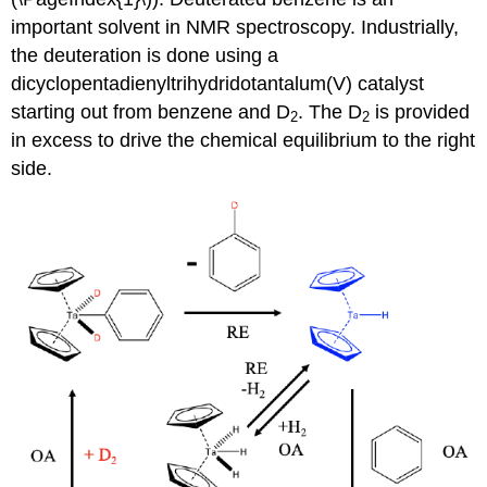
important solvent in NMR spectroscopy. Industrially,
the deuteration is done using a
dicyclopentadienyltrihydridotantalum(V) catalyst
starting out from benzene and D
. The D
is provided
2
2
in excess to drive the chemical equilibrium to the right
side.