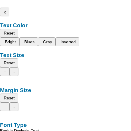
x
Text Color
Reset
Bright
Blues
Gray
Inverted
Text Size
Reset
+
-
Margin Size
Reset
+
-
Font Type
Enable Dyslexic Font