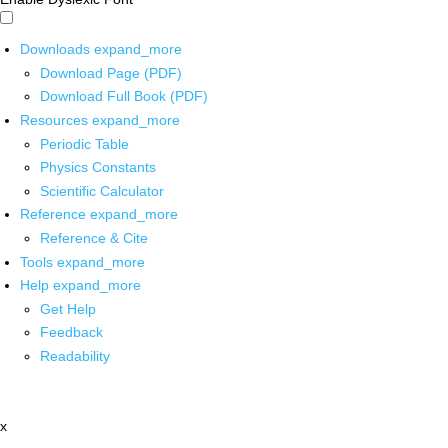
Downloads
expand_more
Download Page (PDF)
Download Full Book (PDF)
Resources
expand_more
Periodic Table
Physics Constants
Scientific Calculator
Reference
expand_more
Reference & Cite
Tools
expand_more
Help
expand_more
Get Help
Feedback
Readability
x