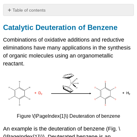
Table of contents
Catalytic
Deuteration
Catalytic Deuteration of Benzene
of
Benzene
Combinations of oxidative additions and reductive
eliminations have many applications in the synthesis
of organic molecules using an organometallic
reactant.
Figure \(\PageIndex{1}\) Deuteration of benzene
An example is the deuteration of benzene (Fig. \
(\PageIndex{1}\)). Deuterated benzene is an