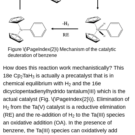
Figure \(\PageIndex{2}\) Mechanism of the catalytic
deuteration of benzene
How does this reaction work mechanistically? This
18e Cp
TaH
is actually a precatalyst that is in
2
3
chemical equilibrium with H
and the 16e
2
dicyclopentadienylhydrido tantalum(III) which is the
actual catalyst (Fig. \(\PageIndex{2}\)). Elimination of
H
from the Ta(V) catalyst is a reductive elimination
2
(RE) and the re-addition of H
to the Ta(III) species
2
an oxidative addition (OA). In the presence of
benzene, the Ta(III) species can oxidatively add