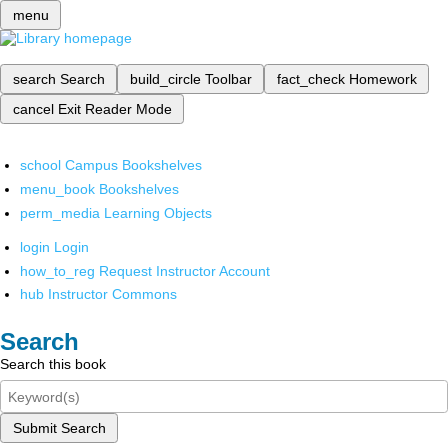
menu
search
Search
build_circle
Toolbar
fact_check
Homework
cancel
Exit Reader Mode
school
Campus Bookshelves
menu_book
Bookshelves
perm_media
Learning Objects
login
Login
how_to_reg
Request Instructor Account
hub
Instructor Commons
Search
Search this book
Submit Search