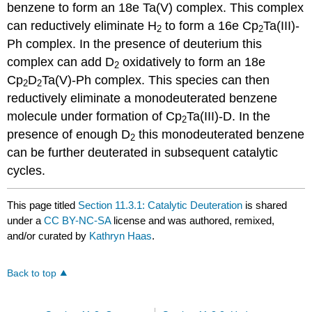
benzene to form an 18e Ta(V) complex. This complex
can reductively eliminate H
to form a 16e Cp
Ta(III)-
2
2
Ph complex. In the presence of deuterium this
complex can add D
oxidatively to form an 18e
2
Cp
D
Ta(V)-Ph complex. This species can then
2
2
reductively eliminate a monodeuterated benzene
molecule under formation of Cp
Ta(III)-D. In the
2
presence of enough D
this monodeuterated benzene
2
can be further deuterated in subsequent catalytic
cycles.
This page titled
Section 11.3.1: Catalytic Deuteration
is shared
under a
CC BY-NC-SA
license and was authored, remixed,
and/or curated by
Kathryn Haas
.
Back to top