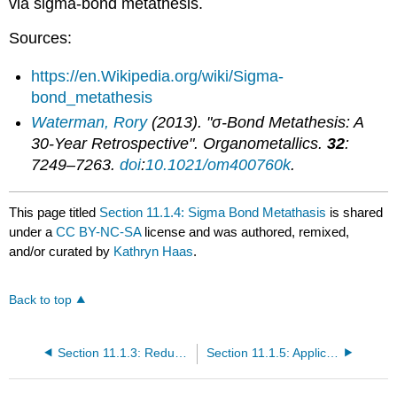
via sigma-bond metathesis.
Sources:
https://en.Wikipedia.org/wiki/Sigma-
bond_metathesis
Waterman, Rory
(2013). "σ-Bond Metathesis: A
30-Year Retrospective".
Organometallics
.
32
:
7249–7263.
doi
:
10.1021/om400760k
.
This page titled
Section 11.1.4: Sigma Bond Metathasis
is shared
under a
CC BY-NC-SA
license and was authored, remixed,
and/or curated by
Kathryn Haas
.
Back to top
Section 11.1.3: Reductive Elimination
Section 11.1.5: Application of Pincer Ligands