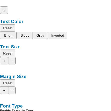
x
Text Color
Reset
Bright
Blues
Gray
Inverted
Text Size
Reset
+
-
Margin Size
Reset
+
-
Font Type
Enable Dyslexic Font