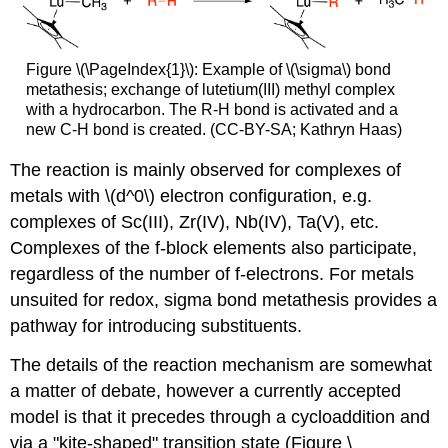
Figure \(\PageIndex{1}\): Example of \(\sigma\) bond
metathesis; exchange of lutetium(III) methyl complex
with a hydrocarbon. The R-H bond is activated and a
new C-H bond is created. (CC-BY-SA; Kathryn Haas)
The reaction is mainly observed for complexes of
metals with \(d^0\) electron configuration, e.g.
complexes of Sc(III), Zr(IV), Nb(IV), Ta(V), etc.
Complexes of the f-block elements also participate,
regardless of the number of f-electrons. For metals
unsuited for redox, sigma bond metathesis provides a
pathway for introducing substituents.
The details of the reaction mechanism are somewhat
a matter of debate, however a currently accepted
model is that it precedes through a cycloaddition and
via a "kite-shaped" transition state (Figure \