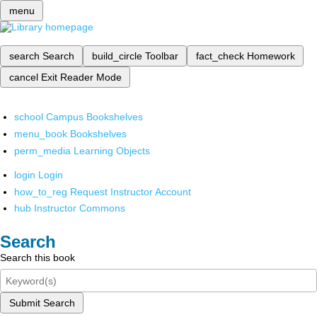
menu
search
Search
build_circle
Toolbar
fact_check
Homework
cancel
Exit Reader Mode
school
Campus Bookshelves
menu_book
Bookshelves
perm_media
Learning Objects
login
Login
how_to_reg
Request Instructor Account
hub
Instructor Commons
Search
Search this book
Submit Search