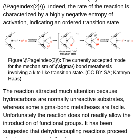
(\PageIndex{2}\)). Indeed, the rate of the reaction is
characterized by a highly negative entropy of
activation, indicating an ordered transition state.
Figure \(\PageIndex{2}\): The currently accepted mode
for the mechanism of \(\sigma\) bond metathesis
involving a kite-like transition state. (CC-BY-SA; Kathryn
Haas)
The reaction attracted much attention because
hydrocarbons are normally unreactive substrates,
whereas some sigma-bond metatheses are facile.
Unfortunately the reaction does not readily allow the
introduction of functional groups. It has been
suggested that dehydrocoupling reactions proceed