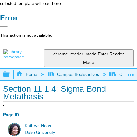
selected template will load here
Error
This action is not available.
chrome_reader_mode
Enter Reader
Mode
Expand/collapse global hierarchy
Home
Campus Bookshelves
Centre C
Section 11.1.4: Sigma Bond
Metathasis
Page ID
Kathryn Haas
Duke University