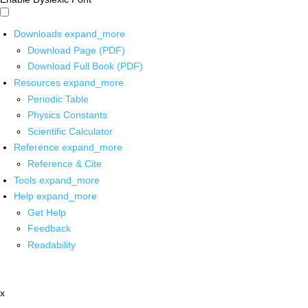
Downloads
expand_more
Download Page (PDF)
Download Full Book (PDF)
Resources
expand_more
Periodic Table
Physics Constants
Scientific Calculator
Reference
expand_more
Reference & Cite
Tools
expand_more
Help
expand_more
Get Help
Feedback
Readability
x