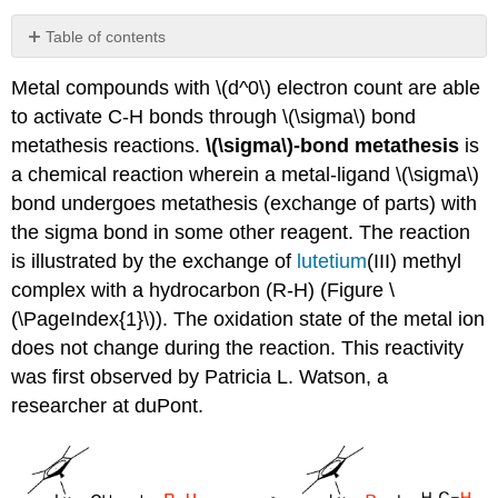
Table of contents
No
headers
Metal compounds with \(d^0\) electron count are able
to activate C-H bonds through \(\sigma\) bond
metathesis reactions.
\(\sigma\)-bond metathesis
is
a chemical reaction wherein a metal-ligand \(\sigma\)
bond undergoes metathesis (exchange of parts) with
the sigma bond in some other reagent. The reaction
is illustrated by the exchange of
lutetium
(III) methyl
complex with a hydrocarbon (R-H) (Figure \
(\PageIndex{1}\)). The oxidation state of the metal ion
does not change during the reaction. This reactivity
was first observed by Patricia L. Watson, a
researcher at duPont.