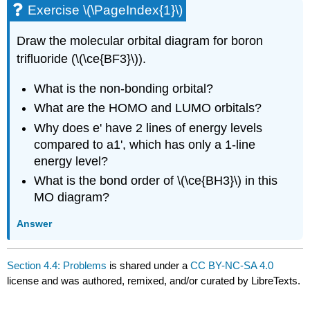
Exercise \(\PageIndex{1}\)
Draw the molecular orbital diagram for boron
trifluoride (\(\ce{BF3}\)).
What is the non-bonding orbital?
What are the HOMO and LUMO orbitals?
Why does e' have 2 lines of energy levels
compared to a1', which has only a 1-line
energy level?
What is the bond order of \(\ce{BH3}\) in this
MO diagram?
Answer
Section 4.4: Problems
is shared under a
CC BY-NC-SA 4.0
license and was authored, remixed, and/or curated by LibreTexts.