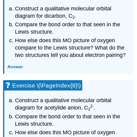
Construct a qualitative molecular orbital
diagram for dicarbon, C
.
2
Compare the bond order to that seen in the
Lewis structure.
How else does this MO picture of oxygen
compare to the Lewis structure? What do the
two structures tell you about electron pairing?
Answer
Exercise \(\PageIndex{8}\)
Construct a qualitative molecular orbital
2
-
diagram for acetylide anion, C
.
2
Compare the bond order to that seen in the
Lewis structure.
How else does this MO picture of oxygen