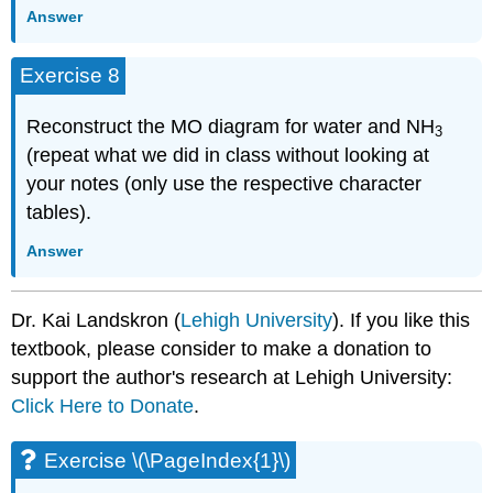
Answer
Exercise 8
Reconstruct the MO diagram for water and NH
3
(repeat what we did in class without looking at
your notes (only use the respective character
tables).
Answer
Dr. Kai Landskron (
Lehigh University
). If you like this
textbook, please consider to make a donation to
support the author's research at Lehigh University:
Click Here to Donate
.
Exercise \(\PageIndex{1}\)