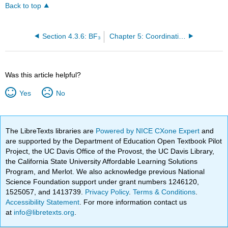
Back to top
Section 4.3.6: BF₃
Chapter 5: Coordination Chemistry- Structure and Isomers
Was this article helpful?
Yes
No
The LibreTexts libraries are
Powered by NICE CXone Expert
and
are supported by the Department of Education Open Textbook Pilot
Project, the UC Davis Office of the Provost, the UC Davis Library,
the California State University Affordable Learning Solutions
Program, and Merlot. We also acknowledge previous National
Science Foundation support under grant numbers 1246120,
1525057, and 1413739.
Privacy Policy
.
Terms & Conditions
.
Accessibility Statement
. For more information contact us
at
info@libretexts.org
.