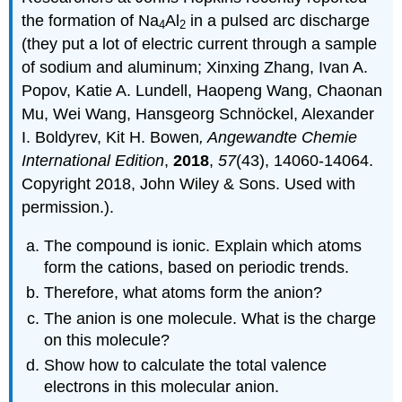
the formation of Na
Al
in a pulsed arc discharge
4
2
(they put a lot of electric current through a sample
of sodium and aluminum; Xinxing Zhang, Ivan A.
Popov, Katie A. Lundell, Haopeng Wang, Chaonan
Mu, Wei Wang, Hansgeorg Schnöckel, Alexander
I. Boldyrev, Kit H. Bowen
, Angewandte Chemie
International Edition
,
2018
,
57
(43), 14060-14064.
Copyright 2018, John Wiley & Sons. Used with
permission.).
The compound is ionic. Explain which atoms
form the cations, based on periodic trends.
Therefore, what atoms form the anion?
The anion is one molecule. What is the charge
on this molecule?
Show how to calculate the total valence
electrons in this molecular anion.