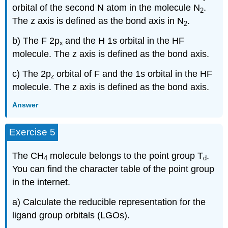
orbital of the second N atom in the molecule N
.
2
The z axis is defined as the bond axis in N
.
2
b) The F 2p
and the H 1s orbital in the HF
x
molecule. The z axis is defined as the bond axis.
c) The 2p
orbital of F and the 1s orbital in the HF
z
molecule. The z axis is defined as the bond axis.
Answer
Exercise 5
The CH
molecule belongs to the point group T
.
4
d
You can find the character table of the point group
in the internet.
a) Calculate the reducible representation for the
ligand group orbitals (LGOs).