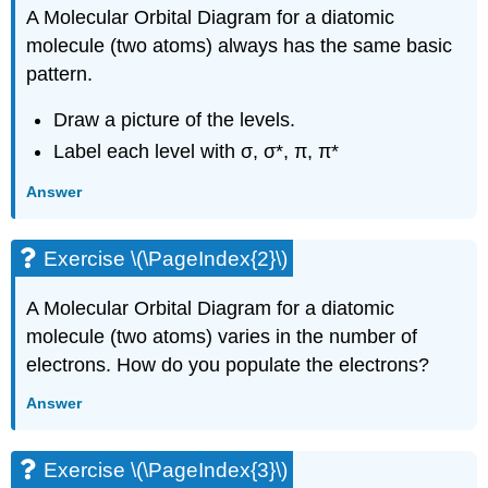
A Molecular Orbital Diagram for a diatomic
molecule (two atoms) always has the same basic
pattern.
Draw a picture of the levels.
Label each level with σ, σ*, π, π*
Answer
Exercise \(\PageIndex{2}\)
A Molecular Orbital Diagram for a diatomic
molecule (two atoms) varies in the number of
electrons. How do you populate the electrons?
Answer
Exercise \(\PageIndex{3}\)