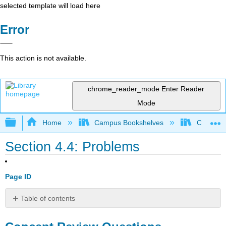
selected template will load here
Error
This action is not available.
chrome_reader_mode
Enter Reader
Mode
Expand/collapse global hierarchy
Home
Campus Bookshelves
Centre C
Section 4.4: Problems
Page ID
Table of contents
Concept
Review