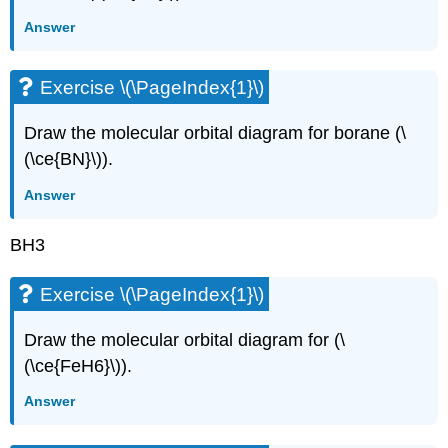
Answer
Exercise \(\PageIndex{1}\)
Draw the molecular orbital diagram for borane (\
(\ce{BN}\)).
Answer
BH3
Exercise \(\PageIndex{1}\)
Draw the molecular orbital diagram for (\
(\ce{FeH6}\)).
Answer