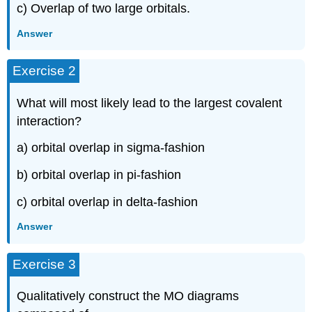
c) Overlap of two large orbitals.
Answer
Exercise 2
What will most likely lead to the largest covalent
interaction?
a) orbital overlap in sigma-fashion
b) orbital overlap in pi-fashion
c) orbital overlap in delta-fashion
Answer
Exercise 3
Qualitatively construct the MO diagrams