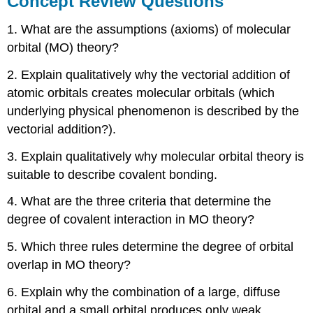
Concept Review Questions
Questions
Homework
1. What are the assumptions (axioms) of molecular
Problems
orbital (MO) theory?
Section
2. Explain qualitatively why the vectorial addition of
1
atomic orbitals creates molecular orbitals (which
Exercise
\
underlying physical phenomenon is described by the
(\PageIndex{1}\)
vectorial addition?).
Exercise
\
3. Explain qualitatively why molecular orbital theory is
(\PageIndex{2}\)
suitable to describe covalent bonding.
Exercise
\
4. What are the three criteria that determine the
(\PageIndex{3}\)
degree of covalent interaction in MO theory?
Exercise
\
5. Which three rules determine the degree of orbital
(\PageIndex{4}\)
overlap in MO theory?
Exercise
\
6. Explain why the combination of a large, diffuse
(\PageIndex{5}\)
orbital and a small orbital produces only weak