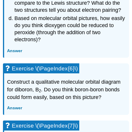
compare to the Lewis structure? What do the
two structures tell you about electron pairing?
Based on molecular orbital pictures, how easily
do you think dioxygen could be reduced to
peroxide (through the addition of two
electrons)?
Answer
Exercise \(\PageIndex{6}\)
Construct a qualitative molecular orbital diagram
for diboron, B
. Do you think boron-boron bonds
2
could form easily, based on this picture?
Answer
Exercise \(\PageIndex{7}\)