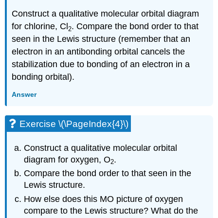
Construct a qualitative molecular orbital diagram
for chlorine, Cl
. Compare the bond order to that
2
seen in the Lewis structure (remember that an
electron in an antibonding orbital cancels the
stabilization due to bonding of an electron in a
bonding orbital).
Answer
Exercise \(\PageIndex{4}\)
Construct a qualitative molecular orbital
diagram for oxygen, O
.
2
Compare the bond order to that seen in the
Lewis structure.
How else does this MO picture of oxygen
compare to the Lewis structure? What do the