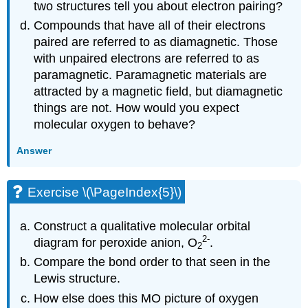
two structures tell you about electron pairing?
Compounds that have all of their electrons
paired are referred to as diamagnetic. Those
with unpaired electrons are referred to as
paramagnetic. Paramagnetic materials are
attracted by a magnetic field, but diamagnetic
things are not. How would you expect
molecular oxygen to behave?
Answer
Exercise \(\PageIndex{5}\)
Construct a qualitative molecular orbital
2
-
diagram for peroxide anion, O
.
2
Compare the bond order to that seen in the
Lewis structure.
How else does this MO picture of oxygen