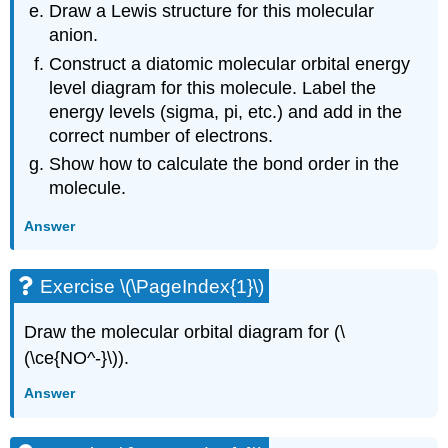
Draw a Lewis structure for this molecular
anion.
Construct a diatomic molecular orbital energy
level diagram for this molecule. Label the
energy levels (sigma, pi, etc.) and add in the
correct number of electrons.
Show how to calculate the bond order in the
molecule.
Answer
Exercise \(\PageIndex{1}\)
Draw the molecular orbital diagram for (\
(\ce{NO^-}\)).
Answer