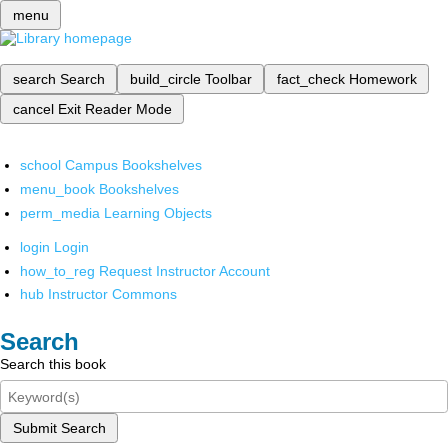
menu
search
Search
build_circle
Toolbar
fact_check
Homework
cancel
Exit Reader Mode
school
Campus Bookshelves
menu_book
Bookshelves
perm_media
Learning Objects
login
Login
how_to_reg
Request Instructor Account
hub
Instructor Commons
Search
Search this book
Submit Search