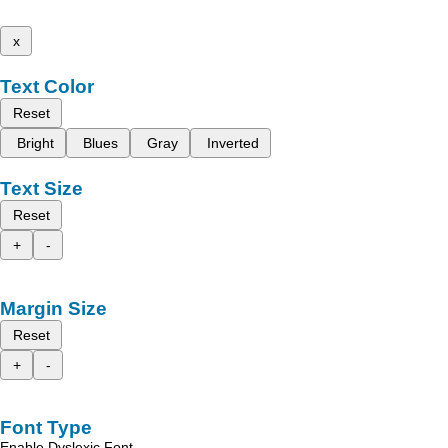
x
Text Color
Reset
Bright
Blues
Gray
Inverted
Text Size
Reset
+
-
Margin Size
Reset
+
-
Font Type
Enable Dyslexic Font