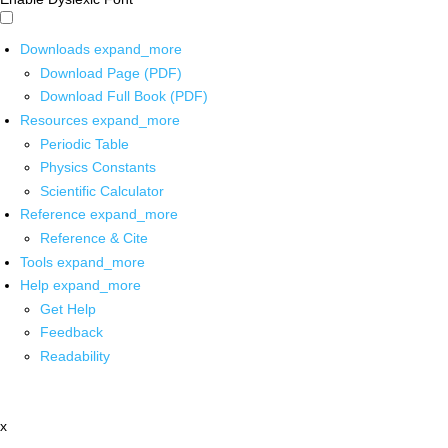
Downloads
expand_more
Download Page (PDF)
Download Full Book (PDF)
Resources
expand_more
Periodic Table
Physics Constants
Scientific Calculator
Reference
expand_more
Reference & Cite
Tools
expand_more
Help
expand_more
Get Help
Feedback
Readability
x