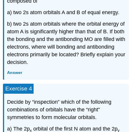
composed of
a) two 2s atom orbitals A and B of equal energy.
b) two 2s atom orbitals where the orbital energy of
atom A is significantly higher than that of B. If both
the bonding and the antibonding MO are filled with
electrons, where will bonding and antibonding
electrons primarily be located? Briefly explain your
decision.
Answer
Exercise 4
Decide by “inspection” which of the following
combinations of orbitals have the “right”
symmetries to form molecular orbitals.
a) The 2p
orbital of the first N atom and the 2p
x
y