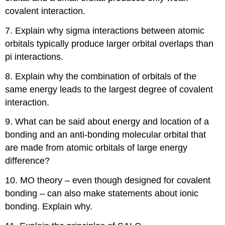
Exercise
covalent interaction.
\
(\PageIndex{6}\)
7. Explain why sigma interactions between atomic
Exercise
orbitals typically produce larger orbital overlaps than
\
(\PageIndex{7}\)
pi interactions.
Exercise
8. Explain why the combination of orbitals of the
\
(\PageIndex{8}\)
same energy leads to the largest degree of covalent
Exercise
interaction.
\
(\PageIndex{9}\)
9. What can be said about energy and location of a
Exercise
bonding and an anti-bonding molecular orbital that
\
are made from atomic orbitals of large energy
(\PageIndex{10}\)
difference?
Exercise
\
10. MO theory – even though designed for covalent
(\PageIndex{1}\)
bonding – can also make statements about ionic
Exercise
\
bonding. Explain why.
(\PageIndex{1}\)
Exercise