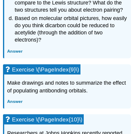
compare to the Lewis structure? What do the
two structures tell you about electron pairing?
Based on molecular orbital pictures, how easily
do you think dicarbon could be reduced to
acetylide (through the addition of two
electrons)?
Answer
Exercise \(\PageIndex{9}\)
Make drawings and notes to summarize the effect
of populating antibonding orbitals.
Answer
Exercise \(\PageIndex{10}\)
Researchers at Johns Hopkins recently reported