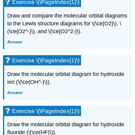
Exercise \(\PageIndex{1}\)
Draw and compare the molecular orbital diagrams
to the Lewis structure diagrams for \(\ce{O2}\), \
(\ce{O2^-}\), and \(\ce{O2^2-}\).
Answer
Exercise \(\PageIndex{1}\)
Draw the molecular orbital diagram for hydroxide
ion (\(\ce{OH^-}\)).
Answer
Exercise \(\PageIndex{1}\)
Draw the molecular orbital diagram for hydroxide
fluoride (\(\ce{HF}\)).