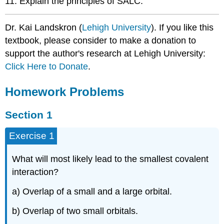
11. Explain the principles of SALC.
\
(\PageIndex{1}\)
Dr. Kai Landskron (
Lehigh University
). If you like this
Exercise
textbook, please consider to make a donation to
\
(\PageIndex{1}\)
support the author's research at Lehigh University:
Exercise
Click Here to Donate
.
\
(\PageIndex{1}\)
Homework Problems
Exercise
\
Section 1
(\PageIndex{1}\)
Exercise
Exercise 1
\
(\PageIndex{1}\)
What will most likely lead to the smallest covalent
interaction?
a) Overlap of a small and a large orbital.
b) Overlap of two small orbitals.