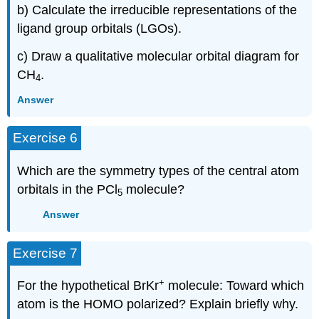
b) Calculate the irreducible representations of the
ligand group orbitals (LGOs).
c) Draw a qualitative molecular orbital diagram for
CH
.
4
Answer
Exercise 6
Which are the symmetry types of the central atom
orbitals in the PCl
molecule?
5
Answer
Exercise 7
+
For the hypothetical BrKr
molecule: Toward which
atom is the HOMO polarized? Explain briefly why.