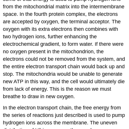
from the mitochondrial matrix into the intermembrane
space. In the fourth protein complex, the electrons
are accepted by oxygen, the terminal acceptor. The
oxygen with its extra electrons then combines with
two hydrogen ions, further enhancing the
electrochemical gradient, to form water. If there were
no oxygen present in the mitochondrion, the
electrons could not be removed from the system, and
the entire electron transport chain would back up and
stop. The mitochondria would be unable to generate
new ATP in this way, and the cell would ultimately die
from lack of energy. This is the reason we must
breathe to draw in new oxygen.
In the electron transport chain, the free energy from
the series of reactions just described is used to pump
hydrogen ions across the membrane. The uneven
+