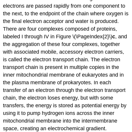
electrons are passed rapidly from one component to
the next, to the endpoint of the chain where oxygen is
the final electron acceptor and water is produced.
There are four complexes composed of proteins,
labeled I through IV in Figure \(\PageIndex{2}\)
c
, and
the aggregation of these four complexes, together
with associated mobile, accessory electron carriers,
is called the electron transport chain. The electron
transport chain is present in multiple copies in the
inner mitochondrial membrane of eukaryotes and in
the plasma membrane of prokaryotes. In each
transfer of an electron through the electron transport
chain, the electron loses energy, but with some
transfers, the energy is stored as potential energy by
using it to pump hydrogen ions across the inner
mitochondrial membrane into the intermembrane
space, creating an electrochemical gradient.