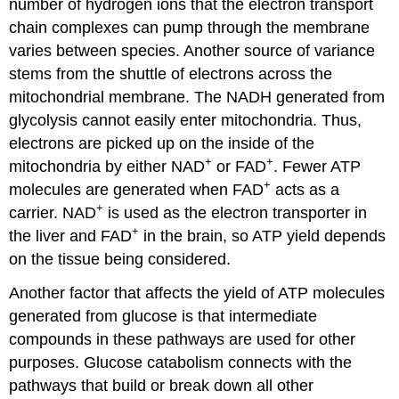
number of hydrogen ions that the electron transport
chain complexes can pump through the membrane
varies between species. Another source of variance
stems from the shuttle of electrons across the
mitochondrial membrane. The NADH generated from
glycolysis cannot easily enter mitochondria. Thus,
electrons are picked up on the inside of the
+
+
mitochondria by either NAD
or FAD
. Fewer ATP
+
molecules are generated when FAD
acts as a
+
carrier. NAD
is used as the electron transporter in
+
the liver and FAD
in the brain, so ATP yield depends
on the tissue being considered.
Another factor that affects the yield of ATP molecules
generated from glucose is that intermediate
compounds in these pathways are used for other
purposes. Glucose catabolism connects with the
pathways that build or break down all other