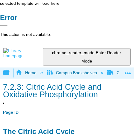
selected template will load here
Error
This action is not available.
chrome_reader_mode
Enter Reader
Mode
Expand/collapse global hierarchy
Home
Campus Bookshelves
Californi
7.2.3: Citric Acid Cycle and
Oxidative Phosphorylation
Page ID
The Citric Acid Cycle