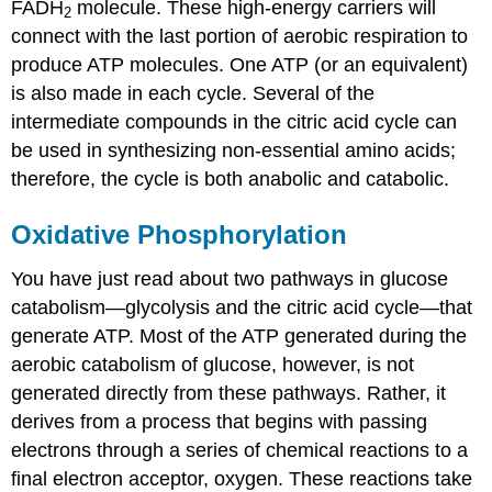
FADH
molecule. These high-energy carriers will
2
connect with the last portion of aerobic respiration to
produce ATP molecules. One ATP (or an equivalent)
is also made in each cycle. Several of the
intermediate compounds in the citric acid cycle can
be used in synthesizing non-essential amino acids;
therefore, the cycle is both anabolic and catabolic.
Oxidative Phosphorylation
You have just read about two pathways in glucose
catabolism—glycolysis and the citric acid cycle—that
generate ATP. Most of the ATP generated during the
aerobic catabolism of glucose, however, is not
generated directly from these pathways. Rather, it
derives from a process that begins with passing
electrons through a series of chemical reactions to a
final electron acceptor, oxygen. These reactions take