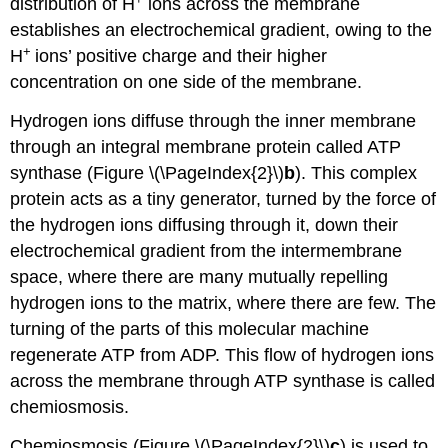
distribution of H
ions across the membrane
establishes an electrochemical gradient, owing to the
+
H
ions’ positive charge and their higher
concentration on one side of the membrane.
Hydrogen ions diffuse through the inner membrane
through an integral membrane protein called ATP
synthase (Figure \(\PageIndex{2}\)
b
). This complex
protein acts as a tiny generator, turned by the force of
the hydrogen ions diffusing through it, down their
electrochemical gradient from the intermembrane
space, where there are many mutually repelling
hydrogen ions to the matrix, where there are few. The
turning of the parts of this molecular machine
regenerate ATP from ADP. This flow of hydrogen ions
across the membrane through ATP synthase is called
chemiosmosis.
Chemiosmosis (Figure \(\PageIndex{2}\)
c
) is used to