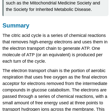
such as the Mitochondrial Medicine Society and
the Society for Inherited Metabolic Disease.
Summary
The citric acid cycle is a series of chemical reactions
that removes high-energy electrons and uses them in
the electron transport chain to generate ATP. One
molecule of ATP (or an equivalent) is produced per
each turn of the cycle.
The electron transport chain is the portion of aerobic
respiration that uses free oxygen as the final electron
acceptor for electrons removed from the intermediate
compounds in glucose catabolism. The electrons are
passed through a series of chemical reactions, with a
small amount of free energy used at three points to
transport hydrogen ions across the membrane. This