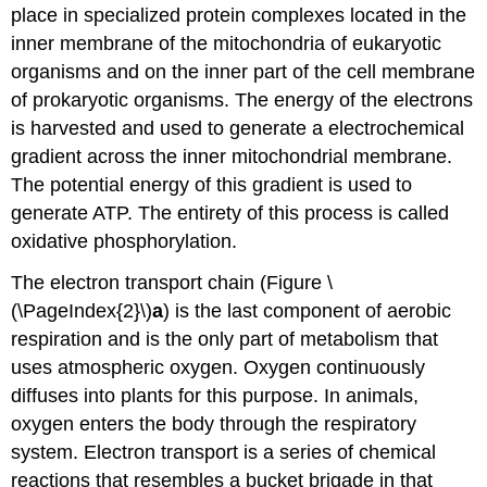
place in specialized protein complexes located in the
inner membrane of the mitochondria of eukaryotic
organisms and on the inner part of the cell membrane
of prokaryotic organisms. The energy of the electrons
is harvested and used to generate a electrochemical
gradient across the inner mitochondrial membrane.
The potential energy of this gradient is used to
generate ATP. The entirety of this process is called
oxidative phosphorylation.
The electron transport chain (Figure \
(\PageIndex{2}\)
a
) is the last component of aerobic
respiration and is the only part of metabolism that
uses atmospheric oxygen. Oxygen continuously
diffuses into plants for this purpose. In animals,
oxygen enters the body through the respiratory
system. Electron transport is a series of chemical
reactions that resembles a bucket brigade in that