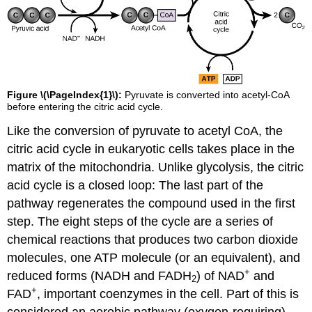
Figure \(\PageIndex{1}\):
Pyruvate is converted into acetyl-CoA
before entering the citric acid cycle.
Like the conversion of pyruvate to acetyl CoA, the
citric acid cycle in eukaryotic cells takes place in the
matrix of the mitochondria. Unlike glycolysis, the citric
acid cycle is a closed loop: The last part of the
pathway regenerates the compound used in the first
step. The eight steps of the cycle are a series of
chemical reactions that produces two carbon dioxide
molecules, one ATP molecule (or an equivalent), and
+
reduced forms (NADH and FADH
) of NAD
and
2
+
FAD
, important coenzymes in the cell. Part of this is
considered an aerobic pathway (oxygen-requiring)