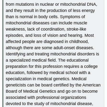
from mutations in nuclear or mitochondrial DNA,
and they result in the production of less energy
than is normal in body cells. Symptoms of
mitochondrial diseases can include muscle
weakness, lack of coordination, stroke-like
episodes, and loss of vision and hearing. Most
affected people are diagnosed in childhood,
although there are some adult-onset diseases.
Identifying and treating mitochondrial disorders is
a specialized medical field. The educational
preparation for this profession requires a college
education, followed by medical school with a
specialization in medical genetics. Medical
geneticists can be board certified by the American
Board of Medical Genetics and go on to become
associated with professional organizations
devoted to the study of mitochondrial disease,