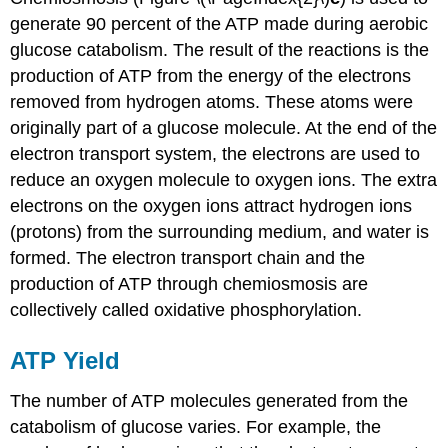
generate 90 percent of the ATP made during aerobic
glucose catabolism. The result of the reactions is the
production of ATP from the energy of the electrons
removed from hydrogen atoms. These atoms were
originally part of a glucose molecule. At the end of the
electron transport system, the electrons are used to
reduce an oxygen molecule to oxygen ions. The extra
electrons on the oxygen ions attract hydrogen ions
(protons) from the surrounding medium, and water is
formed. The electron transport chain and the
production of ATP through chemiosmosis are
collectively called oxidative phosphorylation.
ATP Yield
The number of ATP molecules generated from the
catabolism of glucose varies. For example, the