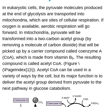
In eukaryotic cells, the pyruvate molecules produced
at the end of glycolysis are transported into
mitochondria, which are sites of cellular respiration. If
oxygen is available, aerobic respiration will go
forward. In mitochondria, pyruvate will be
transformed into a two-carbon acetyl group (by
removing a molecule of carbon dioxide) that will be
picked up by a carrier compound called coenzyme A
(CoA), which is made from vitamin B
. The resulting
5
compound is called acetyl CoA. (Figure \
(\PageIndex{1}\)). Acetyl CoA can be used in a
variety of ways by the cell, but its major function is to
deliver the acetyl group derived from pyruvate to the
next pathway in glucose catabolism.