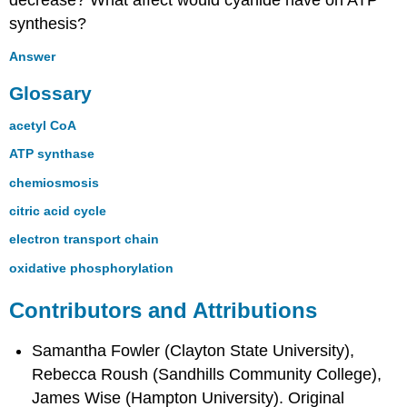
decrease? What affect would cyanide have on ATP
synthesis?
Answer
Glossary
acetyl CoA
ATP synthase
chemiosmosis
citric acid cycle
electron transport chain
oxidative phosphorylation
Contributors and Attributions
Samantha Fowler (Clayton State University),
Rebecca Roush (Sandhills Community College),
James Wise (Hampton University). Original