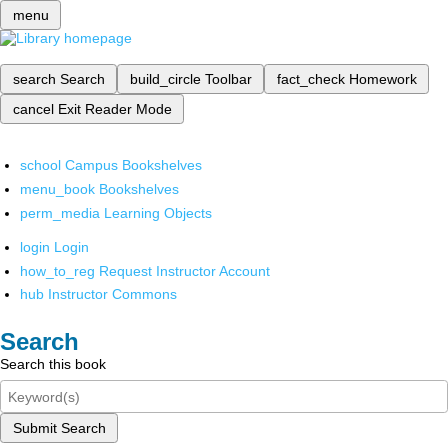
menu
search
Search
build_circle
Toolbar
fact_check
Homework
cancel
Exit Reader Mode
school
Campus Bookshelves
menu_book
Bookshelves
perm_media
Learning Objects
login
Login
how_to_reg
Request Instructor Account
hub
Instructor Commons
Search
Search this book
Submit Search