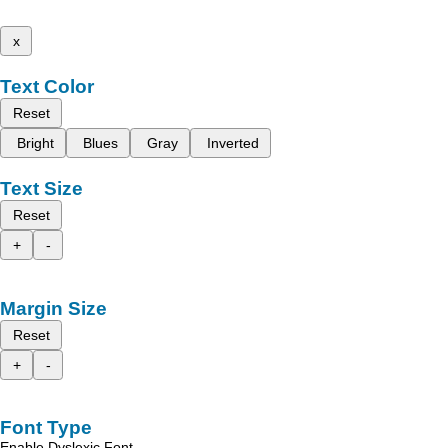
x
Text Color
Reset
Bright
Blues
Gray
Inverted
Text Size
Reset
+
-
Margin Size
Reset
+
-
Font Type
Enable Dyslexic Font