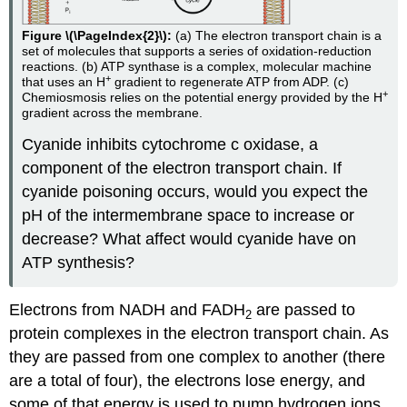
Figure \(\PageIndex{2}\):
(a) The electron transport chain is a
set of molecules that supports a series of oxidation-reduction
reactions. (b) ATP synthase is a complex, molecular machine
+
that uses an H
gradient to regenerate ATP from ADP. (c)
+
Chemiosmosis relies on the potential energy provided by the H
gradient across the membrane.
Cyanide inhibits cytochrome c oxidase, a
component of the electron transport chain. If
cyanide poisoning occurs, would you expect the
pH of the intermembrane space to increase or
decrease? What affect would cyanide have on
ATP synthesis?
Electrons from NADH and FADH
are passed to
2
protein complexes in the electron transport chain. As
they are passed from one complex to another (there
are a total of four), the electrons lose energy, and
some of that energy is used to pump hydrogen ions