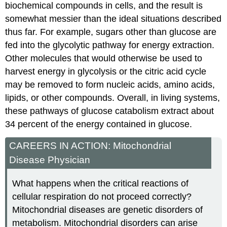
biochemical compounds in cells, and the result is
somewhat messier than the ideal situations described
thus far. For example, sugars other than glucose are
fed into the glycolytic pathway for energy extraction.
Other molecules that would otherwise be used to
harvest energy in glycolysis or the citric acid cycle
may be removed to form nucleic acids, amino acids,
lipids, or other compounds. Overall, in living systems,
these pathways of glucose catabolism extract about
34 percent of the energy contained in glucose.
CAREERS IN ACTION: Mitochondrial
Disease Physician
What happens when the critical reactions of
cellular respiration do not proceed correctly?
Mitochondrial diseases are genetic disorders of
metabolism. Mitochondrial disorders can arise