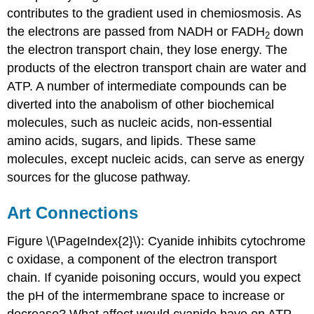
contributes to the gradient used in chemiosmosis. As
the electrons are passed from NADH or FADH
down
2
the electron transport chain, they lose energy. The
products of the electron transport chain are water and
ATP. A number of intermediate compounds can be
diverted into the anabolism of other biochemical
molecules, such as nucleic acids, non-essential
amino acids, sugars, and lipids. These same
molecules, except nucleic acids, can serve as energy
sources for the glucose pathway.
Art Connections
Figure \(\PageIndex{2}\): Cyanide inhibits cytochrome
c oxidase, a component of the electron transport
chain. If cyanide poisoning occurs, would you expect
the pH of the intermembrane space to increase or