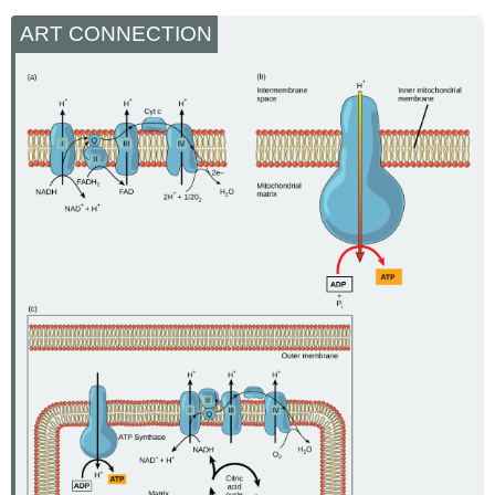
ART CONNECTION