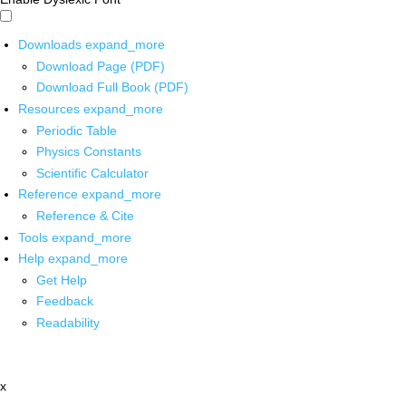
Downloads
expand_more
Download Page (PDF)
Download Full Book (PDF)
Resources
expand_more
Periodic Table
Physics Constants
Scientific Calculator
Reference
expand_more
Reference & Cite
Tools
expand_more
Help
expand_more
Get Help
Feedback
Readability
x