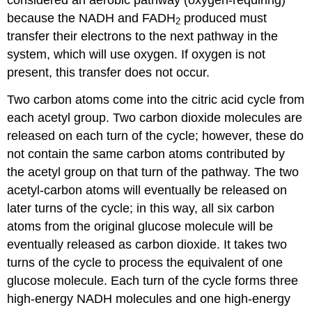
because the NADH and FADH
produced must
2
transfer their electrons to the next pathway in the
system, which will use oxygen. If oxygen is not
present, this transfer does not occur.
Two carbon atoms come into the citric acid cycle from
each acetyl group. Two carbon dioxide molecules are
released on each turn of the cycle; however, these do
not contain the same carbon atoms contributed by
the acetyl group on that turn of the pathway. The two
acetyl-carbon atoms will eventually be released on
later turns of the cycle; in this way, all six carbon
atoms from the original glucose molecule will be
eventually released as carbon dioxide. It takes two
turns of the cycle to process the equivalent of one
glucose molecule. Each turn of the cycle forms three
high-energy NADH molecules and one high-energy