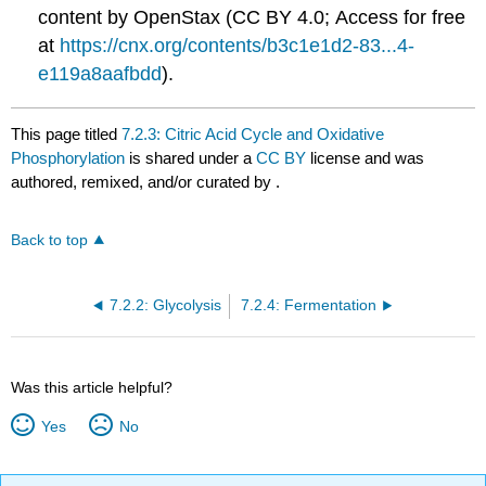
content by OpenStax (CC BY 4.0; Access for free
at
https://cnx.org/contents/b3c1e1d2-83...4-
e119a8aafbdd
).
This page titled
7.2.3: Citric Acid Cycle and Oxidative
Phosphorylation
is shared under a
CC BY
license and was
authored, remixed, and/or curated by
.
Back to top
7.2.2: Glycolysis
7.2.4: Fermentation
Was this article helpful?
Yes
No