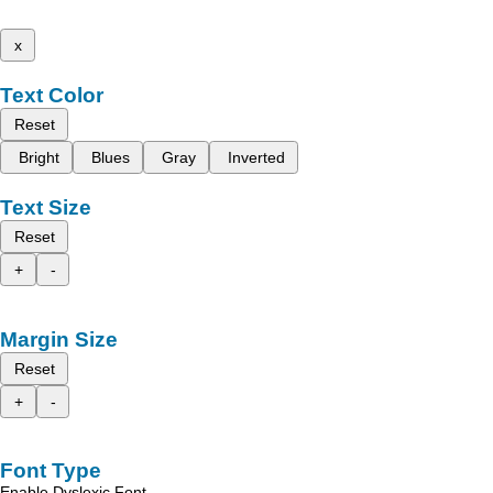
x
Text Color
Reset
Bright
Blues
Gray
Inverted
Text Size
Reset
+
-
Margin Size
Reset
+
-
Font Type
Enable Dyslexic Font