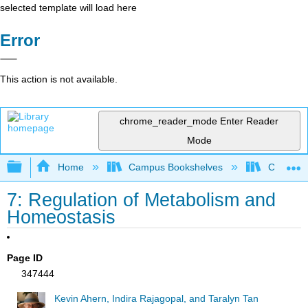
selected template will load here
Error
This action is not available.
chrome_reader_mode
Enter Reader
Mode
Expand/collapse global hierarchy
Home
Campus Bookshelves
Californi
7: Regulation of Metabolism and
Homeostasis
Page ID
347444
Kevin Ahern, Indira Rajagopal, and Taralyn Tan