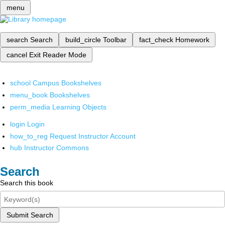
menu
search
Search
build_circle
Toolbar
fact_check
Homework
cancel
Exit Reader Mode
school
Campus Bookshelves
menu_book
Bookshelves
perm_media
Learning Objects
login
Login
how_to_reg
Request Instructor Account
hub
Instructor Commons
Search
Search this book
Submit Search