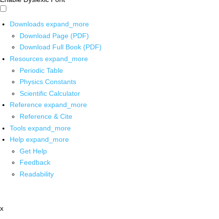
Downloads
expand_more
Download Page (PDF)
Download Full Book (PDF)
Resources
expand_more
Periodic Table
Physics Constants
Scientific Calculator
Reference
expand_more
Reference & Cite
Tools
expand_more
Help
expand_more
Get Help
Feedback
Readability
x