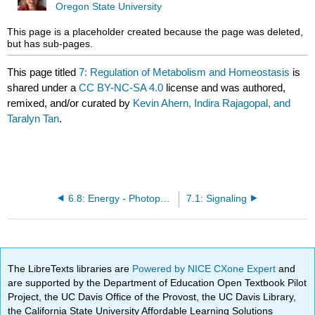
Oregon State University
This page is a placeholder created because the page was deleted,
but has sub-pages.
This page titled
7: Regulation of Metabolism and Homeostasis
is
shared under a
CC BY-NC-SA 4.0
license and was authored,
remixed, and/or curated by
Kevin Ahern, Indira Rajagopal, and
Taralyn Tan
.
6.8: Energy - Photophosphorylation
7.1: Signaling
The LibreTexts libraries are
Powered by NICE CXone Expert
and
are supported by the Department of Education Open Textbook Pilot
Project, the UC Davis Office of the Provost, the UC Davis Library,
the California State University Affordable Learning Solutions