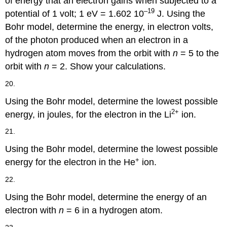
of energy that an electron gains when subjected to a
–19
potential of 1 volt; 1 eV = 1.602 10
J. Using the
Bohr model, determine the energy, in electron volts,
of the photon produced when an electron in a
hydrogen atom moves from the orbit with
n
= 5 to the
orbit with
n
= 2. Show your calculations.
20.
Using the Bohr model, determine the lowest possible
2
+
energy, in joules, for the electron in the Li
ion.
21.
Using the Bohr model, determine the lowest possible
+
energy for the electron in the He
ion.
22.
Using the Bohr model, determine the energy of an
electron with
n
= 6 in a hydrogen atom.