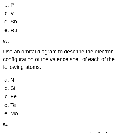
P
V
Sb
Ru
53.
Use an orbital diagram to describe the electron
configuration of the valence shell of each of the
following atoms:
N
Si
Fe
Te
Mo
54.