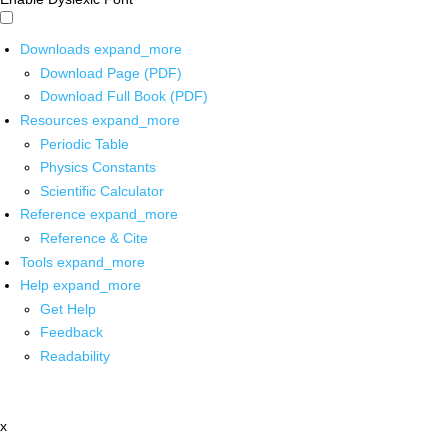
Downloads
expand_more
Download Page (PDF)
Download Full Book (PDF)
Resources
expand_more
Periodic Table
Physics Constants
Scientific Calculator
Reference
expand_more
Reference & Cite
Tools
expand_more
Help
expand_more
Get Help
Feedback
Readability
x