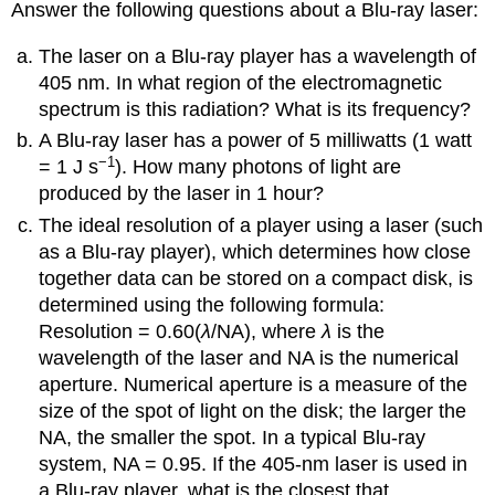
Answer the following questions about a Blu-ray laser:
The laser on a Blu-ray player has a wavelength of
405 nm. In what region of the electromagnetic
spectrum is this radiation? What is its frequency?
A Blu-ray laser has a power of 5 milliwatts (1 watt
−1
= 1 J s
). How many photons of light are
produced by the laser in 1 hour?
The ideal resolution of a player using a laser (such
as a Blu-ray player), which determines how close
together data can be stored on a compact disk, is
determined using the following formula:
Resolution = 0.60(
λ
/NA), where
λ
is the
wavelength of the laser and NA is the numerical
aperture. Numerical aperture is a measure of the
size of the spot of light on the disk; the larger the
NA, the smaller the spot. In a typical Blu-ray
system, NA = 0.95. If the 405-nm laser is used in
a Blu-ray player, what is the closest that