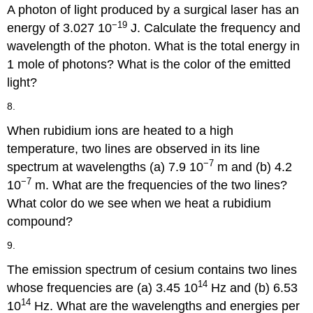
A photon of light produced by a surgical laser has an
−19
energy of 3.027 10
J. Calculate the frequency and
wavelength of the photon. What is the total energy in
1 mole of photons? What is the color of the emitted
light?
8.
When rubidium ions are heated to a high
temperature, two lines are observed in its line
−7
spectrum at wavelengths (a) 7.9 10
m and (b) 4.2
−7
10
m. What are the frequencies of the two lines?
What color do we see when we heat a rubidium
compound?
9.
The emission spectrum of cesium contains two lines
14
whose frequencies are (a) 3.45 10
Hz and (b) 6.53
14
10
Hz. What are the wavelengths and energies per