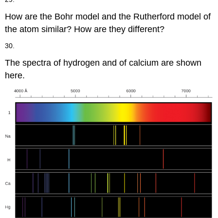
How are the Bohr model and the Rutherford model of
the atom similar? How are they different?
30.
The spectra of hydrogen and of calcium are shown
here.