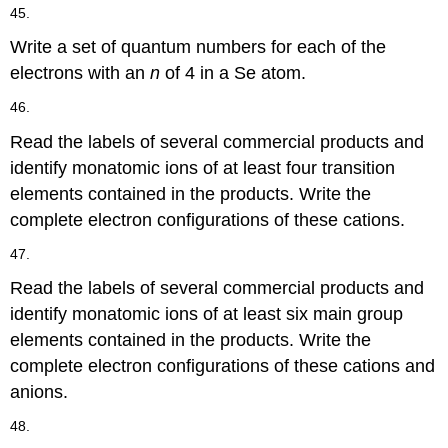
45.
Write a set of quantum numbers for each of the
electrons with an
n
of 4 in a Se atom.
46.
Read the labels of several commercial products and
identify monatomic ions of at least four transition
elements contained in the products. Write the
complete electron configurations of these cations.
47.
Read the labels of several commercial products and
identify monatomic ions of at least six main group
elements contained in the products. Write the
complete electron configurations of these cations and
anions.
48.