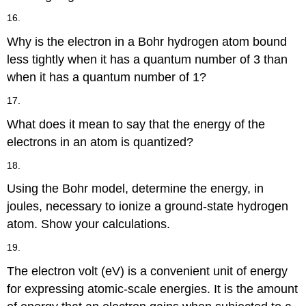
16.
Why is the electron in a Bohr hydrogen atom bound
less tightly when it has a quantum number of 3 than
when it has a quantum number of 1?
17.
What does it mean to say that the energy of the
electrons in an atom is quantized?
18.
Using the Bohr model, determine the energy, in
joules, necessary to ionize a ground-state hydrogen
atom. Show your calculations.
19.
The electron volt (eV) is a convenient unit of energy
for expressing atomic-scale energies. It is the amount