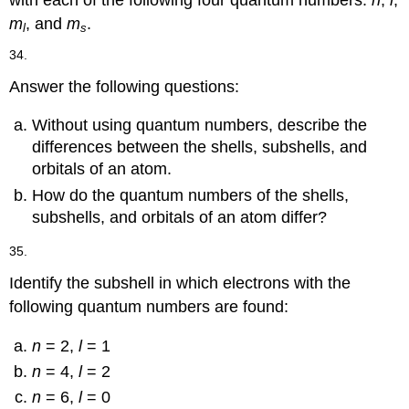
with each of the following four quantum numbers:
n
,
l
,
m
, and
m
.
l
s
34.
Answer the following questions:
Without using quantum numbers, describe the
differences between the shells, subshells, and
orbitals of an atom.
How do the quantum numbers of the shells,
subshells, and orbitals of an atom differ?
35.
Identify the subshell in which electrons with the
following quantum numbers are found:
n
= 2,
l
= 1
n
= 4,
l
= 2
n
= 6,
l
= 0