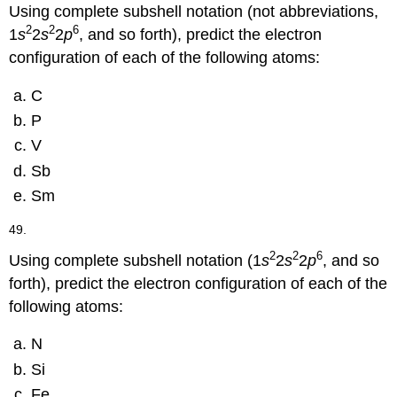
Using complete subshell notation (not abbreviations,
2
2
6
1
s
2
s
2
p
, and so forth), predict the electron
configuration of each of the following atoms:
C
P
V
Sb
Sm
49.
2
2
6
Using complete subshell notation (1
s
2
s
2
p
, and so
forth), predict the electron configuration of each of the
following atoms:
N
Si
Fe