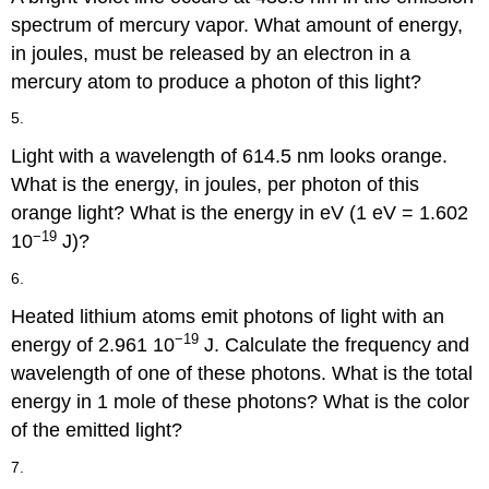
spectrum of mercury vapor. What amount of energy,
in joules, must be released by an electron in a
mercury atom to produce a photon of this light?
5.
Light with a wavelength of 614.5 nm looks orange.
What is the energy, in joules, per photon of this
orange light? What is the energy in eV (1 eV = 1.602
−19
10
J)?
6.
Heated lithium atoms emit photons of light with an
−19
energy of 2.961 10
J. Calculate the frequency and
wavelength of one of these photons. What is the total
energy in 1 mole of these photons? What is the color
of the emitted light?
7.