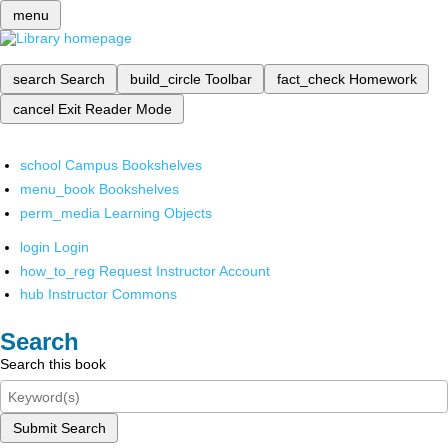
menu
search
Search
build_circle
Toolbar
fact_check
Homework
cancel
Exit Reader Mode
school
Campus Bookshelves
menu_book
Bookshelves
perm_media
Learning Objects
login
Login
how_to_reg
Request Instructor Account
hub
Instructor Commons
Search
Search this book
Submit Search