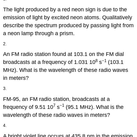
The light produced by a red neon sign is due to the
emission of light by excited neon atoms. Qualitatively
describe the spectrum produced by passing light from
a neon lamp through a prism.
2.
An FM radio station found at 103.1 on the FM dial
8
−1
broadcasts at a frequency of 1.031 10
s
(103.1
MHz). What is the wavelength of these radio waves
in meters?
3.
FM-95, an FM radio station, broadcasts at a
7
−1
frequency of 9.51 10
s
(95.1 MHz). What is the
wavelength of these radio waves in meters?
4.
A bright violet line occurs at 435.8 nm in the emission