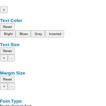
x
Text Color
Reset
Bright
Blues
Gray
Inverted
Text Size
Reset
+
-
Margin Size
Reset
+
-
Font Type
Enable Dyslexic Font