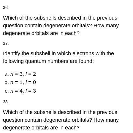
36.
Which of the subshells described in the previous
question contain degenerate orbitals? How many
degenerate orbitals are in each?
37.
Identify the subshell in which electrons with the
following quantum numbers are found:
n
= 3,
l
= 2
n
= 1,
l
= 0
n
= 4,
l
= 3
38.
Which of the subshells described in the previous
question contain degenerate orbitals? How many
degenerate orbitals are in each?