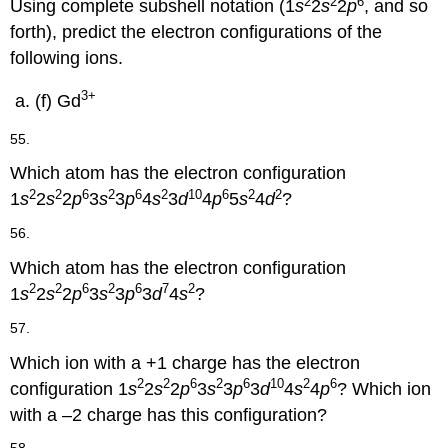
2
2
6
Using complete subshell notation (1
s
2
s
2
p
, and so
forth), predict the electron configurations of the
following ions.
3+
(f) Gd
55.
Which atom has the electron configuration
2
2
6
2
6
2
10
6
2
2
1
s
2
s
2
p
3
s
3
p
4
s
3
d
4
p
5
s
4
d
?
56.
Which atom has the electron configuration
2
2
6
2
6
7
2
1
s
2
s
2
p
3
s
3
p
3
d
4
s
?
57.
Which ion with a +1 charge has the electron
2
2
6
2
6
10
2
6
configuration 1
s
2
s
2
p
3
s
3
p
3
d
4
s
4
p
? Which ion
with a –2 charge has this configuration?