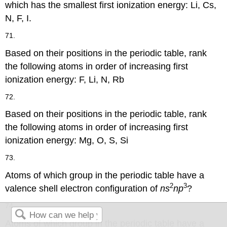
which has the smallest first ionization energy: Li, Cs,
N, F, I.
71.
Based on their positions in the periodic table, rank
the following atoms in order of increasing first
ionization energy: F, Li, N, Rb
72.
Based on their positions in the periodic table, rank
the following atoms in order of increasing first
ionization energy: Mg, O, S, Si
73.
Atoms of which group in the periodic table have a
2
3
valence shell electron configuration of
ns
np
?
74.
Atoms of which group in the periodic table have a