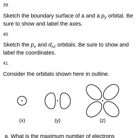
39.
Sketch the boundary surface of a and a
p
orbital. Be
y
sure to show and label the axes.
40.
Sketch the
p
and
d
orbitals. Be sure to show and
x
xz
label the coordinates.
41.
Consider the orbitals shown here in outline.
What is the maximum number of electrons