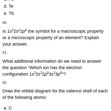
Te
Tb
50.
2
2
6
Is 1
s
2
s
2
p
the symbol for a macroscopic property
or a microscopic property of an element? Explain
your answer.
51.
What additional information do we need to answer
the question “Which ion has the electron
2
2
6
2
6
configuration 1
s
2
s
2
p
3
s
3
p
”?
52.
Draw the orbital diagram for the valence shell of each
of the following atoms:
C