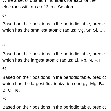
Write a set of quantum numbers for each of the
electrons with an
n
of 3 in a Sc atom.
67.
Based on their positions in the periodic table, predict
which has the smallest atomic radius: Mg, Sr, Si, Cl,
I.
68.
Based on their positions in the periodic table, predict
which has the largest atomic radius: Li, Rb, N, F, I.
69.
Based on their positions in the periodic table, predict
which has the largest first ionization energy: Mg, Ba,
B, O, Te.
70.
Based on their positions in the periodic table, predict