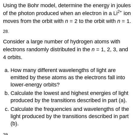
Using the Bohr model, determine the energy in joules
2
+
of the photon produced when an electron in a Li
ion
moves from the orbit with
n
= 2 to the orbit with
n
= 1.
28.
Consider a large number of hydrogen atoms with
electrons randomly distributed in the
n
= 1, 2, 3, and
4 orbits.
How many different wavelengths of light are
emitted by these atoms as the electrons fall into
lower-energy orbits?
Calculate the lowest and highest energies of light
produced by the transitions described in part (a).
Calculate the frequencies and wavelengths of the
light produced by the transitions described in part
(b).
29.