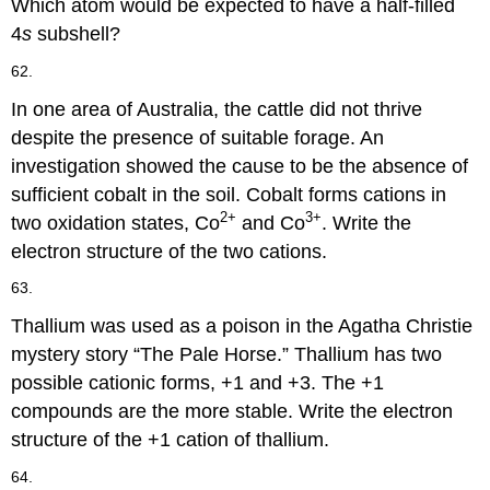
Which atom would be expected to have a half-filled
4
s
subshell?
62.
In one area of Australia, the cattle did not thrive
despite the presence of suitable forage. An
investigation showed the cause to be the absence of
sufficient cobalt in the soil. Cobalt forms cations in
2+
3+
two oxidation states, Co
and Co
. Write the
electron structure of the two cations.
63.
Thallium was used as a poison in the Agatha Christie
mystery story “The Pale Horse.” Thallium has two
possible cationic forms, +1 and +3. The +1
compounds are the more stable. Write the electron
structure of the +1 cation of thallium.
64.