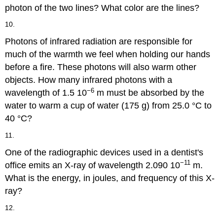
photon of the two lines? What color are the lines?
10.
Photons of infrared radiation are responsible for
much of the warmth we feel when holding our hands
before a fire. These photons will also warm other
objects. How many infrared photons with a
−6
wavelength of 1.5 10
m must be absorbed by the
water to warm a cup of water (175 g) from 25.0 °C to
40 °C?
11.
One of the radiographic devices used in a dentist's
−11
office emits an X-ray of wavelength 2.090 10
m.
What is the energy, in joules, and frequency of this X-
ray?
12.