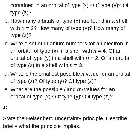
contained in an orbital of type (x)? Of type (y)? Of
type (z)?
How many orbitals of type (x) are found in a shell
with
n
= 2? How many of type (y)? How many of
type (z)?
Write a set of quantum numbers for an electron in
an orbital of type (x) in a shell with
n
= 4. Of an
orbital of type (y) in a shell with
n
= 2. Of an orbital
of type (z) in a shell with
n
= 3.
What is the smallest possible
n
value for an orbital
of type (x)? Of type (y)? Of type (z)?
What are the possible
l
and
m
values for an
l
orbital of type (x)? Of type (y)? Of type (z)?
42.
State the Heisenberg uncertainty principle. Describe
briefly what the principle implies.