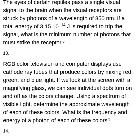
The eyes of certain reptiles pass a single visual
signal to the brain when the visual receptors are
struck by photons of a wavelength of 850 nm. If a
−14
total energy of 3.15 10
J is required to trip the
signal, what is the minimum number of photons that
must strike the receptor?
13.
RGB color television and computer displays use
cathode ray tubes that produce colors by mixing red,
green, and blue light. If we look at the screen with a
magnifying glass, we can see individual dots turn on
and off as the colors change. Using a spectrum of
visible light, determine the approximate wavelength
of each of these colors. What is the frequency and
energy of a photon of each of these colors?
14.