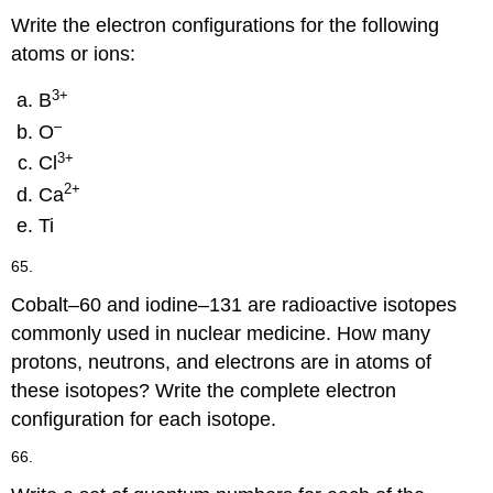
Write the electron configurations for the following
atoms or ions:
3+
B
–
O
3+
Cl
2+
Ca
Ti
65.
Cobalt–60 and iodine–131 are radioactive isotopes
commonly used in nuclear medicine. How many
protons, neutrons, and electrons are in atoms of
these isotopes? Write the complete electron
configuration for each isotope.
66.