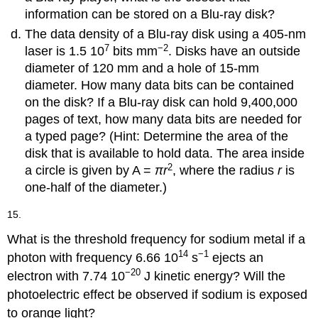
information can be stored on a Blu-ray disk?
The data density of a Blu-ray disk using a 405-nm
7
−2
laser is 1.5 10
bits mm
. Disks have an outside
diameter of 120 mm and a hole of 15-mm
diameter. How many data bits can be contained
on the disk? If a Blu-ray disk can hold 9,400,000
pages of text, how many data bits are needed for
a typed page? (Hint: Determine the area of the
disk that is available to hold data. The area inside
2
a circle is given by A =
πr
, where the radius
r
is
one-half of the diameter.)
15.
What is the threshold frequency for sodium metal if a
14
−1
photon with frequency 6.66 10
s
ejects an
−20
electron with 7.74 10
J kinetic energy? Will the
photoelectric effect be observed if sodium is exposed
to orange light?