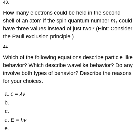
43.
How many electrons could be held in the second
shell of an atom if the spin quantum number
m
could
s
have three values instead of just two? (Hint: Consider
the Pauli exclusion principle.)
44.
Which of the following equations describe particle-like
behavior? Which describe wavelike behavior? Do any
involve both types of behavior? Describe the reasons
for your choices.
c
=
λν
E = hν