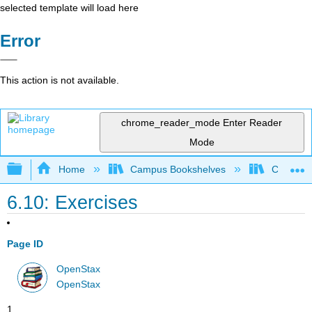
selected template will load here
Error
This action is not available.
chrome_reader_mode
Enter Reader
Mode
Expand/collapse global hierarchy
Home
Campus Bookshelves
CSU San 
6.10: Exercises
Page ID
OpenStax
OpenStax
1.