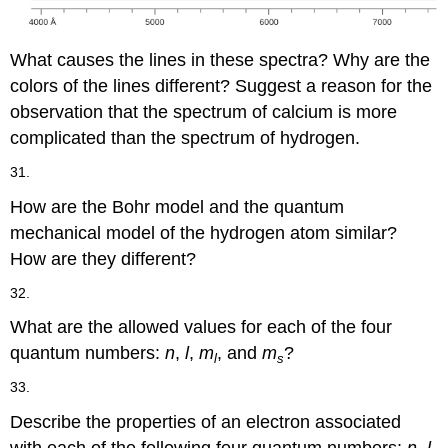
What causes the lines in these spectra? Why are the
colors of the lines different? Suggest a reason for the
observation that the spectrum of calcium is more
complicated than the spectrum of hydrogen.
31.
How are the Bohr model and the quantum
mechanical model of the hydrogen atom similar?
How are they different?
32.
What are the allowed values for each of the four
quantum numbers:
n
,
l
,
m
, and
m
?
l
s
33.
Describe the properties of an electron associated