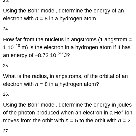
23.
Using the Bohr model, determine the energy of an
electron with
n
= 8 in a hydrogen atom.
24.
How far from the nucleus in angstroms (1 angstrom =
–10
1 10
m) is the electron in a hydrogen atom if it has
–20
an energy of –8.72 10
J?
25.
What is the radius, in angstroms, of the orbital of an
electron with
n
= 8 in a hydrogen atom?
26.
Using the Bohr model, determine the energy in joules
+
of the photon produced when an electron in a He
ion
moves from the orbit with
n
= 5 to the orbit with
n
= 2.
27.