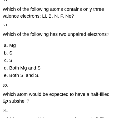
58.
Which of the following atoms contains only three
valence electrons: Li, B, N, F, Ne?
59.
Which of the following has two unpaired electrons?
Mg
Si
S
Both Mg and S
Both Si and S.
60.
Which atom would be expected to have a half-filled
6
p
subshell?
61.