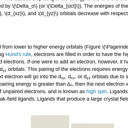
d by \(\Delta_o\) (or \(\Delta_{oct}\)). The energies of th
, \(d_{xz}\), and \(d_{yz}\)
orbitals decrease with respec
led from lower to higher energy orbitals (Figure \(\PageInd
ing
Hund's rule
, electrons are filled in order to have the 
ectrons. If one were to add an electron, however, it has t
d
orbitals
.
This pairing of the electrons requires energy
yz
xt electron will go into the
d
,
d
, or
d
orbitals due to s
xy
xz
yz
e pairing energy is greater than ∆₀, then the next electron 
of unpaired electrons, and is known as
high spin
. Ligands
eak-field ligands. Ligands that produce a large crystal fiel