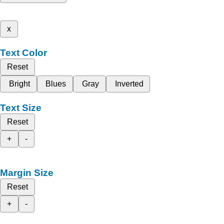
x
Text Color
Reset
Bright
Blues
Gray
Inverted
Text Size
Reset
+
-
Margin Size
Reset
+
-