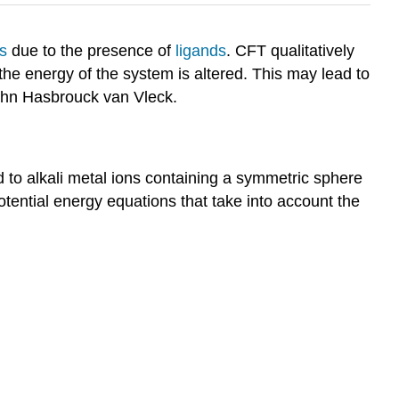
s
due to the presence of
ligands
. CFT qualitatively
the energy of the system is altered. This may lead to
ohn Hasbrouck van Vleck.
d to alkali metal ions containing a symmetric sphere
tential energy equations that take into account the