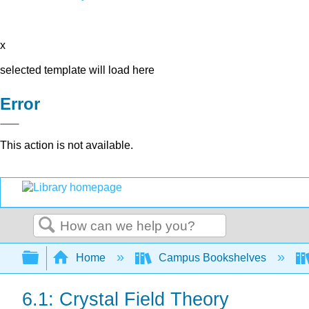
x
selected template will load here
Error
This action is not available.
Search
Expand/collapse global hierarchy
Home
Campus Bookshelves
6.1: Crystal Field Theory