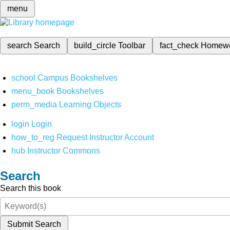
menu
search
Search
build_circle
Toolbar
fact_check
Homew
school
Campus Bookshelves
menu_book
Bookshelves
perm_media
Learning Objects
login
Login
how_to_reg
Request Instructor Account
hub
Instructor Commons
Search
Search this book
Submit Search