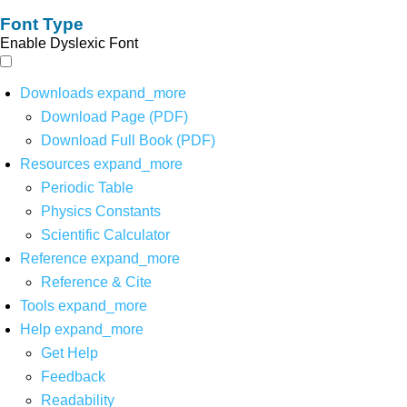
Font Type
Enable Dyslexic Font
Downloads
expand_more
Download Page (PDF)
Download Full Book (PDF)
Resources
expand_more
Periodic Table
Physics Constants
Scientific Calculator
Reference
expand_more
Reference & Cite
Tools
expand_more
Help
expand_more
Get Help
Feedback
Readability