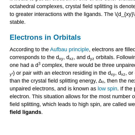
octahedral complexes, crystal field splitting is denote
to greater interactions with the ligands. The \(d_{xy}\)
stable.
Electrons in Orbitals
According to the
Aufbau principle
, electrons are fil
corresponds to the d
, d
, and d
orbitals. Follow
xy
xz
yz
3
one had a d
complex, there would be three unpaired el
) or pair with an electron residing in the
d
,
d
, or
y²
xy
xz
than the crystal field splitting energy, ∆₀, then the ne
unpaired electrons, and is known as
low spin
. If th
electron. This situation allows for the most number 
field splitting, which leads to high spin, are called w
field ligands
.