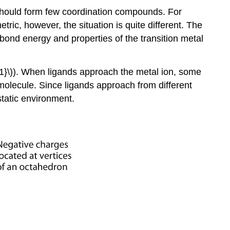
, should form few coordination compounds. For
tric, however, the situation is quite different. The
bond energy and properties of the transition metal
}\)). When ligands approach the metal ion, some
 molecule. Since ligands approach from different
ostatic environment.