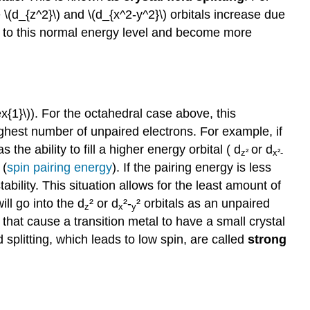
e \(d_{z^2}\) and \(d_{x^2-y^2}\) orbitals increase due
t to this normal energy level and become more
ex{1}\)). For the octahedral case above, this
highest number of unpaired electrons. For example, if
he ability to fill a higher energy orbital (
d
or
d
z²
x²-
 (
spin pairing energy
)
. If the pairing energy is less
tability. This situation allows for the least amount of
will go into the
d
²
or
d
²-
²
orbitals as an unpaired
z
x
y
 that cause a transition metal to have a small crystal
d splitting, which leads to low spin, ar
e called
strong