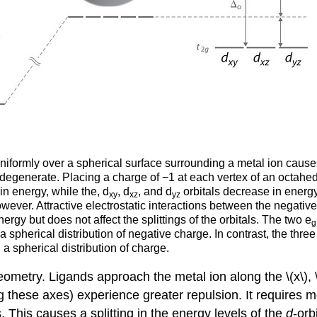
uniformly over a spherical surface surrounding a metal ion causes 
in degenerate. Placing a charge of −1 at each vertex of an octahed
in energy, while the, d
, d
, and d
orbitals decrease in energy.
xy
xz
yz
owever. Attractive electrostatic interactions between the negati
energy but does not affect the splittings of the orbitals. The two e
g
spherical distribution of negative charge. In contrast, the three 
 spherical distribution of charge.
metry. Ligands approach the metal ion along the \(x\), \(
ng these axes) experience greater repulsion. It requires 
s. This causes a splitting in the energy levels of the
d
-orb