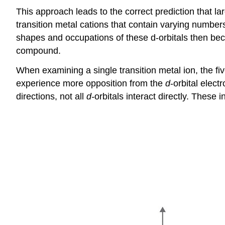
This approach leads to the correct prediction that l
transition metal cations that contain varying numbers
shapes and occupations of these d-orbitals then beco
compound.
When examining a single transition metal ion, the fi
experience more opposition from the
d
-orbital elec
directions, not all
d-
orbitals interact directly. These 