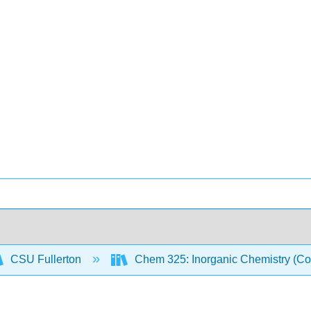
CSU Fullerton
Chem 325: Inorganic Chemistry (Co