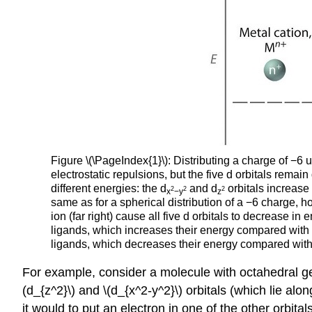
Figure \(\PageIndex{1}\): Distributing a charge of −6 
electrostatic repulsions, but the five d orbitals rema
different energies: the d
and d
orbitals increase 
2
2
2
x
−y
z
same as for a spherical distribution of a −6 charge, h
ion (far right) cause all five d orbitals to decrease in 
ligands, which increases their energy compared with a 
ligands, which decreases their energy compared with a
For example, consider a molecule with octahedral geo
(d_{z^2}\) and
\(d_{x^2-y^2}\) orbitals (which lie alo
it would to put an electron in one of the other orbital