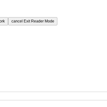
ork
cancel
Exit Reader Mode