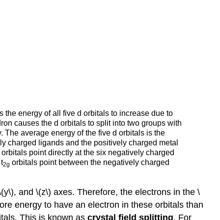
the energy of all five d orbitals to increase due to
ron causes the d orbitals to split into two groups with
 The average energy of the five d orbitals is the
vely charged ligands and the positively charged metal
orbitals point directly at the six negatively charged
t
orbitals point between the negatively charged
2g
y\), and \(z\) axes. Therefore, the electrons in the
\
more energy to have an electron in these orbitals than
itals. This is known as
crystal field splitting
. For