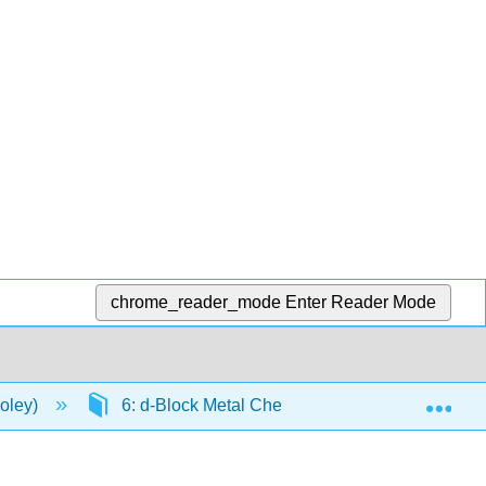
chrome_reader_mode
Enter Reader Mode
Exp
oley)
6: d-Block Metal Chemistry- Coordination Co