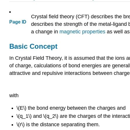
Crystal field theory (CFT) describes the br
Page ID
describes the strength of the metal-ligand 
a change in
magnetic properties
as well a
Basic Concept
In Crystal Field Theory, it is assumed that the ions 
of charge, calculations of bond energies are general
attractive and repulsive interactions between charged
with
\(E\) the bond energy between the charges and
\(q_1\) and \(q_2\) are the charges of the interac
\(r\) is the distance separating them.