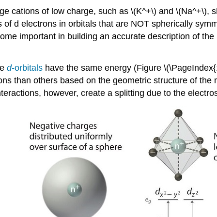
arge cations of low charge, such as \(K^+\) and \(Na^+\)
 of d electrons in orbitals that are NOT spherically symme
me important in building an accurate description of the 
ve
d
-orbitals
have the same energy (Figure \(\PageIndex{1
trons than others based on the geometric structure of the
interactions, however, create a splitting due to the electr