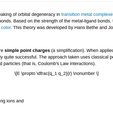
eaking of orbital degeneracy in
transition metal complexe
bonds. Based on the strength of the metal-ligand bonds, 
s
color
. This theory was developed by Hans Bethe and J
are
simple point charges
(a simplification). When applie
ly quite successful. The approach taken uses classical po
 particles (that is, Coulomb's Law interactions).
\[E \propto \dfrac{q_1 q_2}{r} \nonumber \]
ting ions and