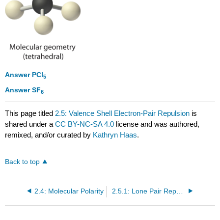
Answer PCl
5
Answer SF
6
This page titled
2.5: Valence Shell Electron-Pair Repulsion
is
shared under a
CC BY-NC-SA 4.0
license and was authored,
remixed, and/or curated by
Kathryn Haas
.
Back to top
2.4: Molecular Polarity
2.5.1: Lone Pair Repulsion