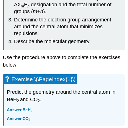
AX
E
designation and the total number of
m
n
groups (
m
+
n
).
Determine the electron group arrangement
around the central atom that minimizes
repulsions.
Describe the molecular geometry.
Use the procedure above to complete the exercises
below
Exercise \(\PageIndex{1}\)
Predict the geometry around the central atom in
BeH
and CO
.
2
2
Answer BeH
2
Answer CO
2