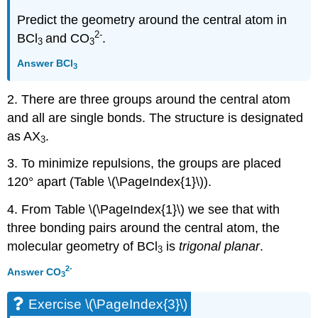
Predict the geometry around the central atom in
2-
BCl
and CO
.
3
3
Answer
BCl
3
2. There are three groups around the central atom
and all are single bonds. The structure is designated
as AX
.
3
3. To minimize repulsions, the groups are placed
120° apart (Table \(\PageIndex{1}\)).
4. From Table \(\PageIndex{1}\) we see that with
three bonding pairs around the central atom, the
molecular geometry of BCl
is
trigonal planar
.
3
2-
Answer
CO
3
Exercise \(\PageIndex{3}\)