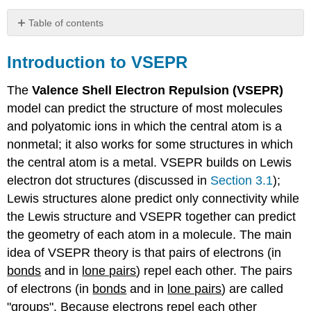
Table of contents
Introduction
to
Introduction to VSEPR
VSEPR
Practice
The
Valence Shell Electron Repulsion (VSEPR)
VSEPR
model can predict the structure of most molecules
to
and polyatomic ions in which the central atom is a
predict
nonmetal; it also works for some structures in which
Molecular
the central atom is a metal. VSEPR builds on Lewis
Geometry
Exercise
electron dot structures (discussed in
Section 3.1
);
\
Lewis structures alone predict only connectivity while
(\PageIndex{1}\)
the Lewis structure and VSEPR together can predict
Exercise
the geometry of each atom in a molecule. The main
\
(\PageIndex{2}\)
idea of VSEPR theory is that pairs of electrons (in
Exercise
bonds
and in
lone pairs
) repel each other. The pairs
\
of electrons (in
bonds
and in
lone pairs
) are called
(\PageIndex{3}\)
"groups". Because electrons repel each other