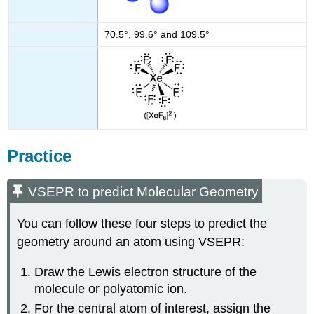
70.5°, 99.6° and 109.5°
Practice
VSEPR to predict Molecular Geometry
You can follow these four steps to predict the
geometry around an atom using VSEPR:
Draw the Lewis electron structure of the
molecule or polyatomic ion.
For the central atom of interest, assign the