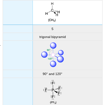
5
trigonal bipyramid
90° and 120°