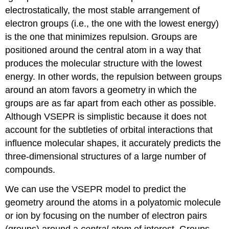
electrostatically, the most stable arrangement of
electron groups (i.e., the one with the lowest energy)
is the one that minimizes repulsion. Groups are
positioned around the central atom in a way that
produces the molecular structure with the lowest
energy. In other words, the repulsion between groups
around an atom favors a geometry in which the
groups are as far apart from each other as possible.
Although VSEPR is simplistic because it does not
account for the subtleties of orbital interactions that
influence molecular shapes, it accurately predicts the
three-dimensional structures of a large number of
compounds.
We can use the VSEPR model to predict the
geometry around the atoms in a polyatomic molecule
or ion by focusing on the number of electron pairs