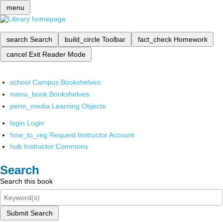
menu
search
Search
build_circle
Toolbar
fact_check
Homework
cancel
Exit Reader Mode
school
Campus Bookshelves
menu_book
Bookshelves
perm_media
Learning Objects
login
Login
how_to_reg
Request Instructor Account
hub
Instructor Commons
Search
Search this book
Submit Search