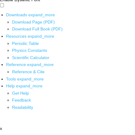
Downloads
expand_more
Download Page (PDF)
Download Full Book (PDF)
Resources
expand_more
Periodic Table
Physics Constants
Scientific Calculator
Reference
expand_more
Reference & Cite
Tools
expand_more
Help
expand_more
Get Help
Feedback
Readability
x