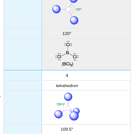
120°
4
tetrahedron
109.5°