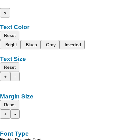
x
Text Color
Reset
Bright
Blues
Gray
Inverted
Text Size
Reset
+
-
Margin Size
Reset
+
-
Font Type
Enable Dyslexic Font