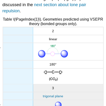
discussed in the
next section about lone pair
repulsion
.
Table \(\PageIndex{1}\). Geometries predicted using VSEPR
theory (bonded groups only).
2
linear
180°
3
trigonal plane