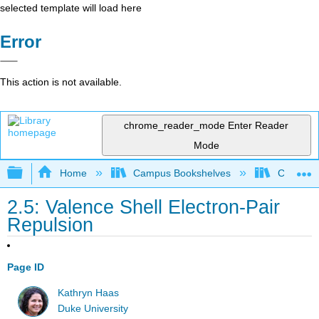
selected template will load here
Error
This action is not available.
chrome_reader_mode
Enter Reader
Mode
Expand/collapse global hierarchy
Home
Campus Bookshelves
CSU Full
2.5: Valence Shell Electron-Pair
Repulsion
Page ID
Kathryn Haas
Duke University