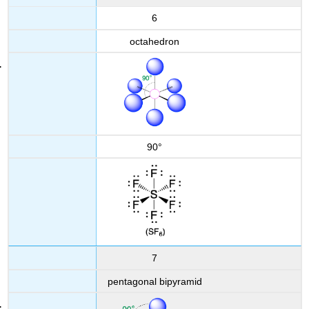
6
octahedron
90°
7
pentagonal bipyramid