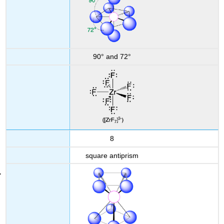
90° and 72°
8
square antiprism