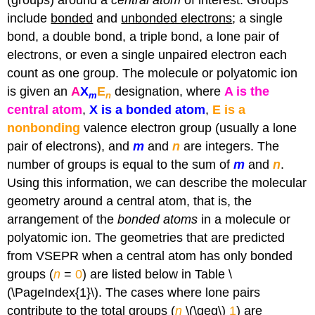
(groups) around a
central atom
of interest. Groups
include
bonded
and
unbonded electrons
; a single
bond, a double bond, a triple bond, a lone pair of
electrons, or even a single unpaired electron each
count as one group. The molecule or polyatomic ion
is given an
A
X
E
designation, where
A is the
m
n
central atom
,
X is a bonded atom
,
E is a
nonbonding
valence electron group (usually a lone
pair of electrons), and
m
and
n
are integers. The
number of groups is equal to the sum of
m
and
n
.
Using this information, we can describe the molecular
geometry around a central atom, that is, the
arrangement of the
bonded atoms
in a molecule or
polyatomic ion. The geometries that are predicted
from VSEPR when a central atom has only bonded
groups (
n
=
0
) are listed below in Table \
(\PageIndex{1}\). The cases where lone pairs
contribute to the total groups (
n
\(\geq\)
1
) are