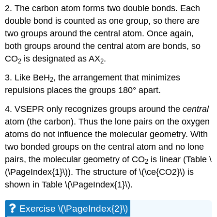
2. The carbon atom forms two double bonds. Each
double bond is counted as one group, so there are
two groups around the central atom. Once again,
both groups around the central atom are bonds, so
CO
is designated as AX
.
2
2
3. Like BeH
, the arrangement that minimizes
2
repulsions places the groups 180° apart.
4. VSEPR only recognizes groups around the
central
atom (the carbon). Thus the lone pairs on the oxygen
atoms do not influence the molecular geometry. With
two bonded groups on the central atom and no lone
pairs, the molecular geometry of CO
is linear (Table \
2
(\PageIndex{1}\)). The structure of \(\ce{CO2}\) is
shown in Table \(\PageIndex{1}\).
Exercise \(\PageIndex{2}\)