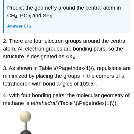
Predict the geometry around the central atom in
CH
, PCl
and SF
.
4
5
6
Answer
CH
4
2. There are four electron groups around the central
atom. All electron groups are bonding pairs, so the
structure is designated as AX
.
4
3. As shown in Table \(\PageIndex{1}\), repulsions are
minimized by placing the groups in the corners of a
tetrahedron with bond angles of 109.5°.
4. With four bonding pairs, the molecular geometry of
methane is
tetrahedral
(Table \(\PageIndex{1}\)).