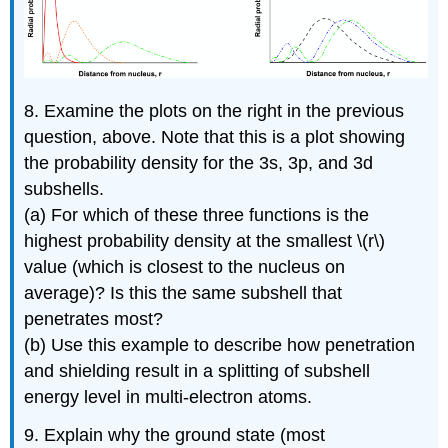
8. Examine the plots on the right in the previous
question, above. Note that this is a plot showing
the probability density for the 3s, 3p, and 3d
subshells.
(a) For which of these three functions is the
highest probability density at the smallest \(r\)
value (which is closest to the nucleus on
average)? Is this the same subshell that
penetrates most?
(b) Use this example to describe how penetration
and shielding result in a splitting of subshell
energy level in multi-electron atoms.
9. Explain why the ground state (most