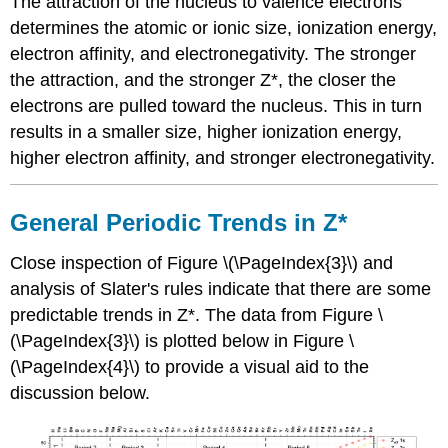
The attraction of the nucleus to valence electrons
determines the atomic or ionic size, ionization energy,
electron affinity, and electronegativity. The stronger
the attraction, and the stronger Z*, the closer the
electrons are pulled toward the nucleus. This in turn
results in a smaller size, higher ionization energy,
higher electron affinity, and stronger electronegativity.
General Periodic Trends in Z*
Close inspection of Figure \(\PageIndex{3}\) and
analysis of Slater's rules indicate that there are some
predictable trends in Z*. The data from Figure \
(\PageIndex{3}\) is plotted below in Figure \
(\PageIndex{4}\) to provide a visual aid to the
discussion below.