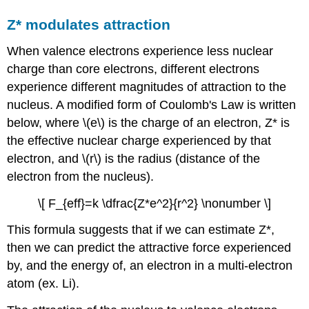
Z* modulates attraction
When valence electrons experience less nuclear
charge than core electrons, different electrons
experience different magnitudes of attraction to the
nucleus. A modified form of Coulomb's Law is written
below, where \(e\) is the charge of an electron, Z* is
the effective nuclear charge experienced by that
electron, and \(r\) is the radius (distance of the
electron from the nucleus).
\[ F_{eff}=k \dfrac{Z*e^2}{r^2} \nonumber \]
This formula suggests that if we can estimate Z*,
then we can predict the attractive force experienced
by, and the energy of, an electron in a multi-electron
atom (ex. Li).