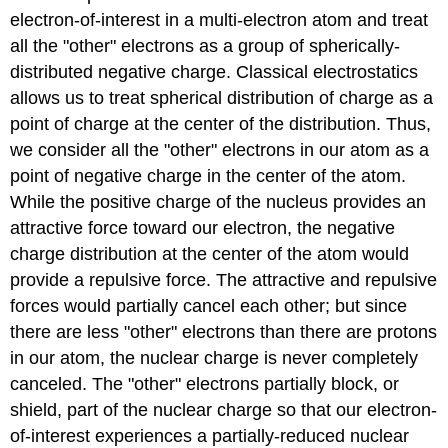
electron-of-interest in a multi-electron atom and treat
all the "other" electrons as a group of spherically-
distributed negative charge. Classical electrostatics
allows us to treat spherical distribution of charge as a
point of charge at the center of the distribution. Thus,
we consider all the "other" electrons in our atom as a
point of negative charge in the center of the atom.
While the positive charge of the nucleus provides an
attractive force toward our electron, the negative
charge distribution at the center of the atom would
provide a repulsive force. The attractive and repulsive
forces would partially cancel each other; but since
there are less "other" electrons than there are protons
in our atom, the nuclear charge is never completely
canceled. The "other" electrons partially block, or
shield, part of the nuclear charge so that our electron-
of-interest experiences a partially-reduced nuclear