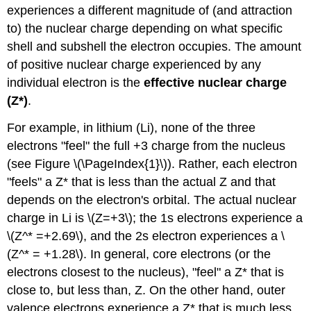
Exercise
experiences a different magnitude of (and attraction
\
to) the nuclear charge depending on what specific
(\PageIndex{2}\)
References
shell and subshell the electron occupies. The amount
Contributors
of positive nuclear charge experienced by any
and
individual electron is the
effective nuclear charge
Attributions
(Z*)
.
For example, in lithium (Li), none of the three
electrons "feel" the full +3 charge from the nucleus
(see Figure \(\PageIndex{1}\)). Rather, each electron
"feels" a Z* that is less than the actual Z and that
depends on the electron's orbital. The actual nuclear
charge in Li is \(Z=+3\); the 1s electrons experience a
\(Z^* =+2.69\), and the 2s electron experiences a \
(Z^* = +1.28\). In general, core electrons (or the
electrons closest to the nucleus), "feel" a Z* that is
close to, but less than, Z. On the other hand, outer
valence electrons experience a Z* that is much less