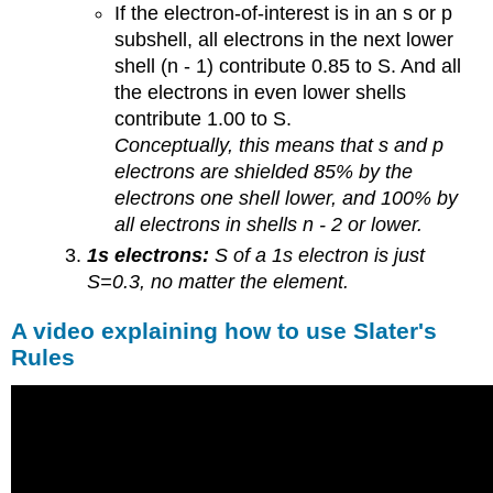
If the electron-of-interest is in an s or p
subshell, all electrons in the next lower
shell (n - 1) contribute 0.85 to S. And all
the electrons in even lower shells
contribute 1.00 to S.
Conceptually, this means that s and p
electrons are shielded 85% by the
electrons one shell lower, and 100% by
all electrons in shells n - 2 or lower.
1s electrons:
S of a 1s electron is just
S=0.3, no matter the element.
A video explaining how to use Slater's
Rules