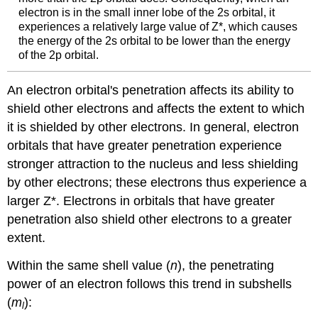
electron is in the small inner lobe of the 2s orbital, it
experiences a relatively large value of Z*, which causes
the energy of the 2s orbital to be lower than the energy
of the 2p orbital.
An electron orbital's penetration affects its ability to
shield other electrons and affects the extent to which
it is shielded by other electrons. In general, electron
orbitals that have greater penetration experience
stronger attraction to the nucleus and less shielding
by other electrons; these electrons thus experience a
larger
Z*. Electrons in orbitals that have greater
penetration also shield other electrons to a greater
extent.
Within the same shell value (
n
), the penetrating
power of an electron follows this trend in subshells
(
m
):
l