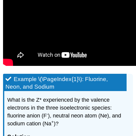
Example \(\PageIndex{1}\): Fluorine,
Neon, and Sodium
What is the Z* experienced by the valence
electrons in the three isoelectronic species:
-
fluorine anion (F
), neutral neon atom (Ne), and
+
sodium cation (Na
)?