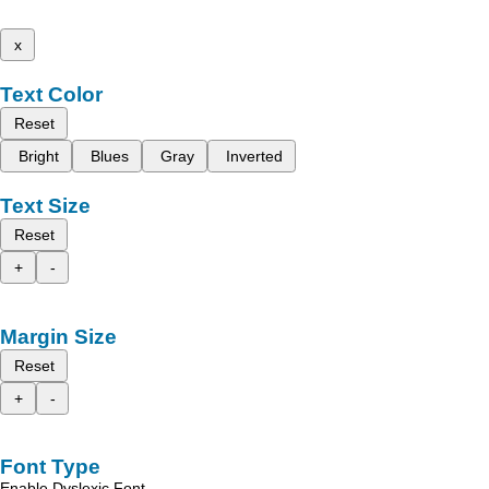
x
Text Color
Reset
Bright
Blues
Gray
Inverted
Text Size
Reset
+
-
Margin Size
Reset
+
-
Font Type
Enable Dyslexic Font