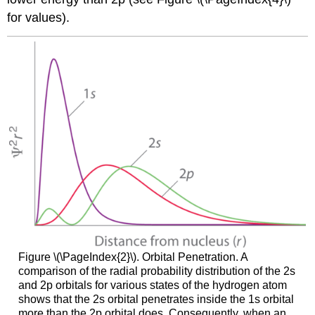
for values).
Figure \(\PageIndex{2}\). Orbital Penetration. A
comparison of the radial probability distribution of the 2s
and 2p orbitals for various states of the hydrogen atom
shows that the 2s orbital penetrates inside the 1s orbital
more than the 2p orbital does. Consequently, when an