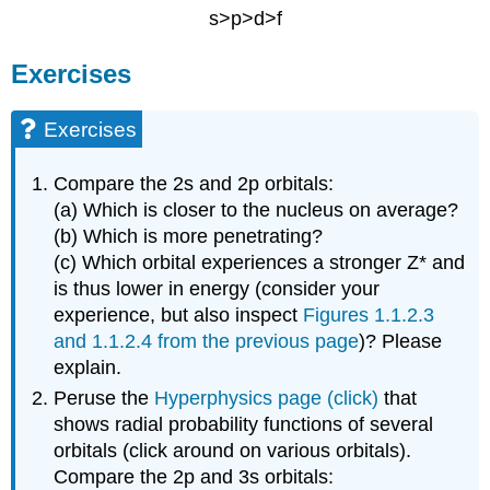
s>p>d>f
Exercises
Exercises
Compare the 2s and 2p orbitals:
(a) Which is closer to the nucleus on average?
(b) Which is more penetrating?
(c) Which orbital experiences a stronger Z* and
is thus lower in energy (consider your
experience, but also inspect
Figures 1.1.2.3
and 1.1.2.4 from the previous page
)? Please
explain.
Peruse the
Hyperphysics page (click)
that
shows radial probability functions of several
orbitals (click around on various orbitals).
Compare the 2p and 3s orbitals: