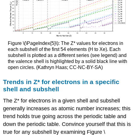
Figure \(\PageIndex{5}\): The Z* values for electrons in
each subshell of the first 54 elements (H to Xe). Each
subshell is plotted as a different series (see legend) and
the valence shell is highlighted by a solid black line with
open circles. (Kathryn Haas; CC-NC-BY-SA)
Trends in Z* for electrons in a specific
shell and subshell
The Z* for electrons in a given shell and subshell
generally increases as atomic number increases; this
trend holds true going across the periodic table and
down the periodic table. Convince yourself that this is
true for any subshell by examining Figure \