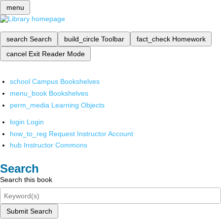
menu
search
Search
build_circle
Toolbar
fact_check
Homework
cancel
Exit Reader Mode
school
Campus Bookshelves
menu_book
Bookshelves
perm_media
Learning Objects
login
Login
how_to_reg
Request Instructor Account
hub
Instructor Commons
Search
Search this book
Submit Search