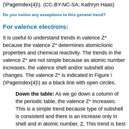
(\PageIndex{4}\). (CC-BY-NC-SA; Kathryn Haas)
Do you notice any exceptions to this general trend?
For valence electrons:
It is useful to understand trends in valence Z*
because the valence Z* determines atomic/ionic
properties and chemical reactivity. The trends in the
valence Z* are not simple because as atomic number
increases, the valence shell and/or subshell also
changes. The valence Z* is indicated in Figure \
(\PageIndex{4}\) as a black line with open circles.
Down the table:
As we go down a column of
the periodic table, the valence Z* increases.
This is a simple trend because type of subshell
is consistent and there is an increase only in
shell and in atomic number, Z. This trend is best