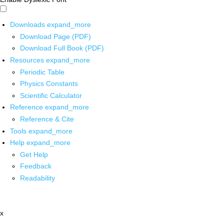
Downloads
expand_more
Download Page (PDF)
Download Full Book (PDF)
Resources
expand_more
Periodic Table
Physics Constants
Scientific Calculator
Reference
expand_more
Reference & Cite
Tools
expand_more
Help
expand_more
Get Help
Feedback
Readability
x