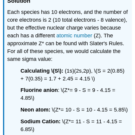
Solution
Each species has 10 electrons, and the number of
core electrons is 2 (10 total electrons - 8 valence),
but the effective nuclear charge varies because
each has a different
atomic number
(Z). The
approximate Z* can be found with Slater's Rules.
For all of these species, we would calculate the
same sigma value:
Calculating \(S\):
(1s)(2s,2p), \(S = 2(0.85)
+ 7(0.35) = 1.7 + 2.45 = 4.15 \)
Fluorine anion
: \(Z*= 9 - S = 9 - 4.15 =
4.85\)
Neon atom:
\(Z*= 10 - S = 10 - 4.15 = 5.85\)
Sodium Cation:
\(Z*= 11 - S = 11 - 4.15 =
6.85\)