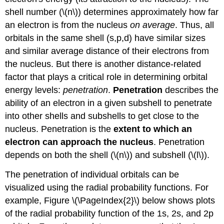
shell number (\(n\)) determines approximately how far
an electron is from the nucleus
on average
. Thus, all
orbitals in the same shell (s,p,d) have similar sizes
and similar average distance of their electrons from
the nucleus. But there is another distance-related
factor that plays a critical role in determining orbital
energy levels:
penetration
.
Penetration
describes the
ability of an electron in a given subshell to penetrate
into other shells and subshells to get close to the
nucleus. Penetration is the
extent to which an
electron can approach the nucleus
. Penetration
depends on both the shell (\(n\)) and subshell (\(l\)).
The penetration of individual orbitals can be
visualized using the radial probability functions. For
example, Figure \(\PageIndex{2}\) below shows plots
of the radial probability function of the 1s, 2s, and 2p