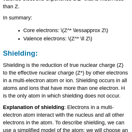
than Z.
In summary:
Core electrons: \(Z^* \lessapprox Z\)
Valence electrons: \(Z^* \ll Z\)
Shielding:
Shielding is the reduction of true nuclear charge (Z)
to the effective nuclear charge (Z*) by other electrons
in a multi-electron atom or ion. Shielding occurs in all
atoms and ions that have more than one electron. H
is the only atom in which shielding does not occur.
Explanation of shielding
: Electrons in a multi-
electron atom interact with the nucleus and all other
electrons in the atom. To describe shielding, we can
use a simplified model of the atom: we will choose an