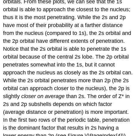
orbitals. From these plots, we can see that the 1s
orbital is able to approach the closest to the nucleus;
thus it is the most penetrating. While the 2s and 2p
have most of their probability at a farther distance
from the nucleus (compared to 1s), the 2s orbital and
the 2p orbital have different extents of penetration.
Notice that the 2s orbital is able to penetrate the 1s
orbital because of the central 2s lobe. The 2p orbital
penetrates somewhat into the 1s, but it cannot
approach the nucleus as closely as the 2s orbital can.
While the 2s orbital penetrates more than 2p (the 2s
orbital can approach closer to the nucleus), the 2p is
slightly
closer on average
than 2s. The order of Z* in
2s and 2p subshells depends on which factor
(average distance or penetration) is more important.
In the first two rows of the periodic table, penetration
is the dominant factor that results in 2s having a
lower energy than 2p (see Figure \(\PageIndex{4}\)