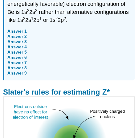
energetically favorable) electron configuration of
2
2
Be is 1s
2s
rather than alternative configurations
2
1
1
2
2
like 1s
2s
2p
or 1s
2p
.
Answer 1
Answer 2
Answer 3
Answer 4
Answer 5
Answer 6
Answer 7
Answer 8
Answer 9
Slater's rules for estimating Z*