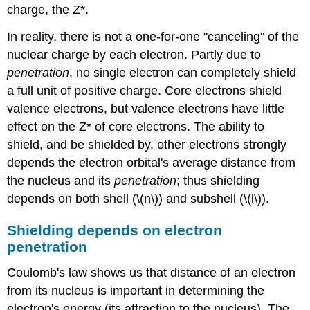
charge, the Z*.
In reality, there is not a one-for-one "canceling" of the
nuclear charge by each electron. Partly due to
penetration
, no single electron can completely shield
a full unit of positive charge. Core electrons shield
valence electrons, but valence electrons have little
effect on the Z* of core electrons. The ability to
shield, and be shielded by, other electrons strongly
depends the electron orbital's average distance from
the nucleus and its
penetration
; thus shielding
depends on both shell (\(n\)) and subshell (\(l\)).
Shielding depends on electron
penetration
Coulomb's law shows us that distance of an electron
from its nucleus is important in determining the
electron's energy (its attraction to the nucleus). The