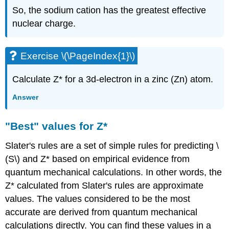
So, the sodium cation has the greatest effective
nuclear charge.
Exercise \(\PageIndex{1}\)
Calculate Z* for a 3d-electron in a zinc (Zn) atom.
Answer
"Best" values for Z*
Slater's rules are a set of simple rules for predicting \
(S\) and Z* based on empirical evidence from
quantum mechanical calculations. In other words, the
Z* calculated from Slater's rules are approximate
values. The values considered to be the most
accurate are derived from quantum mechanical
calculations directly. You can find these values in a