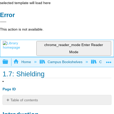
selected template will load here
Error
This action is not available.
chrome_reader_mode
Enter Reader
Mode
Expand/collapse global hierarchy
Home
Campus Bookshelves
CSU Full
1.7: Shielding
Page ID
Table of contents
Introduction
Effective