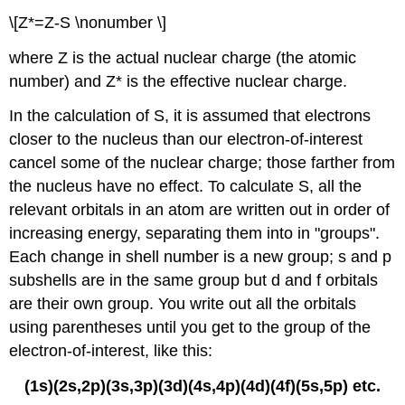
\[Z*=Z-S \nonumber \]
where Z is the actual nuclear charge (the atomic
number) and Z* is the effective nuclear charge.
In the calculation of S, it is assumed that electrons
closer to the nucleus than our electron-of-interest
cancel some of the nuclear charge; those farther from
the nucleus have no effect. To calculate S, all the
relevant orbitals in an atom are written out in order of
increasing energy, separating them into in "groups".
Each change in shell number is a new group; s and p
subshells are in the same group but d and f orbitals
are their own group. You write out all the orbitals
using parentheses until you get to the group of the
electron-of-interest, like this:
(1s)(2s,2p)(3s,3p)(3d)(4s,4p)(4d)(4f)(5s,5p) etc.