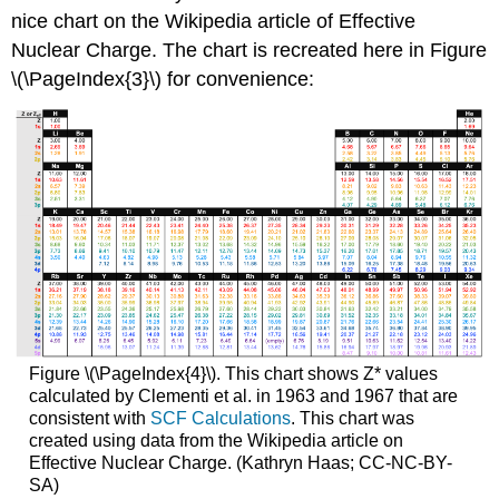
nice chart on the Wikipedia article of Effective
Nuclear Charge. The chart is recreated here in Figure
\(\PageIndex{3}\) for convenience:
Figure \(\PageIndex{4}\). This chart shows Z* values
calculated by Clementi et al. in 1963 and 1967 that are
consistent with
SCF Calculations
. This chart was
created using data from the Wikipedia article on
Effective Nuclear Charge. (Kathryn Haas; CC-NC-BY-
SA)