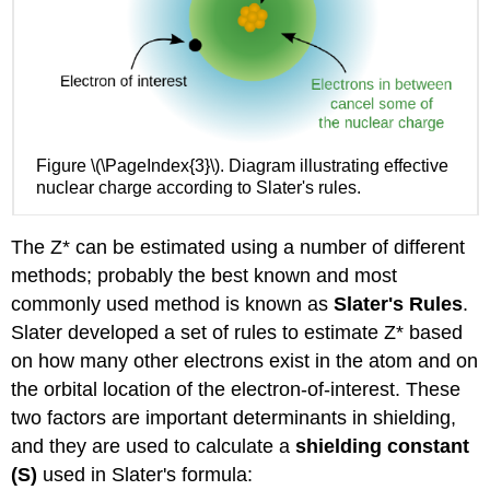
Figure \(\PageIndex{3}\). Diagram illustrating effective
nuclear charge according to Slater's rules.
The Z* can be estimated using a number of different
methods; probably the best known and most
commonly used method is known as
Slater's Rules
.
Slater developed a set of rules to estimate Z* based
on how many other electrons exist in the atom and on
the orbital location of the electron-of-interest. These
two factors are important determinants in shielding,
and they are used to calculate a
shielding constant
(S)
used in Slater's formula: