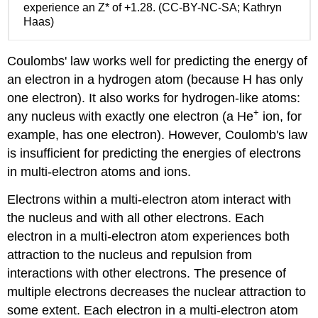
attraction
experience an Z* of +1.28. (CC-BY-NC-SA; Kathryn
General
Haas)
Periodic
Trends
Coulombs' law works well for predicting the energy of
in
Z*
an electron in a hydrogen atom (because H has only
Trends
one electron). It also works for hydrogen-like atoms:
in
+
any nucleus with exactly one electron (a He
ion, for
Z*
example, has one electron). However, Coulomb's law
for
electrons
is insufficient for predicting the energies of electrons
in
in multi-electron atoms and ions.
a
specific
Electrons within a multi-electron atom interact with
shell
the nucleus and with all other electrons. Each
and
electron in a multi-electron atom experiences both
subshell
attraction to the nucleus and repulsion from
For
valence
interactions with other electrons. The presence of
electrons:
multiple electrons decreases the nuclear attraction to
Exercises
some extent. Each electron in a multi-electron atom