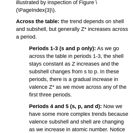
illustrated by inspection of Figure \
(\PageIndex{3}\).
Across the table:
the trend depends on shell
and subshell, but generally Z* increases across
a period.
Periods 1-3 (s and p only):
As we go
across the table in periods 1-3, the shell
stays constant as Z increases and the
subshell changes from s to p. In these
periods, there is a gradual increase in
valence Z* as we move across any of the
first three periods.
Periods 4 and 5 (s, p, and d):
Now we
have some more complex trends because
valence subshell and shell are changing
as we increase in atomic number. Notice