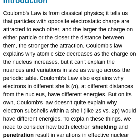
Introduction
Nuclear
Charge
Coulomb's Law is from classical physics; it tells us
(Z*)
that particles with opposite electrostatic charge are
Shielding:
attracted to each other, and the larger the charge on
Shielding
either particle or the closer the distance between
depends
them, the stronger the attraction. Coulomb's law
on
electron
explains why atomic size decreases as the charge on
penetration
the nucleus increases, but it can't explain the
Exercises
nuances and variations in size as we go across the
Exercises
periodic table. Coulomb's Law also explains why
Slater's
electrons in different shells (
n
), at different distances
rules
from the nucleus, have different energies. But on its
for
estimating
own, Coulomb's law doesn't quite explain why
Z*
electron subshells within a shell (like 2s vs. 2p) would
A
have different energies. To explain these things, we
video
need to consider how both electron
shielding
and
explaining
penetration
result in variations in effective nuclear
how