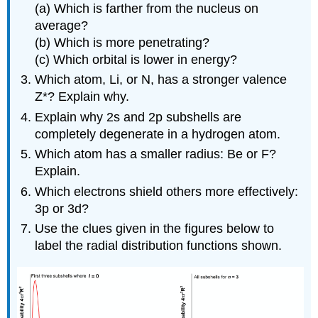
(a) Which is farther from the nucleus on
average?
(b) Which is more penetrating?
(c) Which orbital is lower in energy?
Which atom, Li, or N, has a stronger valence
Z*? Explain why.
Explain why 2s and 2p subshells are
completely degenerate in a hydrogen atom.
Which atom has a smaller radius: Be or F?
Explain.
Which electrons shield others more effectively:
3p or 3d?
Use the clues given in the figures below to
label the radial distribution functions shown.