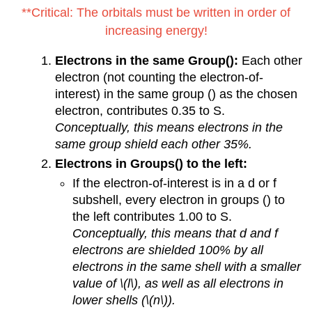
**Critical: The orbitals must be written in order of
increasing energy!
Electrons in the same Group():
Each other
electron (not counting the electron-of-
interest) in the same group () as the chosen
electron, contributes 0.35 to S.
Conceptually, this means electrons in the
same group shield each other 35%.
Electrons in Groups() to the left:
If the electron-of-interest is in a d or f
subshell, every electron in groups () to
the left contributes 1.00 to S.
Conceptually, this means that d and f
electrons are shielded 100% by all
electrons in the same shell with a smaller
value of \(l\), as well as all electrons in
lower shells (\(n\)).