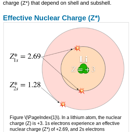
to
charge (Z*) that depend on shell and subshell.
use
Slater's
Effective Nuclear Charge (Z*)
Rules
Example
\
(\PageIndex{1}\):
Fluorine,
Neon,
and
Sodium
Solution
Exercise
\
(\PageIndex{1}\)
"Best"
values
for
Z*
Figure \(\PageIndex{1}\). In a lithium atom, the nuclear
Z*
charge (Z) is +3. 1s electrons experience an effective
modulates
nuclear charge (Z*) of +2.69, and 2s electrons