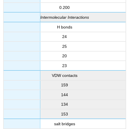
0.200
Intermolecular Interactions
H bonds
24
25
20
23
VDW contacts
159
144
134
153
salt bridges