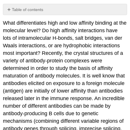
Table of contents
Docking
What differentiates high and low affinity binding at the
The
molecular level? Do high affinity interactions have
Crowded
Cell
lots of intramolecular H-bonds, salt bridges, van der
Contributors
Waals interactions, or are hydrophobic interactions
and
most important? Recently, the crystal structures of a
Attributions
variety of antibody-protein complexes were
determined in order to study the basis of affinity
maturation of antibody molecules. It is well know that
antibodies elicited on exposure to a foreign molecule
(antigen) are initially of lower affinity than antibodies
released later in the immune response. An incredible
number of different antibodies can be made by
antibody-producing B cells due to genetic
mechanisms (combining different variable regions of
antibody genes through splicing, imprecise splicing,