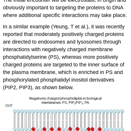
obviously important to targeting the proteins to DNA
where additional specific interactions may take place.
In a similar example (Yeung, T et al.), it was recently
reported that moderately positively charged proteins
are directed to endosomes and lysosomes through
interactions with negatively charged membrane
phosphatidylserine (PS), whereas more positively
charged proteins are targeted to the inner surface of
the plasma membrane, which is enriched in PS and
phosphorylated phosphatidyl inositol derivatives
(PIP2, PIP3), as shown below.