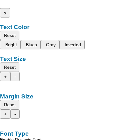
x
Text Color
Reset
Bright
Blues
Gray
Inverted
Text Size
Reset
+
-
Margin Size
Reset
+
-
Font Type
Enable Dyslexic Font