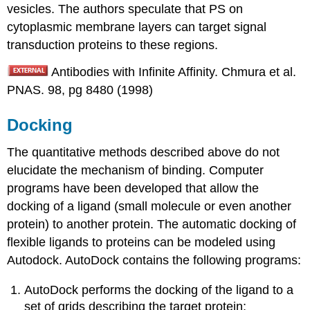
vesicles. The authors speculate that PS on
cytoplasmic membrane layers can target signal
transduction proteins to these regions.
Antibodies with Infinite Affinity. Chmura et al.
PNAS. 98, pg 8480 (1998)
Docking
The quantitative methods described above do not
elucidate the mechanism of binding. Computer
programs have been developed that allow the
docking of a ligand (small molecule or even another
protein) to another protein. The automatic docking of
flexible ligands to proteins can be modeled using
Autodock. AutoDock contains the following programs:
AutoDock performs the docking of the ligand to a
set of grids describing the target protein;