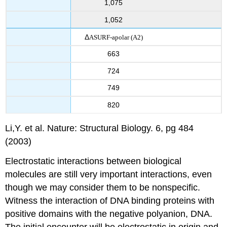
1,075
1,052
Δ
ASURF-apolar
(A2)
663
724
749
820
Li,Y. et al. Nature: Structural Biology. 6, pg 484
(2003)
Electrostatic interactions between biological
molecules are still very important interactions, even
though we may consider them to be nonspecific.
Witness the interaction of DNA binding proteins with
positive domains with the negative polyanion, DNA.
The initial encounter will be electrostatic in origin and