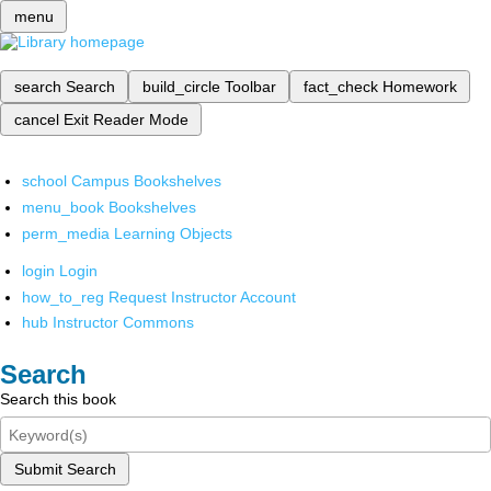
menu
search
Search
build_circle
Toolbar
fact_check
Homework
cancel
Exit Reader Mode
school
Campus Bookshelves
menu_book
Bookshelves
perm_media
Learning Objects
login
Login
how_to_reg
Request Instructor Account
hub
Instructor Commons
Search
Search this book
Submit Search