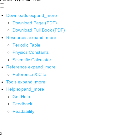
Downloads
expand_more
Download Page (PDF)
Download Full Book (PDF)
Resources
expand_more
Periodic Table
Physics Constants
Scientific Calculator
Reference
expand_more
Reference & Cite
Tools
expand_more
Help
expand_more
Get Help
Feedback
Readability
x