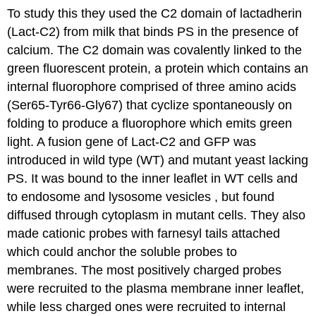
To study this they used the C2 domain of lactadherin
(Lact-C2) from milk that binds PS in the presence of
calcium. The C2 domain was covalently linked to the
green fluorescent protein, a protein which contains an
internal fluorophore comprised of three amino acids
(Ser65-Tyr66-Gly67) that cyclize spontaneously on
folding to produce a fluorophore which emits green
light. A fusion gene of Lact-C2 and GFP was
introduced in wild type (WT) and mutant yeast lacking
PS. It was bound to the inner leaflet in WT cells and
to endosome and lysosome vesicles , but found
diffused through cytoplasm in mutant cells. They also
made cationic probes with farnesyl tails attached
which could anchor the soluble probes to
membranes. The most positively charged probes
were recruited to the plasma membrane inner leaflet,
while less charged ones were recruited to internal