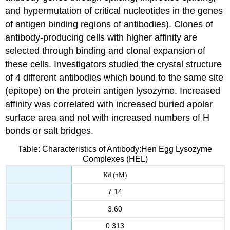
and hypermutation of critical nucleotides in the genes
of antigen binding regions of antibodies). Clones of
antibody-producing cells with higher affinity are
selected through binding and clonal expansion of
these cells. Investigators studied the crystal structure
of 4 different antibodies which bound to the same site
(epitope) on the protein antigen lysozyme. Increased
affinity was correlated with increased buried apolar
surface area and not with increased numbers of H
bonds or salt bridges.
Table: Characteristics of Antibody:Hen Egg Lysozyme
Complexes (HEL)
Kd (nM)
7.14
3.60
0.313