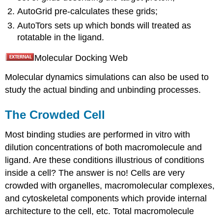
AutoGrid pre-calculates these grids;
AutoTors sets up which bonds will treated as
rotatable in the ligand.
Molecular Docking Web
Molecular dynamics simulations can also be used to
study the actual binding and unbinding processes.
The Crowded Cell
Most binding studies are performed in vitro with
dilution concentrations of both macromolecule and
ligand. Are these conditions illustrious of conditions
inside a cell? The answer is no! Cells are very
crowded with organelles, macromolecular complexes,
and cytoskeletal components which provide internal
architecture to the cell, etc. Total macromolecule