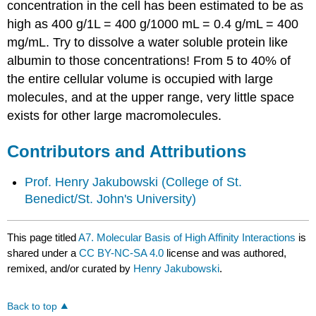
concentration in the cell has been estimated to be as
high as 400 g/1L = 400 g/1000 mL = 0.4 g/mL = 400
mg/mL. Try to dissolve a water soluble protein like
albumin to those concentrations! From 5 to 40% of
the entire cellular volume is occupied with large
molecules, and at the upper range, very little space
exists for other large macromolecules.
Contributors and Attributions
Prof. Henry Jakubowski
(College of St.
Benedict/St. John's University)
This page titled
A7. Molecular Basis of High Affinity Interactions
is
shared under a
CC BY-NC-SA 4.0
license and was authored,
remixed, and/or curated by
Henry Jakubowski
.
Back to top