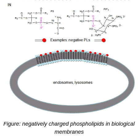
Figure: negatively charged phospholipids in biological
membranes