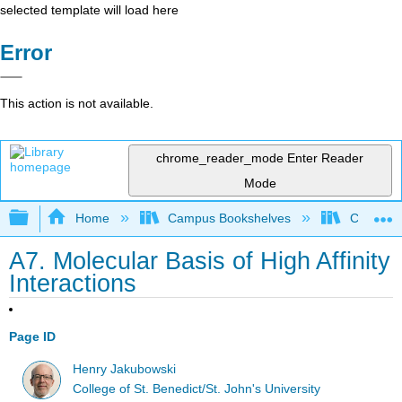
selected template will load here
Error
This action is not available.
chrome_reader_mode
Enter Reader
Mode
Expand/collapse global hierarchy
Home
Campus Bookshelves
CSU Chi
A7. Molecular Basis of High Affinity
Interactions
Page ID
Henry Jakubowski
College of St. Benedict/St. John's University