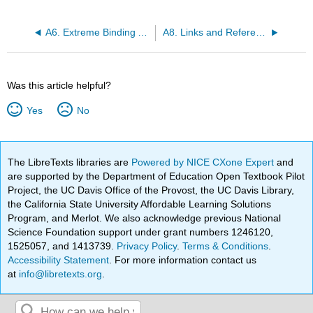
A6. Extreme Binding Affinities
A8. Links and References
Was this article helpful?
Yes
No
The LibreTexts libraries are
Powered by NICE CXone Expert
and
are supported by the Department of Education Open Textbook Pilot
Project, the UC Davis Office of the Provost, the UC Davis Library,
the California State University Affordable Learning Solutions
Program, and Merlot. We also acknowledge previous National
Science Foundation support under grant numbers 1246120,
1525057, and 1413739.
Privacy Policy
.
Terms & Conditions
.
Accessibility Statement
. For more information contact us
at
info@libretexts.org
.