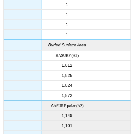
1
1
1
1
Buried Surface Area
Δ
ASURF
(A2)
1,812
1,825
1,824
1,872
Δ
ASURF-polar
(A2)
1,149
1,101