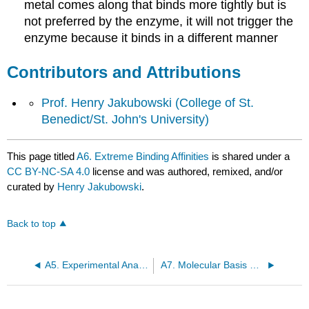
metal comes along that binds more tightly but is
not preferred by the enzyme, it will not trigger the
enzyme because it binds in a different manner
Contributors and Attributions
Prof. Henry Jakubowski
(College of St.
Benedict/St. John's University)
This page titled
A6. Extreme Binding Affinities
is shared under a
CC BY-NC-SA 4.0
license and was authored, remixed, and/or
curated by
Henry Jakubowski
.
Back to top
A5. Experimental Analyses of Binding
A7. Molecular Basis of High Affinity Interactions