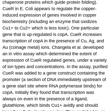
chaperone proteins which guide protein folding).
CueR in E. Coli appears to regulate the copper-
induced expression of genes involved in copper
biochemistry (including an enzyme that oxidizes
Cu1+ to Cu2+ which is less toxic). One particular
gene that is up-regulated is copA. CueR increases
transcription of copA in the presence of Cu, Ag, and
Au (coinage metal) ions. Changela et al. developed
an in vitro assay which determined the extent of
expression of CueR regulated genes, under a variety
of ion types and concentrations. In the assay, purified
CueR was added to a gene construct containing the
promoter (a section of DNA immediately upstream of
a gene start site where RNA polymerase binds) for
copA. Initially they found that transcription was
always on even in the presence of a ligand,
glutathione, which binds Cu1+ avidly and should