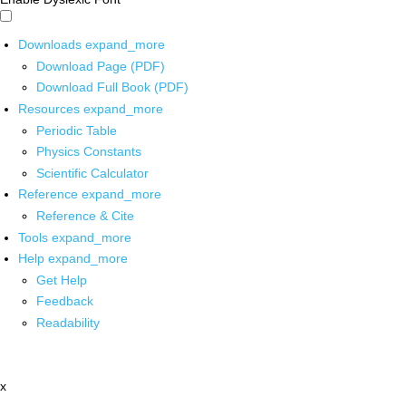
Downloads
expand_more
Download Page (PDF)
Download Full Book (PDF)
Resources
expand_more
Periodic Table
Physics Constants
Scientific Calculator
Reference
expand_more
Reference & Cite
Tools
expand_more
Help
expand_more
Get Help
Feedback
Readability
x