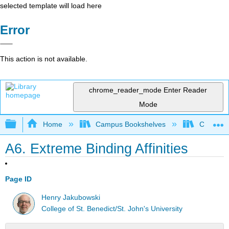
selected template will load here
Error
This action is not available.
chrome_reader_mode
Enter Reader
Mode
Expand/collapse global hierarchy
Home
Campus Bookshelves
CSU Chi
A6. Extreme Binding Affinities
Page ID
Henry Jakubowski
College of St. Benedict/St. John's University