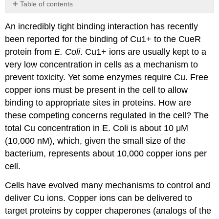
Table of contents
Contributors
An incredibly tight binding interaction has recently
and
Attributions
been reported for the binding of Cu1+ to the CueR
protein from
E. Coli
. Cu1+ ions are usually kept to a
very low concentration in cells as a mechanism to
prevent toxicity. Yet some enzymes require Cu. Free
copper ions must be present in the cell to allow
binding to appropriate sites in proteins. How are
these competing concerns regulated in the cell? The
total Cu concentration in E. Coli is about 10 μM
(10,000 nM), which, given the small size of the
bacterium, represents about 10,000 copper ions per
cell.
Cells have evolved many mechanisms to control and
deliver Cu ions. Copper ions can be delivered to
target proteins by copper chaperones (analogs of the