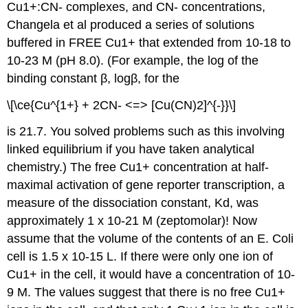
Cu1+:CN- complexes, and CN- concentrations,
Changela et al produced a series of solutions
buffered in FREE Cu1+ that extended from 10-18 to
10-23 M (pH 8.0). (For example, the log of the
binding constant β, logβ, for the
\[\ce{Cu^{1+} + 2CN- <=> [Cu(CN)2]^{-}}\]
is 21.7. You solved problems such as this involving
linked equilibrium if you have taken analytical
chemistry.) The free Cu1+ concentration at half-
maximal activation of gene reporter transcription, a
measure of the dissociation constant, Kd, was
approximately 1 x 10-21 M (zeptomolar)! Now
assume that the volume of the contents of an E. Coli
cell is 1.5 x 10-15 L. If there were only one ion of
Cu1+ in the cell, it would have a concentration of 10-
9 M. The values suggest that there is no free Cu1+