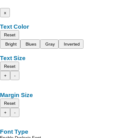
x
Text Color
Reset
Bright
Blues
Gray
Inverted
Text Size
Reset
+
-
Margin Size
Reset
+
-
Font Type
Enable Dyslexic Font