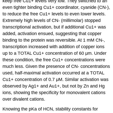
keep free Cu1+ levels very low. They switched to an
even tighter binding Cu1+ coordinator, cyanide (CN-),
to reduce the free Cu1+ levels to even lower levels.
Extremely high levels of CN- (millimolar) stopped
transcriptional activation, but if additional Cu1+ was
added, activation ensued, suggesting that copper
binding to the protein was reversible. At 1 mM CN-,
transcription increased with addition of copper ions
up to a TOTAL Cu1+ concentration of 60 μm. Under
these condition, the free Cu1+ concentrations were
much less. Given the presence of CN- concentrations
used, half-maximal activation occurred at a TOTAL
Cu1+ concentration of 0.7 μM. Similar activation was
observed by Ag1+ and Au1+, but not by Zn and Hg
ions, showing the specificity for monovalent cations
over divalent cations.
Knowing the pKa of HCN, stability constants for