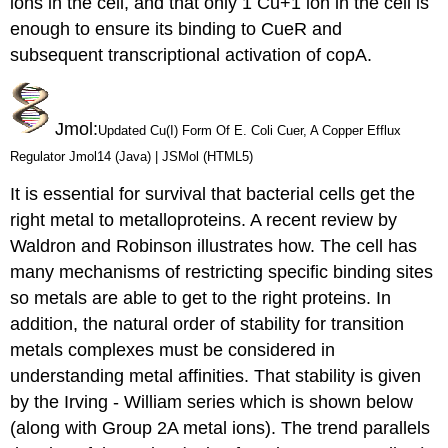
ions in the cell, and that only 1 Cu+1 ion in the cell is
enough to ensure its binding to CueR and
subsequent transcriptional activation of copA.
Jmol
:
Updated Cu(I) Form Of E. Coli Cuer, A Copper Efflux
Regulator Jmol14 (Java) | JSMol (HTML5)
It is essential for survival that bacterial cells get the
right metal to metalloproteins.
A recent review by
Waldron and Robinson illustrates how.
The cell has
many mechanisms of restricting specific binding sites
so metals are able to get to the right proteins. In
addition, the natural order of stability for transition
metals complexes must be considered in
understanding metal affinities.
That stability is given
by the
Irving - William series which is shown below
(along with Group 2A metal ions). The trend parallels