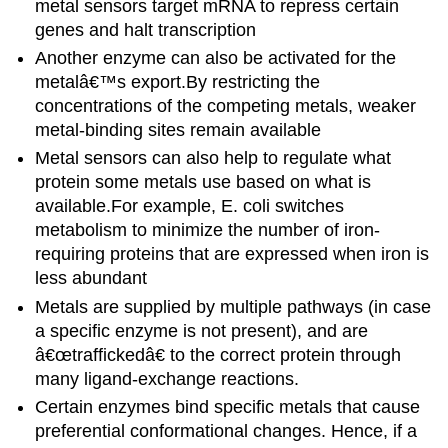
metal sensors target mRNA to repress certain
genes and halt transcription
Another enzyme can also be activated for the
metalâ€™s export.By restricting the
concentrations of the competing metals, weaker
metal-binding sites remain available
Metal sensors can also help to regulate what
protein some metals use based on what is
available.For example, E. coli switches
metabolism to minimize the number of iron-
requiring proteins that are expressed when iron is
less abundant
Metals are supplied by multiple pathways (in case
a specific enzyme is not present), and are
â€œtraffickedâ€ to the correct protein through
many ligand-exchange reactions.
Certain enzymes bind specific metals that cause
preferential conformational changes.
Hence, i
f a