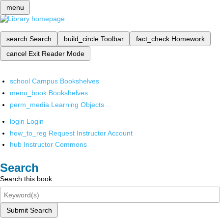
menu
search
Search
build_circle
Toolbar
fact_check
Homework
cancel
Exit Reader Mode
school
Campus Bookshelves
menu_book
Bookshelves
perm_media
Learning Objects
login
Login
how_to_reg
Request Instructor Account
hub
Instructor Commons
Search
Search this book
Submit Search