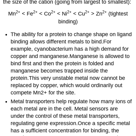
the size of the cation (going from largest to smallest):
2+
2+
2+
2+
2+
2+
Mn
< Fe
< Co
< Ni
< Cu
> Zn
(tightest
binding)
The ability for a protein to change shape on ligand
binding allows different metals to bind.For
example, cyanobacterium has a high demand for
copper and manganese.Manganese is allowed to
bind first and then the protein is folded and
manganese becomes trapped inside the
protein.This very unstable metal now cannot be
replaced by copper, which would ordinarily out
compete Mn2+ for the site.
Metal transporters help regulate how many ions of
each metal are in the cell. Metal sensors are
under the control of these metal transporters,
regulating gene expression.Once a specific metal
has a sufficient concentration for binding, the