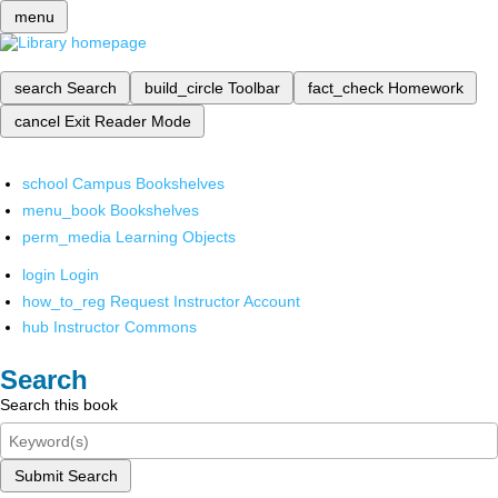
menu
search
Search
build_circle
Toolbar
fact_check
Homework
cancel
Exit Reader Mode
school
Campus Bookshelves
menu_book
Bookshelves
perm_media
Learning Objects
login
Login
how_to_reg
Request Instructor Account
hub
Instructor Commons
Search
Search this book
Submit Search