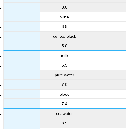
3.0
wine
3.5
coffee, black
5.0
milk
6.9
pure water
7.0
blood
7.4
seawater
8.5