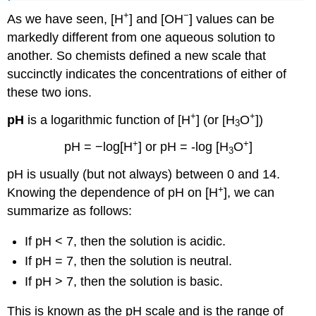
+
−
As we have seen, [H
] and [OH
] values can be
markedly different from one aqueous solution to
another. So chemists defined a new scale that
succinctly indicates the concentrations of either of
these two ions.
+
+
pH
is a logarithmic function of [H
] (or [H
O
])
3
+
+
pH = −log[H
] or pH = -log [H
O
]
3
pH is usually (but not always) between 0 and 14.
+
Knowing the dependence of pH on [H
], we can
summarize as follows:
If pH < 7, then the solution is acidic.
If pH = 7, then the solution is neutral.
If pH > 7, then the solution is basic.
This is known as the
pH
scale and is t
he
range of