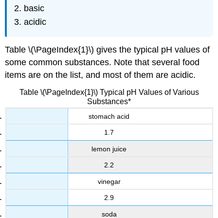
basic
acidic
Table \(\PageIndex{1}\) gives the typical pH values of
some common substances. Note that several food
items are on the list, and most of them are acidic.
Table \(\PageIndex{1}\) Typical pH Values of Various
Substances*
stomach acid
1.7
lemon juice
2.2
vinegar
2.9
soda