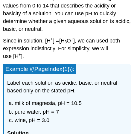
values from 0 to 14 that describes the acidity or
basicity of a solution
. You can use pH to quickly
determine whether a given aqueous solution is acidic,
basic, or neutral.
+
+
Since in solution, [H
] =[H
O
], we can used both
3
expression indistinctly. For simplicity, we will
+
use [H
].
Example \(\PageIndex{1}\):
Label each solution as acidic, basic, or neutral
based only on the stated pH.
milk of magnesia, pH = 10.5
pure water, pH = 7
wine, pH = 3.0
Solution