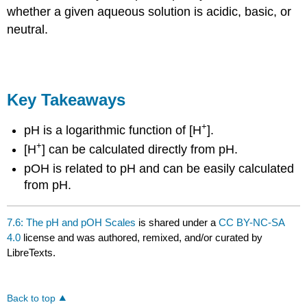
whether a given aqueous solution is acidic, basic, or
neutral.
Key Takeaways
+
pH is a logarithmic function of [H
].
+
[H
] can be calculated directly from pH.
pOH is related to pH and can be easily calculated
from pH.
7.6: The pH and pOH Scales
is shared under a
CC BY-NC-SA
4.0
license and was authored, remixed, and/or curated by
LibreTexts.
Back to top