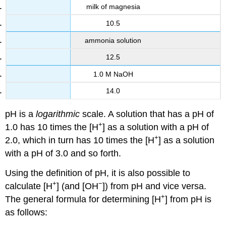
milk of magnesia
10.5
ammonia solution
12.5
1.0 M NaOH
14.0
pH is a
logarithmic
scale. A solution that has a pH of
+
1.0 has 10 times the [H
] as a solution with a pH of
+
2.0, which in turn has 10 times the [H
] as a solution
with a pH of 3.0 and so forth.
Using the definition of pH, it is also possible to
+
−
calculate [H
] (and [OH
]) from pH and vice versa.
+
The general formula for determining [H
] from pH is
as follows: