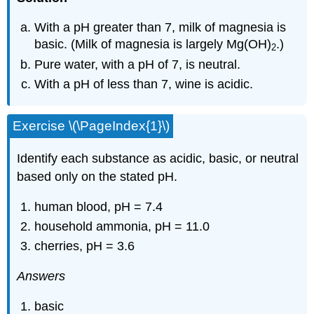
With a pH greater than 7, milk of magnesia is
basic. (Milk of magnesia is largely Mg(OH)
.)
2
Pure water, with a pH of 7, is neutral.
With a pH of less than 7, wine is acidic.
Exercise \(\PageIndex{1}\)
Identify each substance as acidic, basic, or neutral
based only on the stated pH.
human blood, pH = 7.4
household ammonia, pH = 11.0
cherries, pH = 3.6
Answers
basic