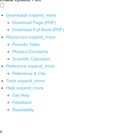
Downloads
expand_more
Download Page (PDF)
Download Full Book (PDF)
Resources
expand_more
Periodic Table
Physics Constants
Scientific Calculator
Reference
expand_more
Reference & Cite
Tools
expand_more
Help
expand_more
Get Help
Feedback
Readability
x