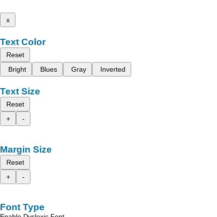
x
Text Color
Reset
Bright
Blues
Gray
Inverted
Text Size
Reset
+
-
Margin Size
Reset
+
-
Font Type
Enable Dyslexic Font