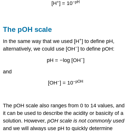
+
−pH
[H
] = 10
The pOH scale
+
In the same way that we used [H
] to define pH,
−
alternatively, we could use [OH
] to define pOH:
−
pH = −log [OH
]
and
−
−pOH
[OH
] = 10
The
pOH
scale also
ranges from 0 to 14 values, and
it can be used to describe the acidity or basicity of a
solution
. However,
pOH scale is not commonly used
and we will always use pH to quickly determine