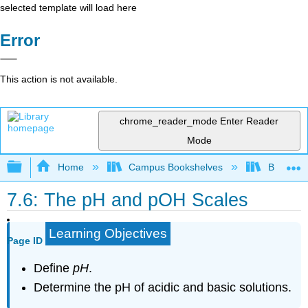
selected template will load here
Error
This action is not available.
chrome_reader_mode
Enter Reader
Mode
Expand/collapse global hierarchy
Home
Campus Bookshelves
Brevard 
7.6: The pH and pOH Scales
Learning Objectives
Page ID
Define
pH
.
Determine the pH of acidic and basic solutions.