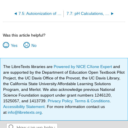
7.5: Autoionization of Water
7.7: pH Calculations, pH measurement, and pH estimation
Was this article helpful?
Yes
No
The LibreTexts libraries are
Powered by NICE CXone Expert
and
are supported by the Department of Education Open Textbook Pilot
Project, the UC Davis Office of the Provost, the UC Davis Library,
the California State University Affordable Learning Solutions
Program, and Merlot. We also acknowledge previous National
Science Foundation support under grant numbers 1246120,
1525057, and 1413739.
Privacy Policy
.
Terms & Conditions
.
Accessibility Statement
. For more information contact us
at
info@libretexts.org
.