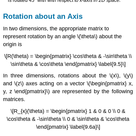
is rotated 45
° with
with respect to x-axis
in 2D space.
Rotation about an Axis
In two dimensions, the appropriate matrix to
represent rotation by an angle
\(\theta\)
about the
origin is
\[R(\theta) = \begin{pmatrix} \cos\theta & -\sin\theta \\
\sin\theta & \cos\theta \end{pmatrix} \label{9.5}\]
In three dimensions, rotations about the \(x\), \(y\)
and \(z\) axes acting on a vector \(\begin{pmatrix} x,
y, z \end{pmatrix}\) are represented by the following
matrices.
\[R_{x}(\theta) = \begin{pmatrix} 1 & 0 & 0 \\ 0 &
\cos\theta & -\sin\theta \\ 0 & \sin\theta & \cos\theta
\end{pmatrix} \label{9.6a}\]