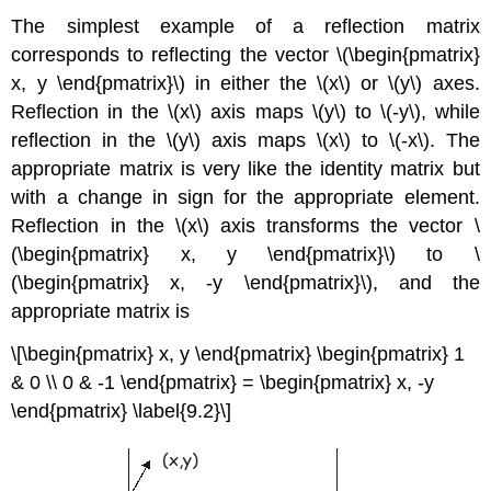
The simplest example of a reflection matrix
corresponds to reflecting the vector \(\begin{pmatrix}
x, y \end{pmatrix}\) in either the \(x\) or \(y\) axes.
Reflection in the \(x\) axis maps \(y\) to \(-y\), while
reflection in the \(y\) axis maps \(x\) to \(-x\). The
appropriate matrix is very like the identity matrix but
with a change in sign for the appropriate element.
Reflection in the \(x\) axis transforms the vector \
(\begin{pmatrix} x, y \end{pmatrix}\) to \
(\begin{pmatrix} x, -y \end{pmatrix}\), and the
appropriate matrix is
\[\begin{pmatrix} x, y \end{pmatrix} \begin{pmatrix} 1
& 0 \\ 0 & -1 \end{pmatrix} = \begin{pmatrix} x, -y
\end{pmatrix} \label{9.2}\]