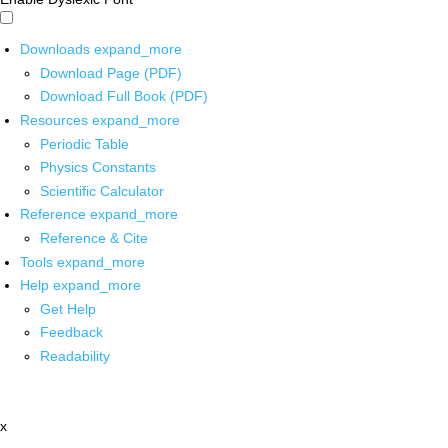
Downloads
expand_more
Download Page (PDF)
Download Full Book (PDF)
Resources
expand_more
Periodic Table
Physics Constants
Scientific Calculator
Reference
expand_more
Reference & Cite
Tools
expand_more
Help
expand_more
Get Help
Feedback
Readability
x