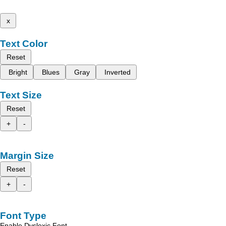
x
Text Color
Reset
Bright
Blues
Gray
Inverted
Text Size
Reset
+
-
Margin Size
Reset
+
-
Font Type
Enable Dyslexic Font