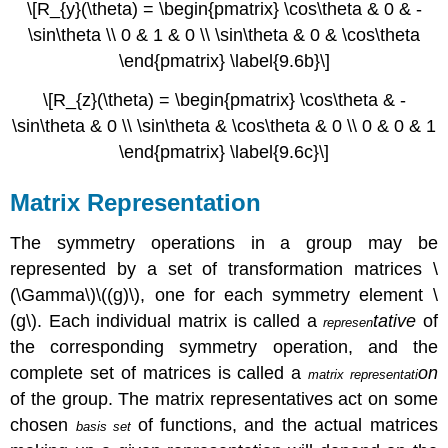
\[R_{y}(\theta) = \begin{pmatrix} \cos\theta & 0 & -
\sin\theta \\ 0 & 1 & 0 \\ \sin\theta & 0 & \cos\theta
\end{pmatrix} \label{9.6b}\]
\[R_{z}(\theta) = \begin{pmatrix} \cos\theta & -
\sin\theta & 0 \\ \sin\theta & \cos\theta & 0 \\ 0 & 0 & 1
\end{pmatrix} \label{9.6c}\]
Matrix Representation
The symmetry operations in a group may be
represented by a set of transformation matrices
\
(\Gamma\)\((g)\)
, one for each symmetry element \
(g\). Each individual matrix is called a
tative
of
represen
the corresponding symmetry operation, and the
complete set of matrices is called a
on
matrix representati
of the group. The matrix representatives act on some
chosen
of functions, and the actual matrices
basis set