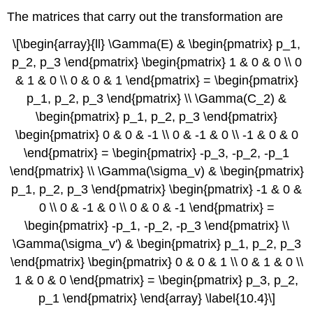
The matrices that carry out the transformation are
\[\begin{array}{ll} \Gamma(E) & \begin{pmatrix} p_1,
p_2, p_3 \end{pmatrix} \begin{pmatrix} 1 & 0 & 0 \\ 0
& 1 & 0 \\ 0 & 0 & 1 \end{pmatrix} = \begin{pmatrix}
p_1, p_2, p_3 \end{pmatrix} \\ \Gamma(C_2) &
\begin{pmatrix} p_1, p_2, p_3 \end{pmatrix}
\begin{pmatrix} 0 & 0 & -1 \\ 0 & -1 & 0 \\ -1 & 0 & 0
\end{pmatrix} = \begin{pmatrix} -p_3, -p_2, -p_1
\end{pmatrix} \\ \Gamma(\sigma_v) & \begin{pmatrix}
p_1, p_2, p_3 \end{pmatrix} \begin{pmatrix} -1 & 0 &
0 \\ 0 & -1 & 0 \\ 0 & 0 & -1 \end{pmatrix} =
\begin{pmatrix} -p_1, -p_2, -p_3 \end{pmatrix} \\
\Gamma(\sigma_v') & \begin{pmatrix} p_1, p_2, p_3
\end{pmatrix} \begin{pmatrix} 0 & 0 & 1 \\ 0 & 1 & 0 \\
1 & 0 & 0 \end{pmatrix} = \begin{pmatrix} p_3, p_2,
p_1 \end{pmatrix} \end{array} \label{10.4}\]