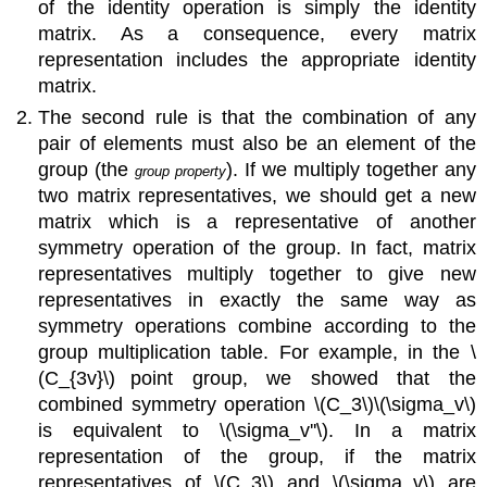
of the identity operation is simply the identity
matrix. As a consequence, every matrix
representation includes the appropriate identity
matrix.
The second rule is that the combination of any
pair of elements must also be an element of the
group (the
). If we multiply together any
group property
two matrix representatives, we should get a new
matrix which is a representative of another
symmetry operation of the group. In fact, matrix
representatives multiply together to give new
representatives in exactly the same way as
symmetry operations combine according to the
group multiplication table. For example, in the \
(C_{3v}\)
point group, we showed that the
combined symmetry operation \(C_3\)\(\sigma_v\)
is equivalent to
\(\sigma_v''\)
. In a matrix
representation of the group, if the matrix
representatives of \(C_3\) and
\(\sigma_v\)
are