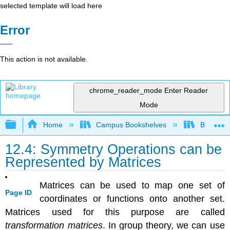
selected template will load here
Error
This action is not available.
chrome_reader_mode
Enter Reader
Mode
Expand/collapse global hierarchy
Home
Campus Bookshelves
Bethune-
12.4: Symmetry Operations can be
Represented by Matrices
Matrices can be used to map one set of
Page ID
coordinates or functions onto another set.
Matrices used for this purpose are called
transformation matrices
. In group theory, we can use