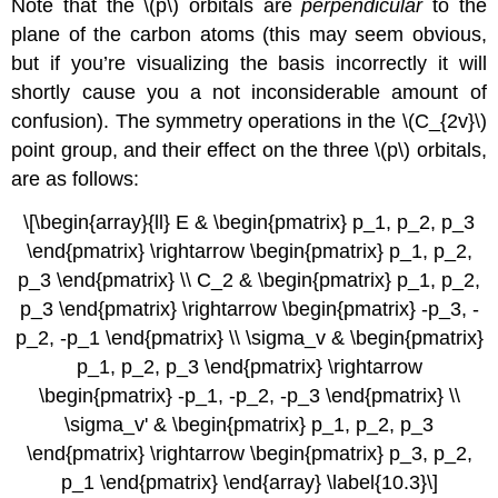
Note that the \(p\) orbitals are
perpendicular
to the
plane of the carbon atoms (this may seem obvious,
but if you’re visualizing the basis incorrectly it will
shortly cause you a not inconsiderable amount of
confusion). The symmetry operations in the \(C_{2v}\)
point group, and their effect on the three \(p\) orbitals,
are as follows:
\[\begin{array}{ll} E & \begin{pmatrix} p_1, p_2, p_3
\end{pmatrix} \rightarrow \begin{pmatrix} p_1, p_2,
p_3 \end{pmatrix} \\ C_2 & \begin{pmatrix} p_1, p_2,
p_3 \end{pmatrix} \rightarrow \begin{pmatrix} -p_3, -
p_2, -p_1 \end{pmatrix} \\ \sigma_v & \begin{pmatrix}
p_1, p_2, p_3 \end{pmatrix} \rightarrow
\begin{pmatrix} -p_1, -p_2, -p_3 \end{pmatrix} \\
\sigma_v' & \begin{pmatrix} p_1, p_2, p_3
\end{pmatrix} \rightarrow \begin{pmatrix} p_3, p_2,
p_1 \end{pmatrix} \end{array} \label{10.3}\]