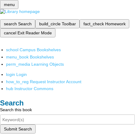
menu
search
Search
build_circle
Toolbar
fact_check
Homework
cancel
Exit Reader Mode
school
Campus Bookshelves
menu_book
Bookshelves
perm_media
Learning Objects
login
Login
how_to_reg
Request Instructor Account
hub
Instructor Commons
Search
Search this book
Submit Search