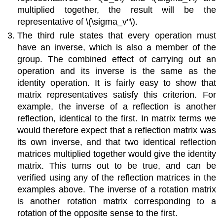
multiplied together, the result will be the
representative of
\(\sigma_v''\)
.
The third rule states that every operation must
have an inverse, which is also a member of the
group. The combined effect of carrying out an
operation and its inverse is the same as the
identity operation. It is fairly easy to show that
matrix representatives satisfy this criterion. For
example, the inverse of a reflection is another
reflection, identical to the first. In matrix terms we
would therefore expect that a reflection matrix was
its own inverse, and that two identical reflection
matrices multiplied together would give the identity
matrix. This turns out to be true, and can be
verified using any of the reflection matrices in the
examples above. The inverse of a rotation matrix
is another rotation matrix corresponding to a
rotation of the opposite sense to the first.