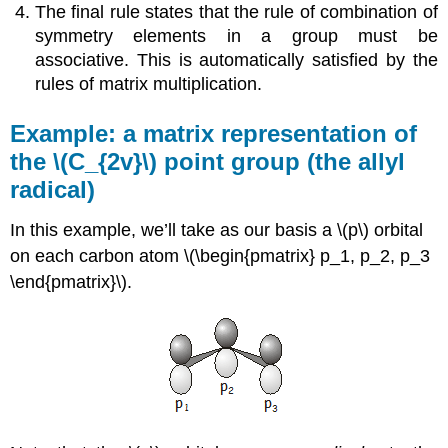
The final rule states that the rule of combination of
symmetry elements in a group must be
associative. This is automatically satisfied by the
rules of matrix multiplication.
Example: a matrix representation of
the \(C_{2v}\) point group (the allyl
radical)
In this example, we’ll take as our basis a \(p\) orbital
on each carbon atom \(\begin{pmatrix} p_1, p_2, p_3
\end{pmatrix}\).