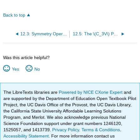
Back to top
12.3: Symmetry Operations Define Groups
12.5: The \(C_3V\) Point Group Has a 2-D Irreducible Representation
Was this article helpful?
Yes
No
The LibreTexts libraries are
Powered by NICE CXone Expert
and
are supported by the Department of Education Open Textbook Pilot
Project, the UC Davis Office of the Provost, the UC Davis Library,
the California State University Affordable Learning Solutions
Program, and Merlot. We also acknowledge previous National
Science Foundation support under grant numbers 1246120,
1525057, and 1413739.
Privacy Policy
.
Terms & Conditions
.
Accessibility Statement
. For more information contact us