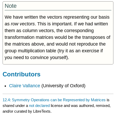
Note
We have written the vectors representing our basis
as
row
vectors
. This is important. If we had written
them as column vectors, the corresponding
transformation matrices would be the transposes of
the matrices above, and would not reproduce the
group multiplication table (try it as an exercise if
you need to convince yourself).
Contributors
Claire Vallance
(University of Oxford)
12.4: Symmetry Operations can be Represented by Matrices
is
shared under a
not declared
license and was authored, remixed,
and/or curated by LibreTexts.