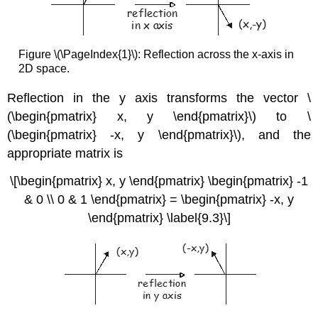
Figure \(\PageIndex{1}\): Reflection across the x-axis in
2D space.
Reflection in the y axis transforms the vector \
(\begin{pmatrix} x, y \end{pmatrix}\) to \
(\begin{pmatrix} -x, y \end{pmatrix}\), and the
appropriate matrix is
\[\begin{pmatrix} x, y \end{pmatrix} \begin{pmatrix} -1
& 0 \\ 0 & 1 \end{pmatrix} = \begin{pmatrix} -x, y
\end{pmatrix} \label{9.3}\]