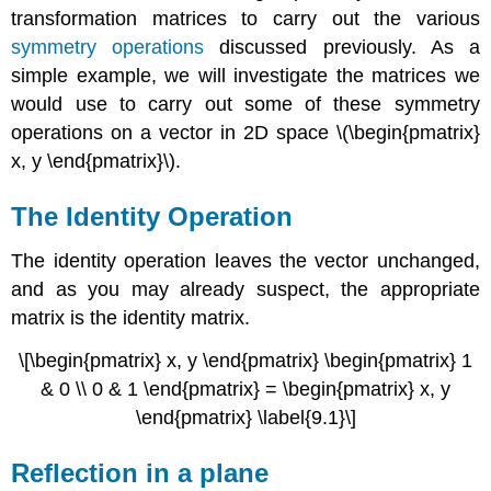
transformation matrices to carry out the various
symmetry operations
discussed previously. As a
simple example, we will investigate the matrices we
would use to carry out some of these symmetry
operations on a vector in 2D space \(\begin{pmatrix}
x, y \end{pmatrix}\).
The Identity Operation
The identity operation leaves the vector unchanged,
and as you may already suspect, the appropriate
matrix is the identity matrix.
\[\begin{pmatrix} x, y \end{pmatrix} \begin{pmatrix} 1
& 0 \\ 0 & 1 \end{pmatrix} = \begin{pmatrix} x, y
\end{pmatrix} \label{9.1}\]
Reflection in a plane