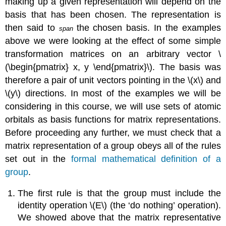
making up a given representation will depend on the
basis that has been chosen. The representation is
then said to
the chosen basis. In the examples
span
above we were looking at the effect of some simple
transformation matrices on an arbitrary vector \
(\begin{pmatrix} x, y \end{pmatrix}\). The basis was
therefore a pair of unit vectors pointing in the \(x\) and
\(y\) directions. In most of the examples we will be
considering in this course, we will use sets of atomic
orbitals as basis functions for matrix representations.
Before proceeding any further, we must check that a
matrix representation of a group obeys all of the rules
set out in the
formal mathematical definition of a
group
.
The first rule is that the group must include the
identity operation \(E\) (the ‘do nothing’ operation).
We showed above that the matrix representative