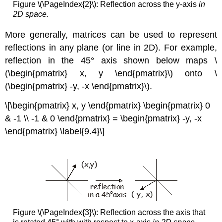
Figure \(\PageIndex{2}\): Reflection across the y-axis
in
2D space.
More generally, matrices can be used to represent
reflections in any plane (or line in 2D). For example,
reflection
in the 45° axis shown below maps \
(\begin{pmatrix} x, y \end{pmatrix}\) onto \
(\begin{pmatrix} -y, -x \end{pmatrix}\).
\[\begin{pmatrix} x, y \end{pmatrix} \begin{pmatrix} 0
& -1 \\ -1 & 0 \end{pmatrix} = \begin{pmatrix} -y, -x
\end{pmatrix} \label{9.4}\]
Figure \(\PageIndex{3}\): Reflection across the axis that