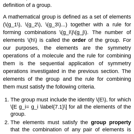
definition of a group.
A mathematical group is defined as a set of elements
(\(g_1\), \(g_2\), \(g_3\)...) together with a rule for
forming combinations \(g_i\)\(g_j\). The number of
elements \(h\) is called the
order
of the group. For
our purposes, the elements are the symmetry
operations of a molecule and the rule for combining
them is the sequential application of symmetry
operations investigated in the previous section. The
elements of the group and the rule for combining
them must satisfy the following criteria.
The group must include the identity \(E\), for which
\[E g_i= g_i \label{7.1}\] for all the elements of the
group.
The elements must satisfy the
group property
that the combination of any pair of elements is