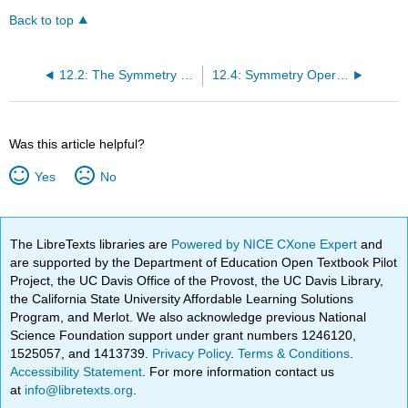
Back to top
12.2: The Symmetry of Molecules
12.4: Symmetry Operations can be Represented by Matrices
Was this article helpful?
Yes
No
The LibreTexts libraries are
Powered by NICE CXone Expert
and
are supported by the Department of Education Open Textbook Pilot
Project, the UC Davis Office of the Provost, the UC Davis Library,
the California State University Affordable Learning Solutions
Program, and Merlot. We also acknowledge previous National
Science Foundation support under grant numbers 1246120,
1525057, and 1413739.
Privacy Policy
.
Terms & Conditions
.
Accessibility Statement
. For more information contact us
at
info@libretexts.org
.