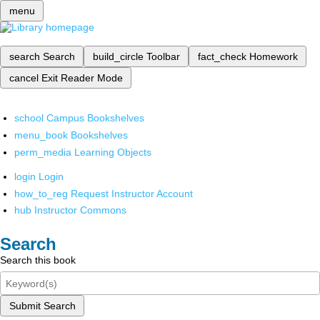
menu
search
Search
build_circle
Toolbar
fact_check
Homework
cancel
Exit Reader Mode
school
Campus Bookshelves
menu_book
Bookshelves
perm_media
Learning Objects
login
Login
how_to_reg
Request Instructor Account
hub
Instructor Commons
Search
Search this book
Submit Search