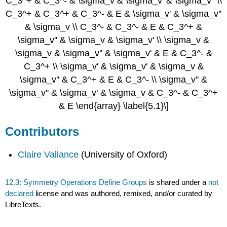
C_3^+ & C_3^- & \sigma_v & \sigma_v' & \sigma_v'' \\
C_3^+ & C_3^+ & C_3^- & E & \sigma_v' & \sigma_v''
& \sigma_v \\ C_3^- & C_3^- & E & C_3^+ &
\sigma_v'' & \sigma_v & \sigma_v' \\ \sigma_v &
\sigma_v & \sigma_v'' & \sigma_v' & E & C_3^- &
C_3^+ \\ \sigma_v' & \sigma_v' & \sigma_v &
\sigma_v'' & C_3^+ & E & C_3^- \\ \sigma_v'' &
\sigma_v'' & \sigma_v' & \sigma_v & C_3^- & C_3^+
& E \end{array} \label{5.1}\]
Contributors
Claire Vallance
(University of Oxford)
12.3: Symmetry Operations Define Groups
is shared under a
not
declared
license and was authored, remixed, and/or curated by
LibreTexts.