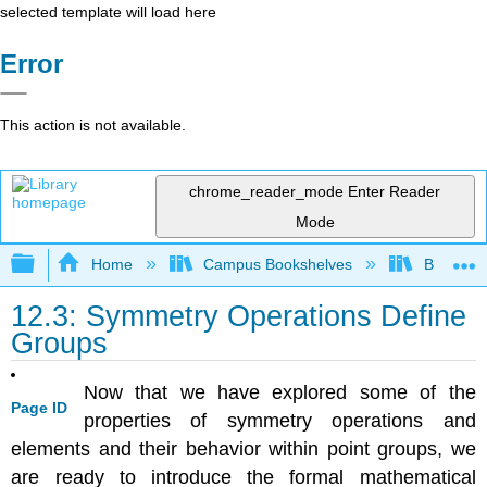
selected template will load here
Error
This action is not available.
chrome_reader_mode
Enter Reader
Mode
Expand/collapse global hierarchy
Home
Campus Bookshelves
Bethune-
12.3: Symmetry Operations Define
Groups
Now that we have explored some of the
Page ID
properties of symmetry operations and
elements and their behavior within point groups, we
are ready to introduce the formal mathematical