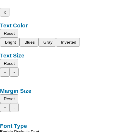
x
Text Color
Reset
Bright
Blues
Gray
Inverted
Text Size
Reset
+
-
Margin Size
Reset
+
-
Font Type
Enable Dyslexic Font