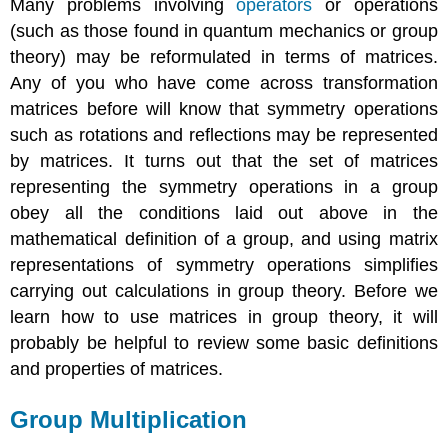
Many problems involving
operators
or operations
(such as those found in quantum mechanics or group
theory) may be reformulated in terms of matrices.
Any of you who have come across transformation
matrices before will know that symmetry operations
such as rotations and reflections may be represented
by matrices. It turns out that the set of matrices
representing the symmetry operations in a group
obey all the conditions laid out above in the
mathematical definition of a group, and using matrix
representations of symmetry operations simplifies
carrying out calculations in group theory. Before we
learn how to use matrices in group theory, it will
probably be helpful to review some basic definitions
and properties of matrices.
Group Multiplication