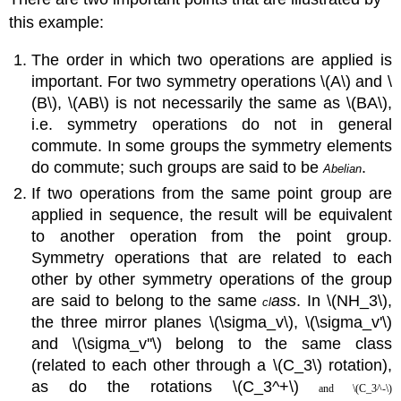
this example:
The order in which two operations are applied is
important. For two symmetry operations \(A\) and \
(B\), \(AB\) is not necessarily the same as \(BA\),
i.e. symmetry operations do not in general
commute. In some groups the symmetry elements
do commute; such groups are said to be
.
Abeli
an
If two operations from the same point group are
applied in sequence, the result will be equivalent
to another operation from the point group.
Symmetry operations that are related to each
other by other symmetry operations of the group
are said to belong to the same
ass
. In \(NH_3\),
cl
the three mirror planes
\(\sigma_v\)
,
\(\sigma_v'\)
and
\(\sigma_v''\)
belong to the same class
(related to each other through a \(C_3\) rotation),
as do the rotations \(C_3^+\)
and \(C_3^-\)