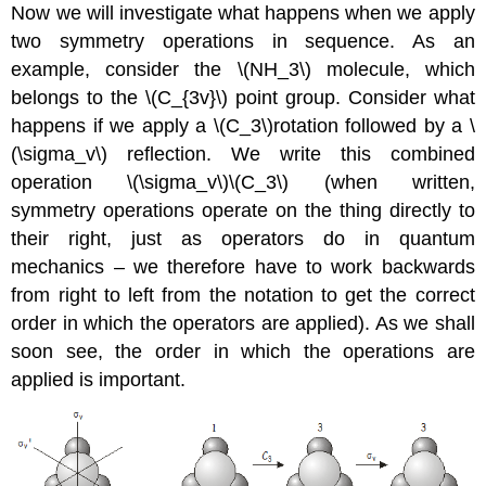
Now we will investigate what happens when we apply
two symmetry operations in sequence. As an
example, consider the \(NH_3\) molecule, which
belongs to the \(C_{3v}\) point group. Consider what
happens if we apply a \(C_3\)rotation followed by a
\
(\sigma_v\)
reflection. We write this combined
operation
\(\sigma_v\)\(C_3\)
(when written,
symmetry operations operate on the thing directly to
their right, just as operators do in quantum
mechanics – we therefore have to work backwards
from right to left from the notation to get the correct
order in which the operators are applied). As we shall
soon see, the order in which the operations are
applied is important.