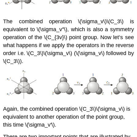
The combined operation
\(\sigma_v\)\(C_3\)
is
equivalent to
\(\sigma_v''\)
, which is also a symmetry
operation of the \(C_{3v}\) point group. Now let’s see
what happens if we apply the operators in the reverse
order i.e. \(C_3\)\(\sigma_v\) (
\(\sigma_v\)
followed by
\(C_3\)
).
Again, the combined operation \(C_3\)\(\sigma_v\) is
equivalent to another operation of the point group,
this time
\(\sigma_v'\)
.
There are two important points that are illustrated by