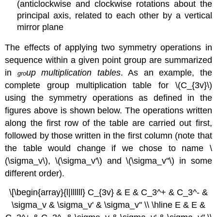
(anticlockwise and clockwise rotations about the
principal axis, related to each other by a vertical
mirror plane
The effects of applying two symmetry operations in
sequence within a given point group are summarized
in
up multiplication tables
. As an example, the
gro
complete group multiplication table for \(C_{3v}\)
using the symmetry operations as defined in the
figures above is shown below. The operations written
along the first row of the table are carried out first,
followed by those written in the first column (note that
the table would change if we chose to name
\
(\sigma_v\)
,
\(\sigma_v'\)
and
\(\sigma_v''\)
in some
different order).
\[\begin{array}{l|llllll} C_{3v} & E & C_3^+ & C_3^- &
\sigma_v & \sigma_v' & \sigma_v'' \\ \hline E & E &