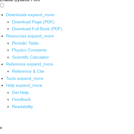
Downloads
expand_more
Download Page (PDF)
Download Full Book (PDF)
Resources
expand_more
Periodic Table
Physics Constants
Scientific Calculator
Reference
expand_more
Reference & Cite
Tools
expand_more
Help
expand_more
Get Help
Feedback
Readability
x