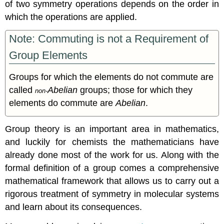
of two symmetry operations depends on the order in
which the operations are applied.
Note: Commuting is not a Requirement of
Group Elements
Groups for which the elements do not commute are
called
Abelian
groups; those for which they
non-
elements do commute are
Abelian
.
Group theory is an important area in mathematics,
and luckily for chemists the mathematicians have
already done most of the work for us. Along with the
formal definition of a group comes a comprehensive
mathematical framework that allows us to carry out a
rigorous treatment of symmetry in molecular systems
and learn about its consequences.