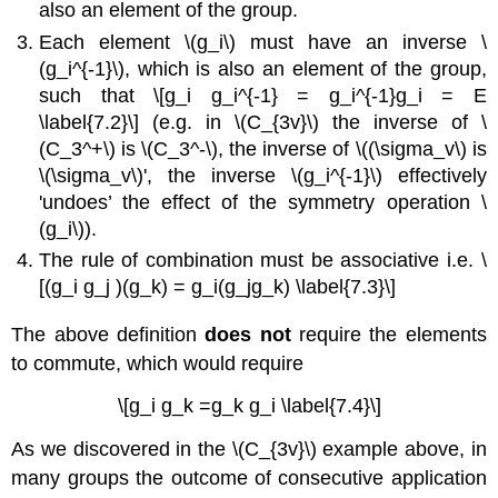
also an element of the group.
Each element \(g_i\) must have an inverse \
(g_i^{-1}\), which is also an element of the group,
such that \[g_i g_i^{-1} = g_i^{-1}g_i = E
\label{7.2}\] (e.g. in \(C_{3v}\) the inverse of \
(C_3^+\) is \(C_3^-\), the inverse of \((\sigma_v\) is
\(\sigma_v\)', the inverse \(g_i^{-1}\) effectively
'undoes’ the effect of the symmetry operation \
(g_i\)).
The rule of combination must be associative i.e. \
[(g_i g_j )(g_k) = g_i(g_jg_k) \label{7.3}\]
The above definition
does not
require the elements
to commute, which would require
\[g_i g_k =g_k g_i \label{7.4}\]
As we discovered in the \(C_{3v}\) example above, in
many groups the outcome of consecutive application