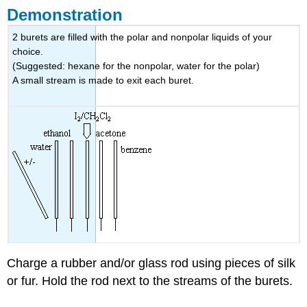
Demonstration
2 burets are filled with the polar and nonpolar liquids of your
choice.
(Suggested: hexane for the nonpolar, water for the polar)
A small stream is made to exit each buret.
Charge a rubber and/or glass rod using pieces of silk
or fur. Hold the rod next to the streams of the burets.