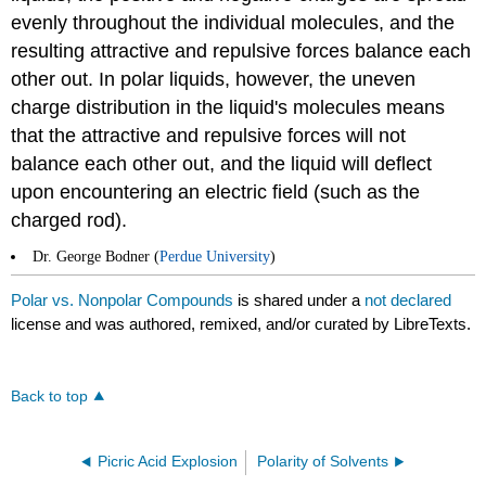
evenly throughout the individual molecules, and the
resulting attractive and repulsive forces balance each
other out. In polar liquids, however, the uneven
charge distribution in the liquid's molecules means
that the attractive and repulsive forces will not
balance each other out, and the liquid will deflect
upon encountering an electric field (such as the
charged rod).
Dr. George Bodner (
Perdue University
)
Polar vs. Nonpolar Compounds
is shared under a
not declared
license and was authored, remixed, and/or curated by LibreTexts.
Back to top
Picric Acid Explosion
Polarity of Solvents