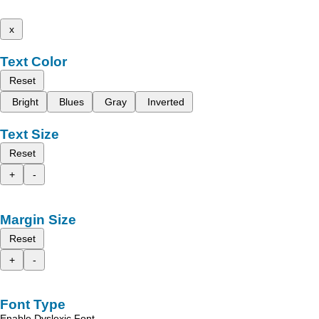
x
Text Color
Reset
Bright
Blues
Gray
Inverted
Text Size
Reset
+
-
Margin Size
Reset
+
-
Font Type
Enable Dyslexic Font