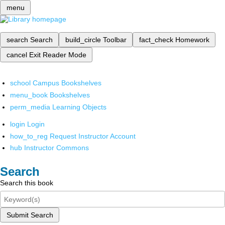
menu
search
Search
build_circle
Toolbar
fact_check
Homework
cancel
Exit Reader Mode
school
Campus Bookshelves
menu_book
Bookshelves
perm_media
Learning Objects
login
Login
how_to_reg
Request Instructor Account
hub
Instructor Commons
Search
Search this book
Submit Search