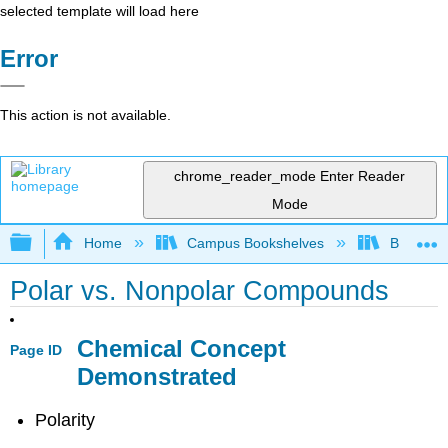
selected template will load here
Error
This action is not available.
chrome_reader_mode
Enter Reader
Mode
Expand/collapse global hierarchy
Home
Campus Bookshelves
Bethune-
Polar vs. Nonpolar Compounds
Chemical Concept
Page ID
Demonstrated
Polarity