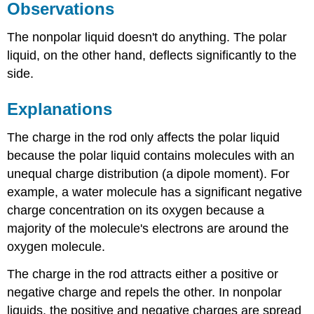
Observations
The nonpolar liquid doesn't do anything. The polar
liquid, on the other hand, deflects significantly to the
side.
Explanations
The charge in the rod only affects the polar liquid
because the polar liquid contains molecules with an
unequal charge distribution (a dipole moment). For
example, a water molecule has a significant negative
charge concentration on its oxygen because a
majority of the molecule's electrons are around the
oxygen molecule.
The charge in the rod attracts either a positive or
negative charge and repels the other. In nonpolar
liquids, the positive and negative charges are spread