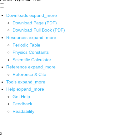
Downloads
expand_more
Download Page (PDF)
Download Full Book (PDF)
Resources
expand_more
Periodic Table
Physics Constants
Scientific Calculator
Reference
expand_more
Reference & Cite
Tools
expand_more
Help
expand_more
Get Help
Feedback
Readability
x