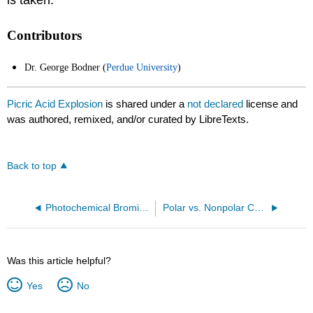
is taken.
Contributors
Dr. George Bodner (
Perdue University
)
Picric Acid Explosion
is shared under a
not declared
license and
was authored, remixed, and/or curated by LibreTexts.
Back to top
Photochemical Bromination of an Alkane
Polar vs. Nonpolar Compounds
Was this article helpful?
Yes
No