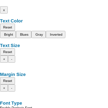
x
Text Color
Reset
Bright
Blues
Gray
Inverted
Text Size
Reset
+
-
Margin Size
Reset
+
-
Font Type
Enable Dyslexic Font