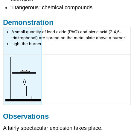
"Dangerous" chemical compounds
Demonstration
A small quantity of lead oxide (PbO) and picric acid (2,4,6-
trinitrophenol) are spread on the metal plate above a burner.
Light the burner.
Observations
A fairly spectacular explosion takes place.