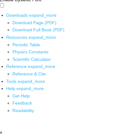
Downloads
expand_more
Download Page (PDF)
Download Full Book (PDF)
Resources
expand_more
Periodic Table
Physics Constants
Scientific Calculator
Reference
expand_more
Reference & Cite
Tools
expand_more
Help
expand_more
Get Help
Feedback
Readability
x