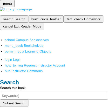
menu
search
Search
build_circle
Toolbar
fact_check
Homework
cancel
Exit Reader Mode
school
Campus Bookshelves
menu_book
Bookshelves
perm_media
Learning Objects
login
Login
how_to_reg
Request Instructor Account
hub
Instructor Commons
Search
Search this book
Submit Search