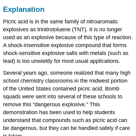
Explanation
Picric acid is in the same family of nitroaromatic
explosives as trinitrotoluene (TNT). It is no longer
used as an explosive because of this type of reaction.
A shock-insensitive explosive compound that forms
shock-sensitive explosive salts with metals (such as
lead) is too unwieldy for most usual applications.
Several years ago, someone realized that many high
school chemistry classrooms in the midwest portion
of the United States contained picric acid. Bomb
squads were sent into several of these schools to
remove this "dangerous explosive." This
demonstration has been used to help students
understand that compounds such as picric acid can
be dangerous, but they can be handled safely if care