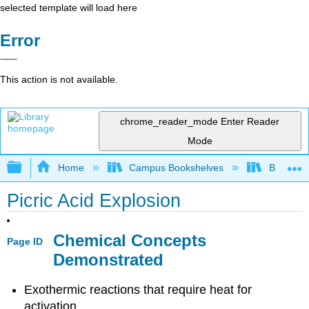
selected template will load here
Error
This action is not available.
chrome_reader_mode
Enter Reader
Mode
Expand/collapse global hierarchy
Home
Campus Bookshelves
Bethune-
Picric Acid Explosion
Chemical Concepts
Page ID
Demonstrated
Exothermic reactions that require heat for
activation