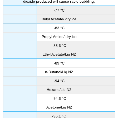
dioxide produced will cause rapid bubbling.
-77 °C
Butyl Acetate/ dry ice
-83 °C
Propyl Amine/ dry ice
-83.6 °C
Ethyl Acetate/Liq N2
-89 °C
n-Butanol/Liq N2
-94 °C
Hexane/Liq N2
-94.6 °C
Acetone/Liq N2
-95.1 °C