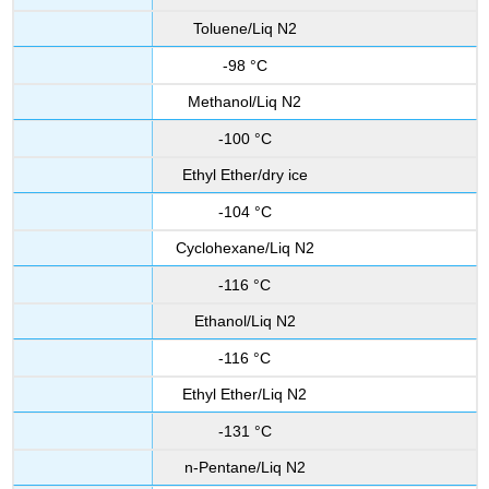
Toluene/Liq N2
-98 °C
Methanol/Liq N2
-100 °C
Ethyl Ether/dry ice
-104 °C
Cyclohexane/Liq N2
-116 °C
Ethanol/Liq N2
-116 °C
Ethyl Ether/Liq N2
-131 °C
n-Pentane/Liq N2