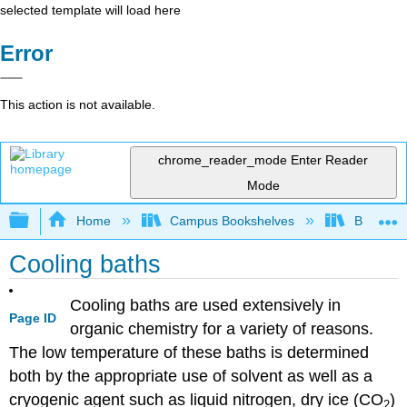
selected template will load here
Error
This action is not available.
chrome_reader_mode
Enter Reader
Mode
Expand/collapse global hierarchy
Home
Campus Bookshelves
Bethune-
Cooling baths
Cooling baths are used extensively in
Page ID
organic chemistry for a variety of reasons.
The low temperature of these baths is determined
both by the appropriate use of solvent as well as a
cryogenic agent such as liquid nitrogen, dry ice (CO
)
2