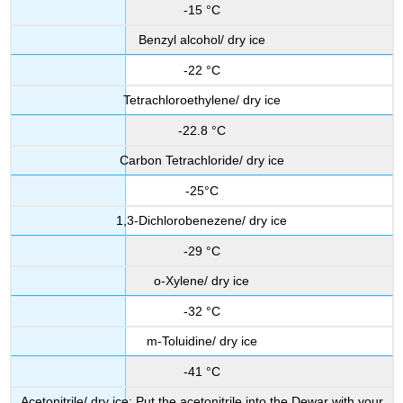
-15 °C
Benzyl alcohol/ dry ice
-22 °C
Tetrachloroethylene/ dry ice
-22.8 °C
Carbon Tetrachloride/ dry ice
-25°C
1,3-Dichlorobenezene/ dry ice
-29 °C
o-Xylene/ dry ice
-32 °C
m-Toluidine/ dry ice
-41 °C
Acetonitrile/ dry ice: Put the acetonitrile into the Dewar with your