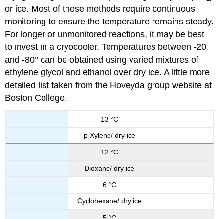
or ice. Most of these methods require continuous
monitoring to ensure the temperature remains steady.
For longer or unmonitored reactions, it may be best
to invest in a cryocooler. Temperatures between -20
and -80° can be obtained using varied mixtures of
ethylene glycol and ethanol over dry ice. A little more
detailed list taken from the Hoveyda group website at
Boston College.
13 °C
p-Xylene/ dry ice
12 °C
Dioxane/ dry ice
6 °C
Cyclohexane/ dry ice
5 °C