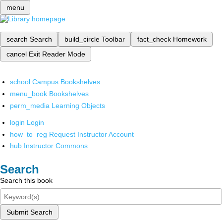
menu
search
Search
build_circle
Toolbar
fact_check
Homework
cancel
Exit Reader Mode
school
Campus Bookshelves
menu_book
Bookshelves
perm_media
Learning Objects
login
Login
how_to_reg
Request Instructor Account
hub
Instructor Commons
Search
Search this book
Submit Search