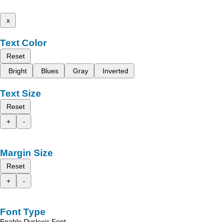
x
Text Color
Reset
Bright
Blues
Gray
Inverted
Text Size
Reset
+
-
Margin Size
Reset
+
-
Font Type
Enable Dyslexic Font