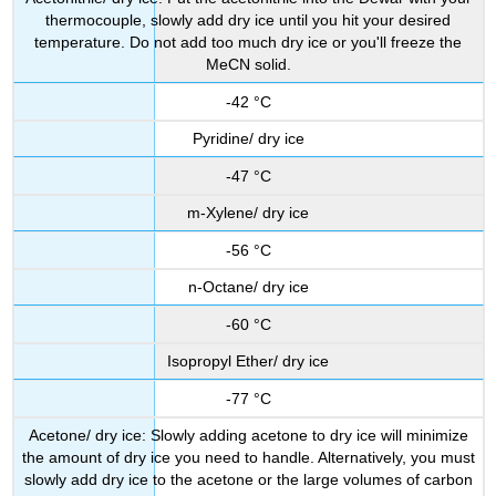
thermocouple, slowly add dry ice until you hit your desired
temperature. Do not add too much dry ice or you'll freeze the
MeCN solid.
-42 °C
Pyridine/ dry ice
-47 °C
m-Xylene/ dry ice
-56 °C
n-Octane/ dry ice
-60 °C
Isopropyl Ether/ dry ice
-77 °C
Acetone/ dry ice: Slowly adding acetone to dry ice will minimize
the amount of dry ice you need to handle. Alternatively, you must
slowly add dry ice to the acetone or the large volumes of carbon