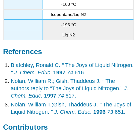
-160 °C
Isopentane/Liq N2
-196 °C
Liq N2
References
Blatchley, Ronald C.
"
The Joys of Liquid Nitrogen.
" J. Chem. Educ.
1997
74
616.
Nolan, William R.; Gish, Thaddeus J.
"
The
authors reply to "The Joys of Liquid Nitrogen."
J.
Chem. Educ.
1997
74
617.
Nolan, William T.;Gish, Thaddeus J.
"
The Joys of
Liquid Nitrogen.
" J. Chem. Educ.
1996
73
651.
Contributors