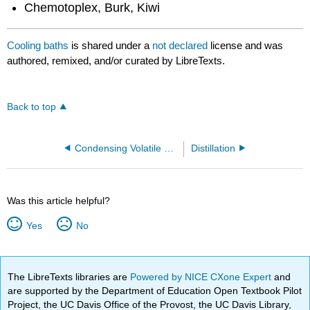
Chemotoplex, Burk, Kiwi
Cooling baths
is shared under a
not declared
license and was
authored, remixed, and/or curated by LibreTexts.
Back to top
Condensing Volatile Gases
Distillation
Was this article helpful?
Yes
No
The LibreTexts libraries are
Powered by NICE CXone Expert
and
are supported by the Department of Education Open Textbook Pilot
Project, the UC Davis Office of the Provost, the UC Davis Library,