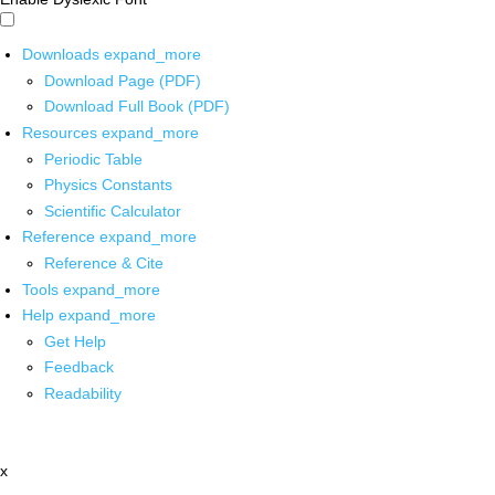
Downloads
expand_more
Download Page (PDF)
Download Full Book (PDF)
Resources
expand_more
Periodic Table
Physics Constants
Scientific Calculator
Reference
expand_more
Reference & Cite
Tools
expand_more
Help
expand_more
Get Help
Feedback
Readability
x