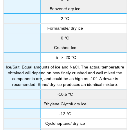
Benzene/ dry ice
2 °C
Formamide/ dry ice
0 °C
Crushed Ice
-5 -> -20 °C
Ice/Salt: Equal amounts of ice and NaCl. The actual temperature
obtained will depend on how finely crushed and well mixed the
components are, and could be as high as -10°. A dewar is
recomended. Brine/ dry ice produces an identical mixture.
-10.5 °C
Ethylene Glycol/ dry ice
-12 °C
Cycloheptane/ dry ice