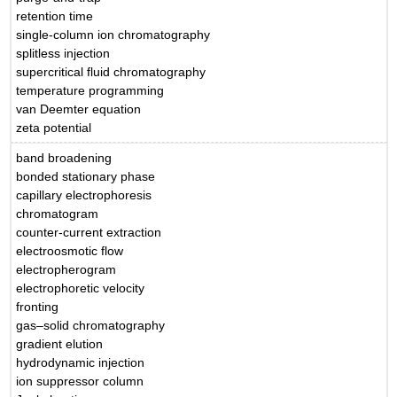
retention time
single-column ion chromatography
splitless injection
supercritical fluid chromatography
temperature programming
van Deemter equation
zeta potential
band broadening
bonded stationary phase
capillary electrophoresis
chromatogram
counter-current extraction
electroosmotic flow
electropherogram
electrophoretic velocity
fronting
gas–solid chromatography
gradient elution
hydrodynamic injection
ion suppressor column