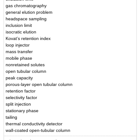
gas chromatography
general elution problem
headspace sampling
inclusion limit
isocratic elution
Kovat’s retention index
loop injector
mass transfer
mobile phase
nonretained solutes
open tubular column
peak capacity
porous-layer open tubular column
retention factor
selectivity factor
split injection
stationary phase
tailing
thermal conductivity detector
wall-coated open-tubular column