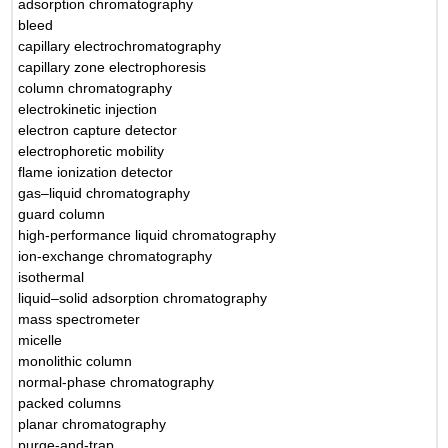
adsorption chromatography
bleed
capillary electrochromatography
capillary zone electrophoresis
column chromatography
electrokinetic injection
electron capture detector
electrophoretic mobility
flame ionization detector
gas–liquid chromatography
guard column
high-performance liquid chromatography
ion-exchange chromatography
isothermal
liquid–solid adsorption chromatography
mass spectrometer
micelle
monolithic column
normal-phase chromatography
packed columns
planar chromatography
purge-and-trap