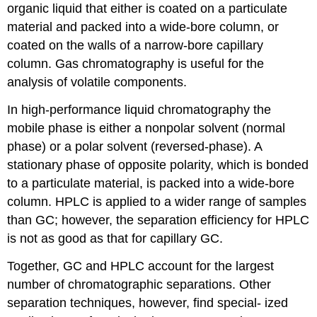
organic liquid that either is coated on a particulate
material and packed into a wide-bore column, or
coated on the walls of a narrow-bore capillary
column. Gas chromatography is useful for the
analysis of volatile components.
In high-performance liquid chromatography the
mobile phase is either a nonpolar solvent (normal
phase) or a polar solvent (reversed-phase). A
stationary phase of opposite polarity, which is bonded
to a particulate material, is packed into a wide-bore
column. HPLC is applied to a wider range of samples
than GC; however, the separation efficiency for HPLC
is not as good as that for capillary GC.
Together, GC and HPLC account for the largest
number of chromatographic separations. Other
separation techniques, however, find special- ized