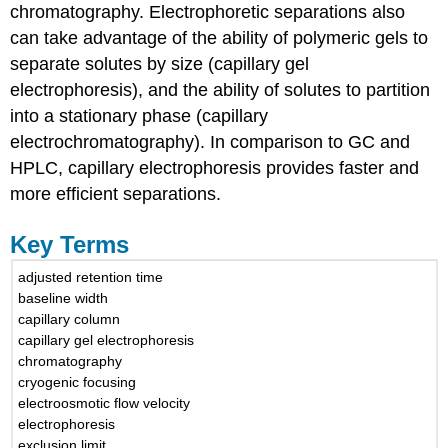
chromatography. Electrophoretic separations also
can take advantage of the ability of polymeric gels to
separate solutes by size (capillary gel
electrophoresis), and the ability of solutes to partition
into a stationary phase (capillary
electrochromatography). In comparison to GC and
HPLC, capillary electrophoresis provides faster and
more efficient separations.
Key Terms
adjusted retention time
baseline width
capillary column
capillary gel electrophoresis
chromatography
cryogenic focusing
electroosmotic flow velocity
electrophoresis
exclusion limit