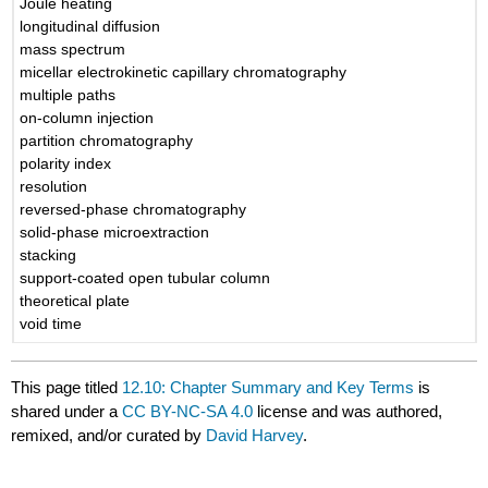
Joule heating
longitudinal diffusion
mass spectrum
micellar electrokinetic capillary chromatography
multiple paths
on-column injection
partition chromatography
polarity index
resolution
reversed-phase chromatography
solid-phase microextraction
stacking
support-coated open tubular column
theoretical plate
void time
This page titled
12.10: Chapter Summary and Key Terms
is
shared under a
CC BY-NC-SA 4.0
license and was authored,
remixed, and/or curated by
David Harvey
.