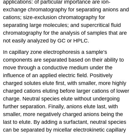
applications: of particular importance are ion-
exchange chromatography for separating anions and
cations; size-exclusion chromatography for
separating large molecules; and supercritical fluid
chromatography for the analysis of samples that are
not easily analyzed by GC or HPLC.
In capillary zone electrophoresis a sample’s
components are separated based on their ability to
move through a conductive medium under the
influence of an applied electric field. Positively
charged solutes elute first, with smaller, more highly
charged cations eluting before larger cations of lower
charge. Neutral species elute without undergoing
further separation. Finally, anions elute last, with
smaller, more negatively charged anions being the
last to elute. By adding a surfactant, neutral species
can be separated by micellar electrokinetic capillary