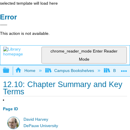
selected template will load here
Error
This action is not available.
chrome_reader_mode
Enter Reader
Mode
Expand/collapse global hierarchy
Home
Campus Bookshelves
Bethune-
12.10: Chapter Summary and Key
Terms
Page ID
David Harvey
DePauw University