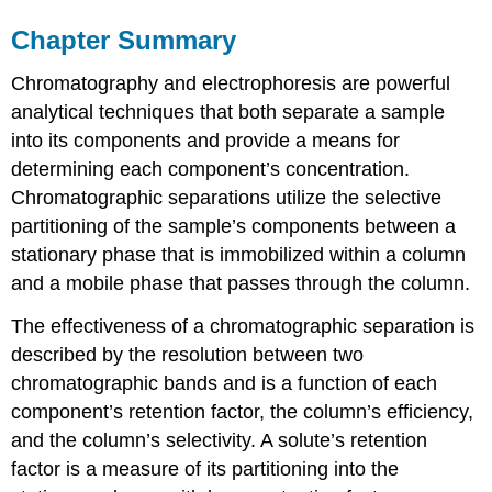
Chapter Summary
Chromatography and electrophoresis are powerful
analytical techniques that both separate a sample
into its components and provide a means for
determining each component’s concentration.
Chromatographic separations utilize the selective
partitioning of the sample’s components between a
stationary phase that is immobilized within a column
and a mobile phase that passes through the column.
The effectiveness of a chromatographic separation is
described by the resolution between two
chromatographic bands and is a function of each
component’s retention factor, the column’s efficiency,
and the column’s selectivity. A solute’s retention
factor is a measure of its partitioning into the