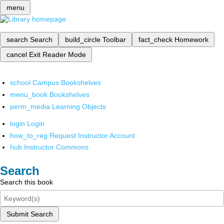
menu
search
Search
build_circle
Toolbar
fact_check
Homework
cancel
Exit Reader Mode
school
Campus Bookshelves
menu_book
Bookshelves
perm_media
Learning Objects
login
Login
how_to_reg
Request Instructor Account
hub
Instructor Commons
Search
Search this book
Submit Search