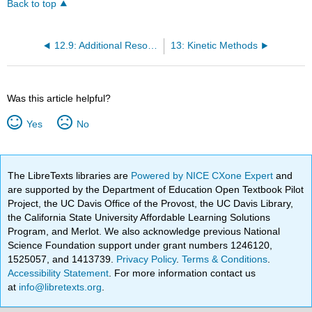
Back to top
12.9: Additional Resources
13: Kinetic Methods
Was this article helpful?
Yes
No
The LibreTexts libraries are
Powered by NICE CXone Expert
and
are supported by the Department of Education Open Textbook Pilot
Project, the UC Davis Office of the Provost, the UC Davis Library,
the California State University Affordable Learning Solutions
Program, and Merlot. We also acknowledge previous National
Science Foundation support under grant numbers 1246120,
1525057, and 1413739.
Privacy Policy
.
Terms & Conditions
.
Accessibility Statement
. For more information contact us
at
info@libretexts.org
.