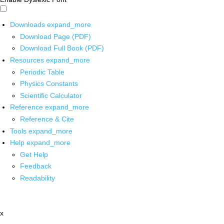
Downloads
expand_more
Download Page (PDF)
Download Full Book (PDF)
Resources
expand_more
Periodic Table
Physics Constants
Scientific Calculator
Reference
expand_more
Reference & Cite
Tools
expand_more
Help
expand_more
Get Help
Feedback
Readability
x