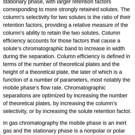
stationary phase, with larger retention factors
corresponding to more strongly retained solutes. The
column’s selectivity for two solutes is the ratio of their
retention factors, providing a relative measure of the
column’s ability to retain the two solutes. Column
efficiency accounts for those factors that cause a
solute’s chromatographic band to increase in width
during the separation. Column efficiency is defined in
terms of the number of theoretical plates and the
height of a theoretical plate, the later of which is a
function of a number of parameters, most notably the
mobile phase’s flow rate. Chromatographic
separations are optimized by increasing the number
of theoretical plates, by increasing the column’s
selectivity, or by increasing the solute retention factor.
In gas chromatography the mobile phase is an inert
gas and the stationary phase is a nonpolar or polar