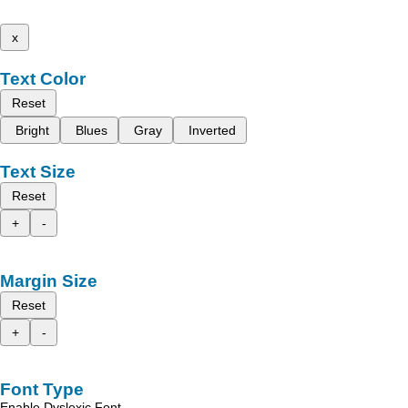
x
Text Color
Reset
Bright
Blues
Gray
Inverted
Text Size
Reset
+
-
Margin Size
Reset
+
-
Font Type
Enable Dyslexic Font